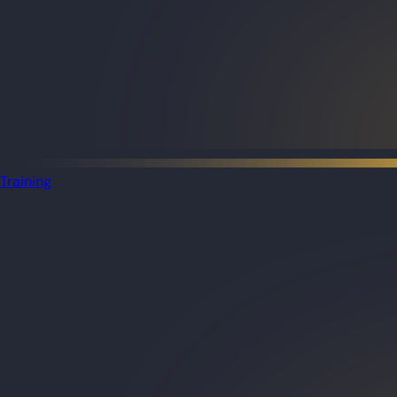
Training