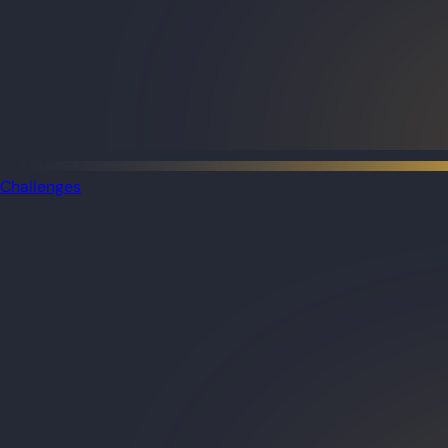
Challenges