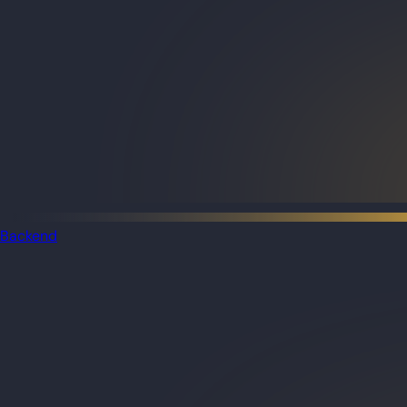
Backend