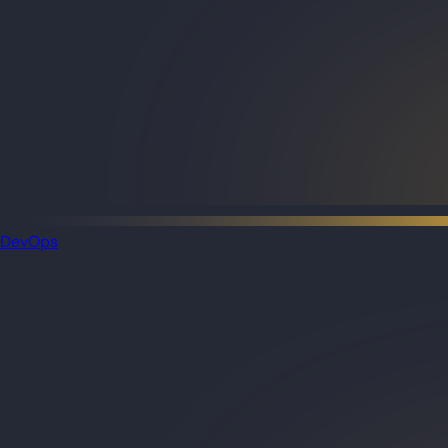
DevOps