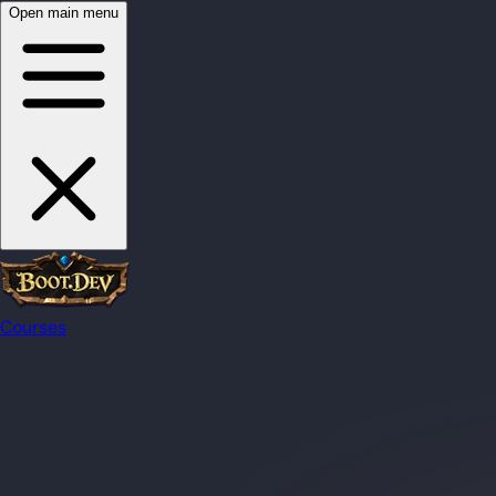
Open main menu
Courses