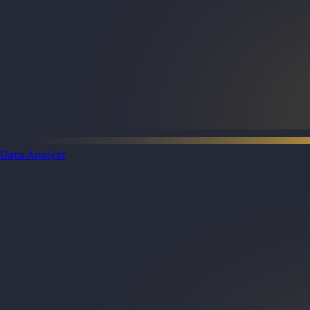
Data Analyst