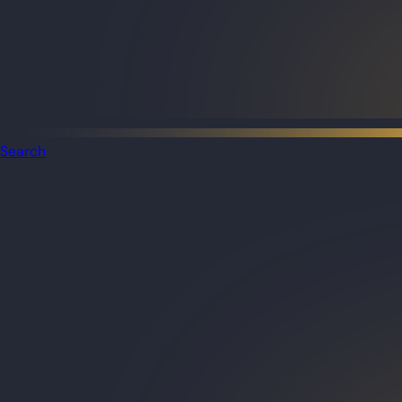
Search