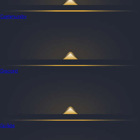
Community
Discord
Guilds