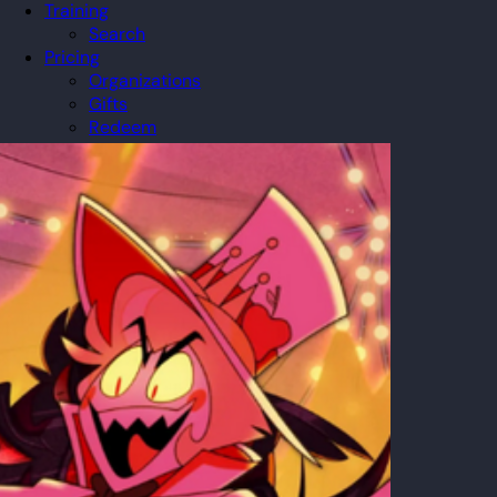
Training
Search
Pricing
Organizations
Gifts
Redeem
Leaderboard
Community
Guilds
Blog