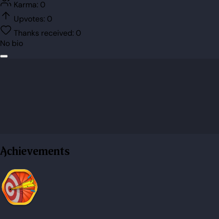
Karma:
0
Upvotes:
0
Thanks received:
0
No bio
Achievements