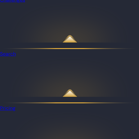
Search
Pricing