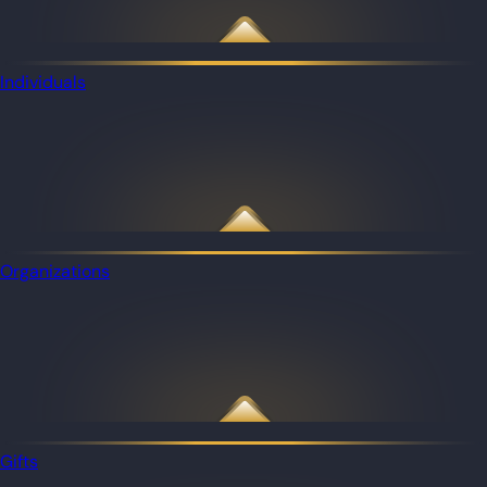
Individuals
Organizations
Gifts