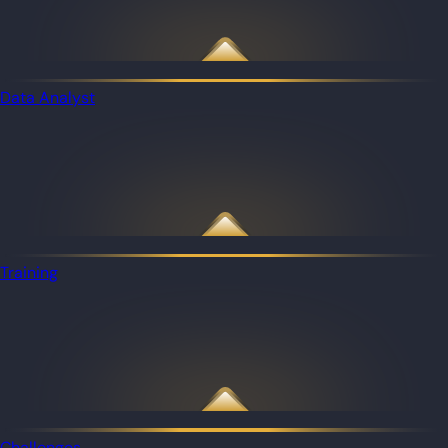
Data Analyst
Training
Challenges