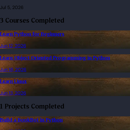
Jul 5, 2026
3 Courses Completed
Learn Python for Beginners
Jun 12, 2026
Learn Object Oriented Programming in Python
Jun 18, 2026
Learn Linux
Jun 13, 2026
1 Projects Completed
Build a BookBot in Python