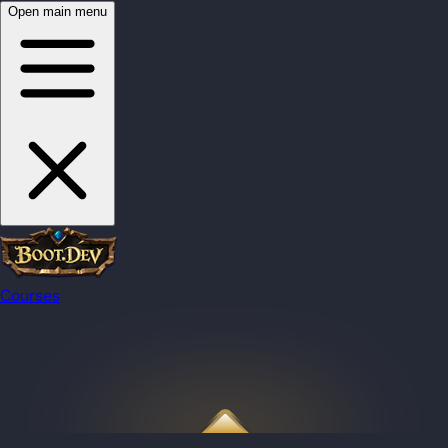
Open main menu
Courses