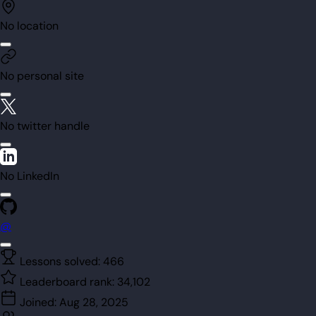
No location
No personal site
No twitter handle
No LinkedIn
@
Lessons solved:
466
Leaderboard rank:
34,102
Joined:
Aug 28, 2025