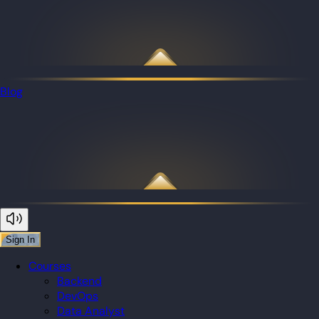
Blog
Sign In
Courses
Backend
DevOps
Data Analyst