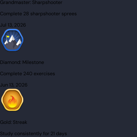
Grandmaster:
Sharpshooter
Complete 28 sharpshooter sprees
Jul 13, 2026
Diamond:
Milestone
Complete 240 exercises
Jun 13, 2026
Gold:
Streak
Study consistently for 21 days