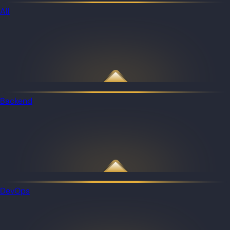
All
Backend
DevOps