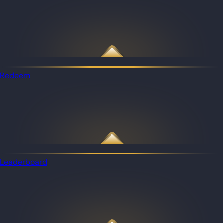
Redeem
Leaderboard