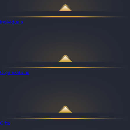
Individuals
Organizations
Gifts