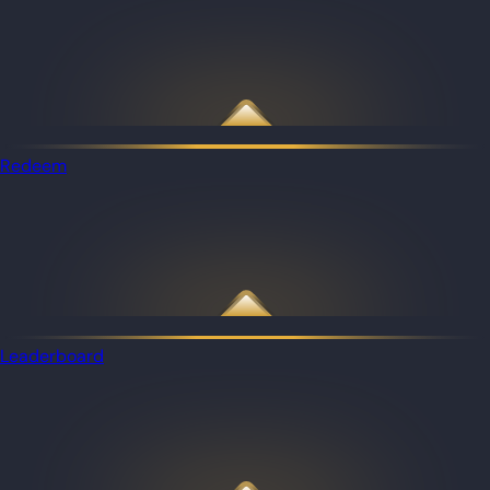
Redeem
Leaderboard