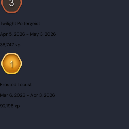
Twilight Poltergeist
Apr 5, 2026
-
May 3, 2026
38,747
xp
Frosted Locust
Mar 6, 2026
-
Apr 3, 2026
92,198
xp