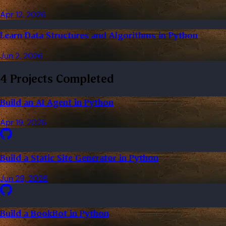
Apr 12, 2026
Learn Data Structures and Algorithms in Python
Jun 2, 2026
4 Projects Completed
Build an AI Agent in Python
Apr 19, 2026
Build a Static Site Generator in Python
Jun 29, 2026
Build a BookBot in Python