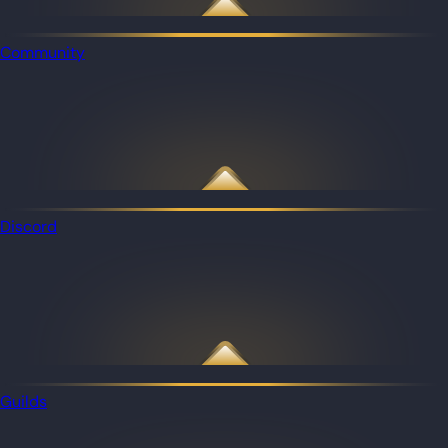
Community
Discord
Guilds