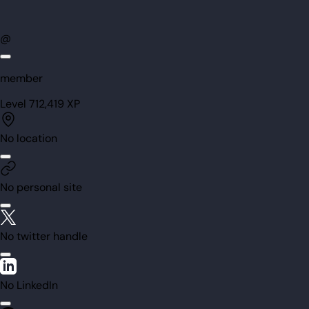
@
member
Level
71
2,419
XP
No location
No personal site
No twitter handle
No LinkedIn