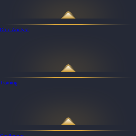
Data Analyst
Training
Challenges