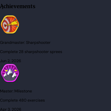
Achievements
Grandmaster:
Sharpshooter
Complete 28 sharpshooter sprees
Jun 2, 2026
Master:
Milestone
Complete 480 exercises
Apr 3, 2026