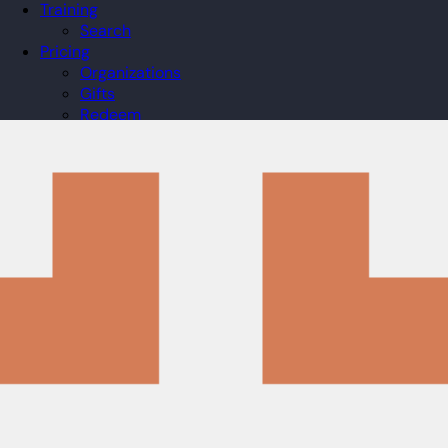
Training
Search
Pricing
Organizations
Gifts
Redeem
Leaderboard
Community
Guilds
Blog