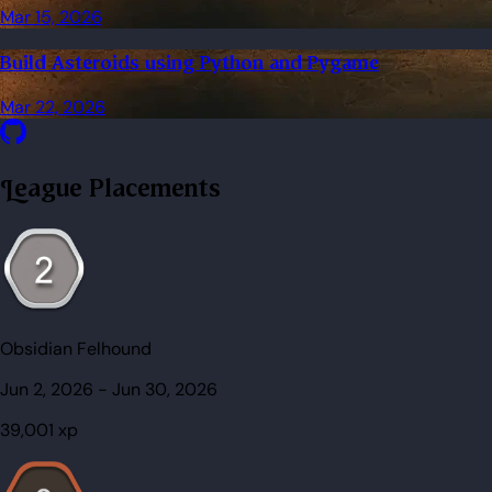
Mar 15, 2026
Build Asteroids using Python and Pygame
Mar 22, 2026
League Placements
Obsidian Felhound
Jun 2, 2026
-
Jun 30, 2026
39,001
xp