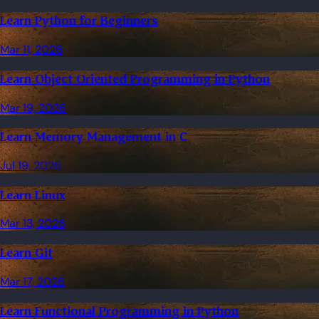
Learn Python for Beginners
Mar 11, 2026
Learn Object Oriented Programming in Python
Mar 19, 2026
Learn Memory Management in C
Jul 19, 2026
Learn Linux
Mar 13, 2026
Learn Git
Mar 17, 2026
Learn Functional Programming in Python