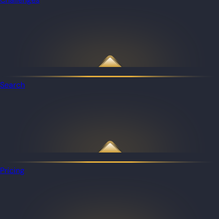
Search
Pricing