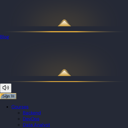
Blog
Sign In
Courses
Backend
DevOps
Data Analyst