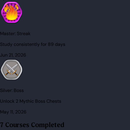
Master:
Streak
Study consistently for 89 days
Jun 21, 2026
Silver:
Boss
Unlock 2 Mythic Boss Chests
May 11, 2026
7 Courses Completed