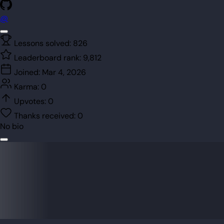
@
Lessons solved:
826
Leaderboard rank:
9,812
Joined:
Mar 4, 2026
Karma:
0
Upvotes:
0
Thanks received:
0
No bio