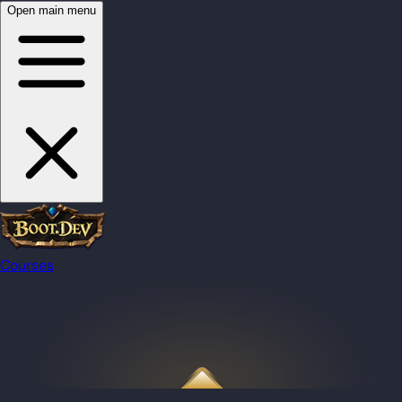
Open main menu
Courses