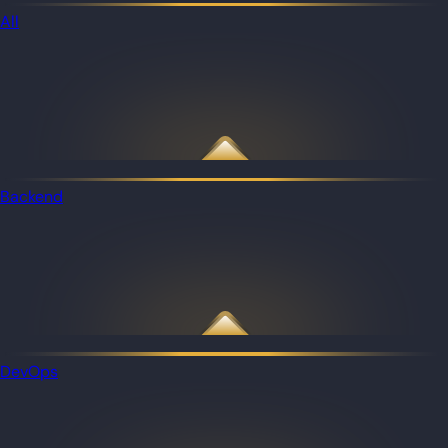
All
Backend
DevOps