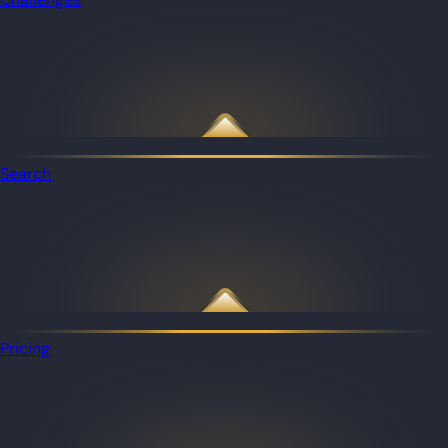
Search
Pricing