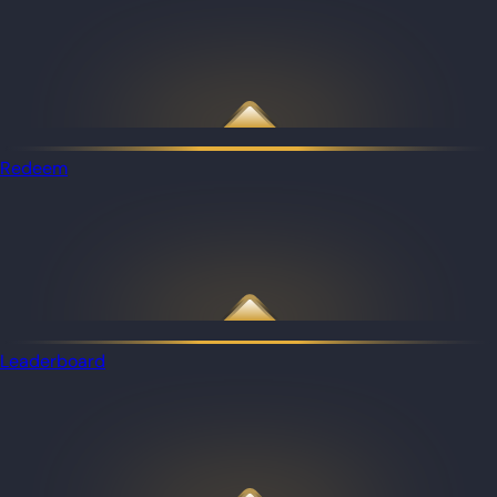
Redeem
Leaderboard