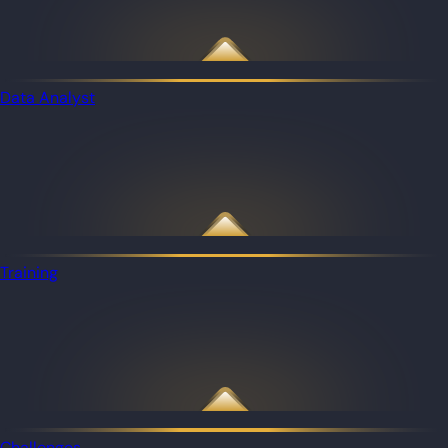
Data Analyst
Training
Challenges