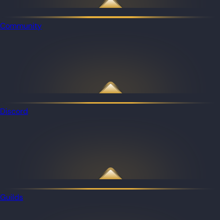
Community
Discord
Guilds