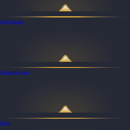
Individuals
Organizations
Gifts