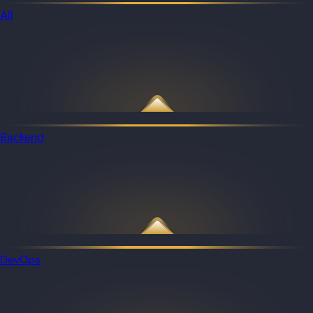
All
Backend
DevOps