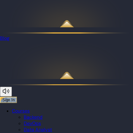
Blog
Sign In
Courses
Backend
DevOps
Data Analyst