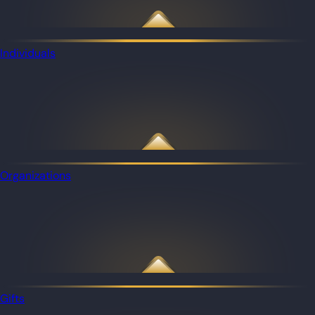
Individuals
Organizations
Gifts