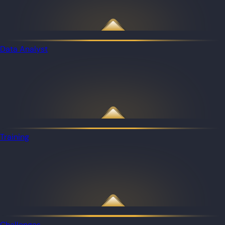
Data Analyst
Training
Challenges