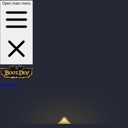
Open main menu
Courses