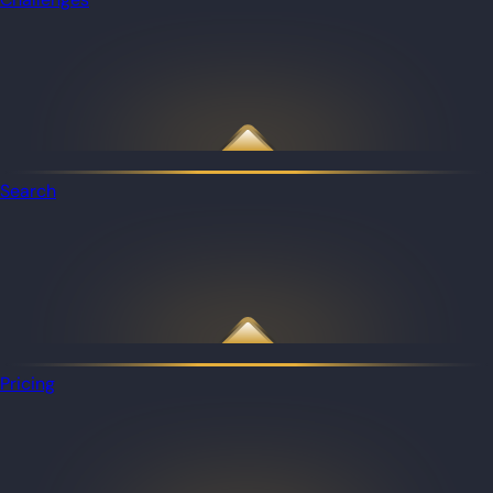
Search
Pricing