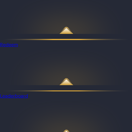
Redeem
Leaderboard