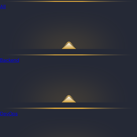
All
Backend
DevOps