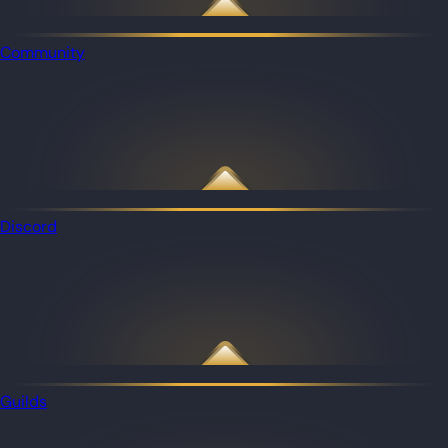
Community
Discord
Guilds