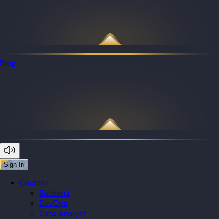
Blog
Sign In
Courses
Backend
DevOps
Data Analyst