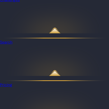
Search
Pricing