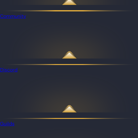
Community
Discord
Guilds