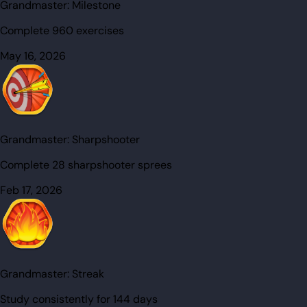
Grandmaster:
Milestone
Complete 960 exercises
May 16, 2026
Grandmaster:
Sharpshooter
Complete 28 sharpshooter sprees
Feb 17, 2026
Grandmaster:
Streak
Study consistently for 144 days