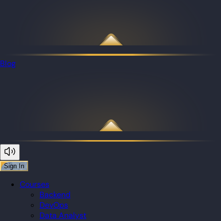
Blog
Sign In
Courses
Backend
DevOps
Data Analyst