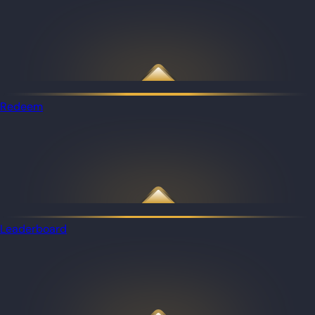
Redeem
Leaderboard