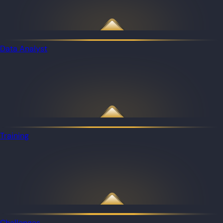
Data Analyst
Training
Challenges