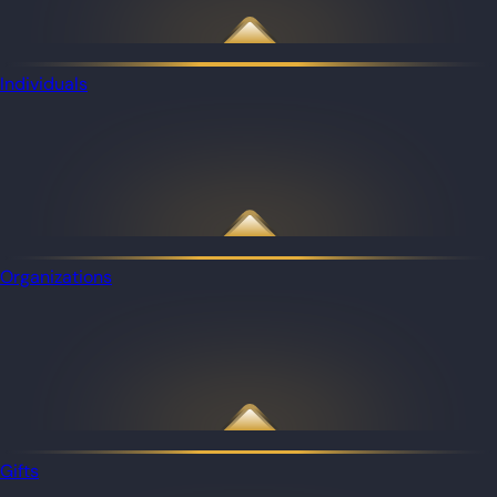
Individuals
Organizations
Gifts