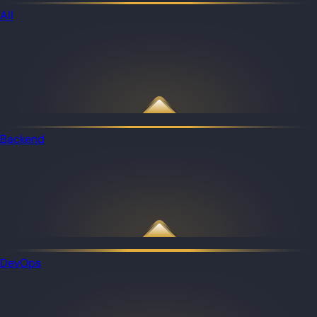
All
Backend
DevOps