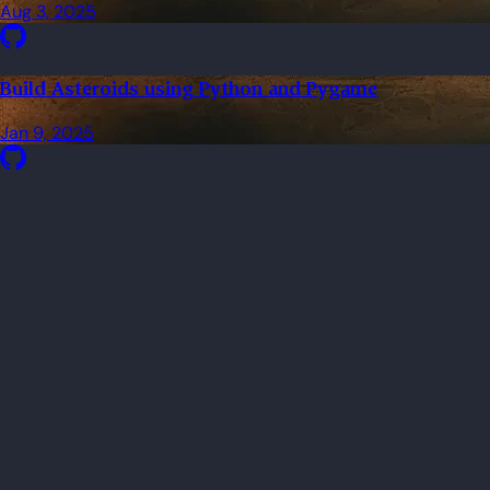
Aug 3, 2025
Build Asteroids using Python and Pygame
Jan 9, 2025