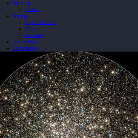
Training
Search
Pricing
Organizations
Gifts
Redeem
Leaderboard
Community
Guilds
Blog