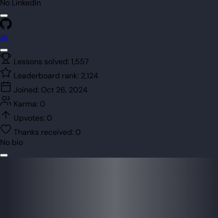
No LinkedIn
@
Lessons solved:
1,557
Leaderboard rank:
2,124
Joined:
Oct 26, 2024
Karma:
0
Upvotes:
0
Thanks received:
0
No bio