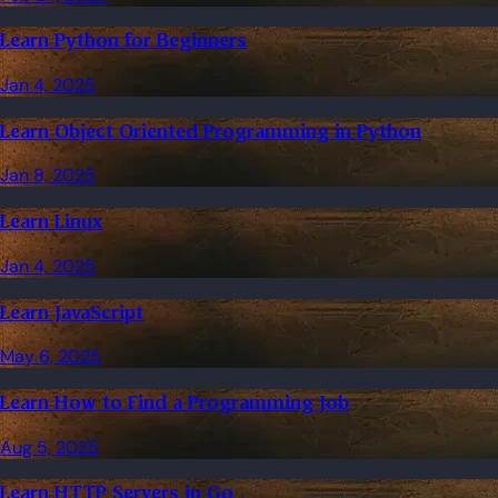
Learn Python for Beginners
Jan 4, 2025
Learn Object Oriented Programming in Python
Jan 8, 2025
Learn Linux
Jan 4, 2025
Learn JavaScript
May 6, 2025
Learn How to Find a Programming Job
Aug 5, 2025
Learn HTTP Servers in Go