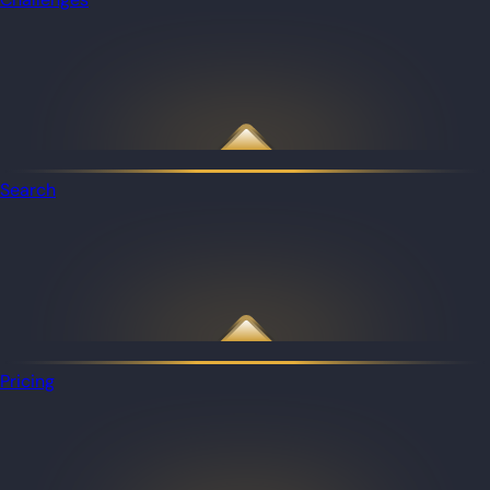
Search
Pricing