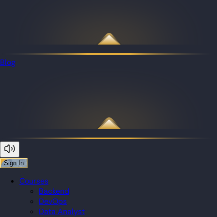
Blog
Sign In
Courses
Backend
DevOps
Data Analyst