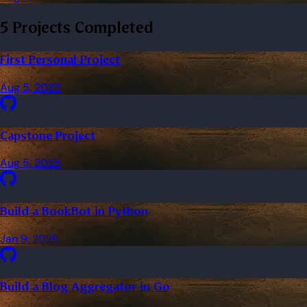
5 Projects Completed
First Personal Project
Aug 5, 2025
Capstone Project
Aug 5, 2025
Build a BookBot in Python
Jan 9, 2025
Build a Blog Aggregator in Go