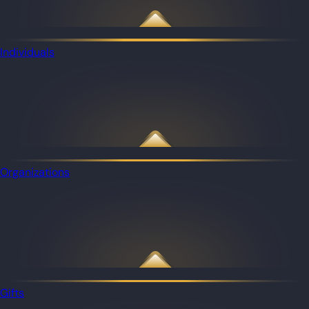
Individuals
Organizations
Gifts