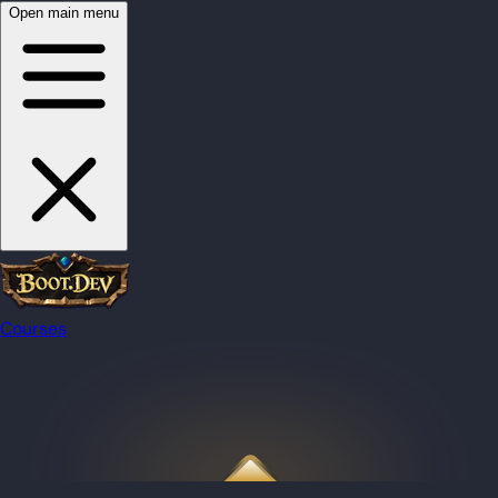
Open main menu
Courses