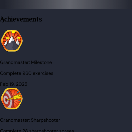
Achievements
Grandmaster:
Milestone
Complete 960 exercises
Feb 19, 2025
Grandmaster:
Sharpshooter
Complete 28 sharpshooter sprees