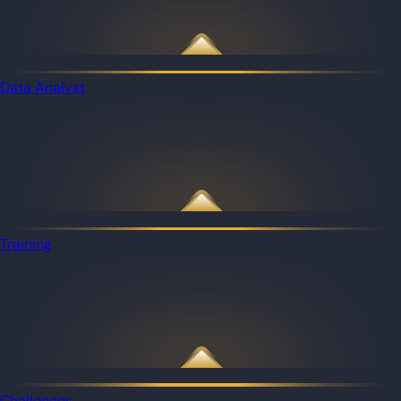
Data Analyst
Training
Challenges