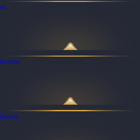
All
Backend
DevOps