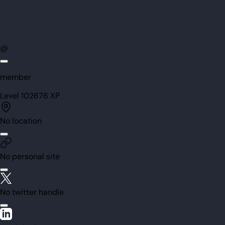
@
member
Level
102
676
XP
No location
No personal site
No twitter handle