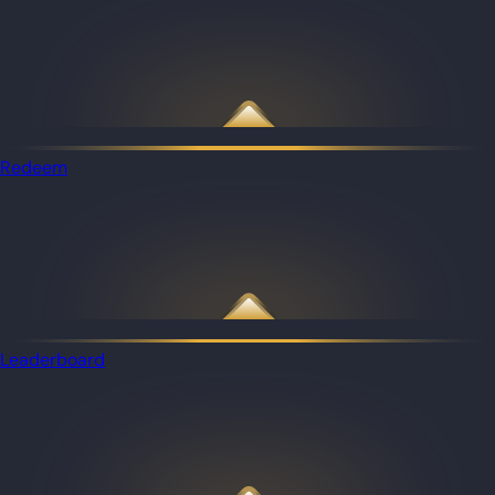
Redeem
Leaderboard