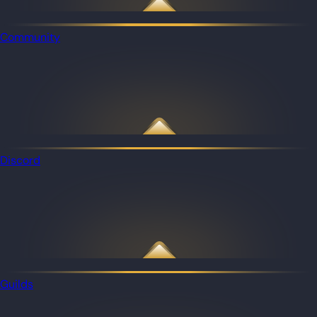
Community
Discord
Guilds