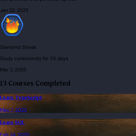
Jan 22, 2025
Diamond:
Streak
Study consistently for 55 days
Mar 3, 2025
13 Courses Completed
Learn TypeScript
May 7, 2025
Learn SQL
Feb 24, 2025