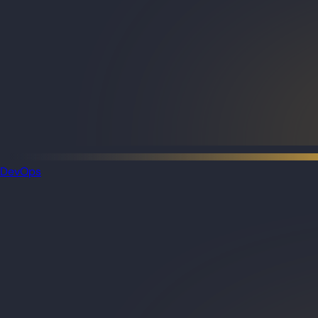
DevOps