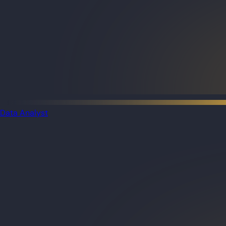
Data Analyst