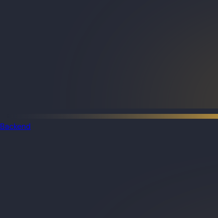
Backend