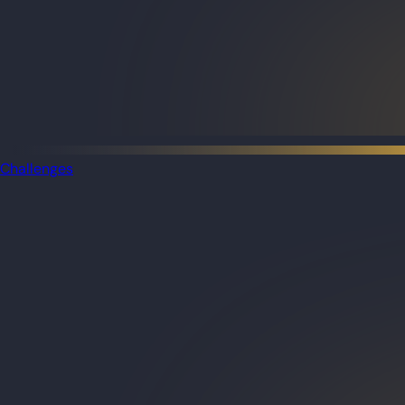
Challenges