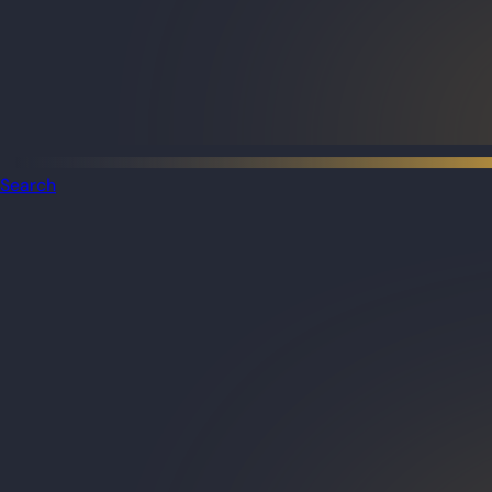
Search