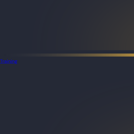
Training