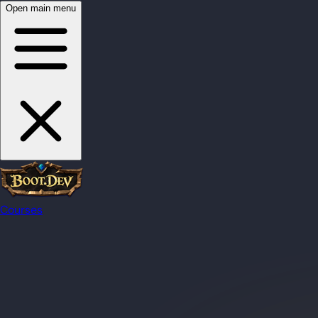
Open main menu
Courses