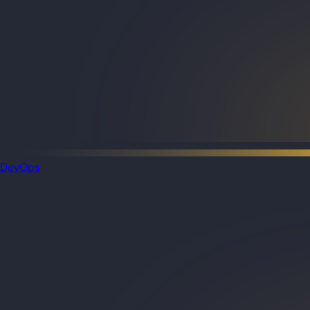
DevOps