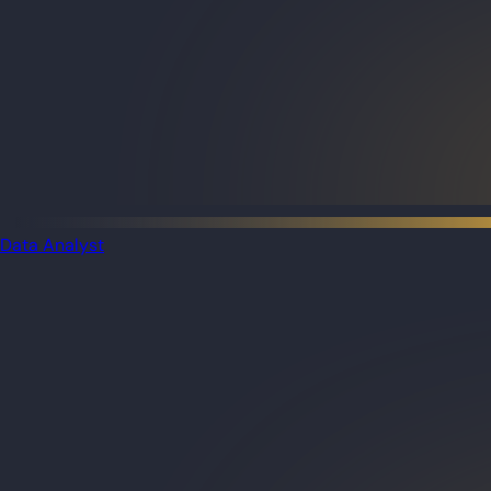
Data Analyst