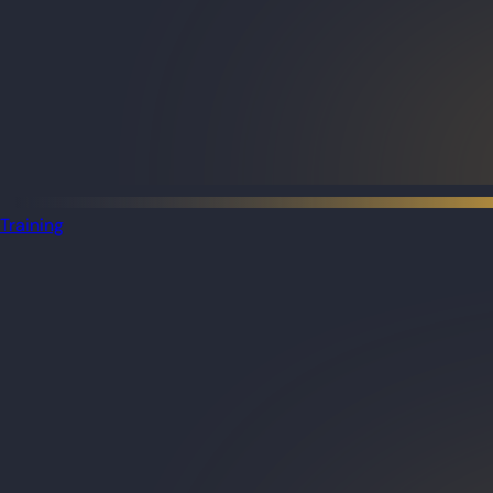
Training