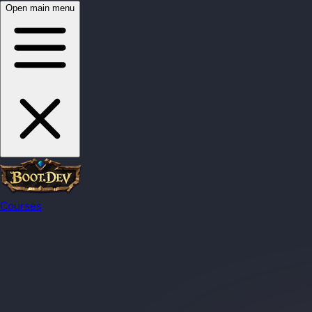
Open main menu
Courses