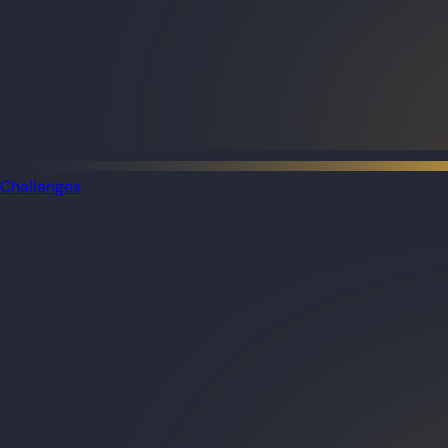
Challenges