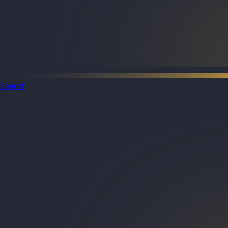
Search