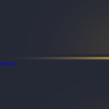
Backend