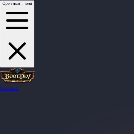
Open main menu
Courses