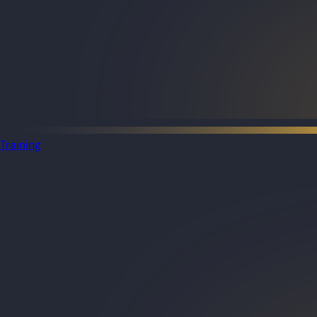
Training