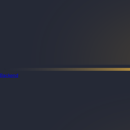
Backend