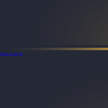
Data Analyst