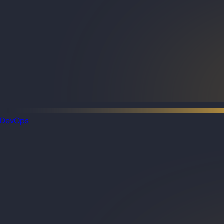
DevOps