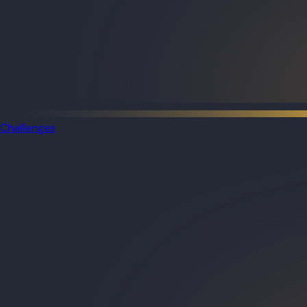
Challenges