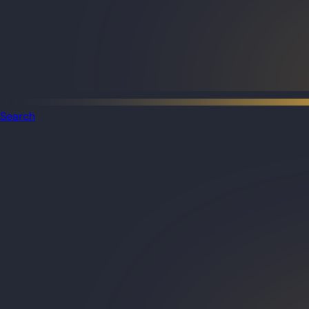
Search