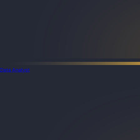
Data Analyst