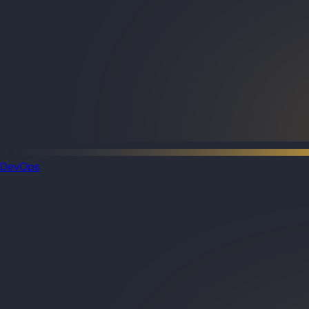
DevOps