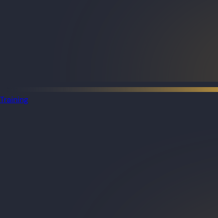
Training