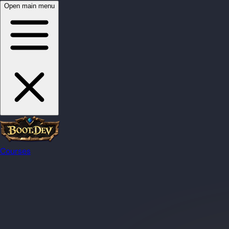
Open main menu
Courses