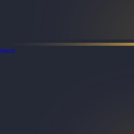
Search