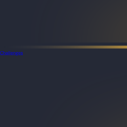
Challenges