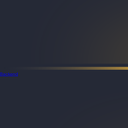
Backend