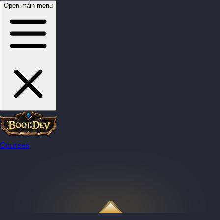
Open main menu
Courses