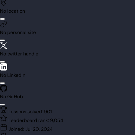
No location
No personal site
No twitter handle
No LinkedIn
No GitHub
Lessons solved:
901
Leaderboard rank:
9,054
Joined:
Jul 20, 2024