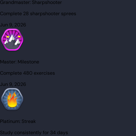
Grandmaster:
Sharpshooter
Complete 28 sharpshooter sprees
Jun 9, 2026
Master:
Milestone
Complete 480 exercises
Jun 9, 2026
Platinum:
Streak
Study consistently for 34 days