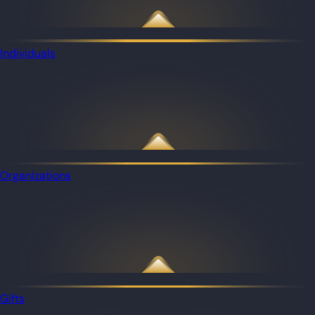
Individuals
Organizations
Gifts