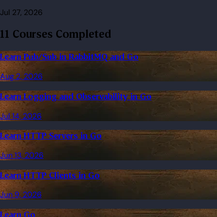
Jul 27, 2026
11 Courses Completed
Learn Pub/Sub in RabbitMQ and Go
Aug 2, 2026
Learn Logging and Observability in Go
Jul 14, 2026
Learn HTTP Servers in Go
Jun 13, 2026
Learn HTTP Clients in Go
Jun 9, 2026
Learn Go