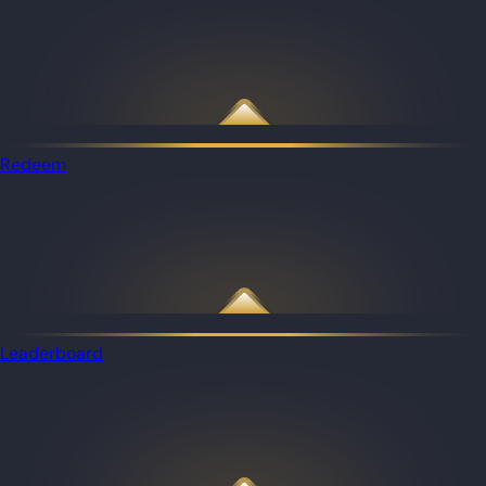
Redeem
Leaderboard