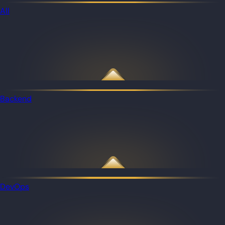
All
Backend
DevOps