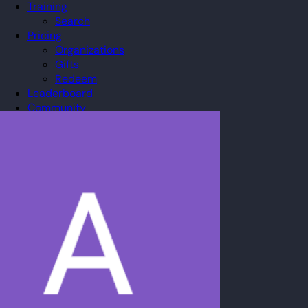
Training
Search
Pricing
Organizations
Gifts
Redeem
Leaderboard
Community
Guilds
Blog