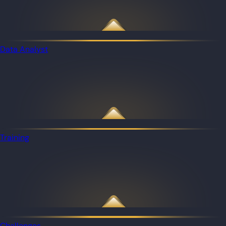
Data Analyst
Training
Challenges