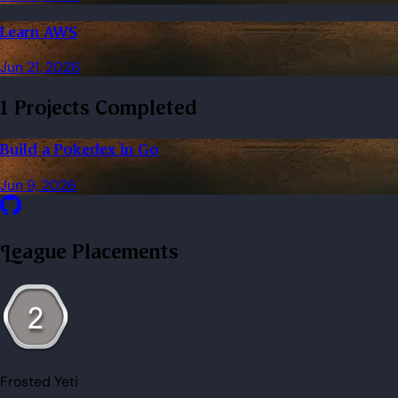
Learn AWS
Jun 21, 2026
1 Projects Completed
Build a Pokedex in Go
Jun 9, 2026
League Placements
Frosted Yeti