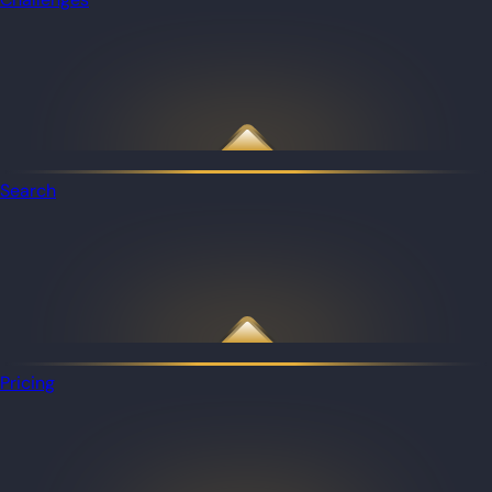
Search
Pricing