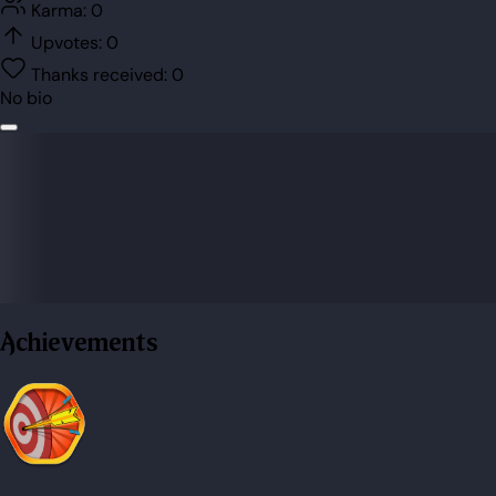
Karma:
0
Upvotes:
0
Thanks received:
0
No bio
Achievements