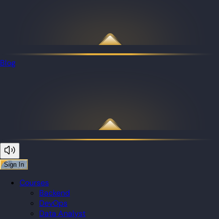
Blog
Sign In
Courses
Backend
DevOps
Data Analyst