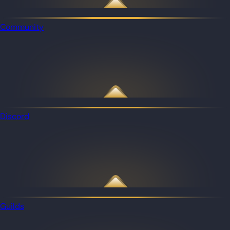
Community
Discord
Guilds