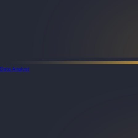
Data Analyst