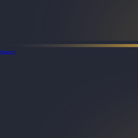
Search