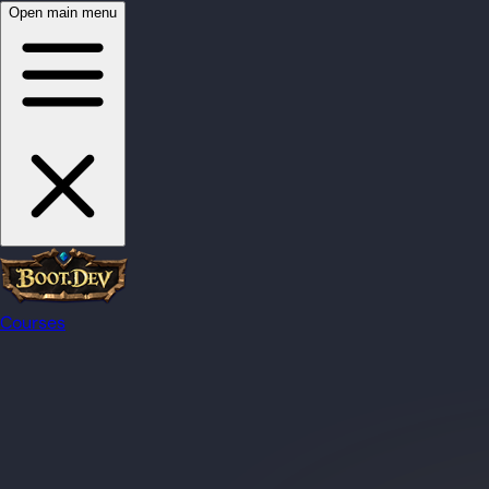
Open main menu
Courses