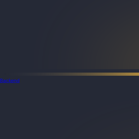
Backend