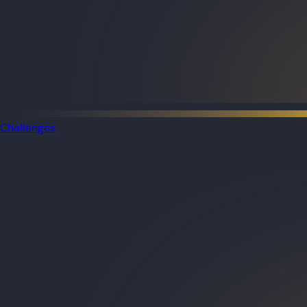
Challenges