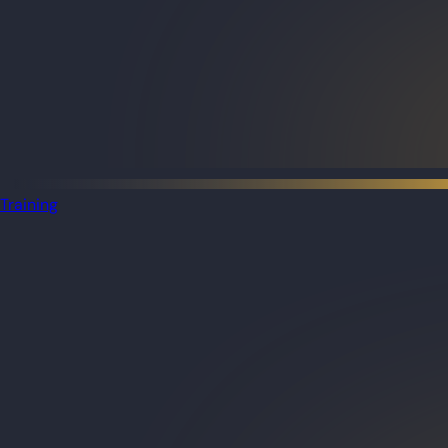
Training