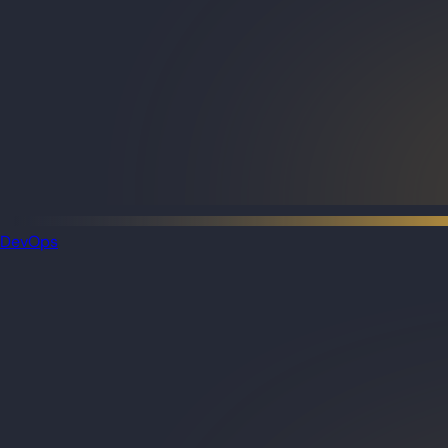
DevOps