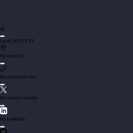
@
Level
38
1,172
XP
No location
No personal site
No twitter handle
No LinkedIn