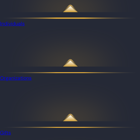
Individuals
Organizations
Gifts