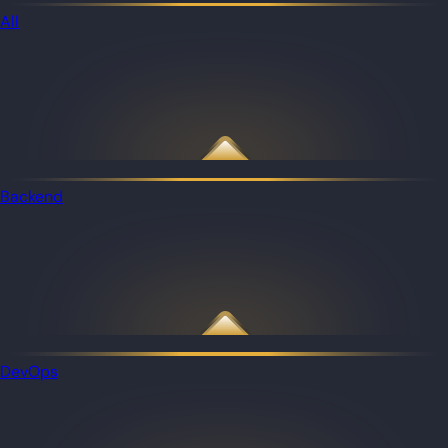
All
Backend
DevOps