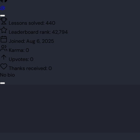
@
Lessons solved:
440
Leaderboard rank:
42,794
Joined:
Aug 6, 2025
Karma:
0
Upvotes:
0
Thanks received:
0
No bio