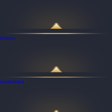
Redeem
Leaderboard