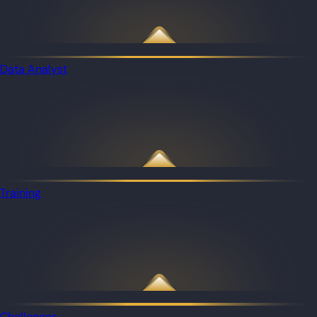
Data Analyst
Training
Challenges