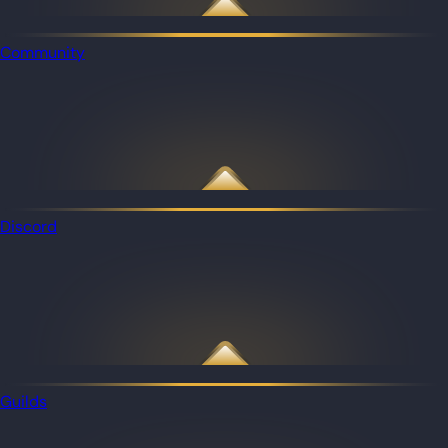
Community
Discord
Guilds