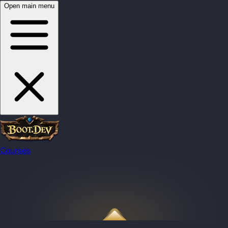
Open main menu
Courses