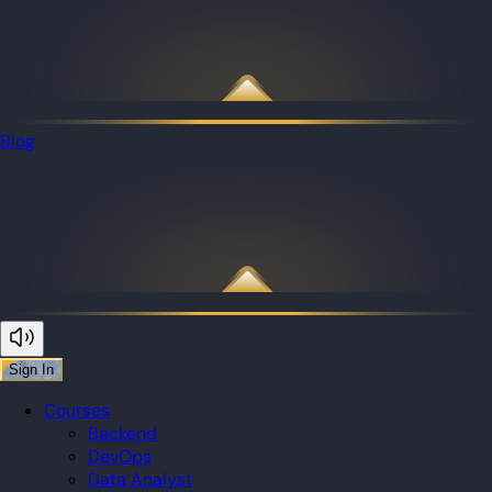
Blog
Sign In
Courses
Backend
DevOps
Data Analyst