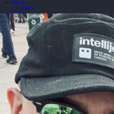
Training
Search
Pricing
Organizations
Gifts
Redeem
Leaderboard
Community
Guilds
Blog