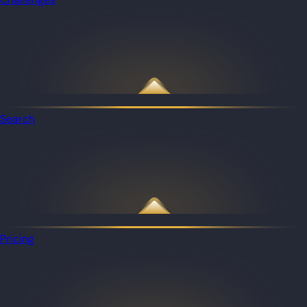
Search
Pricing