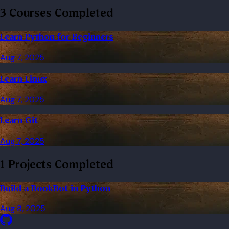
3 Courses Completed
Learn Python for Beginners
Aug 7, 2025
Learn Linux
Aug 7, 2025
Learn Git
Aug 7, 2025
1 Projects Completed
Build a BookBot in Python
Aug 8, 2025