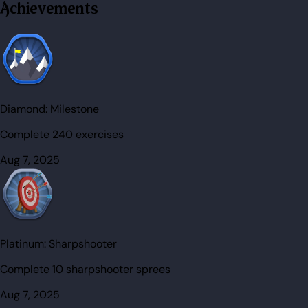
Achievements
Diamond:
Milestone
Complete 240 exercises
Aug 7, 2025
Platinum:
Sharpshooter
Complete 10 sharpshooter sprees
Aug 7, 2025