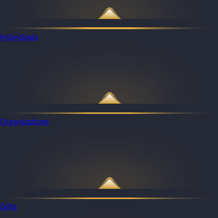
Individuals
Organizations
Gifts