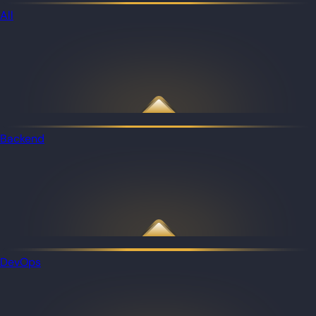
All
Backend
DevOps