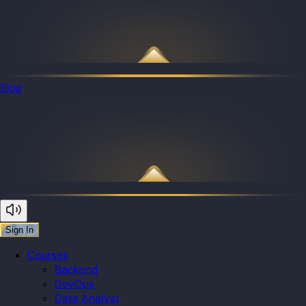
Blog
Sign In
Courses
Backend
DevOps
Data Analyst