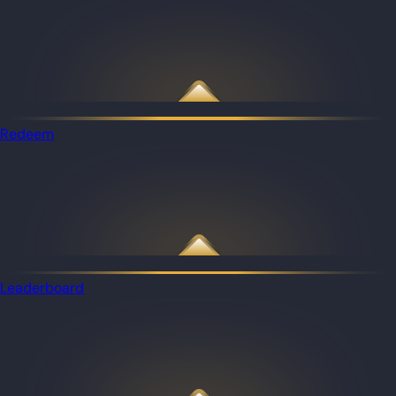
Redeem
Leaderboard