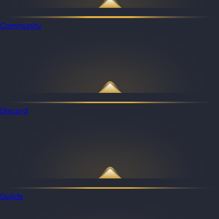
Community
Discord
Guilds