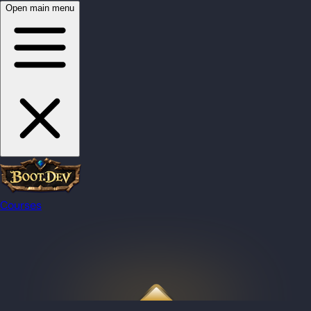
Open main menu
Courses