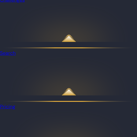
Search
Pricing