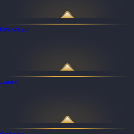
Data Analyst
Training
Challenges