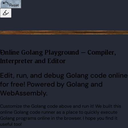
Reset
Online Golang Playground – Compiler,
Interpreter and Editor
Edit, run, and debug Golang code online
for free! Powered by Golang and
WebAssembly.
Customize the Golang code above and run it! We built this
online Golang code runner as a place to quickly execute
Golang programs online in the browser. I hope you find it
useful too!