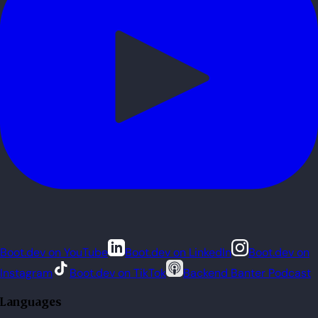
Boot.dev on YouTube
Boot.dev on LinkedIn
Boot.dev on
Instagram
Boot.dev on TikTok
Backend Banter Podcast
Languages