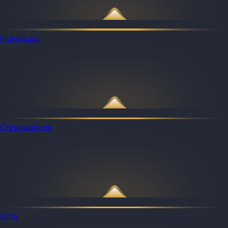
Individuals
Organizations
Gifts