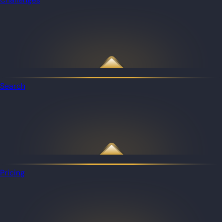
Search
Pricing