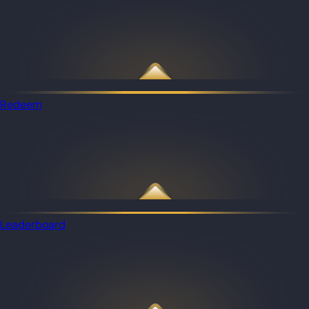
Redeem
Leaderboard