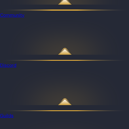
Community
Discord
Guilds