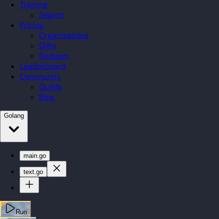
Training
Search
Pricing
Organizations
Gifts
Redeem
Leaderboard
Community
Guilds
Blog
Golang
main.go
text.go
Run