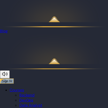
Blog
Sign In
Courses
Backend
DevOps
Data Analyst