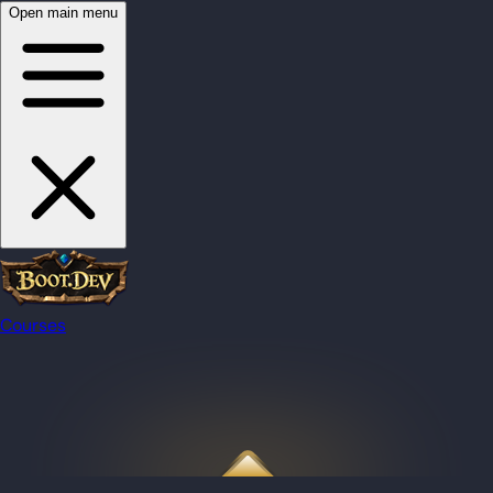
Open main menu
Courses