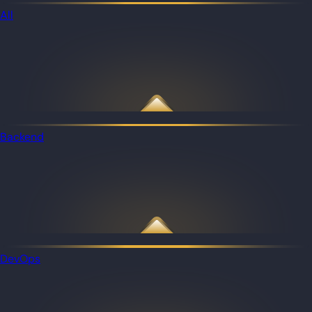
All
Backend
DevOps