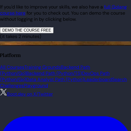
If you'd like to improve your skills, we also have a
full Golang
course here
for you to check out. You can demo the course
without logging in by clicking below.
DEMO THE COURSE FREE
(it takes 2 minutes)
Platform
All Courses
Training Grounds
Backend Path
(Python/Go)
Backend Path (Python/TS)
DevOps Path
(Python/Go)
Data Analyst Path (Python)
Leaderboard
Search
Challenges
Playground
Boot.dev on X/Twitter