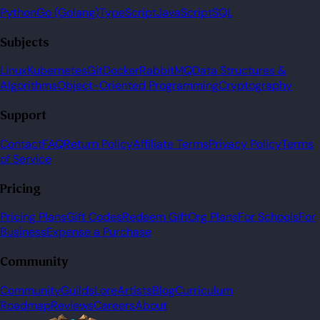
Python
Go (Golang)
TypeScript
JavaScript
SQL
Subjects
Linux
Kubernetes
Git
Docker
RabbitMQ
Data Structures &
Algorithms
Object-Oriented Programming
Cryptography
Support
Contact
FAQ
Return Policy
Affiliate Terms
Privacy Policy
Terms
of Service
Pricing
Pricing Plans
Gift Codes
Redeem Gift
Org Plans
For Schools
For
Business
Expense a Purchase
Community
Community
Guilds
Lore
Artists
Blog
Curriculum
Roadmap
Reviews
Careers
About