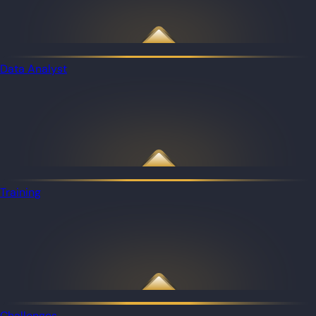
Data Analyst
Training
Challenges