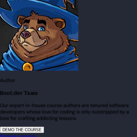
Author
Boot.dev Team
Our expert in-house course authors are tenured software
developers whose love for coding is only outstripped by a
love for crafting addicting lessons.
DEMO THE COURSE
Browse Lessons