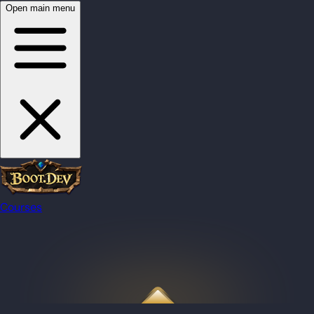
Open main menu
Courses