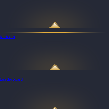
Redeem
Leaderboard