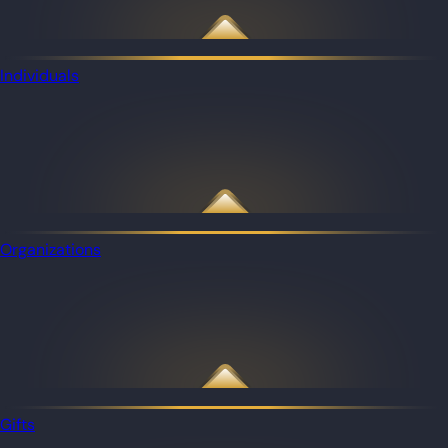
Individuals
Organizations
Gifts