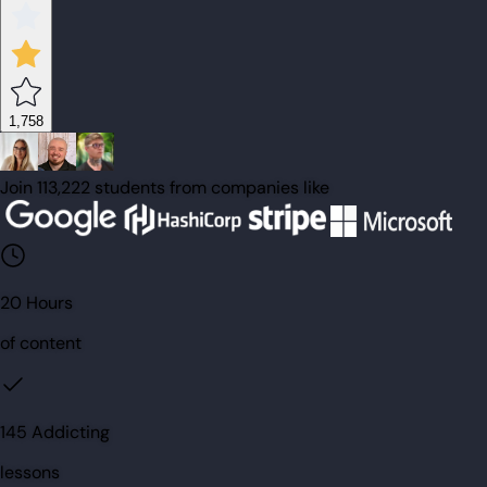
1,758
Join 113,222 students from companies like
20 Hours
of content
145 Addicting
lessons