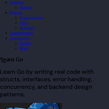
Training
Search
Pricing
Organizations
Gifts
Redeem
Leaderboard
Community
Guilds
Blog
Learn Go
Learn Go by writing real code with
structs, interfaces, error handling,
concurrency, and backend design
patterns.