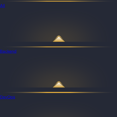
All
Backend
DevOps