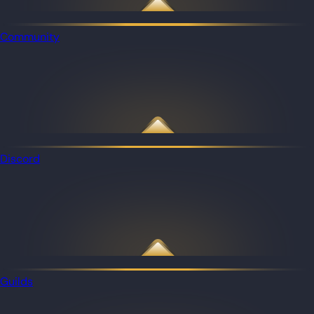
Community
Discord
Guilds