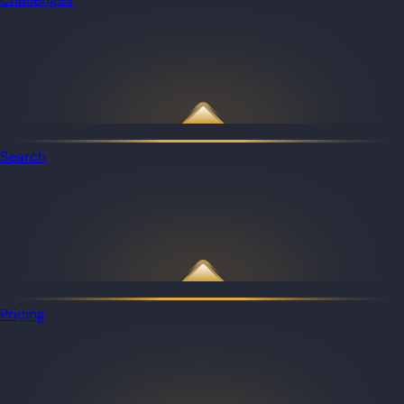
Search
Pricing