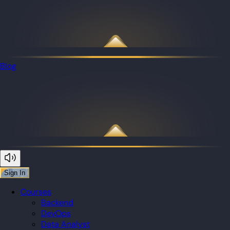
Blog
Sign In
Courses
Backend
DevOps
Data Analyst