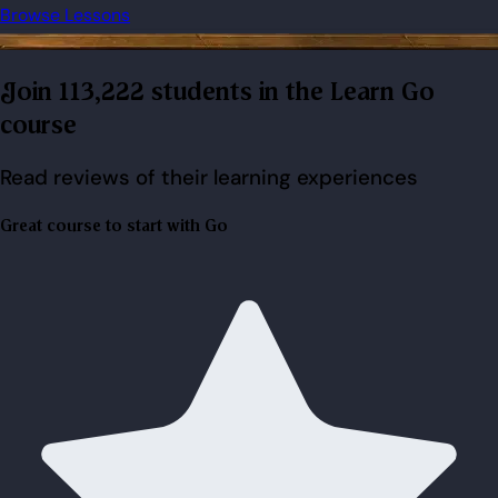
Browse Lessons
Join 113,222 students in the Learn Go
course
Read reviews of their learning experiences
Great course to start with Go