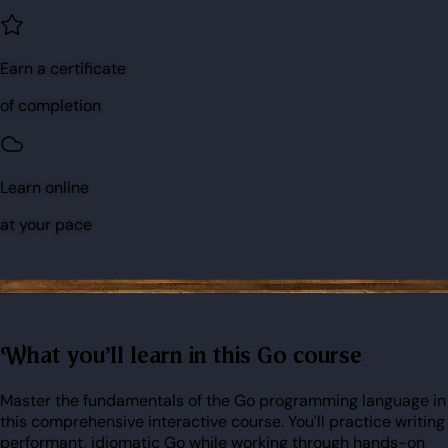
Earn a certificate
of completion
Learn online
at your pace
What you'll learn in this Go course
Master the fundamentals of the Go programming language in
this comprehensive interactive course. You'll practice writing
performant, idiomatic Go while working through hands-on