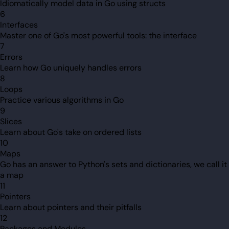
Idiomatically model data in Go using structs
6
Interfaces
Master one of Go's most powerful tools: the interface
7
Errors
Learn how Go uniquely handles errors
8
Loops
Practice various algorithms in Go
9
Slices
Learn about Go's take on ordered lists
10
Maps
Go has an answer to Python's sets and dictionaries, we call it
a map
11
Pointers
Learn about pointers and their pitfalls
12
Packages and Modules