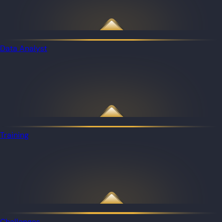
Data Analyst
Training
Challenges