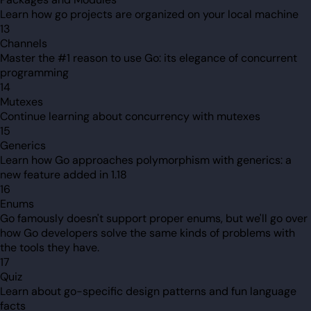
Learn how go projects are organized on your local machine
13
Channels
Master the #1 reason to use Go: its elegance of concurrent
programming
14
Mutexes
Continue learning about concurrency with mutexes
15
Generics
Learn how Go approaches polymorphism with generics: a
new feature added in 1.18
16
Enums
Go famously doesn't support proper enums, but we'll go over
how Go developers solve the same kinds of problems with
the tools they have.
17
Quiz
Learn about go-specific design patterns and fun language
facts