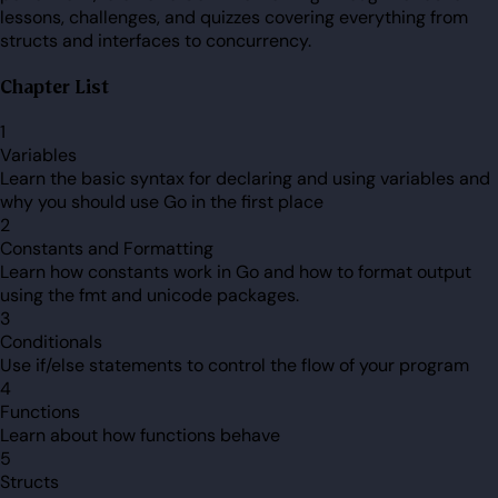
lessons, challenges, and quizzes covering everything from
structs and interfaces to concurrency.
Chapter List
1
Variables
Learn the basic syntax for declaring and using variables and
why you should use Go in the first place
2
Constants and Formatting
Learn how constants work in Go and how to format output
using the fmt and unicode packages.
3
Conditionals
Use if/else statements to control the flow of your program
4
Functions
Learn about how functions behave
5
Structs