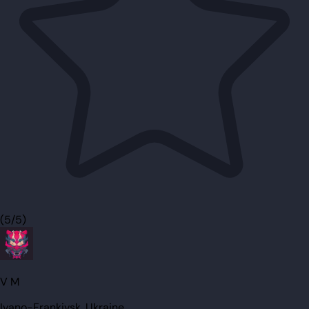
(5/5)
V M
Ivano-Frankivsk, Ukraine