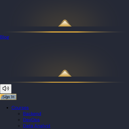
Blog
Sign In
Courses
Backend
DevOps
Data Analyst