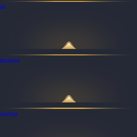
All
Backend
DevOps