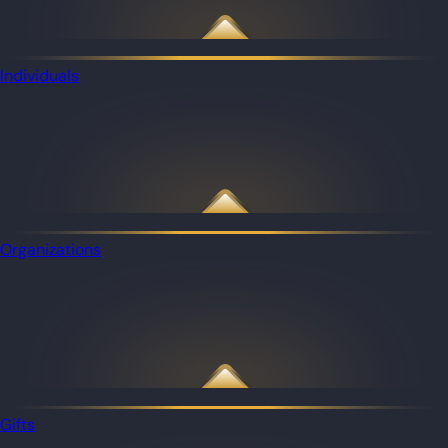
Individuals
Organizations
Gifts