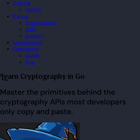
Training
Search
Pricing
Organizations
Gifts
Redeem
Leaderboard
Community
Guilds
Blog
Learn Cryptography in Go
Master the primitives behind the
cryptography APIs most developers
only copy and paste.