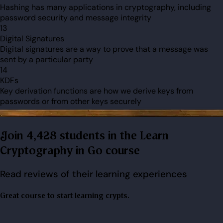
Hashing has many applications in cryptography, including
password security and message integrity
13
Digital Signatures
Digital signatures are a way to prove that a message was
sent by a particular party
14
KDFs
Key derivation functions are how we derive keys from
passwords or from other keys securely
Join 4,428 students in the Learn
Cryptography in Go course
Read reviews of their learning experiences
Great course to start learning crypts.