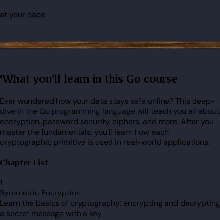
at your pace
What you'll learn in this Go course
Ever wondered how your data stays safe online? This deep-
dive in the Go programming language will teach you all about
encryption, password security, ciphers, and more. After you
master the fundamentals, you'll learn how each
cryptographic primitive is used in real-world applications.
Chapter List
1
Symmetric Encryption
Learn the basics of cryptography: encrypting and decrypting
a secret message with a key