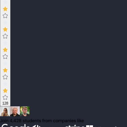
128
Join 4,428 students from companies like