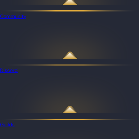
Community
Discord
Guilds