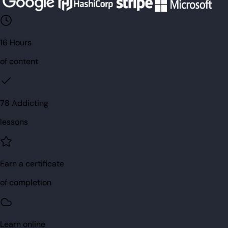
16 Hours
of content
78 Addicting
lessons
Earn a certificate
of completion
Learn online