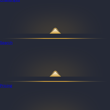
Search
Pricing