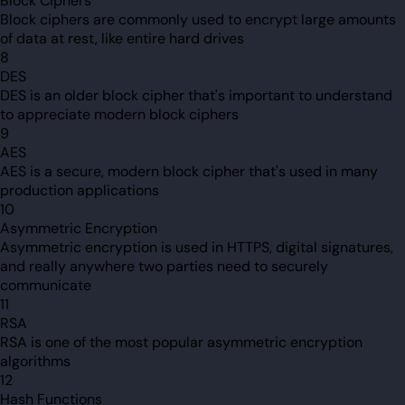
Block Ciphers
Block ciphers are commonly used to encrypt large amounts
of data at rest, like entire hard drives
8
DES
DES is an older block cipher that's important to understand
to appreciate modern block ciphers
9
AES
AES is a secure, modern block cipher that's used in many
production applications
10
Asymmetric Encryption
Asymmetric encryption is used in HTTPS, digital signatures,
and really anywhere two parties need to securely
communicate
11
RSA
RSA is one of the most popular asymmetric encryption
algorithms
12
Hash Functions