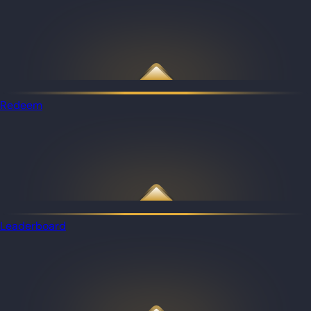
Redeem
Leaderboard