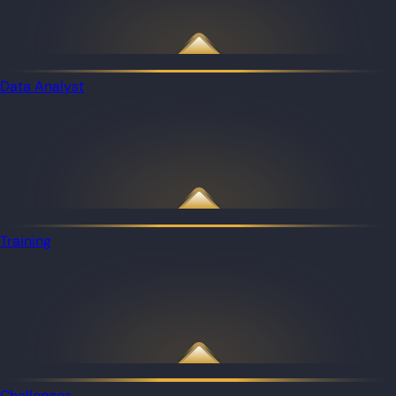
Data Analyst
Training
Challenges