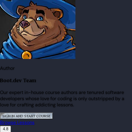
Author
Boot.dev Team
Our expert in-house course authors are tenured software
developers whose love for coding is only outstripped by a
love for crafting addicting lessons.
SIGN IN AND START COURSE
Browse Lessons
4.8