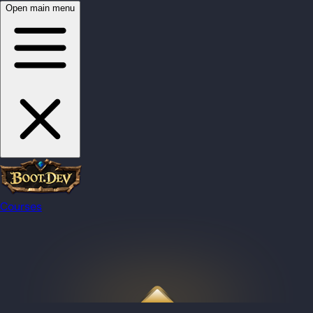
Open main menu
Courses