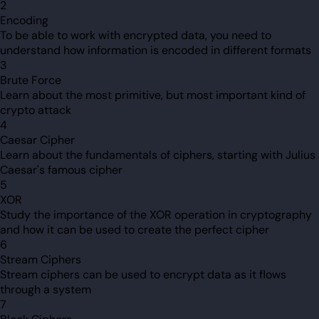
2
Encoding
To be able to work with encrypted data, you need to
understand how information is encoded in different formats
3
Brute Force
Learn about the most primitive, but most important kind of
crypto attack
4
Caesar Cipher
Learn about the fundamentals of ciphers, starting with Julius
Caesar's famous cipher
5
XOR
Study the importance of the XOR operation in cryptography
and how it can be used to create the perfect cipher
6
Stream Ciphers
Stream ciphers can be used to encrypt data as it flows
through a system
7