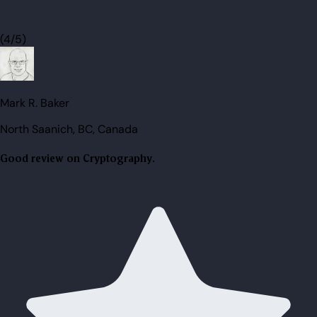
(4/5)
Mark R. Baker
North Saanich, BC, Canada
Good review on Cryptography.