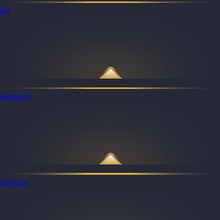
All
Backend
DevOps