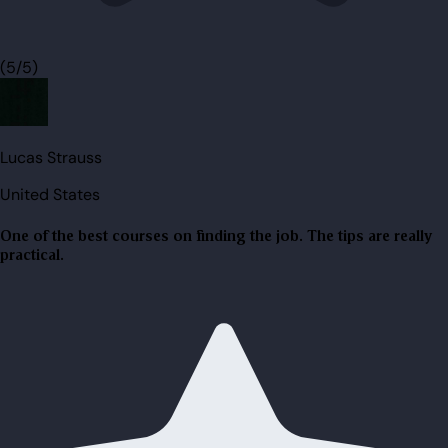
(5/5)
Lucas Strauss
United States
One of the best courses on finding the job. The tips are really
practical.