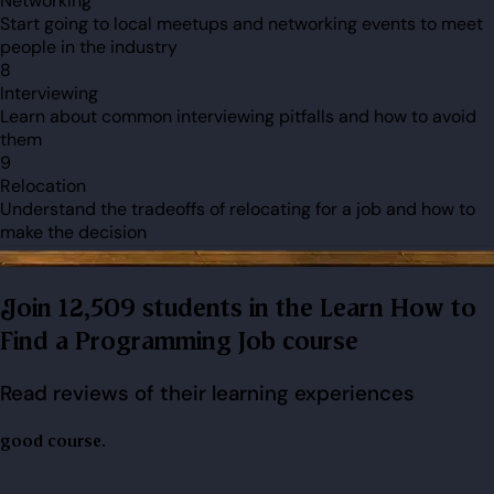
Networking
Start going to local meetups and networking events to meet
people in the industry
8
Interviewing
Learn about common interviewing pitfalls and how to avoid
them
9
Relocation
Understand the tradeoffs of relocating for a job and how to
make the decision
Join 12,509 students in the Learn How to
Find a Programming Job course
Read reviews of their learning experiences
good course.