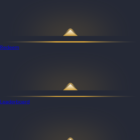
Redeem
Leaderboard