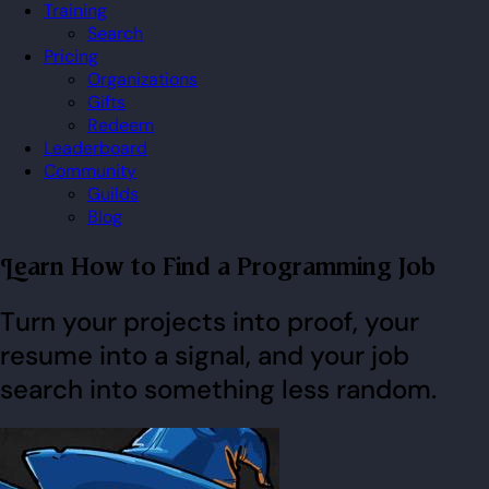
Training
Search
Pricing
Organizations
Gifts
Redeem
Leaderboard
Community
Guilds
Blog
Learn How to Find a Programming Job
Turn your projects into proof, your
resume into a signal, and your job
search into something less random.