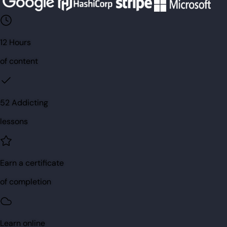
12 Hours
of content
52 Addicting
lessons
Earn a certificate
of completion
Learn online