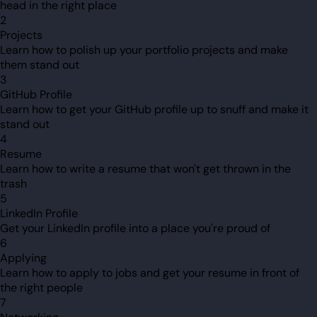
head in the right place
2
Projects
Learn how to polish up your portfolio projects and make
them stand out
3
GitHub Profile
Learn how to get your GitHub profile up to snuff and make it
stand out
4
Resume
Learn how to write a resume that won't get thrown in the
trash
5
LinkedIn Profile
Get your LinkedIn profile into a place you're proud of
6
Applying
Learn how to apply to jobs and get your resume in front of
the right people
7