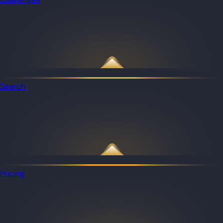
Search
Pricing