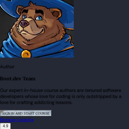
Author
Boot.dev Team
Our expert in-house course authors are tenured software
developers whose love for coding is only outstripped by a
love for crafting addicting lessons.
SIGN IN AND START COURSE
Browse Lessons
4.9