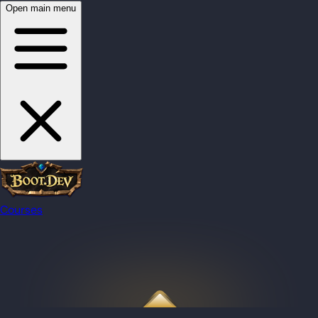
Open main menu
Courses