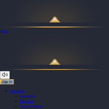
Blog
Sign In
Courses
Backend
DevOps
Data Analyst