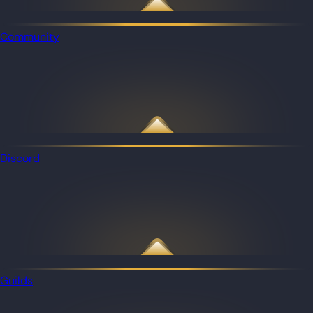
Community
Discord
Guilds