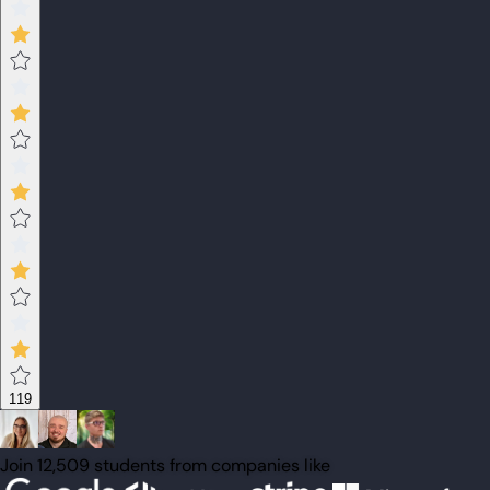
119
Join 12,509 students from companies like