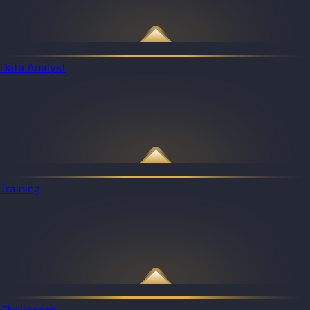
Data Analyst
Training
Challenges