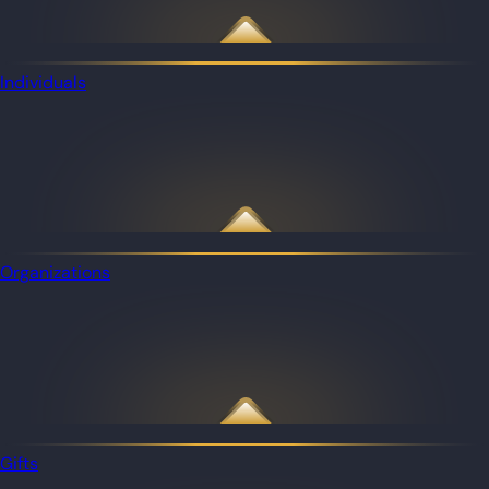
Individuals
Organizations
Gifts