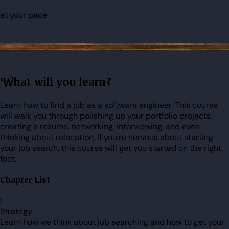
at your pace
What will you learn?
Learn how to find a job as a software engineer. This course
will walk you through polishing up your portfolio projects,
creating a resume, networking, interviewing, and even
thinking about relocation. If you're nervous about starting
your job search, this course will get you started on the right
foot.
Chapter List
1
Strategy
Learn how we think about job searching and how to get your