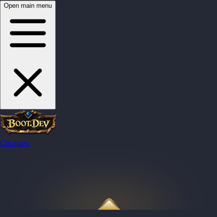
Open main menu
Courses