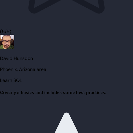
(5/5)
David Hunsdon
Phoenix, Arizona area
Learn SQL
Cover go basics and includes some best practices.