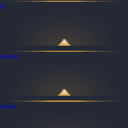
All
Backend
DevOps