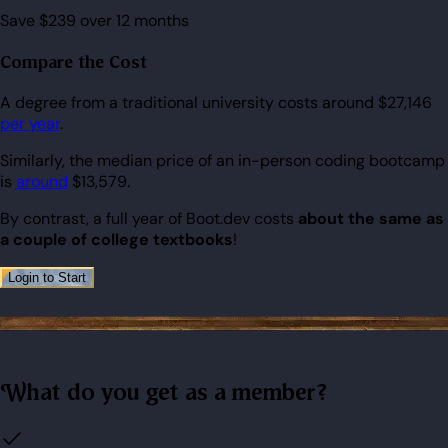
Save $239 over 12 months
Compare the Cost
A degree from a traditional university costs around $27,146
per year
.
Similarly, the median price of an in-person coding bootcamp
is
around
$13,579.
By contrast, a full year of Boot.dev costs
about the same as
a couple of college textbooks
!
Login to Start
What do you get as a member?