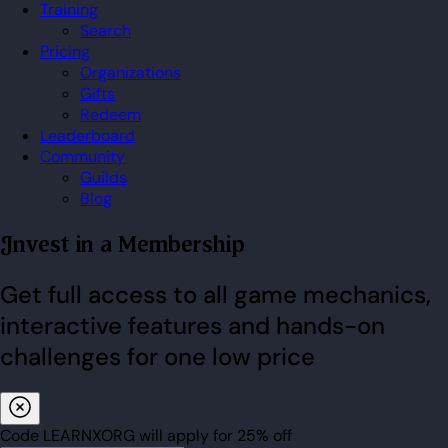
Training
Search
Pricing
Organizations
Gifts
Redeem
Leaderboard
Community
Guilds
Blog
Invest in a Membership
Get full access to all game mechanics,
interactive features and hands-on
challenges for one low price
Code
LEARNXORG
will apply for
25% off