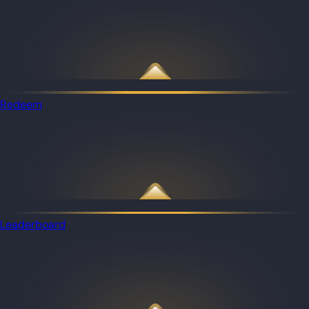
Redeem
Leaderboard