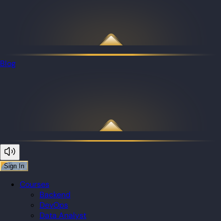
Blog
Sign In
Courses
Backend
DevOps
Data Analyst