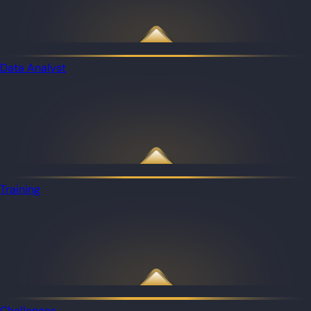
Data Analyst
Training
Challenges