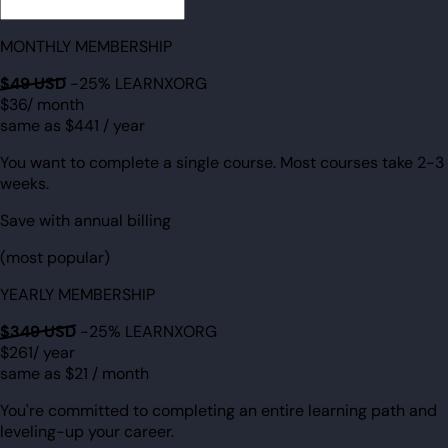
MONTHLY MEMBERSHIP
$49
USD
-25% LEARNXORG
$36
/ month
same as $441 / year
You want to complete a single course. Most courses take 2-3
weeks.
Save with annual billing
(most popular)
YEARLY MEMBERSHIP
$349
USD
-25% LEARNXORG
$261
/ year
same as $21
/ month
You're committed to completing an entire learning path and
leveling-up your career.