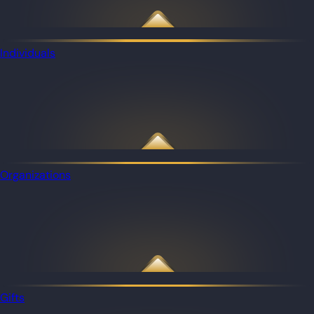
Individuals
Organizations
Gifts