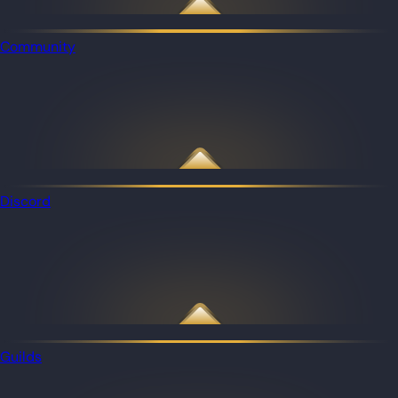
Community
Discord
Guilds