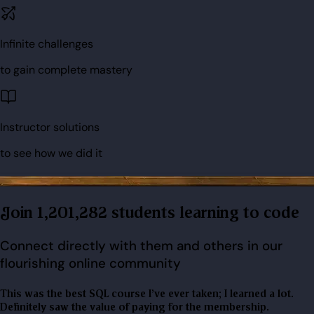
Infinite challenges
to gain complete mastery
Instructor solutions
to see how we did it
Join 1,201,282 students learning to code
Connect directly with them and others in our
flourishing online community
This was the best SQL course I've ever taken; I learned a lot.
Definitely saw the value of paying for the membership.