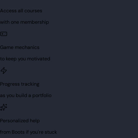
Access all courses
with one membership
Game mechanics
to keep you motivated
Progress tracking
as you build a portfolio
Personalized help
from Boots if you're stuck