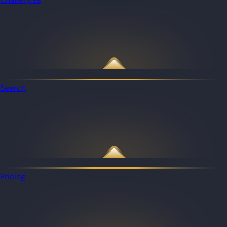
Search
Pricing