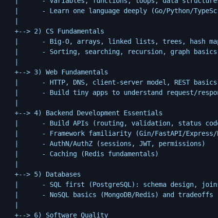
  |      - Variables, functions, loops, data structures
  |      - Learn one language deeply (Go/Python/TypeScr
  |

  +--> 2) CS Fundamentals

  |      - Big-O, arrays, linked lists, trees, hash map
  |      - Sorting, searching, recursion, graph basics

  |

  +--> 3) Web Fundamentals

  |      - HTTP, DNS, client-server model, REST basics

  |      - Build tiny apps to understand request/respon
  |

  +--> 4) Backend Development Essentials

  |      - Build APIs (routing, validation, status code
  |      - Framework familiarity (Gin/FastAPI/Express/N
  |      - AuthN/AuthZ (sessions, JWT, permissions)

  |      - Caching (Redis fundamentals)

  |

  +--> 5) Databases

  |      - SQL first (PostgreSQL): schema design, joins
  |      - NoSQL basics (MongoDB/Redis) and tradeoffs

  |

  +--> 6) Software Quality
