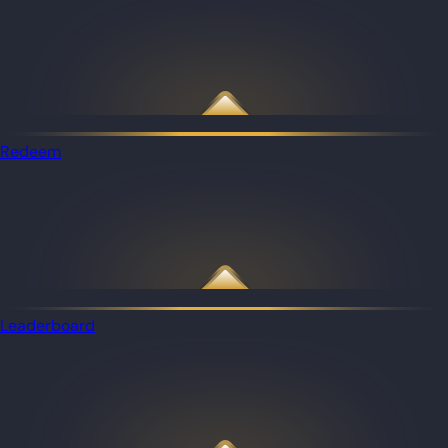
Redeem
Leaderboard