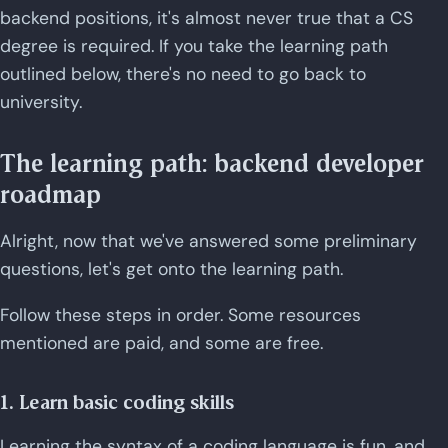
backend positions, it's almost never true that a CS
degree is required. If you take the learning path
outlined below, there's no need to go back to
university.
The learning path: backend developer
roadmap
Alright, now that we've answered some preliminary
questions, let's get onto the learning path.
Follow these steps in order. Some resources
mentioned are paid, and some are free.
1. Learn basic coding skills
Learning the syntax of a coding language is fun, and