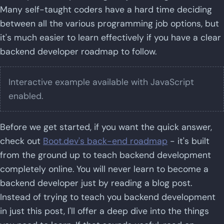
Many self-taught coders have a hard time deciding
between all the various programming job options, but
it's much easier to learn effectively if you have a clear
backend developer roadmap to follow.
Interactive example available with JavaScript
enabled.
Before we get started, if you want the quick answer,
check out
Boot.dev's back-end roadmap
- it's built
from the ground up to teach backend development
completely online. You will never learn to become a
backend developer just by reading a blog post.
Instead of trying to teach you backend development
in just this post, I'll offer a deep dive into the things