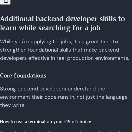
Additional backend developer skills to
learn while searching for a job
While you're applying for jobs, it's a great time to
strengthen foundational skills that make backend
developers effective in real production environments.
Core foundations
Strong backend developers understand the
environment their code runs in, not just the language
they write.
How to use a terminal on your OS of choice