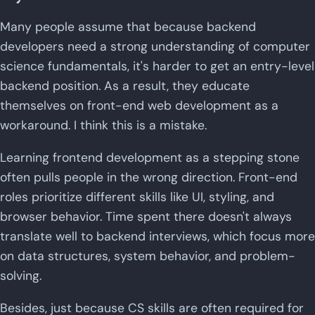
Many people assume that because backend
developers need a strong understanding of computer
science fundamentals, it's harder to get an entry-level
backend position. As a result, they educate
themselves on front-end web development as a
workaround. I think this is a mistake.
Learning frontend development as a stepping stone
often pulls people in the wrong direction. Front-end
roles prioritize different skills like UI, styling, and
browser behavior. Time spent there doesn't always
translate well to backend interviews, which focus more
on data structures, system behavior, and problem-
solving.
Besides, just because CS skills are often required for