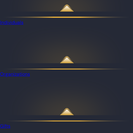
Individuals
Organizations
Gifts