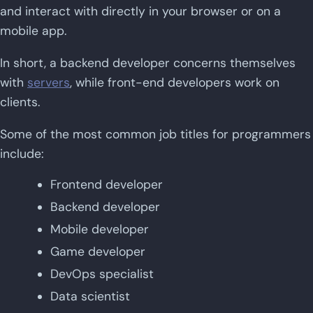
and interact with directly in your browser or on a
mobile app.
In short, a backend developer concerns themselves
with
servers
, while front-end developers work on
clients.
Some of the most common job titles for programmers
include:
Frontend developer
Backend developer
Mobile developer
Game developer
DevOps specialist
Data scientist