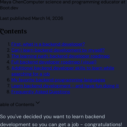
Maya Chen
Computer science and programming educator at
Boot.dev
Last published
March 14, 2026
Contents
First, what is a backend developer?
Can I learn backend development by myself?
The learning path: backend developer roadmap
Full backend developer roadmap (visual)
Additional backend developer skills to learn while
searching for a job
My favorite backend programming languages
Learn backend development - and have fun doing it
Frequently Asked Questions
able of Contents
So you've decided you want to learn backend
development so you can get a job - congratulations!