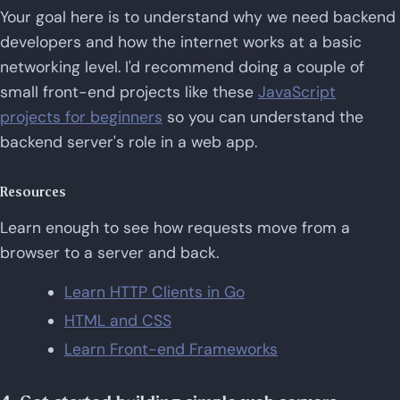
Your goal here is to understand why we need backend
developers and how the internet works at a basic
networking level. I'd recommend doing a couple of
small front-end projects like these
JavaScript
projects for beginners
so you can understand the
backend server's role in a web app.
Resources
Learn enough to see how requests move from a
browser to a server and back.
Learn HTTP Clients in Go
HTML and CSS
Learn Front-end Frameworks