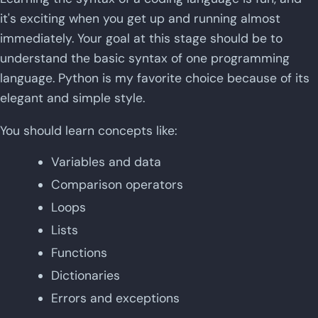
it's exciting when you get up and running almost
immediately. Your goal at this stage should be to
understand the basic syntax of one programming
language. Python is my favorite choice because of its
elegant and simple style.
You should learn concepts like:
Variables and data
Comparison operators
Loops
Lists
Functions
Dictionaries
Errors and exceptions