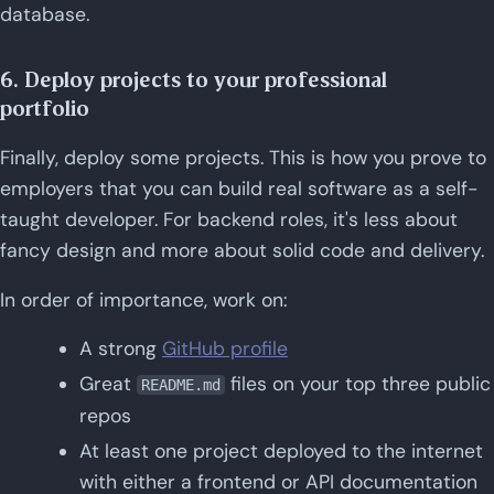
database.
6. Deploy projects to your professional
portfolio
Finally, deploy some projects. This is how you prove to
employers that you can build real software as a self-
taught developer. For backend roles, it's less about
fancy design and more about solid code and delivery.
In order of importance, work on:
A strong
GitHub profile
Great
files on your top three public
README.md
repos
At least one project deployed to the internet
with either a frontend or API documentation