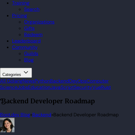
Training
Search
Pricing
Organizations
Gifts
Redeem
Leaderboard
Community
Guilds
Blog
Categories
All
Golang
News
Python
Backend
DevOps
Computer
Science
Jobs
Education
JavaScript
Security
Vue
Rust
Backend Developer Roadmap
Boot.dev Blog
»
Backend
»
Backend Developer Roadmap