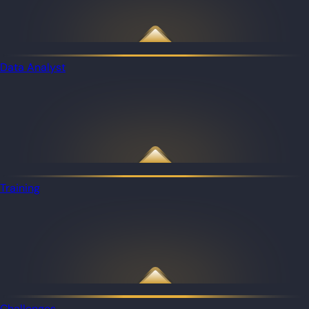
Data Analyst
Training
Challenges