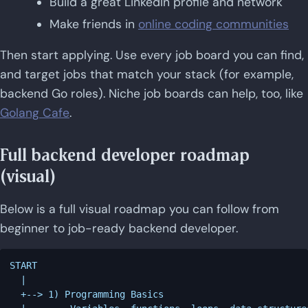
Build a great LinkedIn profile and network
Make friends in
online coding communities
Then start applying. Use every job board you can find,
and target jobs that match your stack (for example,
backend Go roles). Niche job boards can help, too, like
Golang Cafe
.
Full backend developer roadmap
(visual)
Below is a full visual roadmap you can follow from
beginner to job-ready backend developer.
START

  |

  +--> 1) Programming Basics
