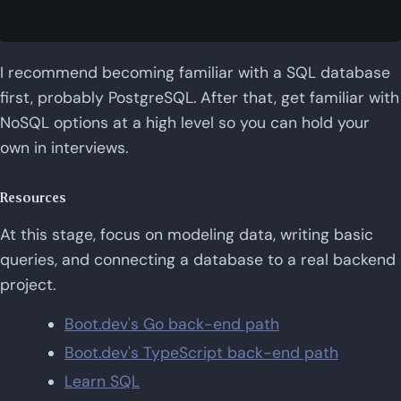
I recommend becoming familiar with a SQL database
first, probably PostgreSQL. After that, get familiar with
NoSQL options at a high level so you can hold your
own in interviews.
Resources
At this stage, focus on modeling data, writing basic
queries, and connecting a database to a real backend
project.
Boot.dev's Go back-end path
Boot.dev's TypeScript back-end path
Learn SQL