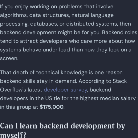
If you enjoy working on problems that involve
algorithms, data structures, natural language
processing, databases, or distributed systems, then
backend development might be for you. Backend roles
tend to attract developers who care more about how
systems behave under load than how they look on a
screen.
That depth of technical knowledge is one reason
backend skills stay in demand. According to Stack
Overflow's latest
developer survey
, backend
developers in the US tie for the highest median salary
in this group at
$175,000
.
Can I learn backend development by
myself?