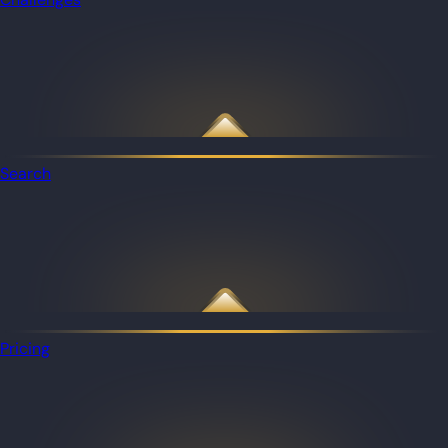
Search
Pricing