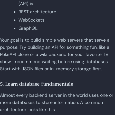
(API) is
REST architecture
WebSockets
GraphQL
Your goal is to build simple web servers that serve a
purpose. Try building an API for something fun, like a
PokeAPI clone or a wiki backend for your favorite TV
show. I recommend waiting before using databases.
Start with JSON files or in-memory storage first.
5. Learn database fundamentals
Almost every backend server in the world uses one or
more databases to store information. A common
architecture looks like this: