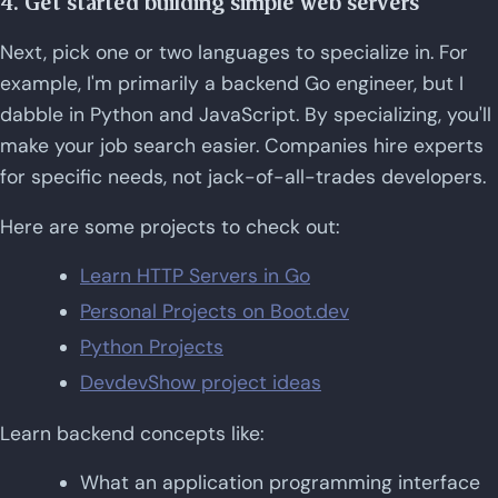
4. Get started building simple web servers
Next, pick one or two languages to specialize in. For
example, I'm primarily a backend Go engineer, but I
dabble in Python and JavaScript. By specializing, you'll
make your job search easier. Companies hire experts
for specific needs, not jack-of-all-trades developers.
Here are some projects to check out:
Learn HTTP Servers in Go
Personal Projects on Boot.dev
Python Projects
DevdevShow project ideas
Learn backend concepts like:
What an application programming interface