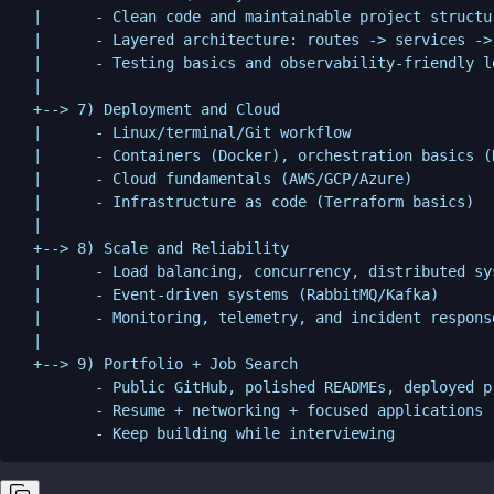
  |      - Clean code and maintainable project structur
  |      - Layered architecture: routes -> services -> 
  |      - Testing basics and observability-friendly lo
  |

  +--> 7) Deployment and Cloud

  |      - Linux/terminal/Git workflow

  |      - Containers (Docker), orchestration basics (K
  |      - Cloud fundamentals (AWS/GCP/Azure)

  |      - Infrastructure as code (Terraform basics)

  |

  +--> 8) Scale and Reliability

  |      - Load balancing, concurrency, distributed sys
  |      - Event-driven systems (RabbitMQ/Kafka)

  |      - Monitoring, telemetry, and incident response
  |

  +--> 9) Portfolio + Job Search

         - Public GitHub, polished READMEs, deployed pr
         - Resume + networking + focused applications
