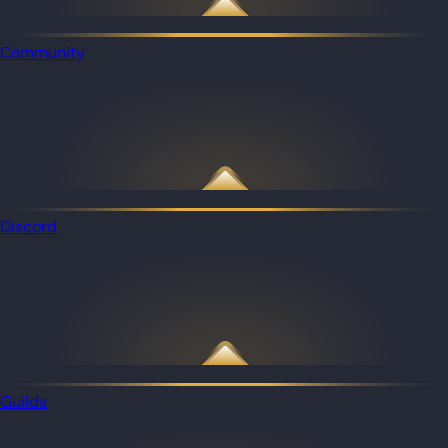
Community
Discord
Guilds