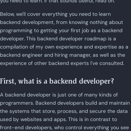
you need to learn. If that sounds useful, read on.
Below, we'll cover everything you need to learn
backend development, from knowing nothing about
programming to getting your first job as a backend
developer. This backend developer roadmap is a
compilation of my own experience and expertise as a
backend engineer and hiring manager, as well as the
experience of other backend experts I've consulted.
First, what is a backend developer?
A backend developer is just one of many kinds of
programmers. Backend developers build and maintain
the systems that store, process, and secure the data
used by websites and apps. This is in contrast to
front-end developers, who control everything you see