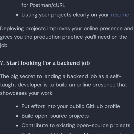
for Postman/cURL
Listing your projects clearly on your
resume
Deploying projects improves your online presence and
gives you the production practice you'll need on the
job.
7. Start looking for a backend job
The big secret to landing a backend job as a self-
taught developer is to build an online presence that
showcases your work.
Put effort into your public GitHub profile
Build open-source projects
Contribute to existing open-source projects