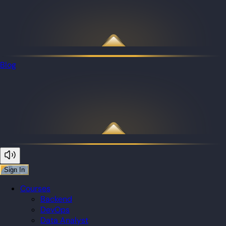
Blog
Sign In
Courses
Backend
DevOps
Data Analyst