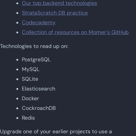
Our top backend technologies
StrataScratch DB practice
Codecademy
Collection of resources on Momer's GitHub
Technologies to read up on:
PostgreSQL
MySQL
SQLite
Elasticsearch
Docker
CockroachDB
Redis
Upgrade one of your earlier projects to use a