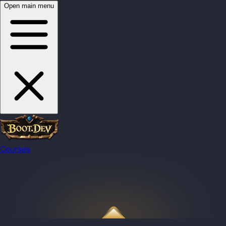
Open main menu
Courses