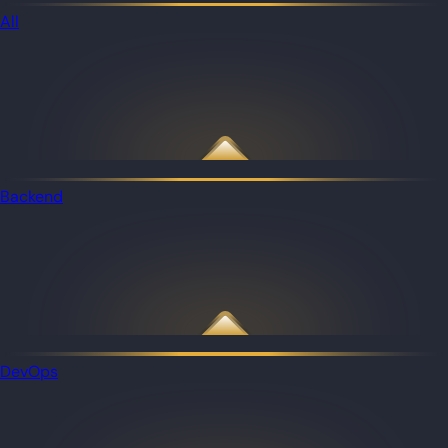
All
Backend
DevOps