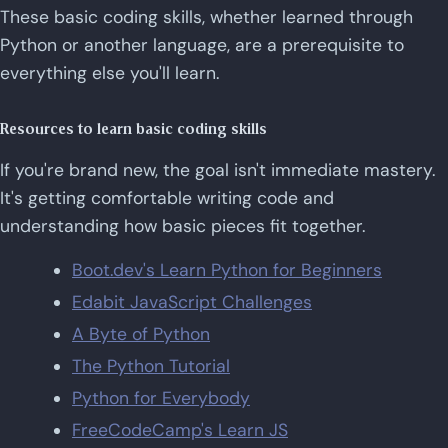
These basic coding skills, whether learned through
Python or another language, are a prerequisite to
everything else you'll learn.
Resources to learn basic coding skills
If you're brand new, the goal isn't immediate mastery.
It's getting comfortable writing code and
understanding how basic pieces fit together.
Boot.dev's Learn Python for Beginners
Edabit JavaScript Challenges
A Byte of Python
The Python Tutorial
Python for Everybody
FreeCodeCamp's Learn JS