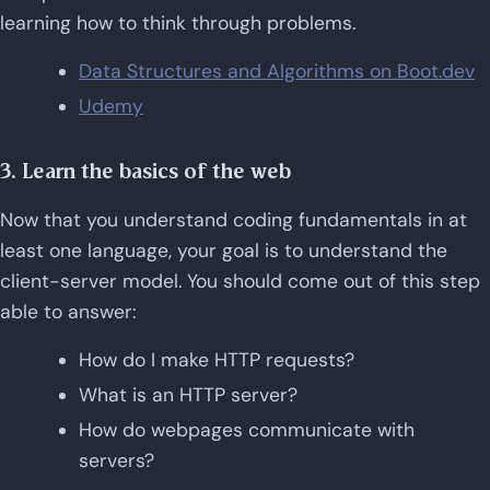
learning how to think through problems.
Data Structures and Algorithms on Boot.dev
Udemy
3. Learn the basics of the web
Now that you understand coding fundamentals in at
least one language, your goal is to understand the
client-server model. You should come out of this step
able to answer:
How do I make HTTP requests?
What is an HTTP server?
How do webpages communicate with
servers?