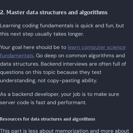
2. Master data structures and algorithms
Learning coding fundamentals is quick and fun, but
this next step usually takes longer.
Your goal here should be to
learn computer science
fundamentals
. Go deep on common algorithms and
data structures. Backend interviews are often full of
questions on this topic because they test
understanding, not copy-pasting ability.
As a backend developer, your job is to make sure
server code is fast and performant.
Resources for data structures and algorithms
This part is less about memorization and more about