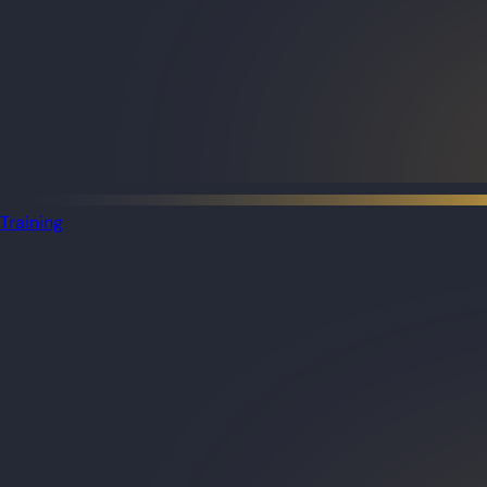
Training