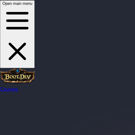
Open main menu
Courses