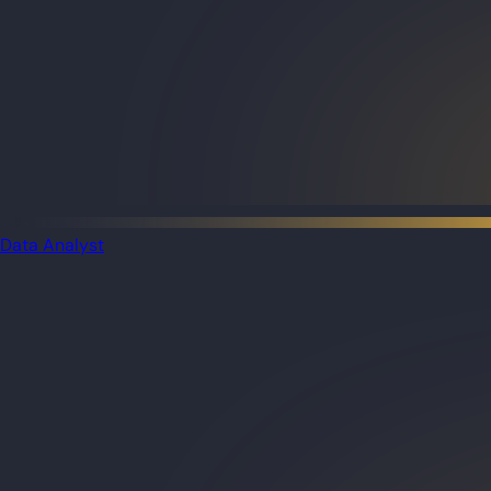
Data Analyst