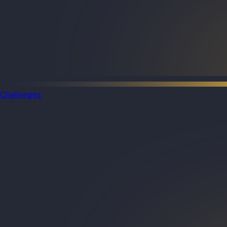
Challenges