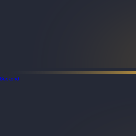
Backend