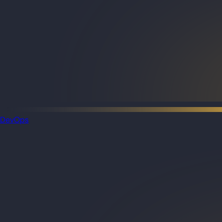
DevOps