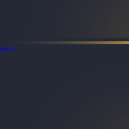
Search