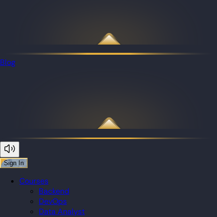
Blog
Sign In
Courses
Backend
DevOps
Data Analyst