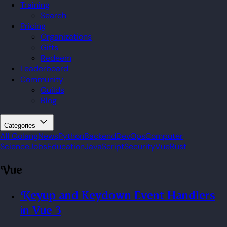
Training
Search
Pricing
Organizations
Gifts
Redeem
Leaderboard
Community
Guilds
Blog
Categories
All
Golang
News
Python
Backend
DevOps
Computer
Science
Jobs
Education
JavaScript
Security
Vue
Rust
Vue
Keyup and Keydown Event Handlers
in Vue 3