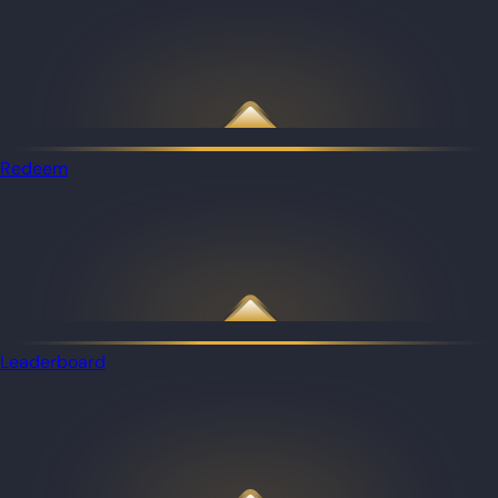
Redeem
Leaderboard