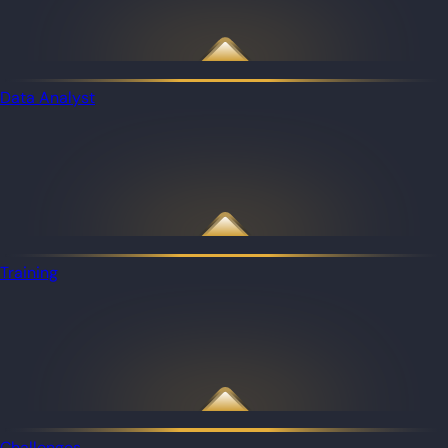
Data Analyst
Training
Challenges