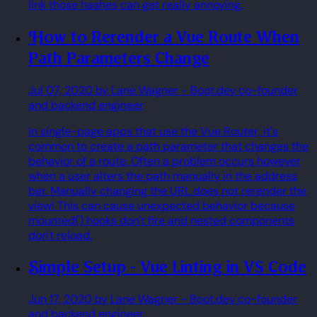
link those hashes can get really annoying.
How to Rerender a Vue Route When
Path Parameters Change
Jul 07, 2020
by Lane Wagner
- Boot.dev co-founder
and backend engineer
In single-page apps that use the Vue Router, it's
common to create a path parameter that changes the
behavior of a route. Often a problem occurs however
when a user alters the path manually in the address
bar. Manually changing the URL does not rerender the
view! This can cause unexpected behavior because
mounted() hooks don't fire and nested components
don't reload.
Simple Setup - Vue Linting in VS Code
Jun 17, 2020
by Lane Wagner
- Boot.dev co-founder
and backend engineer