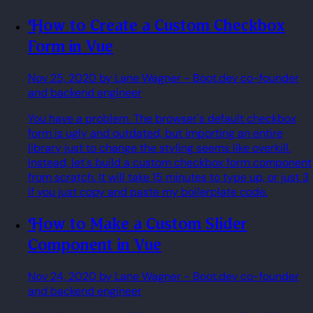
How to Create a Custom Checkbox
Form in Vue
Nov 25, 2020
by Lane Wagner
- Boot.dev co-founder
and backend engineer
You have a problem. The browser's default checkbox
form is ugly and outdated, but importing an entire
library just to change the styling seems like overkill.
Instead, let's build a custom checkbox form component
from scratch. It will take 15 minutes to type up, or just 3
if you just copy and paste my boilerplate code.
How to Make a Custom Slider
Component in Vue
Nov 24, 2020
by Lane Wagner
- Boot.dev co-founder
and backend engineer