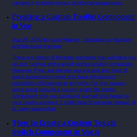
can see it in action on our JavaScript playground.
Creating a Custom Tooltip Component
in Vue
Aug 28, 2020
by Lane Wagner
- Boot.dev co-founder
and backend engineer
There are plenty of libraries out there that will have you
up and running with a good tooltip solution in minutes.
However, if you are like me, you are sick and tired of
giant dependency trees that have the distinct
possibility of breaking at any time. For that reason,
we're going to build a custom single file tooltip
component that you can build yourself and tweak to
your heart's content. It might take 15 minutes instead of
3... sorry about that.
How to Create a Custom Toggle
Switch Component in Vue.js