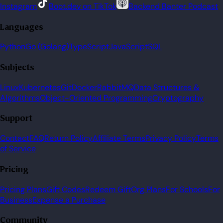
Instagram
Boot.dev on TikTok
Backend Banter Podcast
Languages
Python
Go (Golang)
TypeScript
JavaScript
SQL
Subjects
Linux
Kubernetes
Git
Docker
RabbitMQ
Data Structures &
Algorithms
Object-Oriented Programming
Cryptography
Support
Contact
FAQ
Return Policy
Affiliate Terms
Privacy Policy
Terms
of Service
Pricing
Pricing Plans
Gift Codes
Redeem Gift
Org Plans
For Schools
For
Business
Expense a Purchase
Community