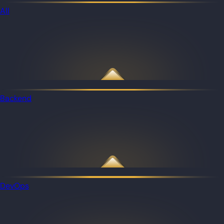
All
Backend
DevOps