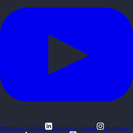
Boot.dev on YouTube
Boot.dev on LinkedIn
Boot.dev on