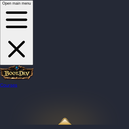
Open main menu
Courses