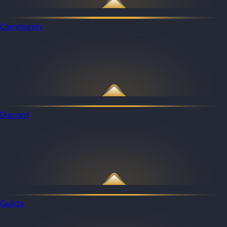
Community
Discord
Guilds