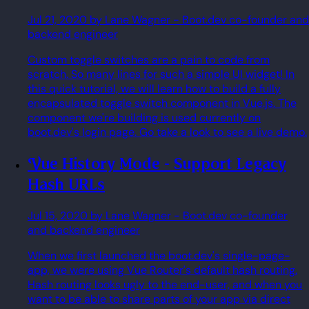
Jul 21, 2020
by Lane Wagner
- Boot.dev co-founder and
backend engineer
Custom toggle switches are a pain to code from
scratch. So many lines for such a simple UI widget! In
this quick tutorial, we will learn how to build a fully
encapsulated toggle switch component in Vue.js. The
component we're building is used currently on
boot.dev's login page. Go take a look to see a live demo.
Vue History Mode - Support Legacy
Hash URLs
Jul 15, 2020
by Lane Wagner
- Boot.dev co-founder
and backend engineer
When we first launched the boot.dev's single-page-
app, we were using Vue Router's default hash routing.
Hash routing looks ugly to the end-user, and when you
want to be able to share parts of your app via direct