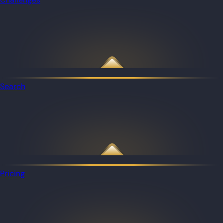
Search
Pricing