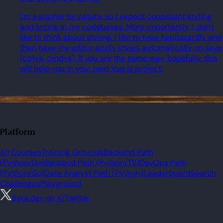
I'm a gopher by nature, so I expect consistent styling
and linting in my codebases. More importantly, I don't
like to think about styling. I like to type haphazardly and
then have my editor apply styles automatically on save
(ctrl+s, cmd+s). If you are the same way, hopefully, this
will help you in your next Vue.js project.
Platform
All Courses
Training Grounds
Backend Path
(Python/Go)
Backend Path (Python/TS)
DevOps Path
(Python/Go)
Data Analyst Path (Python)
Leaderboard
Search
Challenges
Playground
Boot.dev on X/Twitter