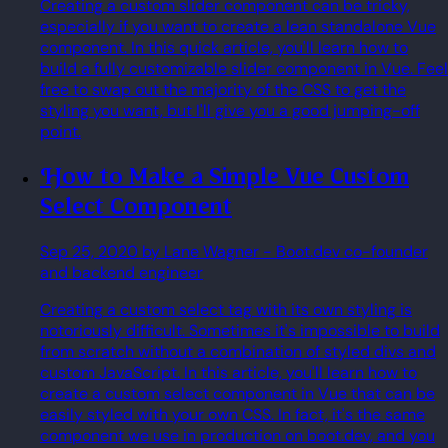
Creating a custom slider component can be tricky,
especially if you want to create a lean standalone Vue
component. In this quick article, you'll learn how to
build a fully customizable slider component in Vue. Feel
free to swap out the majority of the CSS to get the
styling you want, but I'll give you a good jumping-off
point.
How to Make a Simple Vue Custom
Select Component
Sep 25, 2020
by Lane Wagner
- Boot.dev co-founder
and backend engineer
Creating a custom select tag with its own styling is
notoriously difficult. Sometimes it's impossible to build
from scratch without a combination of styled divs and
custom JavaScript. In this article, you'll learn how to
create a custom select component in Vue that can be
easily styled with your own CSS. In fact, it's the same
component we use in production on boot.dev, and you