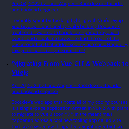
Sep 04, 2022
by Lane Wagner
- Boot.dev co-founder
and backend engineer
I recently spent far too long fighting with Vue's keyup
and keydown functionality while building Boot.dev's
front-end. I wanted to handle ctrl+period keyboard
events and it took me forever to find the part of the
documentation that addressed my use case. Hopefully,
this guide can save you some time!
Migrating From Vue-CLI & Webpack to
Vitejs
Apr 26, 2021
by Lane Wagner
- Boot.dev co-founder
and backend engineer
Boot.dev's web app that hosts all of my coding courses
is a single-page application written in Vue 2, with plans
to migrate to Vue 3 soon™©®. In the meantime, I
happened across a cool new tooling app called Vite
that promised a few things that caught my attention.