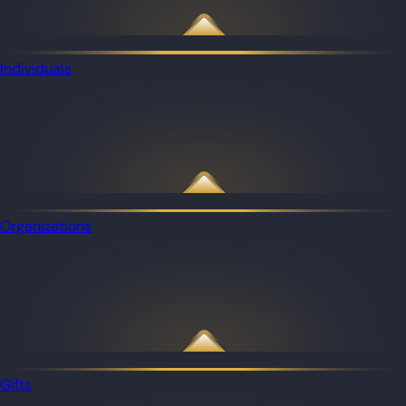
Individuals
Organizations
Gifts