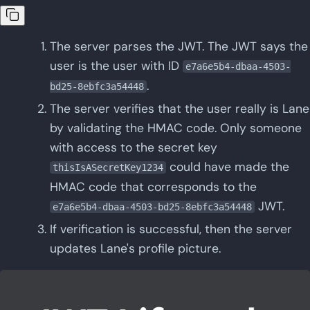
The server parses the JWT. The JWT says the
user is the user with ID
e7a6e5b4-dbaa-4503-
.
bd25-8ebfc3a54448
The server verifies that the user really is Lane
by validating the HMAC code. Only someone
with access to the secret key
could have made the
thisIsASecretKey1234
HMAC code that corresponds to the
JWT.
e7a6e5b4-dbaa-4503-bd25-8ebfc3a54448
If verification is successful, then the server
updates Lane's profile picture.