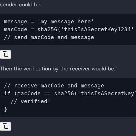
sender could be:
message = 'my message here'

macCode = sha256('thisIsASecretKey1234' 
Then the verification by the receiver would be:
// receive macCode and message

if (macCode == sha256('thisIsASecretKey1
  // verified!
