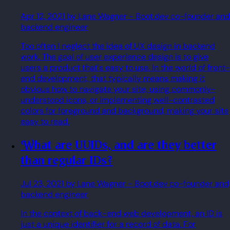
Apr 12, 2021
by Lane Wagner
- Boot.dev co-founder and
backend engineer
Too often I neglect the idea of UX design in backend
work. The goal of user experience design is to give
users a product that's easy to use. In the world of front-
end development, that typically means making it
obvious how to navigate your site, using commonly-
understood icons, or implementing well-contrasted
colors for foreground and background, making your site
easy to read.
What are UUIDs, and are they better
than regular IDs?
Jul 23, 2021
by Lane Wagner
- Boot.dev co-founder and
backend engineer
In the context of back-end web development, an ID is
just a unique identifier for a record of data. For