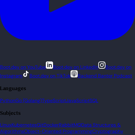
Boot.dev on YouTube
Boot.dev on LinkedIn
Boot.dev on
Instagram
Boot.dev on TikTok
Backend Banter Podcast
Languages
Python
Go (Golang)
TypeScript
JavaScript
SQL
Subjects
Linux
Kubernetes
Git
Docker
RabbitMQ
Data Structures &
Algorithms
Object-Oriented Programming
Cryptography