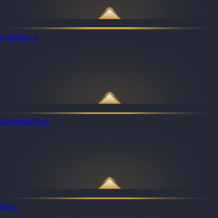
Individuals
Organizations
Gifts