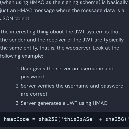
(when using HMAC as the signing scheme) is basically
just an HMAC message where the message data is a
JSON object.
The interesting thing about the JWT system is that
the sender and the receiver of the JWT are typically
the same entity, that is, the webserver. Look at the
following example:
User gives the server an username and
password
Server verifies the username and password
are correct
Server generates a JWT using HMAC: