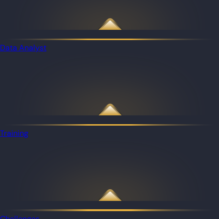
Data Analyst
Training
Challenges