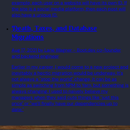
example, each user on a website will have its own ID. If
the site is a social media platform, then each post will
also have a unique ID.
Death, Taxes, and Database
Migrations
Aug 17, 2021
by Lane Wagner
- Boot.dev co-founder
and backend engineer
Earlier in my career, I would come to a new project and
inevitably a hectic migration would be underway. It's
not always a "stop the world" change, it can be as
simple as switching from NPM to Yarn, but something is
always changing. I used to naively believe my
managers when they said cute things like "just this
once" or "we'll finally have our dependencies up to
date."