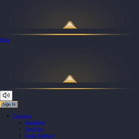
Blog
Sign In
Courses
Backend
DevOps
Data Analyst