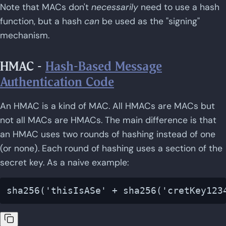
Note that MACs don't
necessarily
need to use a hash
function, but a hash
can
be used as the "signing"
mechanism.
HMAC -
Hash-Based Message
Authentication Code
An HMAC is a kind of MAC. All HMACs are MACs but
not all MACs are HMACs. The main difference is that
an HMAC uses two rounds of hashing instead of one
(or none). Each round of hashing uses a section of the
secret key. As a naive example: