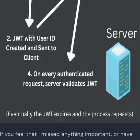
If you feel that I missed anything important, or have