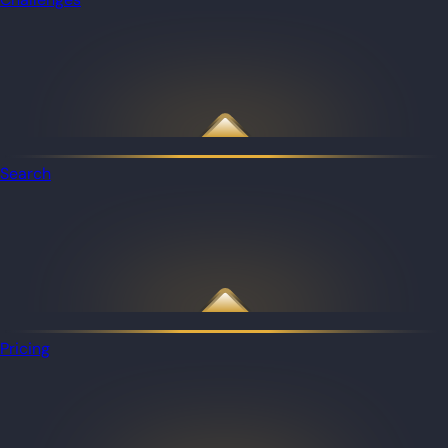
Search
Pricing