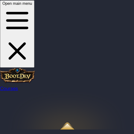
Open main menu
Courses