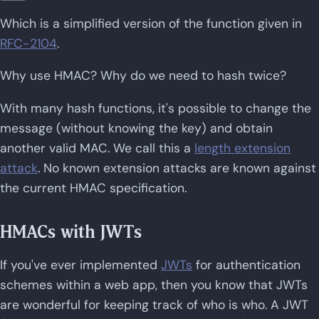
Which is a simplified version of the function given in
RFC-2104
.
Why use HMAC? Why do we need to hash twice?
With many hash functions, it's possible to change the
message (without knowing the key) and obtain
another valid MAC. We call this a
length extension
attack
. No known extension attacks are known against
the current HMAC specification.
HMACs with JWTs
If you've ever implemented
JWTs
for authentication
schemes within a web app, then you know that JWTs
are wonderful for keeping track of who is who. A JWT