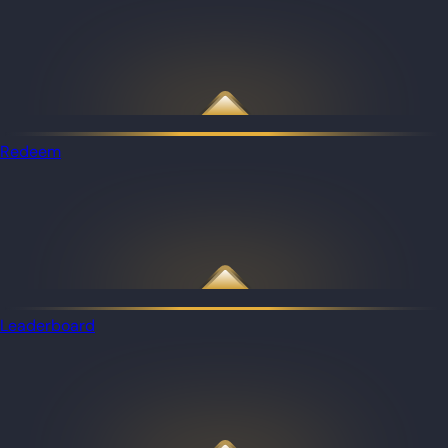
Redeem
Leaderboard