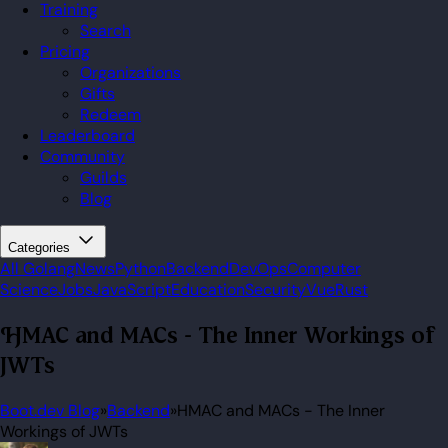
Training
Search
Pricing
Organizations
Gifts
Redeem
Leaderboard
Community
Guilds
Blog
Categories
All
Golang
News
Python
Backend
DevOps
Computer
Science
Jobs
JavaScript
Education
Security
Vue
Rust
HMAC and MACs - The Inner Workings of
JWTs
Boot.dev Blog
»
Backend
»
HMAC and MACs - The Inner
Workings of JWTs