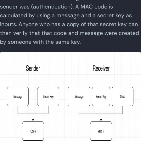
sender was (authentication). A MAC code is
calculated by using a message and a secret key as
inputs. Anyone who has a copy of that secret key can
then verify that that code and message were created
by someone with the same key.