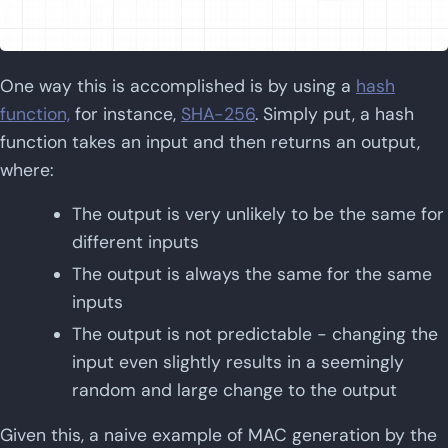
One way this is accomplished is by using a
hash
function,
for instance,
SHA-256
. Simply put, a hash
function takes an input and then returns an output,
where:
The output is very unlikely to be the same for
different inputs
The output is always the same for the same
inputs
The output is not predictable - changing the
input even slightly results in a seemingly
random and large change to the output
Given this, a naive example of MAC generation by the