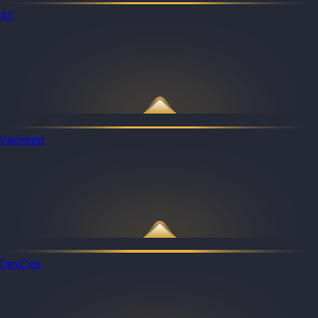
All
Backend
DevOps