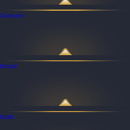
Community
Discord
Guilds