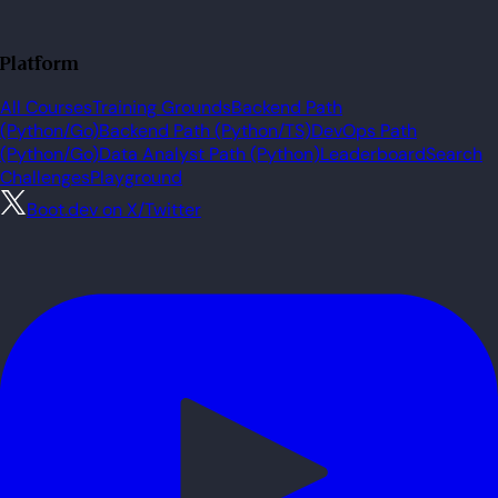
Platform
All Courses
Training Grounds
Backend Path
(Python/Go)
Backend Path (Python/TS)
DevOps Path
(Python/Go)
Data Analyst Path (Python)
Leaderboard
Search
Challenges
Playground
Boot.dev on X/Twitter