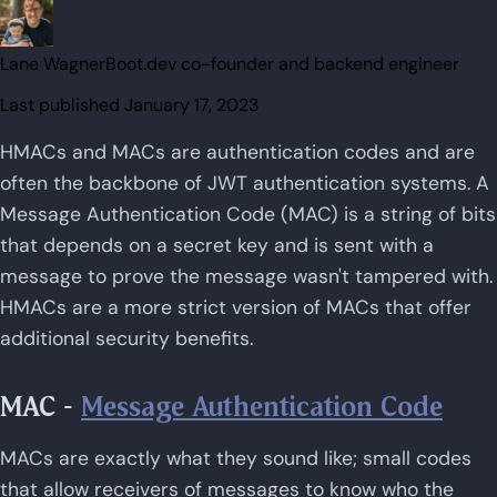
Lane Wagner
Boot.dev co-founder and backend engineer
Last published
January 17, 2023
HMACs and MACs are authentication codes and are
often the backbone of JWT authentication systems. A
Message Authentication Code (MAC) is a string of bits
that depends on a secret key and is sent with a
message to prove the message wasn't tampered with.
HMACs are a more strict version of MACs that offer
additional security benefits.
MAC -
Message Authentication Code
MACs are exactly what they sound like; small codes
that allow receivers of messages to know who the