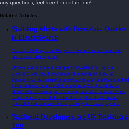
any questions, feel free to contact me!
Related Articles
Building Alerts with Percolate Queries
in ElasticSearch
Nov 14, 2019
by Lane Wagner
- Boot.dev co-founder
and backend engineer
Once upon a time, a company I worked for had a
problem, we had thousands of messages flowing
through our data pipeline every second, and we wanted
to be able to send real-time emails, SMS, and Slack
alerts when messages matching specific criteria were
found. A simple solution built using ElasticSearch's
percolate queries ended up being our saving grace.
Backend Developers are UX Designers
Too