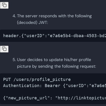
The server responds with the following
(decoded) JWT:
User decides to update his/her profile
picture by sending the following request:
PUT /users/profile_picture

Authentication: Bearer {"userID":"e7a6e5