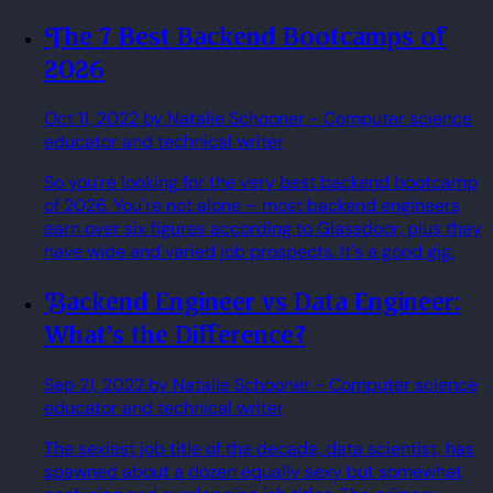
The 7 Best Backend Bootcamps of
2026
Oct 11, 2022
by Natalie Schooner
- Computer science
educator and technical writer
So you're looking for the very best backend bootcamp
of 2026. You're not alone – most backend engineers
earn over six figures according to Glassdoor, plus they
have wide and varied job prospects. It's a good gig.
Backend Engineer vs Data Engineer:
What's the Difference?
Sep 21, 2022
by Natalie Schooner
- Computer science
educator and technical writer
The sexiest job title of the decade, data scientist, has
spawned about a dozen equally sexy but somewhat