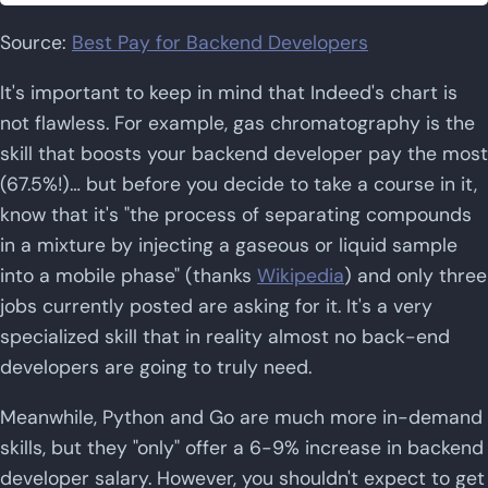
Source:
Best Pay for Backend Developers
It's important to keep in mind that Indeed's chart is
not flawless. For example, gas chromatography is the
skill that boosts your backend developer pay the most
(67.5%!)… but before you decide to take a course in it,
know that it's "the process of separating compounds
in a mixture by injecting a gaseous or liquid sample
into a mobile phase" (thanks
Wikipedia
) and only three
jobs currently posted are asking for it. It's a very
specialized skill that in reality almost no back-end
developers are going to truly need.
Meanwhile, Python and Go are much more in-demand
skills, but they "only" offer a 6-9% increase in backend
developer salary. However, you shouldn't expect to get