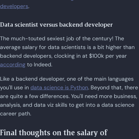
developers
.
Data scientist versus backend developer
The much-touted sexiest job of the century! The
average salary for data scientists is a bit higher than
backend developers, clocking in at $100k per year
according
to Indeed.
Like a backend developer, one of the main languages
you'll use in
data science is Python
. Beyond that, there
are quite a few differences. You'll need more business,
analysis, and data viz skills to get into a data science
career path.
Final thoughts on the salary of