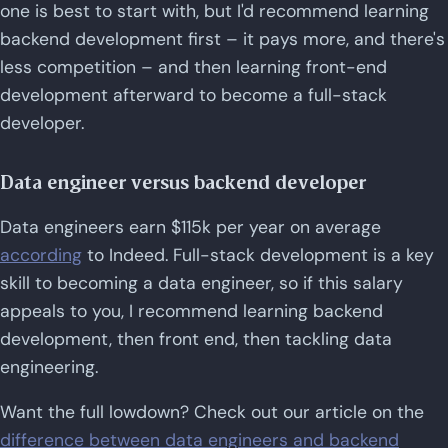
one is best to start with, but I'd recommend learning
backend development first – it pays more, and there's
less competition – and then learning front-end
development afterward to become a full-stack
developer.
Data engineer versus backend developer
Data engineers earn $115k per year on average
according
to Indeed. Full-stack development is a key
skill to becoming a data engineer, so if this salary
appeals to you, I recommend learning backend
development, then front end, then tackling data
engineering.
Want the full lowdown? Check out our article on the
difference between data engineers and backend