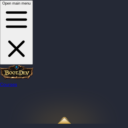
Open main menu
Courses