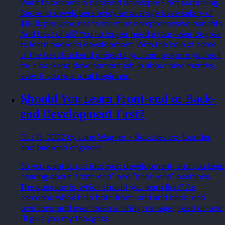
Want to become a backend developer? Not surprising.
Backend developers enjoy an average base salary of
$160k per year, not to mention comprehensive benefits.
And best of all? You no longer need a four-year degree
to learn backend development. With the help of some
of the best backend projects, you can prepare yourself
for a backend development job in about nine months,
even if you're a total beginner.
Should You Learn Front-end or Back-
end Development First?
Oct 13, 2022
by Lane Wagner
- Boot.dev co-founder
and backend engineer
So you want to get into web development, and you keep
hearing about "front-end" and "back-end" positions.
The question is, which should you learn first? As
someone who's held both front-end and back-end
positions, and even been a hiring manager, read on and
I'll give you my thoughts.