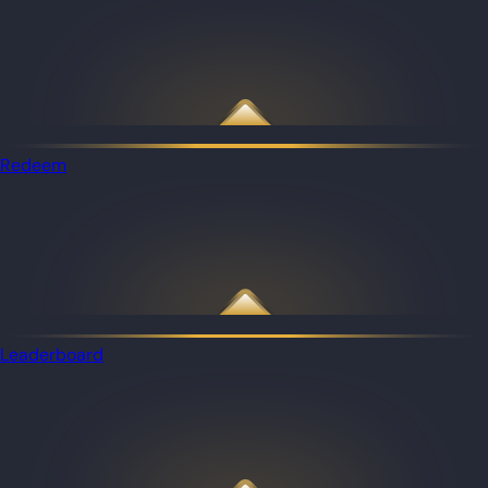
Redeem
Leaderboard