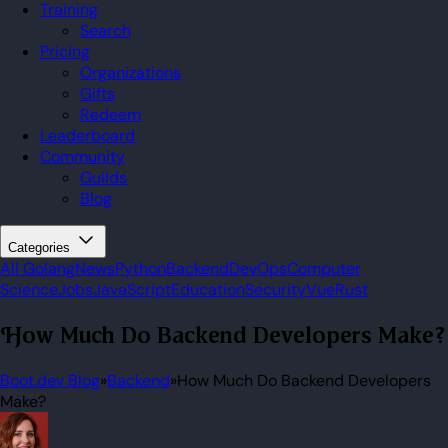
Training
Search
Pricing
Organizations
Gifts
Redeem
Leaderboard
Community
Guilds
Blog
Categories
All
Golang
News
Python
Backend
DevOps
Computer
Science
Jobs
JavaScript
Education
Security
Vue
Rust
How Much Do Backend Developers Make?
Boot.dev Blog
»
Backend
»
How Much Do Backend Developers
Make?