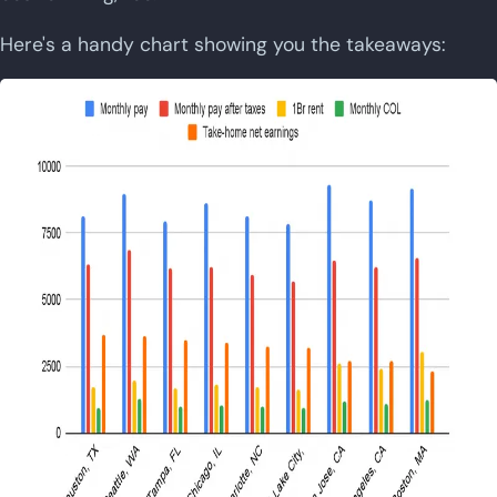
Here's a handy chart showing you the takeaways: