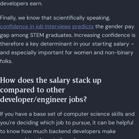
developers earn.
Finally, we know that scientifically speaking,
confidence in job interviews
predicts
the gender pay
gap among STEM graduates. Increasing confidence is
therefore a key determinant in your starting salary –
and especially important for women and non-binary
folks.
How does the salary stack up
compared to other
developer/engineer jobs?
If you have a base set of computer science skills and
you're deciding which job to pursue, it can be helpful
to know how much backend developers make