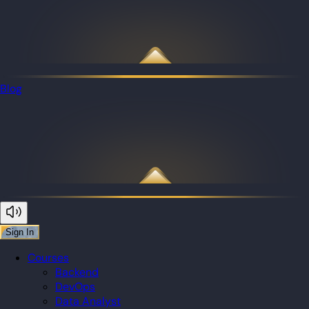
Blog
Sign In
Courses
Backend
DevOps
Data Analyst