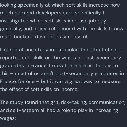
looking specifically at which soft skills increase how
much backend developers earn specifically, I
investigated which soft skills increase job pay
generally, and cross-referenced with the skills I know
make backend developers successful.
I looked at one study in particular: the effect of self-
reported soft skills on the wages of post-secondary
graduates in France. I know there are limitations to
this – most of us aren't post-secondary graduates in
France, for one – but it was a great way to measure
the effect of soft skills on income.
The study found that grit, risk-taking, communication,
and self-esteem all had a role to play in increasing
wages: