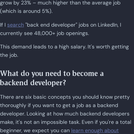
grow by 23% – much higher than the average job
(which is around 5%).
If I
search
"back end developer" jobs on LinkedIn, I
currently see 48,000+ job openings.
This demand leads to a high salary. It's worth getting
the job.
What do you need to become a
backend developer?
There are six basic concepts you should know pretty
thoroughly if you want to get a job as a backend
developer. Looking at how much backend developers
make, it's not an impossible task. Even if you're a total
beginner, we expect you can
learn enough about