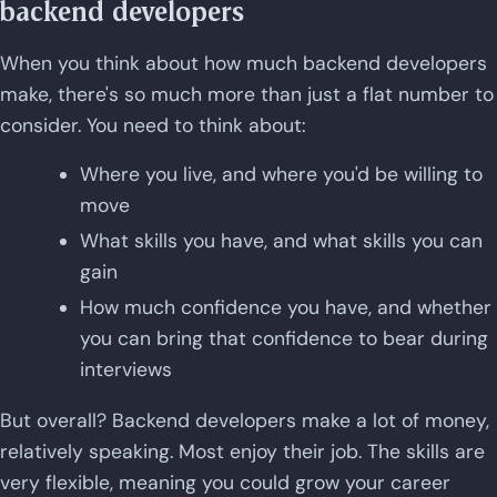
backend developers
When you think about how much backend developers
make, there's so much more than just a flat number to
consider. You need to think about:
Where you live, and where you'd be willing to
move
What skills you have, and what skills you can
gain
How much confidence you have, and whether
you can bring that confidence to bear during
interviews
But overall? Backend developers make a lot of money,
relatively speaking. Most enjoy their job. The skills are
very flexible, meaning you could grow your career