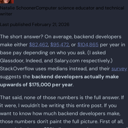
Natalie Schooner
Computer science educator and technical
writer
Last published
February 21, 2026
The short answer? On average, backend developers
make either
$82,462
,
$95,472
, or
$104,865
per year in
base pay depending on who you ask. (I asked
Glassdoor, Indeed, and Salary.com respectively.)
StackOverflow uses medians instead, and their
survey
suggests the
backend developers actually make
upwards of $175,000 per year
.
That said, none of those numbers is the full answer. If
it were, I wouldn't be writing this entire post. If you
want to know how much backend developers make,
those numbers don't paint the full picture. First of all,