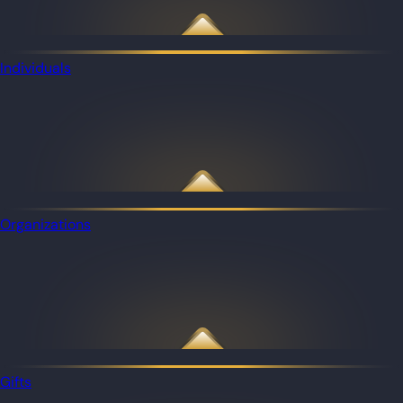
Individuals
Organizations
Gifts