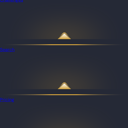
Search
Pricing