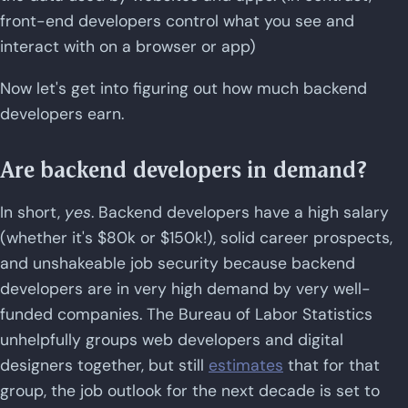
front-end developers control what you see and
interact with on a browser or app)
Now let's get into figuring out how much backend
developers earn.
Are backend developers in demand?
In short,
yes
. Backend developers have a high salary
(whether it's $80k or $150k!), solid career prospects,
and unshakeable job security because backend
developers are in very high demand by very well-
funded companies. The Bureau of Labor Statistics
unhelpfully groups web developers and digital
designers together, but still
estimates
that for that
group, the job outlook for the next decade is set to