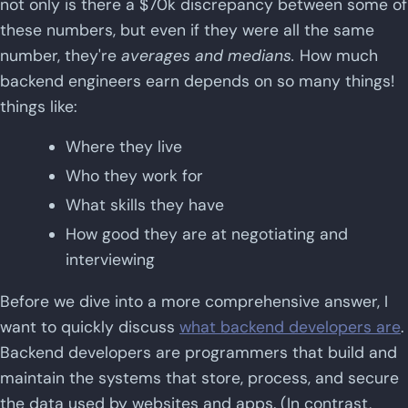
not only is there a $70k discrepancy between some of
these numbers, but even if they were all the same
number, they're
averages and medians.
How much
backend engineers earn depends on so many things!
things like:
Where they live
Who they work for
What skills they have
How good they are at negotiating and
interviewing
Before we dive into a more comprehensive answer, I
want to quickly discuss
what backend developers are
.
Backend developers are programmers that build and
maintain the systems that store, process, and secure
the data used by websites and apps. (In contrast,