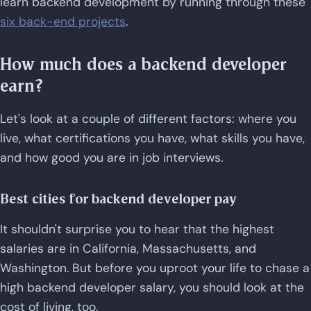
learn backend development by running through these
six back-end projects
.
How much does a backend developer
earn?
Let's look at a couple of different factors: where you
live, what certifications you have, what skills you have,
and how good you are in job interviews.
Best cities for backend developer pay
It shouldn't surprise you to hear that the highest
salaries are in California, Massachusetts, and
Washington. But before you uproot your life to chase a
high backend developer salary, you should look at the
cost of living, too.