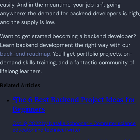
easily. And in the meantime, your job isn't going
anywhere: the demand for backend developers is high,
and the supply is low.
Want to get started becoming a backend developer?
Learn backend development the right way with our
back-end roadmap
. You'll get portfolio projects, on-
demand skills training, and a fantastic community of
lifelong learners.
Related Articles
The 6 Best Backend Project Ideas for
Beginners
Oct 19, 2022
by Natalie Schooner
- Computer science
educator and technical writer