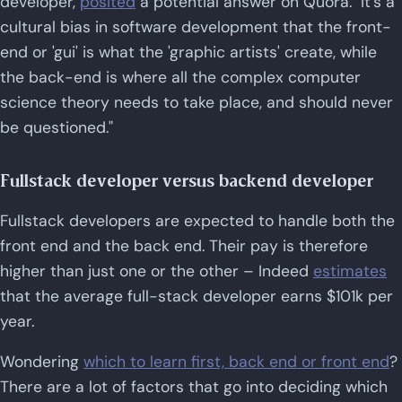
developer,
posited
a potential answer on Quora. "It's a
cultural bias in software development that the front-
end or 'gui' is what the 'graphic artists' create, while
the back-end is where all the complex computer
science theory needs to take place, and should never
be questioned."
Fullstack developer versus backend developer
Fullstack developers are expected to handle both the
front end and the back end. Their pay is therefore
higher than just one or the other – Indeed
estimates
that the average full-stack developer earns $101k per
year.
Wondering
which to learn first, back end or front end
?
There are a lot of factors that go into deciding which