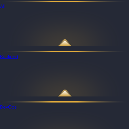
All
Backend
DevOps