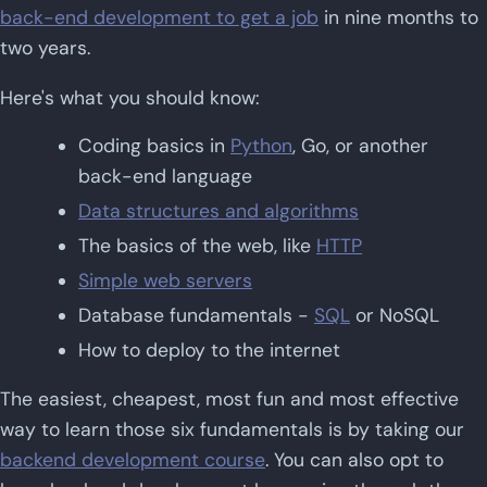
back-end development to get a job
in nine months to
two years.
Here's what you should know:
Coding basics in
Python
, Go, or another
back-end language
Data structures and algorithms
The basics of the web, like
HTTP
Simple web servers
Database fundamentals -
SQL
or NoSQL
How to deploy to the internet
The easiest, cheapest, most fun and most effective
way to learn those six fundamentals is by taking our
backend development course
. You can also opt to