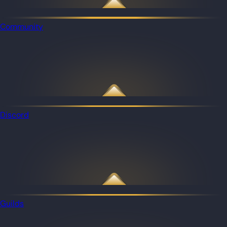
Community
Discord
Guilds