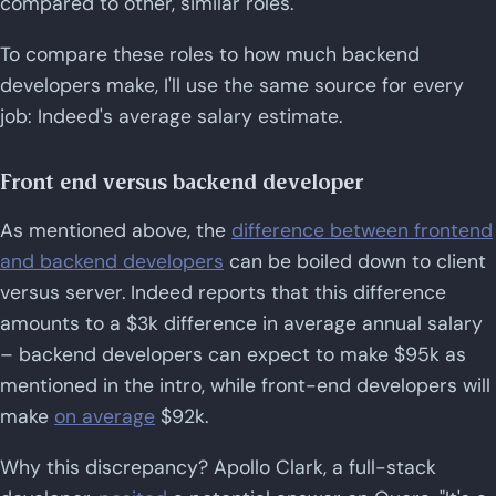
compared to other, similar roles.
To compare these roles to how much backend
developers make, I'll use the same source for every
job: Indeed's average salary estimate.
Front end versus backend developer
As mentioned above, the
difference between frontend
and backend developers
can be boiled down to client
versus server. Indeed reports that this difference
amounts to a $3k difference in average annual salary
– backend developers can expect to make $95k as
mentioned in the intro, while front-end developers will
make
on average
$92k.
Why this discrepancy? Apollo Clark, a full-stack