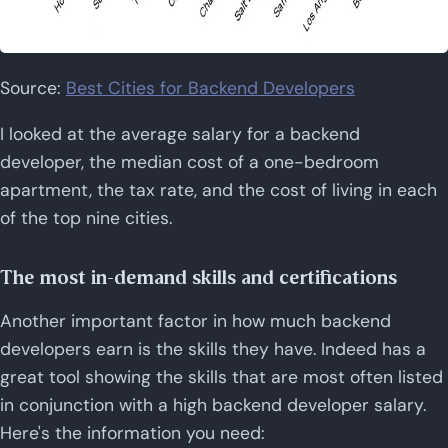
Source:
Best Cities for Backend Developers
I looked at the average salary for a backend
developer, the median cost of a one-bedroom
apartment, the tax rate, and the cost of living in each
of the top nine cities.
The most in-demand skills and certifications
Another important factor in how much backend
developers earn is the skills they have. Indeed has a
great tool showing the skills that are most often listed
in conjunction with a high backend developer salary.
Here's the information you need: