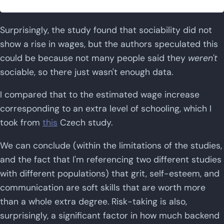
Surprisingly, the study found that sociability did not
show a rise in wages, but the authors speculated this
could be because not many people said they
weren't
sociable, so there just wasn't enough data.
I compared that to the estimated wage increase
corresponding to an extra level of schooling, which I
took from
this
Czech study.
We can conclude (within the limitations of the studies,
and the fact that I'm referencing two different studies
with different populations) that grit, self-esteem, and
communication are soft skills that are worth more
than a whole extra degree. Risk-taking is also,
surprisingly, a significant factor in how much backend