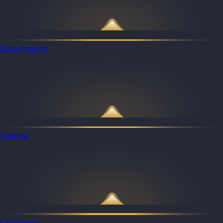
Data Analyst
Training
Challenges