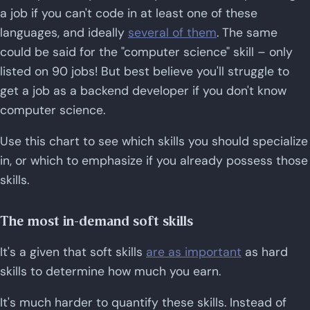
a job if you can't code in at least one of these
languages, and ideally
several of them
. The same
could be said for the "computer science" skill – only
listed on 90 jobs! But best believe you'll struggle to
get a job as a backend developer if you don't know
computer science.
Use this chart to see which skills you should specialize
in, or which to emphasize if you already possess those
skills.
The most in-demand soft skills
It's a given that soft skills
are as important
as hard
skills to determine how much you earn.
It's much harder to quantify these skills. Instead of