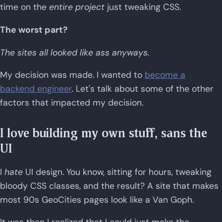
time on the
entire project
just tweaking CSS.
The worst part?
The sites all looked like ass anyways.
My decision was made. I wanted to
become a
backend engineer
. Let's talk about some of the other
factors that impacted my decision.
I love building my own stuff, sans the
UI
I
hate
UI design. You know, sitting for hours, tweaking
bloody CSS classes, and the result? A site that makes
most 90s GeoCities pages look like a Van Goph.