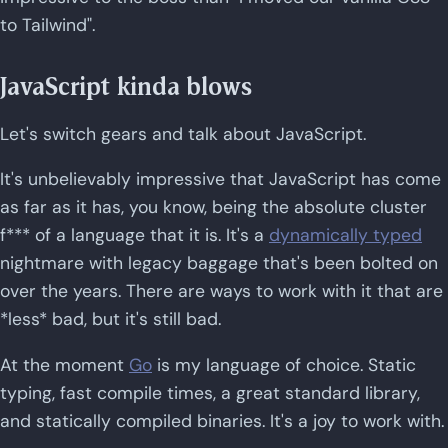
to Tailwind".
JavaScript kinda blows
Let's switch gears and talk about JavaScript.
It's unbelievably impressive that JavaScript has come
as far as it has, you know, being the absolute cluster
f*** of a language that it is. It's a
dynamically typed
nightmare with legacy baggage that's been bolted on
over the years. There are ways to work with it that are
*less* bad, but it's still bad.
At the moment
Go
is my language of choice. Static
typing, fast compile times, a great standard library,
and statically compiled binaries. It's a joy to work with.