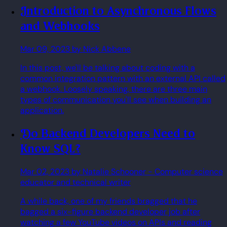
Introduction to Asynchronous Flows
and Webhooks
Mar 09, 2023
by Nick Abbene
In this post, we'll be talking about coding with a
common integration pattern with an external API called
a webhook. Loosely speaking, there are three main
types of communication you'll see when building an
application.
Do Backend Developers Need to
Know SQL?
Mar 02, 2023
by Natalie Schooner
- Computer science
educator and technical writer
A while back, one of my friends bragged that he
bagged a six-figure backend developer job after
watching a few YouTube videos on APIs and reading