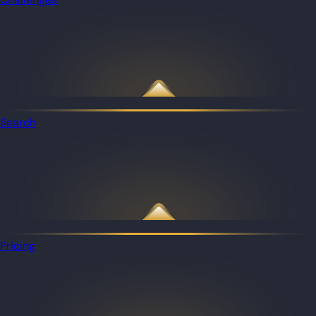
Search
Pricing