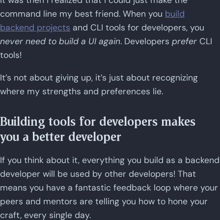
It was then I realized that I could just make the
command line my best friend. When you
build
backend projects
and CLI tools for developers, you
never need to build a UI again
. Developers
prefer
CLI
tools!
It’s not about giving up, it’s just about recognizing
where my strengths and preferences lie.
Building tools for developers makes
you a better developer
If you think about it, everything you build as a backend
developer will be used by other developers! That
means you have a fantastic feedback loop where your
peers and mentors are telling you how to hone your
craft, every single day.