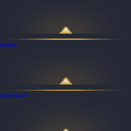
Redeem
Leaderboard