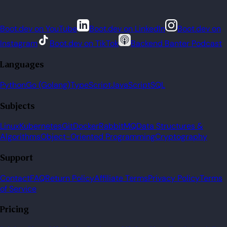
Boot.dev on YouTube
Boot.dev on LinkedIn
Boot.dev on
Instagram
Boot.dev on TikTok
Backend Banter Podcast
Languages
Python
Go (Golang)
TypeScript
JavaScript
SQL
Subjects
Linux
Kubernetes
Git
Docker
RabbitMQ
Data Structures &
Algorithms
Object-Oriented Programming
Cryptography
Support
Contact
FAQ
Return Policy
Affiliate Terms
Privacy Policy
Terms
of Service
Pricing