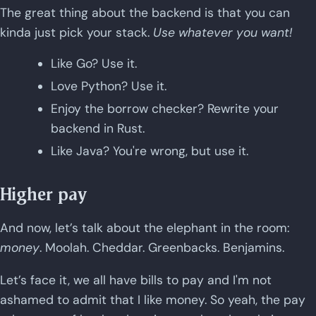
The great thing about the backend is that you can
kinda just pick your stack.
Use whatever you want!
Like Go? Use it.
Love Python? Use it.
Enjoy the borrow checker? Rewrite your
backend in Rust.
Like Java? You're wrong, but use it.
Higher pay
And now, let’s talk about the elephant in the room:
money
. Moolah. Cheddar. Greenbacks. Benjamins.
Let’s face it, we all have bills to pay and I'm not
ashamed to admit that I like money. So yeah, the pay