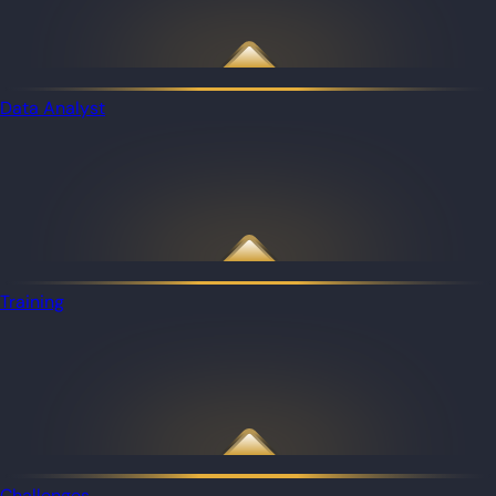
Data Analyst
Training
Challenges