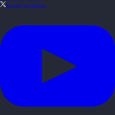
Boot.dev on X/Twitter