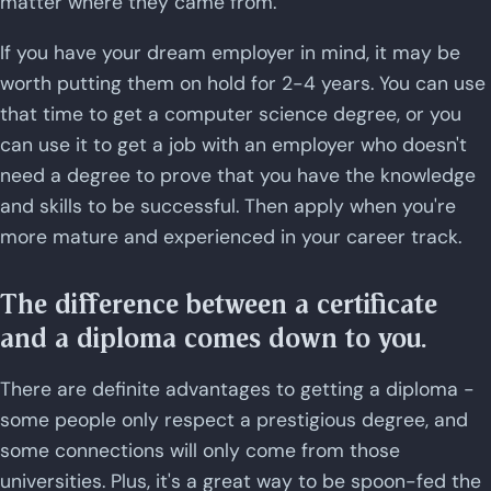
matter where they came from.
If you have your dream employer in mind, it may be
worth putting them on hold for 2-4 years. You can use
that time to get a computer science degree, or you
can use it to get a job with an employer who doesn't
need a degree to prove that you have the knowledge
and skills to be successful. Then apply when you're
more mature and experienced in your career track.
The difference between a certificate
and a diploma comes down to you.
There are definite advantages to getting a diploma -
some people only respect a prestigious degree, and
some connections will only come from those
universities. Plus, it's a great way to be spoon-fed the