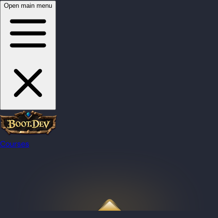
Open main menu
Courses