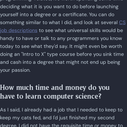
deciding what it is you want to do before launching
yourself into a degree or a certificate. You can do
something similar to what I did, and look at several
CS
job descriptions
to see what universal skills would be
handy to have or talk to any programmers you know
today to see what they'd say. It might even be worth
doing an "Intro to X" type course before you sink time
and cash into a degree that might not end up being
your passion.
How much time and money do you
have to learn computer science?
As I said, I already had a job that I needed to keep to
keep my cats fed, and I'd just finished my second
degree. I did not have the requisite time or money to