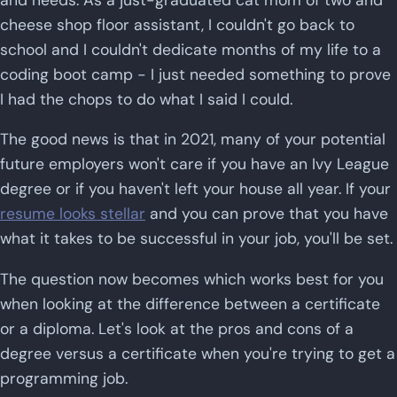
cheese shop floor assistant, I couldn't go back to
school and I couldn't dedicate months of my life to a
coding boot camp - I just needed something to prove
I had the chops to do what I said I could.
The good news is that in 2021, many of your potential
future employers won't care if you have an Ivy League
degree or if you haven't left your house all year. If your
resume looks stellar
and you can prove that you have
what it takes to be successful in your job, you'll be set.
The question now becomes which works best for you
when looking at the difference between a certificate
or a diploma. Let's look at the pros and cons of a
degree versus a certificate when you're trying to get a
programming job.