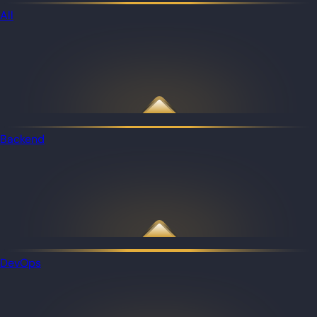
All
Backend
DevOps