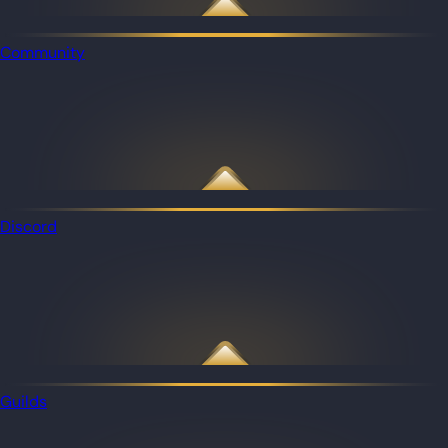
Community
Discord
Guilds