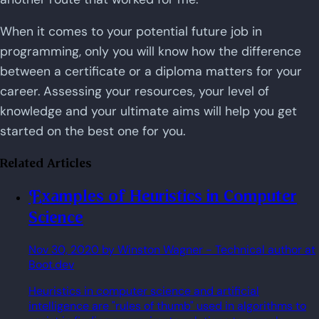
When it comes to your potential future job in
programming, only you will know how the difference
between a certificate or a diploma matters for your
career. Assessing your resources, your level of
knowledge and your ultimate aims will help you get
started on the best one for you.
Related Articles
Examples of Heuristics in Computer
Science
Nov 30, 2020
by Winston Wagner
- Technical author at
Boot.dev
Heuristics in computer science and artificial
intelligence are "rules of thumb" used in algorithms to