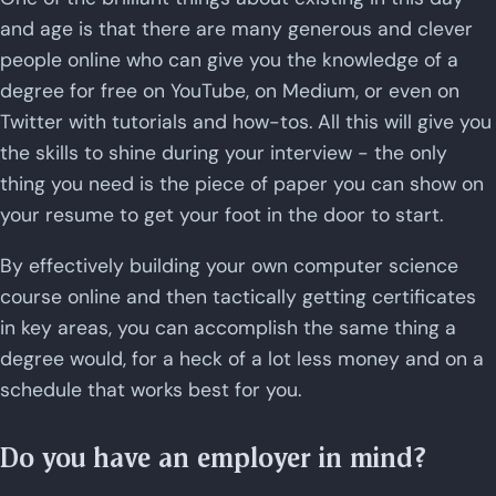
and age is that there are many generous and clever
people online who can give you the knowledge of a
degree for free on YouTube, on Medium, or even on
Twitter with tutorials and how-tos. All this will give you
the skills to shine during your interview - the only
thing you need is the piece of paper you can show on
your resume to get your foot in the door to start.
By effectively building your own computer science
course online and then tactically getting certificates
in key areas, you can accomplish the same thing a
degree would, for a heck of a lot less money and on a
schedule that works best for you.
Do you have an employer in mind?