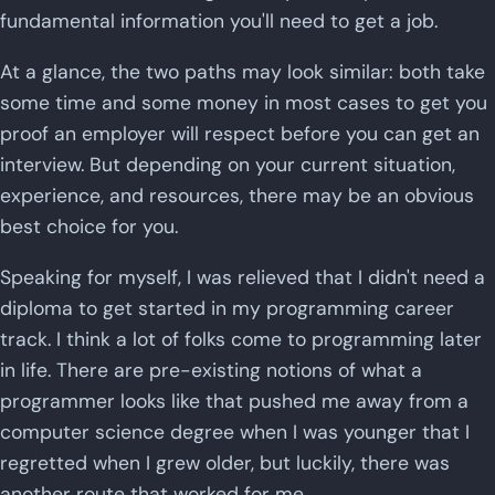
fundamental information you'll need to get a job.
At a glance, the two paths may look similar: both take
some time and some money in most cases to get you
proof an employer will respect before you can get an
interview. But depending on your current situation,
experience, and resources, there may be an obvious
best choice for you.
Speaking for myself, I was relieved that I didn't need a
diploma to get started in my programming career
track. I think a lot of folks come to programming later
in life. There are pre-existing notions of what a
programmer looks like that pushed me away from a
computer science degree when I was younger that I
regretted when I grew older, but luckily, there was
another route that worked for me.