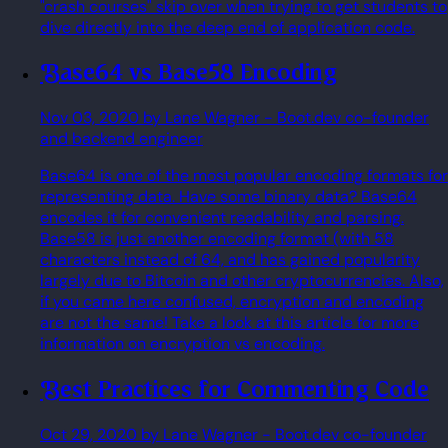
"crash courses" skip over when trying to get students to
dive directly into the deep end of application code.
Base64 vs Base58 Encoding
Nov 03, 2020
by Lane Wagner
- Boot.dev co-founder
and backend engineer
Base64 is one of the most popular encoding formats for
representing data. Have some binary data? Base64
encodes it for convenient readability and parsing.
Base58 is just another encoding format (with 58
characters instead of 64, and has gained popularity
largely due to Bitcoin and other cryptocurrencies. Also,
if you came here confused, encryption and encoding
are not the same! Take a look at this article for more
information on encryption vs encoding.
Best Practices for Commenting Code
Oct 29, 2020
by Lane Wagner
- Boot.dev co-founder