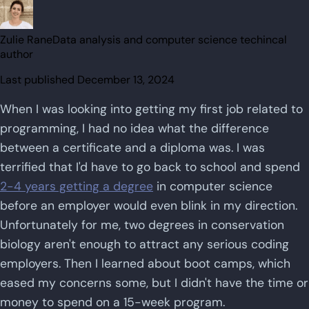
Zulie Rane
Data analysis and computer science techincal
author
Last published
December 13, 2024
When I was looking into getting my first job related to
programming, I had no idea what the difference
between a certificate and a diploma was. I was
terrified that I'd have to go back to school and spend
2-4 years getting a degree
in computer science
before an employer would even blink in my direction.
Unfortunately for me, two degrees in conservation
biology aren't enough to attract any serious coding
employers. Then I learned about boot camps, which
eased my concerns some, but I didn't have the time or
money to spend on a 15-week program.