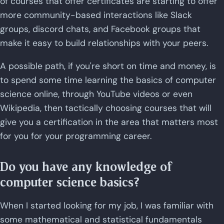
of courses that offer certificates are starting to offer
more community-based interactions like Slack
groups, discord chats, and Facebook groups that
make it easy to build relationships with your peers.
A possible path, if you're short on time and money, is
to spend some time learning the basics of computer
science online, through YouTube videos or even
Wikipedia, then tactically choosing courses that will
give you a certification in the area that matters most
for you for your programming career.
Do you have any knowledge of
computer science basics?
When I started looking for my job, I was familiar with
some mathematical and statistical fundamentals