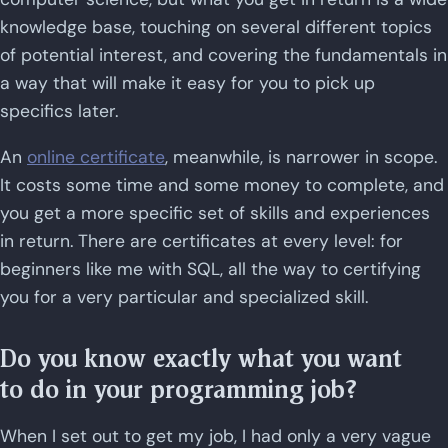
knowledge base, touching on several different topics
of potential interest, and covering the fundamentals in
a way that will make it easy for you to pick up
specifics later.
An
online certificate
, meanwhile, is narrower in scope.
It costs some time and some money to complete, and
you get a more specific set of skills and experiences
in return. There are certificates at every level: for
beginners like me with SQL, all the way to certifying
you for a very particular and specialized skill.
Do you know exactly what you want
to do in your programming job?
When I set out to get my job, I had only a very vague