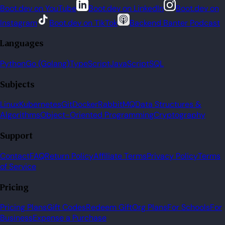
Boot.dev on YouTube
Boot.dev on LinkedIn
Boot.dev on
Instagram
Boot.dev on TikTok
Backend Banter Podcast
Languages
Python
Go (Golang)
TypeScript
JavaScript
SQL
Subjects
Linux
Kubernetes
Git
Docker
RabbitMQ
Data Structures &
Algorithms
Object-Oriented Programming
Cryptography
Support
Contact
FAQ
Return Policy
Affiliate Terms
Privacy Policy
Terms
of Service
Pricing
Pricing Plans
Gift Codes
Redeem Gift
Org Plans
For Schools
For
Business
Expense a Purchase