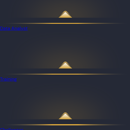
Data Analyst
Training
Challenges