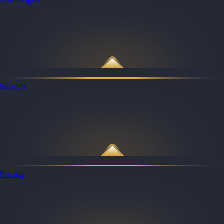
Search
Pricing