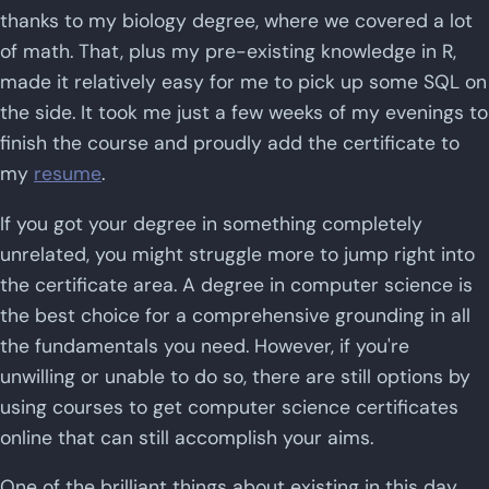
thanks to my biology degree, where we covered a lot
of math. That, plus my pre-existing knowledge in R,
made it relatively easy for me to pick up some SQL on
the side. It took me just a few weeks of my evenings to
finish the course and proudly add the certificate to
my
resume
.
If you got your degree in something completely
unrelated, you might struggle more to jump right into
the certificate area. A degree in computer science is
the best choice for a comprehensive grounding in all
the fundamentals you need. However, if you're
unwilling or unable to do so, there are still options by
using courses to get computer science certificates
online that can still accomplish your aims.
One of the brilliant things about existing in this day