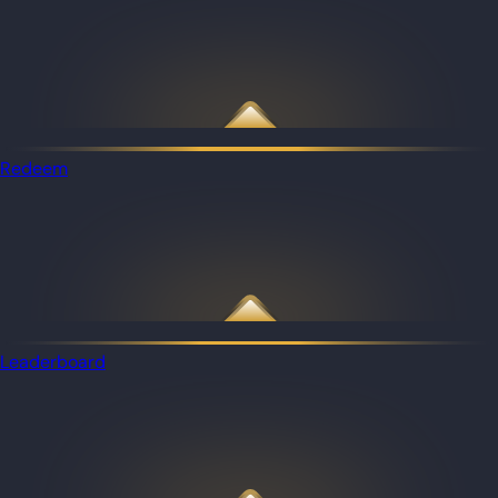
Redeem
Leaderboard