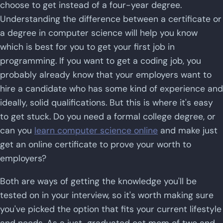
choose to get instead of a four-year degree.
Understanding the difference between a certificate or
a degree in computer science will help you know
which is best for you to get your first job in
programming. If you want to get a coding job, you
probably already know that your employers want to
hire a candidate who has some kind of experience and
ideally, solid qualifications. But this is where it's easy
to get stuck. Do you need a formal college degree, or
can you
learn computer science online
and make just
get an online certificate to prove your worth to
employers?
Both are ways of getting the knowledge you'll be
tested on in your interview, so it's worth making sure
you've picked the option that fits your current lifestyle
and needs. As a just-graduated cat mom of two and