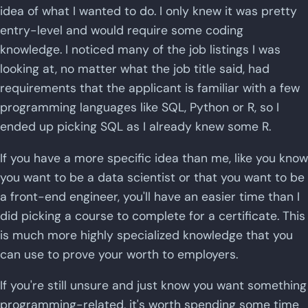
idea of what I wanted to do. I only knew it was pretty
entry-level and would require some coding
knowledge. I noticed many of the job listings I was
looking at, no matter what the job title said, had
requirements that the applicant is familiar with a few
programming languages like SQL, Python or R, so I
ended up picking SQL as I already knew some R.
If you have a more specific idea than me, like you know
you want to be a data scientist or that you want to be
a front-end engineer, you'll have an easier time than I
did picking a course to complete for a certificate. This
is much more highly specialized knowledge that you
can use to prove your worth to employers.
If you're still unsure and just know you want something
programming-related, it's worth spending some time