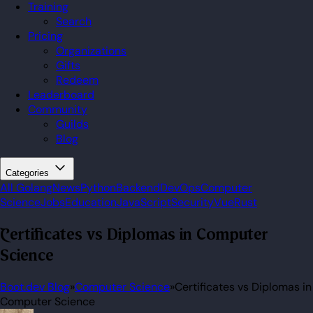
Training
Search
Pricing
Organizations
Gifts
Redeem
Leaderboard
Community
Guilds
Blog
Categories
All
Golang
News
Python
Backend
DevOps
Computer
Science
Jobs
Education
JavaScript
Security
Vue
Rust
Certificates vs Diplomas in Computer
Science
Boot.dev Blog
»
Computer Science
»
Certificates vs Diplomas in
Computer Science