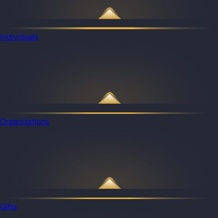
Individuals
Organizations
Gifts