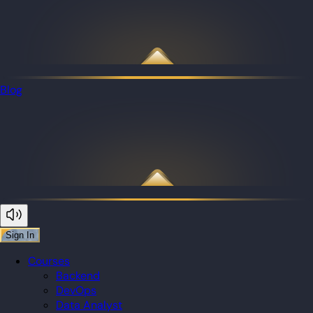
Blog
Sign In
Courses
Backend
DevOps
Data Analyst