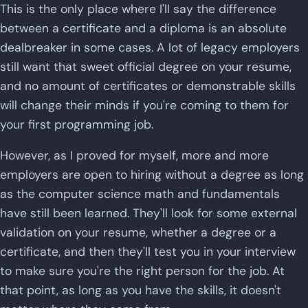
This is the only place where I'll say the difference
between a certificate and a diploma is an absolute
dealbreaker in some cases. A lot of legacy employers
still want that sweet official degree on your resume,
and no amount of certificates or demonstrable skills
will change their minds if you're coming to them for
your first programming job.
However, as I proved for myself, more and more
employers are open to hiring without a degree as long
as the computer science math and fundamentals
have still been learned. They'll look for some external
validation on your resume, whether a degree or a
certificate, and then they'll test you in your interview
to make sure you're the right person for the job. At
that point, as long as you have the skills, it doesn't