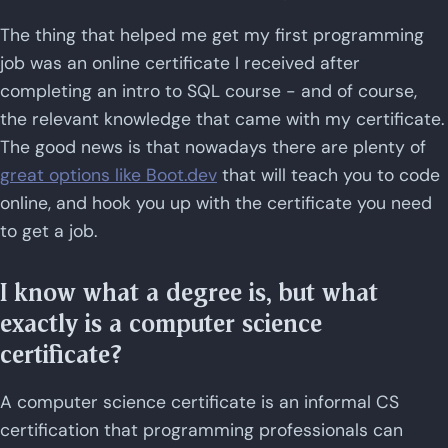
The thing that helped me get my first programming
job was an online certificate I received after
completing an intro to SQL course - and of course,
the relevant knowledge that came with my certificate.
The good news is that nowadays there are plenty of
great options like Boot.dev
that will teach you to code
online, and hook you up with the certificate you need
to get a job.
I know what a degree is, but what
exactly is a computer science
certificate?
A computer science certificate is an informal CS
certification that programming professionals can