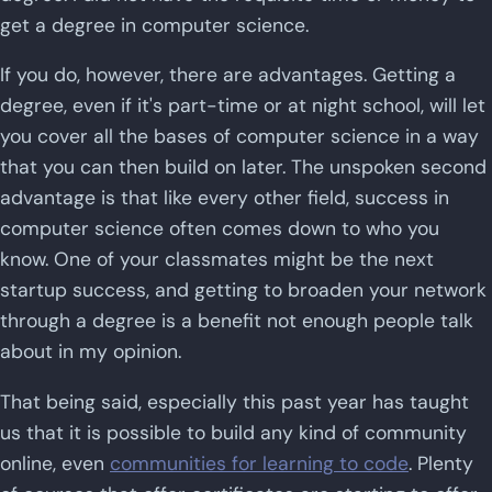
get a degree in computer science.
If you do, however, there are advantages. Getting a
degree, even if it's part-time or at night school, will let
you cover all the bases of computer science in a way
that you can then build on later. The unspoken second
advantage is that like every other field, success in
computer science often comes down to who you
know. One of your classmates might be the next
startup success, and getting to broaden your network
through a degree is a benefit not enough people talk
about in my opinion.
That being said, especially this past year has taught
us that it is possible to build any kind of community
online, even
communities for learning to code
. Plenty