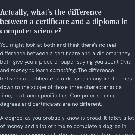
Actually, what's the difference
between a certificate and a diploma in
computer science?
You might look at both and think there's no real
difference between a certificate and a diploma: they
both give you a piece of paper saying you spent
time
and
money
to learn
something
. The difference
between a certificate or a diploma in any field comes
down to the scope of those three characteristics:
time, cost, and specificities. Computer science
degrees and certificates are no different.
A degree, as you probably know, is broad. It takes a lot
of money and a lot of time to complete a degree in
computer science, but what you get in return is a wide