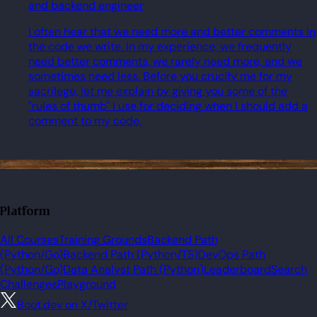
and backend engineer
I often hear that we need more and better comments in
the code we write. In my experience, we frequently
need better comments, we rarely need more, and we
sometimes need less. Before you crucify me for my
sacrilege, let me explain by giving you some of the
"rules of thumb" I use for deciding when I should add a
comment to my code.
Platform
All Courses
Training Grounds
Backend Path
(Python/Go)
Backend Path (Python/TS)
DevOps Path
(Python/Go)
Data Analyst Path (Python)
Leaderboard
Search
Challenges
Playground
Boot.dev on X/Twitter