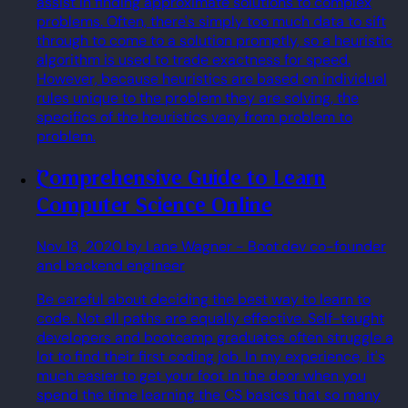
assist in finding approximate solutions to complex
problems. Often, there's simply too much data to sift
through to come to a solution promptly, so a heuristic
algorithm is used to trade exactness for speed.
However, because heuristics are based on individual
rules unique to the problem they are solving, the
specifics of the heuristics vary from problem to
problem.
Comprehensive Guide to Learn
Computer Science Online
Nov 18, 2020
by Lane Wagner
- Boot.dev co-founder
and backend engineer
Be careful about deciding the best way to learn to
code. Not all paths are equally effective. Self-taught
developers and bootcamp graduates often struggle a
lot to find their first coding job. In my experience, it's
much easier to get your foot in the door when you
spend the time learning the CS basics that so many