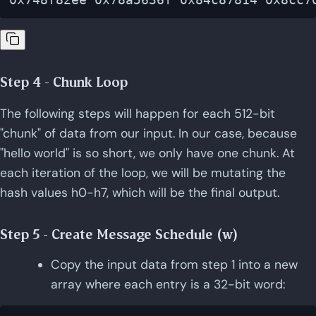
Step 4 - Chunk Loop
The following steps will happen for each 512-bit
"chunk" of data from our input. In our case, because
"hello world" is so short, we only have one chunk. At
each iteration of the loop, we will be mutating the
hash values h0-h7, which will be the final output.
Step 5 - Create Message Schedule (w)
Copy the input data from step 1 into a new
array where each entry is a 32-bit word: