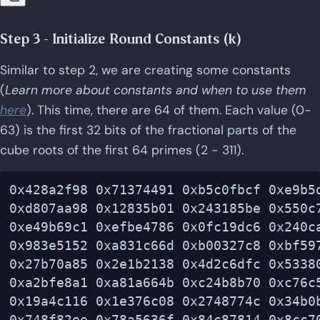
Step 3 - Initialize Round Constants (k)
Similar to step 2, we are creating some constants
(
Learn more about constants and when to use them
here
). This time, there are 64 of them. Each value (0-
63) is the first 32 bits of the fractional parts of the
cube roots of the first 64 primes (2 - 311).
0x428a2f98 0x71374491 0xb5c0fbcf 0xe9b5d
0xd807aa98 0x12835b01 0x243185be 0x550c7
0xe49b69c1 0xefbe4786 0x0fc19dc6 0x240ca
0x983e5152 0xa831c66d 0xb00327c8 0xbf597
0x27b70a85 0x2e1b2138 0x4d2c6dfc 0x53380
0xa2bfe8a1 0xa81a664b 0xc24b8b70 0xc76c5
0x19a4c116 0x1e376c08 0x2748774c 0x34b0b