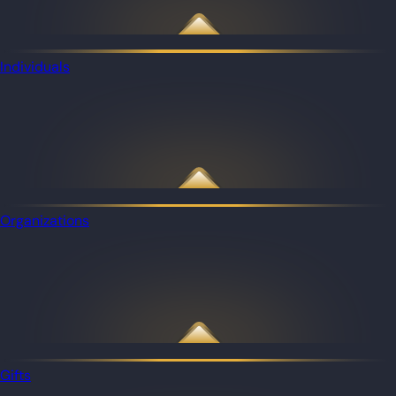
Individuals
Organizations
Gifts