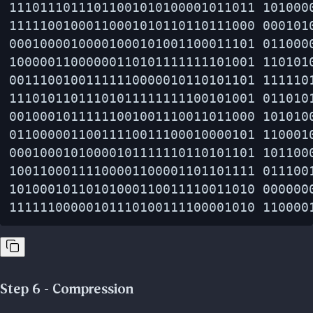
11101110111011001010100001011011 1010000
11111001000110001010110110111000 0001010
00010000100001000101001100011101 0110000
10000011000000110101111111101001 1101010
00111001001111110000010110101101 1111101
11101011011101011111111100101001 0110101
00100010111111001001110011011000 1010100
01100000110011110011100010000101 1100010
00010001010000101111110110101101 1011000
10011000111100001100001101101111 0111001
10100010110101000110011110011010 0000000
Step 6 - Compression