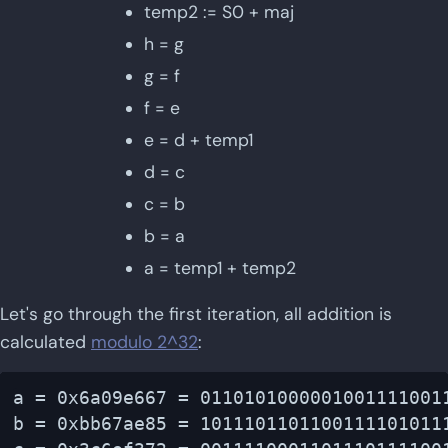
temp2 := S0 + maj
h = g
g = f
f = e
e = d + temp1
d = c
c = b
b = a
a = temp1 + temp2
Let's go through the first iteration, all addition is
calculated
modulo 2^32
:
a = 0x6a09e667 = 01101010000010011110011
b = 0xbb67ae85 = 10111011011001111010111