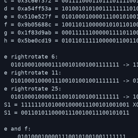
c = 0x3c6ef372 = 00111100011011101111001
d = 0xa54ff53a = 10100101010011111111010
e = 0x510e527f = 01010001000011100101001
f = 0x9b05688c = 10011011000001010110100
g = 0x1f83d9ab = 00011111100000111101100
h = 0x5be0cd19 = 01011011111000001100110
e rightrotate 6:

  01010001000011100101001001111111 -> 11
e rightrotate 11:

  01010001000011100101001001111111 -> 01
e rightrotate 25:

  01010001000011100101001001111111 -> 10
S1 = 11111101010001000011100101001001 X
S1 = 00110101100001110010011100101011

e and f:

    01010001000011100101001001111111
