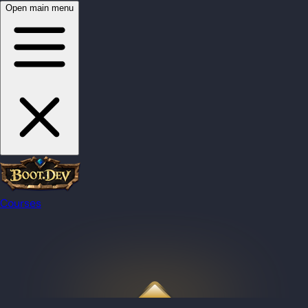
Open main menu
Courses