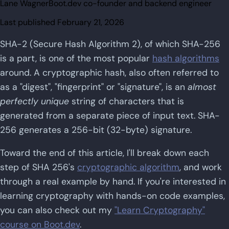
Lane Wagner
Boot.dev co-founder and backend engineer
Last published
February 21, 2026
SHA-2 (Secure Hash Algorithm 2), of which SHA-256
is a part, is one of the most popular
hash algorithms
around. A cryptographic hash, also often referred to
as a "digest", "fingerprint" or "signature", is an
almost
perfectly unique
string of characters that is
generated from a separate piece of input text. SHA-
256 generates a 256-bit (32-byte) signature.
Toward the end of this article, I'll break down each
step of SHA 256's
cryptographic algorithm
, and work
through a real example by hand. If you're interested in
learning cryptography with hands-on code examples,
you can also check out my
"Learn Cryptography"
course on Boot.dev
.