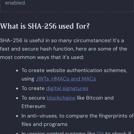
enabled.
What is SHA-256 used for?
SHA-256 is useful in
so many
circumstances! It's a
fast and secure hash function, here are some of the
most common ways that it's used:
To create website authentication schemes,
using
JWTs, HMACs and MACs
To create
digital signatures
To secure
blockchains
like Bitcoin and
Ethereum
In anti-viruses, to compare the fingerprints of
files and programs
In version control systems like
Git
to check if