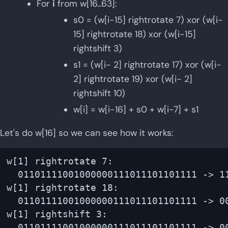
For
i
from w[16...63]:
s0 = (w[i-15] rightrotate 7) xor (w[i-
15] rightrotate 18) xor (w[i-15]
rightshift 3)
s1 = (w[i- 2] rightrotate 17) xor (w[i-
2] rightrotate 19) xor (w[i- 2]
rightshift 10)
w[i] = w[i-16] + s0 + w[i-7] + s1
Let's do w[16] so we can see how it works:
w[1] rightrotate 7:

  01101111001000000111011101101111 -> 11
w[1] rightrotate 18:

  01101111001000000111011101101111 -> 00
w[1] rightshift 3:

  01101111001000000111011101101111 -> 00