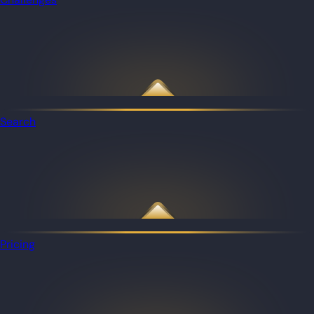
Search
Pricing