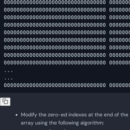
00000000000000000000000000000000 0000000
00000000000000000000000000000000 0000000
00000000000000000000000000000000 0000000
00000000000000000000000000000000 0000000
00000000000000000000000000000000 0000000
00000000000000000000000000000000 0000000
00000000000000000000000000000000 0000000
00000000000000000000000000000000 0000000
00000000000000000000000000000000 0000000
...

...

Modify the zero-ed indexes at the end of the
array using the following algorithm: