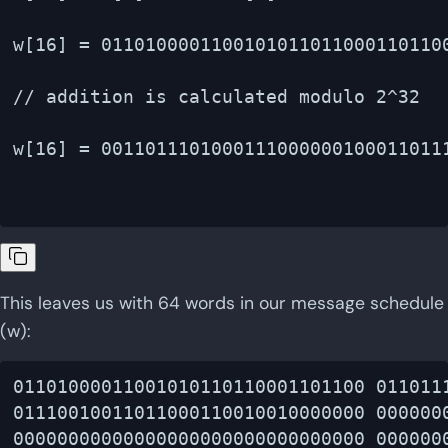
w[16] = 0110100001100101011011000110110
// addition is calculated modulo 2^32

w[16] = 00110111010001110000001000110111
This leaves us with 64 words in our message schedule
(w):
01101000011001010110110001101100 0110111
01110010011011000110010010000000 0000000
00000000000000000000000000000000 0000000