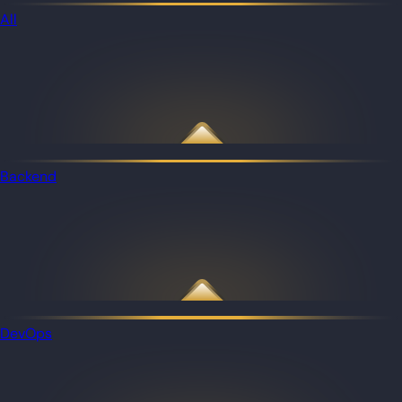
All
Backend
DevOps