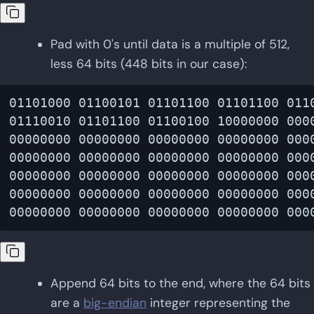
Pad with 0's until data is a multiple of 512,
less 64 bits (448 bits in our case):
01101000 01100101 01101100 01101100 0110
01110010 01101100 01100100 10000000 0000
00000000 00000000 00000000 00000000 0000
00000000 00000000 00000000 00000000 0000
00000000 00000000 00000000 00000000 0000
00000000 00000000 00000000 00000000 0000
Append 64 bits to the end, where the 64 bits
are a
big-endian
integer representing the