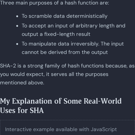
Three main purposes of a hash function are:
To scramble data deterministically
To accept an input of arbitrary length and
output a fixed-length result
To manipulate data irreversibly. The input
cannot be derived from the output
SHA-2 is a strong family of hash functions because, as
you would expect, it serves all the purposes
mentioned above.
My Explanation of Some Real-World
Uses for SHA
Interactive example available with JavaScript