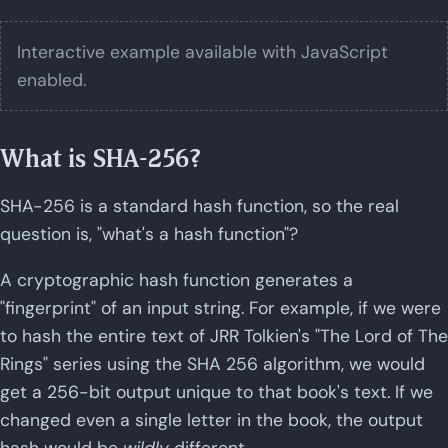
Interactive example available with JavaScript
enabled.
What is SHA-256?
SHA-256 is a standard hash function, so the real
question is, "what's a hash function"?
A cryptographic hash function generates a
"fingerprint" of an input string. For example, if we were
to hash the entire text of JRR Tolkien's "The Lord of The
Rings" series using the SHA 256 algorithm, we would
get a 256-bit output unique to that book's text. If we
changed even a single letter in the book, the output
hash would be
wildly
different.