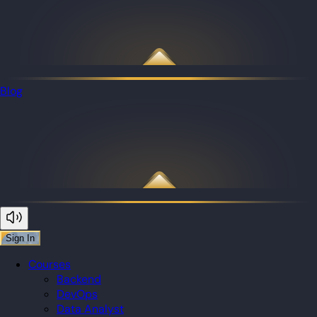
Blog
Sign In
Courses
Backend
DevOps
Data Analyst