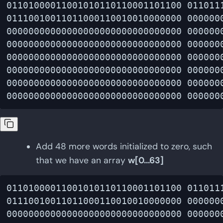
01101000011001010110110001101100 0110111
01110010011011000110010010000000 0000000
00000000000000000000000000000000 0000000
00000000000000000000000000000000 0000000
00000000000000000000000000000000 0000000
00000000000000000000000000000000 0000000
00000000000000000000000000000000 0000000
Add 48 more words initialized to zero, such
that we have an array
w[0...63]
01101000011001010110110001101100 0110111
01110010011011000110010010000000 0000000
00000000000000000000000000000000 0000000