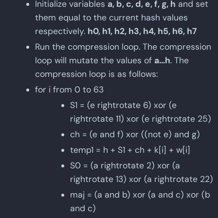
Initialize variables
a, b, c, d, e, f, g, h
and set
them equal to the current hash values
respectively.
h0, h1, h2, h3, h4, h5, h6, h7
Run the compression loop. The compression
loop will mutate the values of
a...h
. The
compression loop is as follows:
for i from 0 to 63
S1 = (e rightrotate 6) xor (e
rightrotate 11) xor (e rightrotate 25)
ch = (e and f) xor ((not e) and g)
temp1 = h + S1 + ch + k[i] + w[i]
S0 = (a rightrotate 2) xor (a
rightrotate 13) xor (a rightrotate 22)
maj = (a and b) xor (a and c) xor (b
and c)