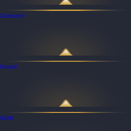
Community
Discord
Guilds