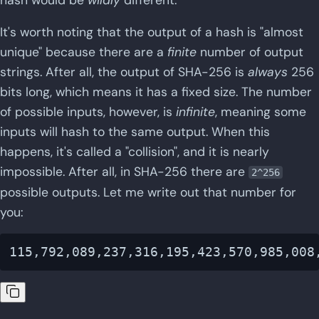
It's worth noting that the output of a hash is "almost
unique" because there are a
finite
number of output
strings. After all, the output of SHA-256 is
always
256
bits long, which means it has a fixed size. The number
of possible inputs, however, is
infinite
, meaning some
inputs will hash to the same output. When this
happens, it's called a "collision", and it is nearly
impossible. After all, in SHA-256 there are
2^256
possible outputs. Let me write out that number for
you: