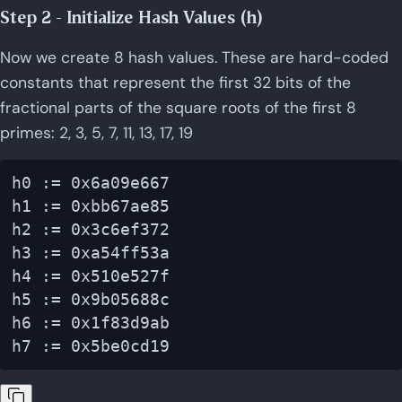
Step 2 - Initialize Hash Values (h)
Now we create 8 hash values. These are hard-coded
constants that represent the first 32 bits of the
fractional parts of the square roots of the first 8
primes: 2, 3, 5, 7, 11, 13, 17, 19
h0 := 0x6a09e667

h1 := 0xbb67ae85

h2 := 0x3c6ef372

h3 := 0xa54ff53a

h4 := 0x510e527f

h5 := 0x9b05688c

h6 := 0x1f83d9ab
