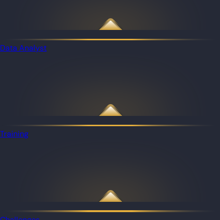
Data Analyst
Training
Challenges