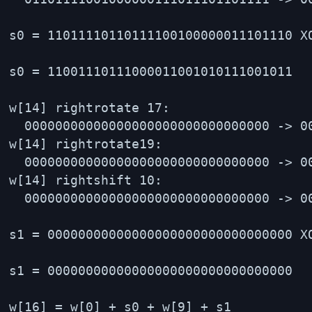
s0 = 11011110110111100100000011101110 X
s0 = 11001110111000011001010111001011

w[14] rightrotate 17:

  00000000000000000000000000000000 -> 00
w[14] rightrotate19:

  00000000000000000000000000000000 -> 00
w[14] rightshift 10:

  00000000000000000000000000000000 -> 00
s1 = 00000000000000000000000000000000 X
s1 = 00000000000000000000000000000000

w[16] = w[0] + s0 + w[9] + s1
