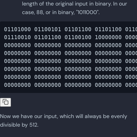
length of the original input in binary. In our
case, 88, or in binary, "1011000".
01101000 01100101 01101100 01101100 0110
01110010 01101100 01100100 10000000 0000
00000000 00000000 00000000 00000000 0000
00000000 00000000 00000000 00000000 0000
00000000 00000000 00000000 00000000 0000
00000000 00000000 00000000 00000000 0000
00000000 00000000 00000000 00000000 0000
Now we have our input, which will always be evenly
divisible by 512.