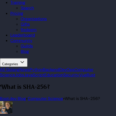
Training
Search
Pricing
Organizations
Gifts
Redeem
Leaderboard
Community
Guilds
Blog
Categories
All
Golang
News
Python
Backend
DevOps
Computer
Science
Jobs
JavaScript
Education
Security
Vue
Rust
What is SHA-256?
Boot.dev Blog
»
Computer Science
»
What is SHA-256?