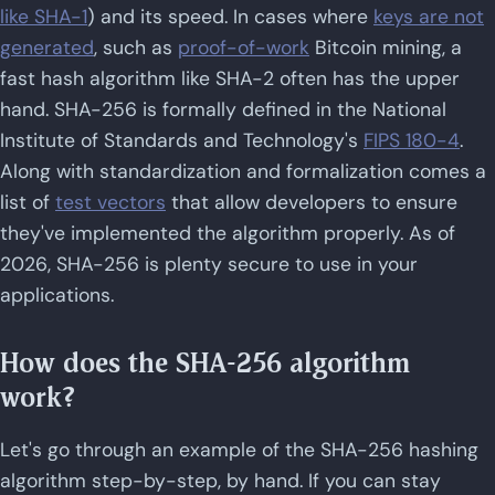
like SHA-1
) and its speed. In cases where
keys are not
generated
, such as
proof-of-work
Bitcoin mining, a
fast hash algorithm like SHA-2 often has the upper
hand. SHA-256 is formally defined in the National
Institute of Standards and Technology's
FIPS 180-4
.
Along with standardization and formalization comes a
list of
test vectors
that allow developers to ensure
they've implemented the algorithm properly. As of
2026, SHA-256 is plenty secure to use in your
applications.
How does the SHA-256 algorithm
work?
Let's go through an example of the SHA-256 hashing
algorithm step-by-step, by hand. If you can stay