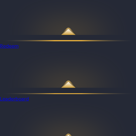
Redeem
Leaderboard