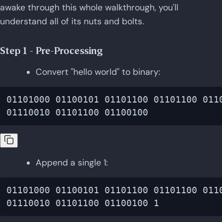
awake through this whole walkthrough, you'll
understand all of its nuts and bolts.
Step 1 - Pre-Processing
Convert "hello world" to binary:
01101000 01100101 01101100 01101100 0110
Append a single 1:
01101000 01100101 01101100 01101100 0110