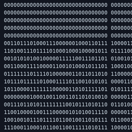
00000000000000000000000000000000 0000000
00000000000000000000000000000000 0000000
00000000000000000000000000000000 0000000
00000000000000000000000000000000 0000000
00000000000000000000000000000000 0000000
00110111010001110000001000110111 1000011
11010011101111010001000100001011 0111100
00101010100100000111110011101101 0100101
00110001111000011001010001011101 1000100
01111111011110100000011011011010 1100000
10111011111010001111011001010101 0000110
10110000111111100000110101111101 0101111
00000000100010011001101101010010 0000011
00111011010111111110010111010110 0110100
11001000010011100000101010011110 0000011
10010010111011110110010011010111 0110001
11100011000101100110011111010111 1000010