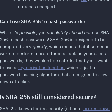
data has changed
Can I use SHA-256 to hash passwords?
While it's
possible
, you
absolutely should not
use SHA
256 to hash passwords! SHA-256 is designed to be
computed very
quickly
, which means that if someone
were to perform a brute force attack on your user's
passwords, they wouldn't be safe. Instead you'll want
to use a
key derivation function
, which is just a
password-hashing algorithm that's designed to slow
down attackers.
Is SHA-256 still considered secure?
SHA-2 is known for its security (it hasn't
broken down