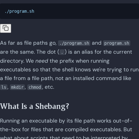
As far as file paths go,
and
./program.sh
program.sh
are the same. The dot (
) is an alias for the current
.
directory. We
need
the prefix when running
executables so that the shell knows we're trying to run
a file from a file path, not an installed command like
,
,
, etc.
ls
mkdir
chmod
What Is a Shebang?
Running an executable by its file path works out-of-
the-box for files that are compiled executables. But
what about scripts that need to be interpreted by