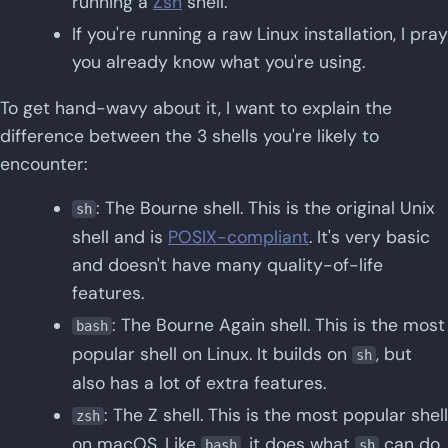
running a
Zsh
shell.
If you're running a raw Linux installation, I pray
you already know what you're using.
To get hand-wavy about it, I want to explain the
difference between the 3 shells you're likely to
encounter:
: The Bourne shell. This is the original Unix
sh
shell and is
POSIX-compliant
. It's very basic
and doesn't have many quality-of-life
features.
: The Bourne Again shell. This is the most
bash
popular shell on Linux. It builds on
, but
sh
also has a lot of extra features.
: The Z shell. This is the most popular shell
zsh
on macOS. Like
, it does what
can do,
bash
sh