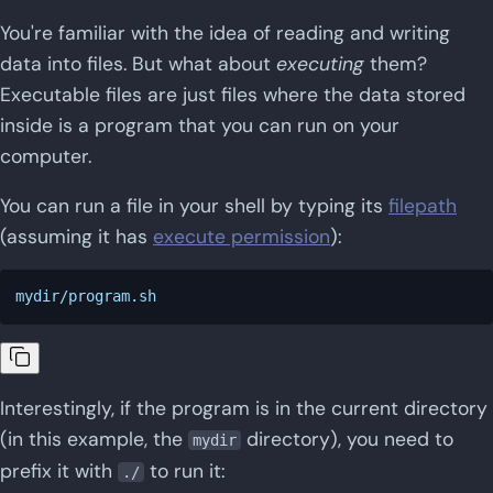
You're familiar with the idea of reading and writing
data into files. But what about
executing
them?
Executable files are just files where the data stored
inside is a program that you can run on your
computer.
You can run a file in your shell by typing its
filepath
(assuming it has
execute permission
):
Interestingly, if the program is in the current directory
(in this example, the
directory), you need to
mydir
prefix it with
to run it:
./