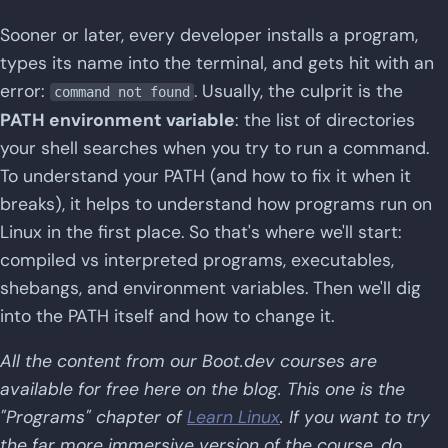
Sooner or later, every developer installs a program,
types its name into the terminal, and gets hit with an
error:
. Usually, the culprit is the
command not found
PATH environment variable
: the list of directories
your shell searches when you try to run a command.
To understand your PATH (and how to fix it when it
breaks), it helps to understand how programs run on
Linux in the first place. So that's where we'll start:
compiled vs interpreted programs, executables,
shebangs, and environment variables. Then we'll dig
into the PATH itself and how to change it.
All the content from our Boot.dev courses are
available for free here on the blog. This one is the
"Programs" chapter of
Learn Linux
. If you want to try
the far more immersive version of the course, do