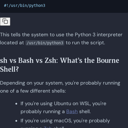
This tells the system to use the Python 3 interpreter
located at
to run the script.
/usr/bin/python3
sh vs Bash vs Zsh: What's the Bourne
Shell?
Depending on your system, you're probably running
one of a few different shells:
If you're using Ubuntu on WSL, you're
probably running a
Bash
shell.
If you're using macOS, you're probably