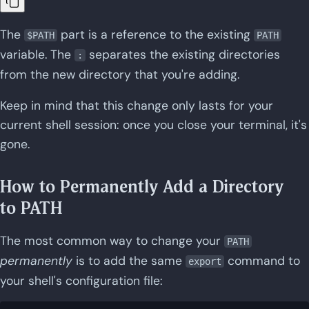
The
part is a reference to the existing
$PATH
PATH
variable. The
separates the existing directories
:
from the new directory that you're adding.
Keep in mind that this change only lasts for your
current shell session: once you close your terminal, it's
gone.
How to Permanently Add a Directory
to PATH
The most common way to change your
PATH
permanently
is to add the same
command to
export
your shell's configuration file: