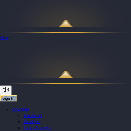
Blog
Sign In
Courses
Backend
DevOps
Data Analyst