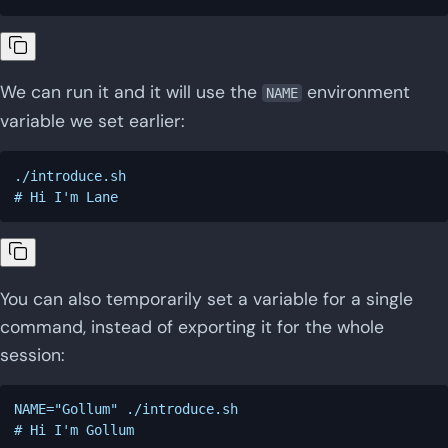
We can run it and it will use the
environment
NAME
variable we set earlier:
./introduce.sh

You can also temporarily set a variable for a single
command, instead of exporting it for the whole
session:
NAME="Gollum" ./introduce.sh
