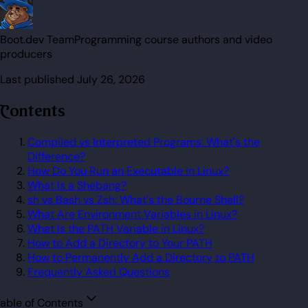
Boot.dev Team
Programming course authors and video
producers
Last published
July 26, 2026
Contents
Compiled vs Interpreted Programs: What's the
Difference?
How Do You Run an Executable in Linux?
What Is a Shebang?
sh vs Bash vs Zsh: What's the Bourne Shell?
What Are Environment Variables in Linux?
What Is the PATH Variable in Linux?
How to Add a Directory to Your PATH
How to Permanently Add a Directory to PATH
Frequently Asked Questions
able of Contents