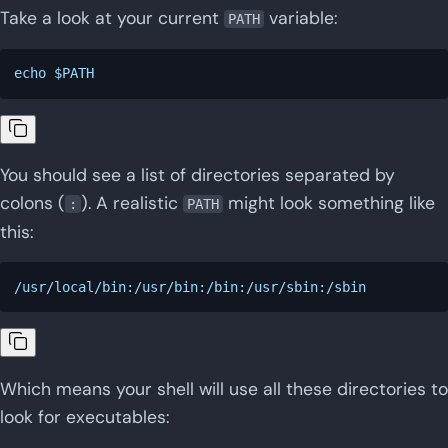
Take a look at your current
variable:
PATH
You should see a list of directories separated by
colons (
). A realistic
might look something like
:
PATH
this:
Which means your shell will use all these directories to
look for executables: