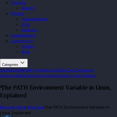
Training
Search
Pricing
Organizations
Gifts
Redeem
Leaderboard
Community
Guilds
Blog
Categories
All
Golang
News
Python
Backend
DevOps
Computer
Science
Jobs
Education
JavaScript
Security
Vue
Rust
The PATH Environment Variable in Linux,
Explained
Boot.dev Blog
»
DevOps
»
The PATH Environment Variable in
Linux, Explained