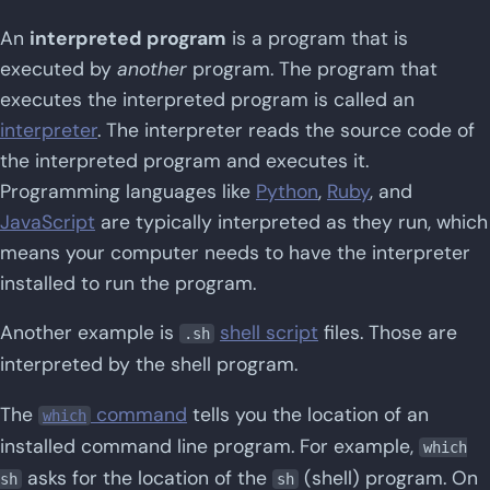
An
interpreted program
is a program that is
executed by
another
program. The program that
executes the interpreted program is called an
interpreter
. The interpreter reads the source code of
the interpreted program and executes it.
Programming languages like
Python
,
Ruby
, and
JavaScript
are typically interpreted as they run, which
means your computer needs to have the interpreter
installed to run the program.
Another example is
shell script
files. Those are
.sh
interpreted by the shell program.
The
command
tells you the location of an
which
installed command line program. For example,
which
asks for the location of the
(shell) program. On
sh
sh