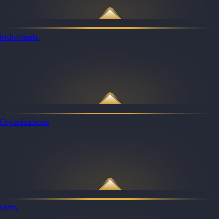
Individuals
Organizations
Gifts