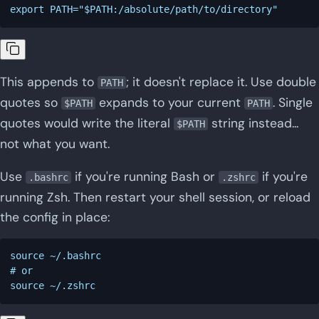
This appends to
; it doesn't replace it. Use double
PATH
quotes so
expands to your current
. Single
$PATH
PATH
quotes would write the literal
string instead...
$PATH
not what you want.
Use
if you're running Bash or
if you're
.bashrc
.zshrc
running Zsh. Then restart your shell session, or reload
the config in place:
source ~/.bashrc

# or
