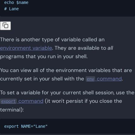
echo $name

There is another type of variable called an
environment variable
. They are available to
all
programs that you run in your shell.
You can view all of the environment variables that are
currently set in your shell with the
command
.
env
To set a variable for your current shell session, use the
command
(it won't persist if you close the
export
terminal):