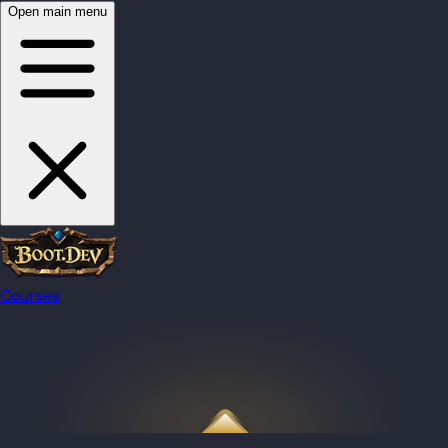
Open main menu
Courses