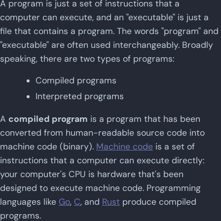
A program is just a set of instructions that a
computer can execute, and an "executable" is just a
file that contains a program. The words "program" and
"executable" are often used interchangeably. Broadly
speaking, there are two types of programs:
Compiled programs
Interpreted programs
A
compiled program
is a program that has been
converted from human-readable source code into
machine code (binary).
Machine code
is a set of
instructions that a computer can execute directly:
your computer's CPU is hardware that's been
designed to execute machine code. Programming
languages like
Go
,
C
, and
Rust
produce compiled
programs.