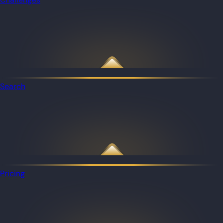
Search
Pricing