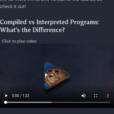
check it out!
Compiled vs Interpreted Programs:
What's the Difference?
Click to play video