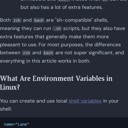
but also has a lot of extra features.
Both
and
are "sh-compatible" shells,
zsh
bash
meaning they can run
scripts, but they also have
.sh
extra features that generally make them more
pleasant to use. For most purposes, the differences
between
and
are not super significant, and
zsh
bash
everything in this article works in both.
What Are Environment Variables in
Linux?
You can create and use local
shell variables
in your
shell:
name="Lane"
