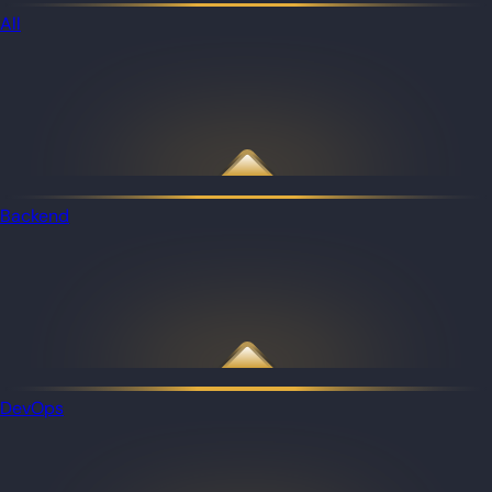
All
Backend
DevOps