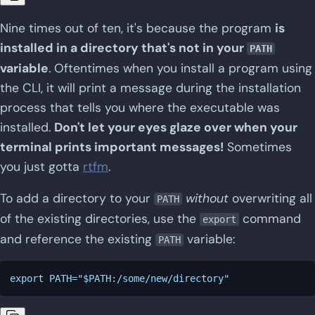
Nine times out of ten, it's because the program
is
installed in a directory that's not in your
PATH
variable
. Oftentimes when you install a program using
the CLI, it will print a message during the installation
process that tells you where the executable was
installed.
Don't let your eyes glaze over when your
terminal prints important messages!
Sometimes
you just gotta
rtfm
.
To add a directory to your
without
overwriting all
PATH
of the existing directories, use the
command
export
and reference the existing
variable:
PATH