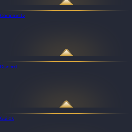
Community
Discord
Guilds