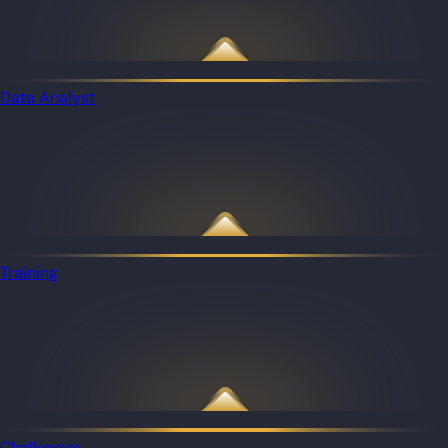
Data Analyst
Training
Challenges