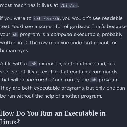
most machines it lives at
.
/bin/sh
If you were to
, you wouldn't see readable
cat /bin/sh
text. You'd see a screen full of garbage. That's because
your
program is a
compiled
executable, probably
sh
written in C. The raw machine code isn't meant for
human eyes.
A file with a
extension, on the other hand, is a
.sh
shell script. It's a text file that contains commands
that will be
interpreted
and run by the
program.
sh
They are both executable programs, but only one can
be run without the help of another program.
How Do You Run an Executable in
Linux?