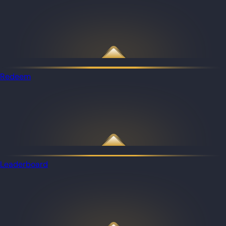
Redeem
Leaderboard