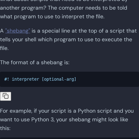
another program? The computer needs to be told
what program to use to interpret the file.
A
"shebang"
is a special line at the top of a script that
tells your shell which program to use to execute the
file.
The format of a shebang is:
For example, if your script is a Python script and you
want to use Python 3, your shebang might look like
this: