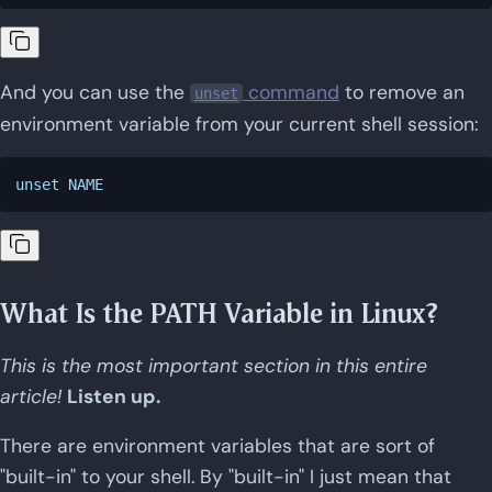
And you can use the
command
to remove an
unset
environment variable from your current shell session:
What Is the PATH Variable in Linux?
This is the most important section in this entire
article!
Listen up.
There are environment variables that are sort of
"built-in" to your shell. By "built-in" I just mean that