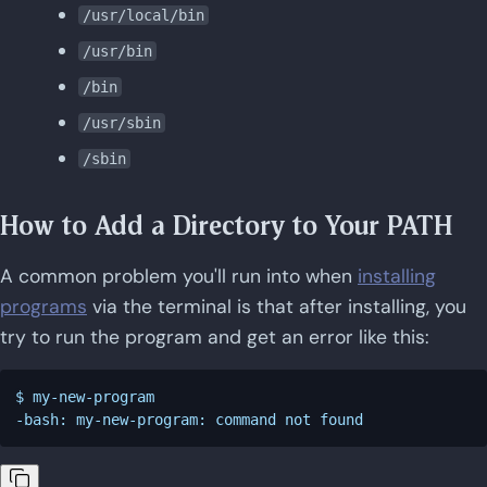
/usr/local/bin
/usr/bin
/bin
/usr/sbin
/sbin
How to Add a Directory to Your PATH
A common problem you'll run into when
installing
programs
via the terminal is that after installing, you
try to run the program and get an error like this:
$ my-new-program
