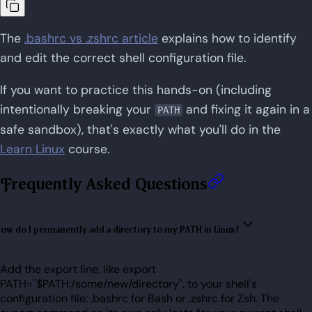
The
.bashrc vs .zshrc article
explains how to identify
and edit the correct shell configuration file.
If you want to practice this hands-on (including
intentionally breaking your
and fixing it again in a
PATH
safe sandbox), that's exactly what you'll do in the
Learn Linux
course.
Frequently Asked Questions
ow do I permanently add a directory to my PATH in Linux?
Add the export line, like export
PATH="$PATH:/some/new/directory", to your shell's
configuration file: .bashrc for Bash or .zshrc for Zsh. The