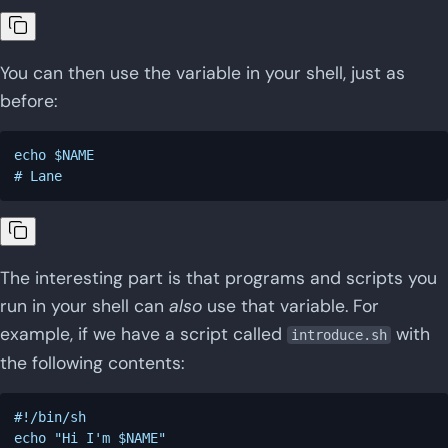
You can then use the variable in your shell, just as
before:
echo $NAME

The interesting part is that programs and scripts you
run in your shell can
also
use that variable. For
example, if we have a script called
with
introduce.sh
the following contents:
#!/bin/sh
