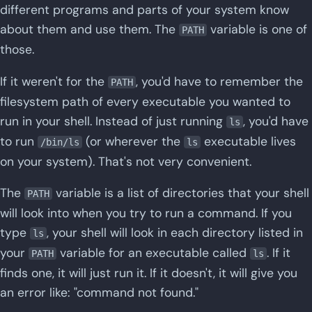
different programs and parts of your system know
about them and use them. The
variable is one of
PATH
those.
If it weren't for the
, you'd have to remember the
PATH
filesystem path of every executable you wanted to
run in your shell. Instead of just running
, you'd have
ls
to run
(or wherever the
executable lives
/bin/ls
ls
on your system). That's not very convenient.
The
variable is a list of directories that your shell
PATH
will look into when you try to run a command. If you
type
, your shell will look in each directory listed in
ls
your
variable for an executable called
. If it
PATH
ls
finds one, it will just run it. If it doesn't, it will give you
an error like: "command not found."