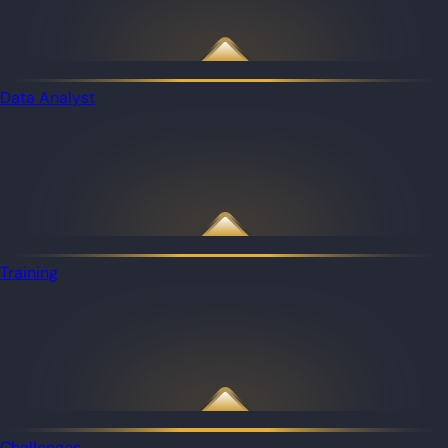
Data Analyst
Training
Challenges