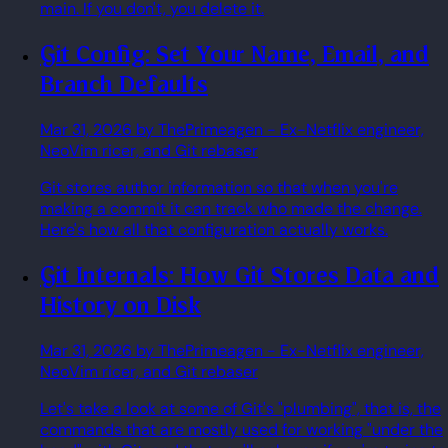
main. If you don't, you delete it.
Git Config: Set Your Name, Email, and
Branch Defaults
Mar 31, 2026
by ThePrimeagen
- Ex-Netflix engineer,
NeoVim ricer, and Git rebaser
Git stores author information so that when you're
making a commit it can track who made the change.
Here's how all that configuration actually works.
Git Internals: How Git Stores Data and
History on Disk
Mar 31, 2026
by ThePrimeagen
- Ex-Netflix engineer,
NeoVim ricer, and Git rebaser
Let's take a look at some of Git's "plumbing", that is, the
commands that are mostly used for working "under the