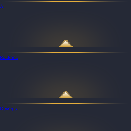
All
Backend
DevOps