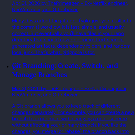
Apr 01, 2026
by ThePrimeagen
- Ex-Netflix engineer,
NeoVim ricer, and Git rebaser
Many devs adopt the git add . (yolo, just yeet it all into
the commit) workflow. It is fast, simple, and usually
correct. But eventually you'll have files in your repo
directory that should never be committed: secrets,
generated artifacts, dependency folders, and random
local junk. That's what .gitignore is for.
Git Branching: Create, Switch, and
Manage Branches
Mar 31, 2026
by ThePrimeagen
- Ex-Netflix engineer,
NeoVim ricer, and Git rebaser
A Git branch allows you to keep track of different
changes separately. For example, you can create a new
branch to experiment with changing a color scheme
without affecting your primary branch. If you like the
changes, you merge (or rebase) the branch back into