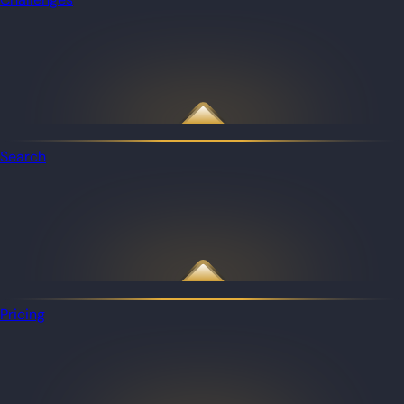
Search
Pricing