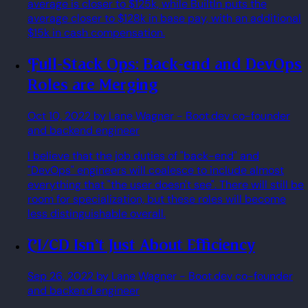
average is closer to $125k, while BuiltIn puts the
average closer to $128k in base pay, with an additional
$15k in cash compensation.
Full-Stack Ops: Back-end and DevOps
Roles are Merging
Oct 10, 2022
by Lane Wagner
- Boot.dev co-founder
and backend engineer
I believe that the job duties of "back-end" and
"DevOps" engineers will coalesce to include almost
everything that "the user doesn't see". There will still be
room for specialization, but these roles will become
less distinguishable overall.
CI/CD Isn't Just About Efficiency
Sep 26, 2022
by Lane Wagner
- Boot.dev co-founder
and backend engineer