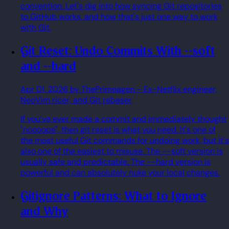
convention. Let's dig into how syncing Git repositories
to GitHub works, and how that's just one way to work
with Git.
Git Reset: Undo Commits With --soft
and --hard
Apr 01, 2026
by ThePrimeagen
- Ex-Netflix engineer,
NeoVim ricer, and Git rebaser
If you've ever made a commit and immediately thought
"noooope", then git reset is what you need. It's one of
the most useful Git commands for undoing work, but it's
also one of the easiest to misuse. The --soft version is
usually safe and predictable. The --hard version is
powerful and can absolutely nuke your local changes.
Gitignore Patterns: What to Ignore
and Why