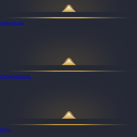
Individuals
Organizations
Gifts