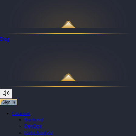
Blog
Sign In
Courses
Backend
DevOps
Data Analyst