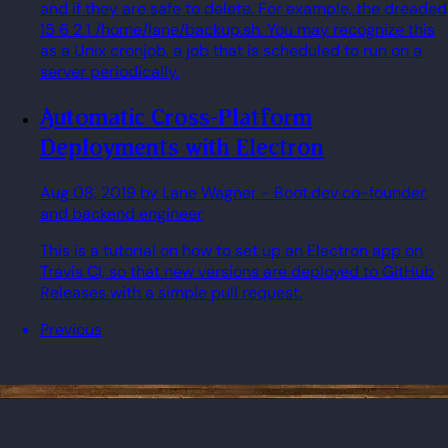
and if they are safe to delete. For example, the dreaded
15 6 2 1 /home/lane/backup.sh. You may recognize this
as a Unix cronjob, a job that is scheduled to run on a
server periodically.
Automatic Cross-Platform
Deployments with Electron
Aug 08, 2019
by Lane Wagner
- Boot.dev co-founder
and backend engineer
This is a tutorial on how to set up an Electron app on
Travis CI, so that new versions are deployed to GitHub
Releases with a simple pull request.
Previous