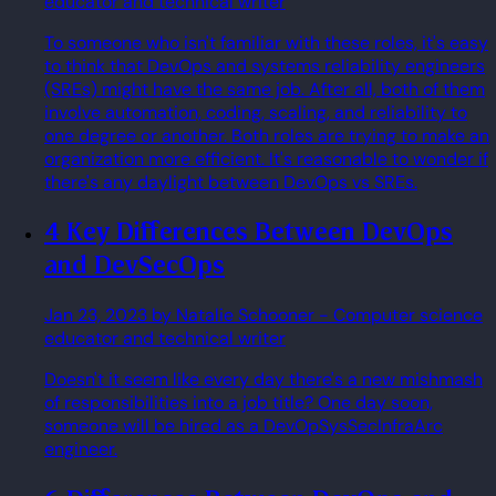
educator and technical writer
To someone who isn't familiar with these roles, it's easy
to think that DevOps and systems reliability engineers
(SREs) might have the same job. After all, both of them
involve automation, coding, scaling, and reliability to
one degree or another. Both roles are trying to make an
organization more efficient. It's reasonable to wonder if
there's any daylight between DevOps vs SREs.
4 Key Differences Between DevOps
and DevSecOps
Jan 23, 2023
by Natalie Schooner
- Computer science
educator and technical writer
Doesn't it seem like every day there's a new mishmash
of responsibilities into a job title? One day soon,
someone will be hired as a DevOpSysSecInfraArc
engineer.