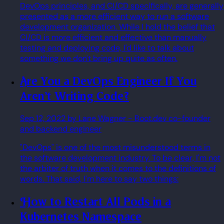
DevOps principles, and CI/CD specifically, are generally
presented as a more efficient way to run a software
development organization. While I hold the belief that
CI/CD is more efficient and effective than manually
testing and deploying code, I'd like to talk about
something we don't bring up quite as often.
Are You a DevOps Engineer If You
Aren't Writing Code?
Sep 12, 2022
by Lane Wagner
- Boot.dev co-founder
and backend engineer
"DevOps" is one of the most misunderstood terms in
the software development industry. To be clear, I'm not
the arbiter of truth when it comes to the definitions of
words. That said, I'm here to say two things:
How to Restart All Pods in a
Kubernetes Namespace