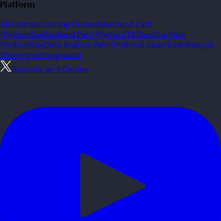
Platform
All Courses
Training Grounds
Backend Path
(Python/Go)
Backend Path (Python/TS)
DevOps Path
(Python/Go)
Data Analyst Path (Python)
Leaderboard
Search
Challenges
Playground
Boot.dev on X/Twitter