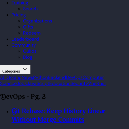
Training
Search
Pricing
Organizations
Gifts
Redeem
Leaderboard
Community
Guilds
Blog
Categories
All
Golang
News
Python
Backend
DevOps
Computer
Science
Jobs
JavaScript
Education
Security
Vue
Rust
DevOps
- Pg. 2
Git Rebase: Keep History Linear
Without Merge Commits