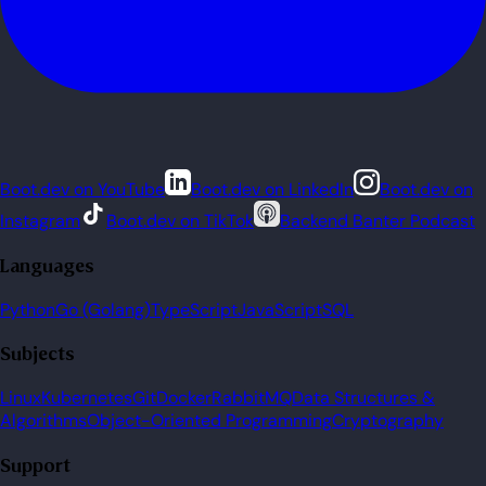
Boot.dev on YouTube
Boot.dev on LinkedIn
Boot.dev on
Instagram
Boot.dev on TikTok
Backend Banter Podcast
Languages
Python
Go (Golang)
TypeScript
JavaScript
SQL
Subjects
Linux
Kubernetes
Git
Docker
RabbitMQ
Data Structures &
Algorithms
Object-Oriented Programming
Cryptography
Support