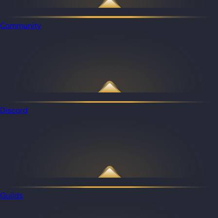
Community
Discord
Guilds