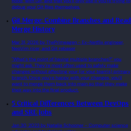
hood" with Git, and that you'll only use if you're trying to
debug your Git files themselves.
Git Merge: Combine Branches and Read
Merge History
Mar 31, 2026
by ThePrimeagen
- Ex-Netflix engineer,
NeoVim ricer, and Git rebaser
"What's the point of having multiple branches?" you
might ask. They're most often used to safely make
changes without affecting your (or your team's) primary
branch. Once you're happy with your changes, you'll
want to merge them back into main so that they make
their way into the final product.
5 Critical Differences Between DevOps
and SRE Jobs
Jan 30, 2023
by Natalie Schooner
- Computer science