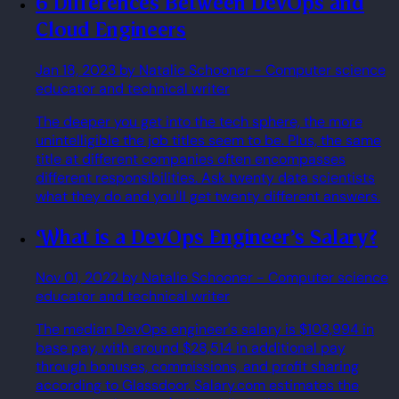
6 Differences Between DevOps and
Cloud Engineers
Jan 18, 2023
by Natalie Schooner
- Computer science
educator and technical writer
The deeper you get into the tech sphere, the more
unintelligible the job titles seem to be. Plus, the same
title at different companies often encompasses
different responsibilities. Ask twenty data scientists
what they do and you'll get twenty different answers.
What is a DevOps Engineer's Salary?
Nov 01, 2022
by Natalie Schooner
- Computer science
educator and technical writer
The median DevOps engineer's salary is $103,994 in
base pay, with around $28,514 in additional pay
through bonuses, commissions, and profit sharing
according to Glassdoor. Salary.com estimates the