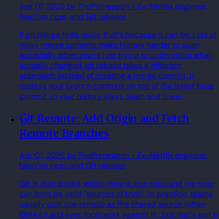
Apr 01, 2026
by ThePrimeagen
- Ex-Netflix engineer,
NeoVim ricer, and Git rebaser
If git merge feels noisy, that's because it can be. Lots of
noisy merge commits make history harder to scan,
especially when you're just trying to understand what
actually changed. git rebase takes a different
approach: instead of creating a merge commit, it
replays your branch commits on top of the latest base
commit so your history stays clean and linear.
Git Remote: Add Origin and Fetch
Remote Branches
Apr 01, 2026
by ThePrimeagen
- Ex-Netflix engineer,
NeoVim ricer, and Git rebaser
Git is distributed, which means your repo and my repo
can both be valid "sources of truth". In practice, teams
usually pick one remote as the shared source (often
GitHub) and sync local work against it... but that's just a