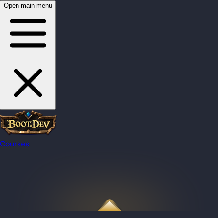
Open main menu
Courses