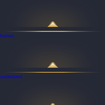
Redeem
Leaderboard