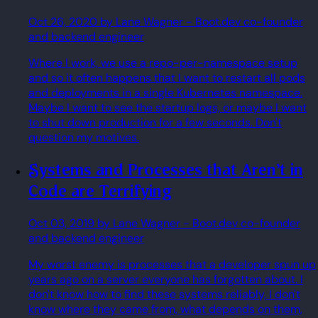
Oct 26, 2020
by Lane Wagner
- Boot.dev co-founder
and backend engineer
Where I work, we use a repo-per-namespace setup
and so it often happens that I want to restart all pods
and deployments in a single Kubernetes namespace.
Maybe I want to see the startup logs, or maybe I want
to shut down production for a few seconds. Don't
question my motives.
Systems and Processes that Aren't in
Code are Terrifying
Oct 03, 2019
by Lane Wagner
- Boot.dev co-founder
and backend engineer
My worst enemy is processes that a developer spun up
years ago on a server everyone has forgotten about. I
don't know how to find these systems reliably, I don't
know where they came from, what depends on them,