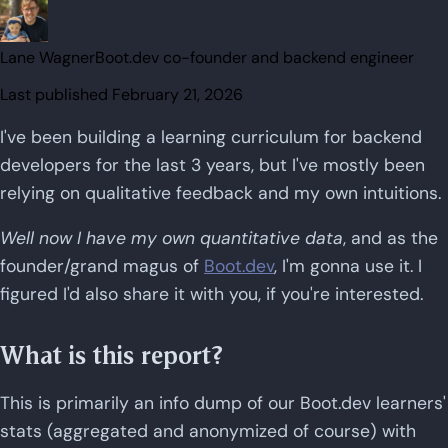
Lane Wagner
Boot.dev co-founder and backend engineer
Last published
February 21, 2026
I've been building a learning curriculum for backend
developers for the last 3 years, but I've mostly been
relying on qualitative feedback and my own intuitions.
Well now I have my own quantitative data
, and as the
founder/grand magus of
Boot.dev
, I'm gonna use it. I
figured I'd also share it with you, if you're interested.
What is this report?
This is primarily an info dump of our Boot.dev learners'
stats (aggregated and anonymized of course) with