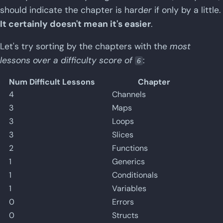
should indicate the chapter is hard
er
if only by a little.
It certainly doesn't mean it's easier
.
Let's try sorting by the chapters with the
most
lessons over a difficulty score of
:
6
Num Difficult Lessons
Chapter
4
Channels
3
Maps
3
Loops
3
Slices
2
Functions
1
Generics
1
Conditionals
1
Variables
0
Errors
0
Structs