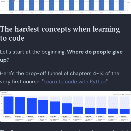
The hardest concepts when learning
to code
Let's start at the beginning.
Where do people give
up
?
Here's the drop-off funnel of chapters 4-14 of the
very first course: "
Learn to code with Python
".