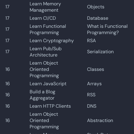
Learn Memory
17
Objects
Management
17
Learn CI/CD
Database
Learn Functional
What is Functional
17
Programming
Programming?
17
Learn Cryptography
RSA
Learn Pub/Sub
17
Serialization
Architecture
Learn Object
16
Oriented
Classes
Programming
16
Learn JavaScript
Arrays
Build a Blog
16
RSS
Aggregator
16
Learn HTTP Clients
DNS
Learn Object
16
Oriented
Abstraction
Programming