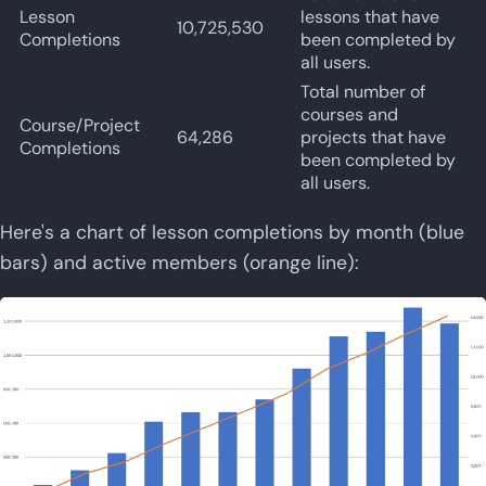
Lesson
lessons that have
10,725,530
Completions
been completed by
all users.
Total number of
courses and
Course/Project
64,286
projects that have
Completions
been completed by
all users.
Here's a chart of lesson completions by month (blue
bars) and active members (orange line):