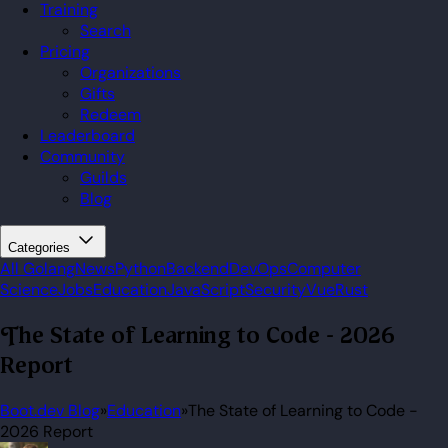
Training
Search
Pricing
Organizations
Gifts
Redeem
Leaderboard
Community
Guilds
Blog
Categories
All
Golang
News
Python
Backend
DevOps
Computer
Science
Jobs
Education
JavaScript
Security
Vue
Rust
The State of Learning to Code - 2026
Report
Boot.dev Blog
»
Education
»
The State of Learning to Code -
2026 Report