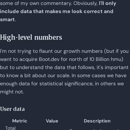
some of my own commentary. Obviously,
I'll only
include data that makes me look correct and
smart
.
High-level numbers
I'm not trying to flaunt our growth numbers (but if you
want to acquire Boot.dev for north of 10 Billion hmu)
but to understand the data that follows, it's important
to know a bit about our scale. In some cases we have
enough data for statistical significance, in others we
might not.
User data
Metric
Value
Description
Total