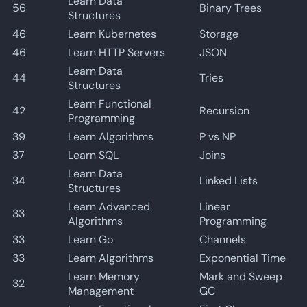
Learn Data
56
Binary Trees
Structures
46
Learn Kubernetes
Storage
46
Learn HTTP Servers
JSON
Learn Data
44
Tries
Structures
Learn Functional
42
Recursion
Programming
39
Learn Algorithms
P vs NP
37
Learn SQL
Joins
Learn Data
34
Linked Lists
Structures
Learn Advanced
Linear
33
Algorithms
Programming
33
Learn Go
Channels
33
Learn Algorithms
Exponential Time
Learn Memory
Mark and Sweep
32
Management
GC