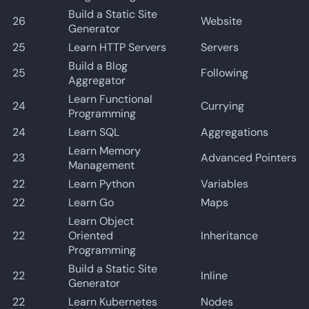
Build a Static Site
26
Website
Generator
25
Learn HTTP Servers
Servers
Build a Blog
25
Following
Aggregator
Learn Functional
24
Currying
Programming
24
Learn SQL
Aggregations
Learn Memory
23
Advanced Pointers
Management
22
Learn Python
Variables
22
Learn Go
Maps
Learn Object
22
Oriented
Inheritance
Programming
Build a Static Site
22
Inline
Generator
22
Learn Kubernetes
Nodes