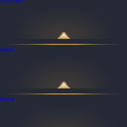
Search
Pricing