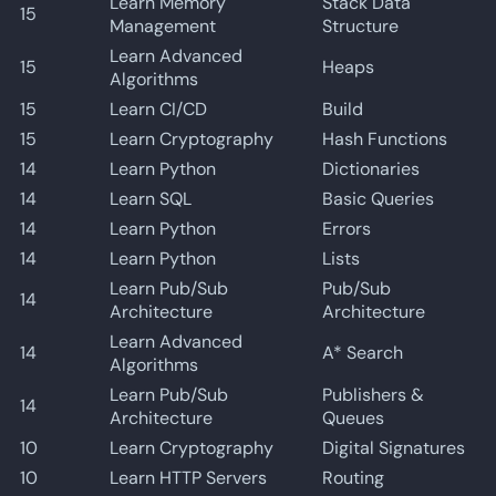
Learn Memory
Stack Data
15
Management
Structure
Learn Advanced
15
Heaps
Algorithms
15
Learn CI/CD
Build
15
Learn Cryptography
Hash Functions
14
Learn Python
Dictionaries
14
Learn SQL
Basic Queries
14
Learn Python
Errors
14
Learn Python
Lists
Learn Pub/Sub
Pub/Sub
14
Architecture
Architecture
Learn Advanced
14
A* Search
Algorithms
Learn Pub/Sub
Publishers &
14
Architecture
Queues
10
Learn Cryptography
Digital Signatures
10
Learn HTTP Servers
Routing