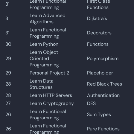
Learn Functional
First Class
31
Programming
Functions
Learn Advanced
31
Dijkstra's
Algorithms
Learn Functional
31
Decorators
Programming
30
Learn Python
Functions
Learn Object
29
Oriented
Polymorphism
Programming
29
Personal Project 2
Placeholder
Learn Data
28
Red Black Trees
Structures
28
Learn HTTP Servers
Authentication
27
Learn Cryptography
DES
Learn Functional
26
Sum Types
Programming
Learn Functional
26
Pure Functions
Programming