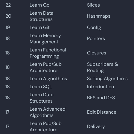
22
Learn Go
Slices
Learn Data
20
Hashmaps
Structures
19
Learn Git
Config
Learn Memory
18
Pointers
Management
Learn Functional
18
Closures
Programming
Learn Pub/Sub
Subscribers &
18
Architecture
Routing
18
Learn Algorithms
Sorting Algorithms
18
Learn SQL
Introduction
Learn Data
18
BFS and DFS
Structures
Learn Advanced
17
Edit Distance
Algorithms
Learn Pub/Sub
17
Delivery
Architecture