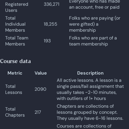
Everyone who has made
Registered
336,271
an account, free or paid
Users
Total
Folks who are paying (or
Individual
18,255
were gifted) a
Members
membership
Total Team
Folks who are part of a
193
Members
team membership
Course data
Metric
Value
Description
All active lessons. A lesson is a
Total
single pass/fail assignment that
2090
Lessons
usually takes ~2-10 minutes,
with outliers of 1+ hours
Chapters are collections of
Total
217
lessons grouped by concept.
Chapters
They usually have 6-16 lessons.
Courses are collections of