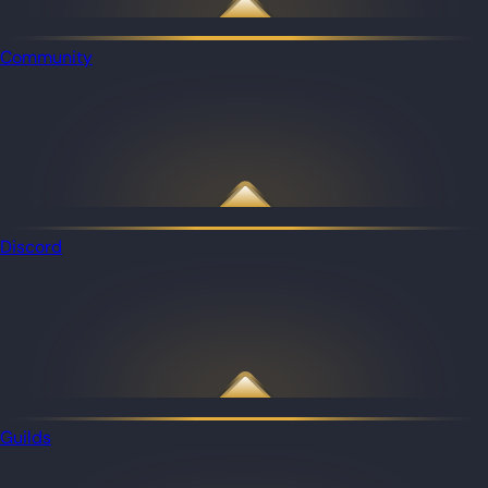
Community
Discord
Guilds