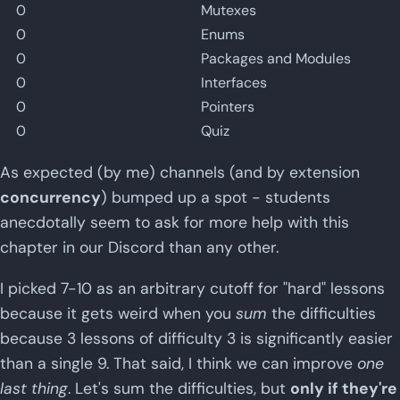
0
Mutexes
0
Enums
0
Packages and Modules
0
Interfaces
0
Pointers
0
Quiz
As expected (by me) channels (and by extension
concurrency
) bumped up a spot - students
anecdotally seem to ask for more help with this
chapter in our Discord than any other.
I picked 7-10 as an arbitrary cutoff for "hard" lessons
because it gets weird when you
sum
the difficulties
because 3 lessons of difficulty 3 is significantly easier
than a single 9. That said, I think we can improve
one
last thing
. Let's sum the difficulties, but
only if they're