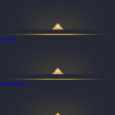
Redeem
Leaderboard