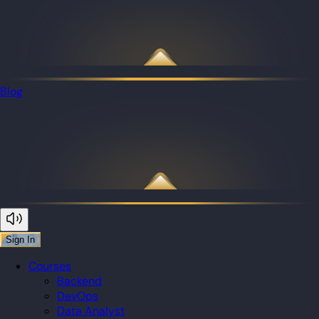
Blog
Sign In
Courses
Backend
DevOps
Data Analyst