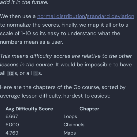
add it in the future.
We then use a
normal distribution
/
standard deviation
to normalize the scores. Finally, we map it all onto a
scale of 1-10 so its easy to understand what the
numbers mean as a user.
This means difficulty scores are relative to the other
lessons in the course.
It would be impossible to have
all
s, or all
s.
10
1
Here are the chapters of the Go course, sorted by
average lesson difficulty, hardest to easiest:
Avg Difficulty Score
Chapter
6.667
Loops
6.000
Channels
4.769
Maps