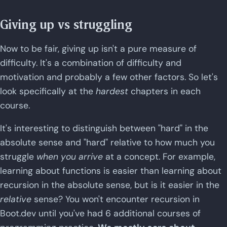
Giving up vs struggling
Now to be fair, giving up isn't a pure measure of
difficulty. It's a combination of difficulty and
motivation and probably a few other factors. So let's
look specifically at the
hardest
chapters in each
course.
It's interesting to distinguish between "hard" in the
absolute sense and "hard" relative to how much you
struggle
when you arrive
at a concept. For example,
learning about functions is easier than learning about
recursion in the absolute sense, but is it easier in the
relative
sense? You won't encounter recursion in
Boot.dev until you've had 6 additional courses of