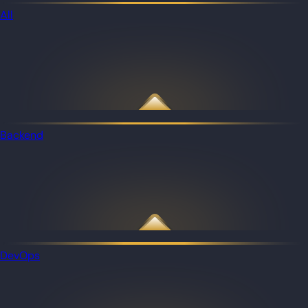
All
Backend
DevOps