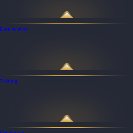
Data Analyst
Training
Challenges