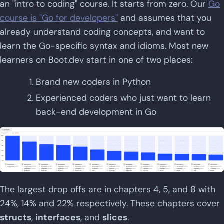
an "intro to coding" course. It starts from zero. Our
Go
course is "Go for developers"
and assumes that you
already understand coding concepts, and want to
learn the Go-specific syntax and idioms. Most new
learners on Boot.dev start in one of two places:
Brand new coders in Python
Experienced coders who just want to learn
back-end development in Go
The largest drop offs are in chapters 4, 5, and 8 with
24%, 14% and 22% respectively. These chapters cover
structs
,
interfaces
, and
slices
.