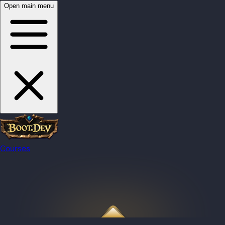
Open main menu
Courses