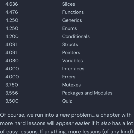
4.636
Slices
4.476
Functions
4.250
Generics
4.250
Enums
4.200
Conditionals
4.091
Structs
4.091
Pointers
4.080
Variables
4.000
Interfaces
4.000
Errors
3.750
Mutexes
3.556
Packages and Modules
3.500
Quiz
Of course, we run into a
new
problem... a chapter with
more hard lessons will
appear easier
if it
also
has a lot
of easy lessons. If anything, more lessons (of any kind)