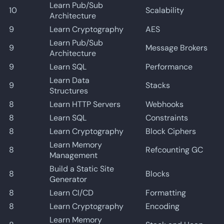
Learn Pub/Sub
10
Scalability
Architecture
9
Learn Cryptography
AES
Learn Pub/Sub
9
Message Brokers
Architecture
9
Learn SQL
Performance
Learn Data
9
Stacks
Structures
8
Learn HTTP Servers
Webhooks
8
Learn SQL
Constraints
8
Learn Cryptography
Block Ciphers
Learn Memory
8
Refcounting GC
Management
Build a Static Site
8
Blocks
Generator
8
Learn CI/CD
Formatting
8
Learn Cryptography
Encoding
Learn Memory