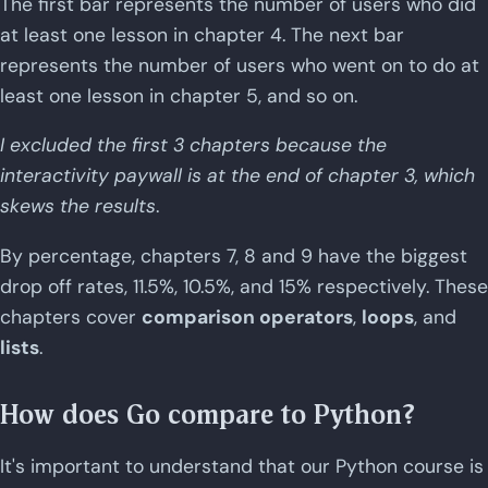
The first bar represents the number of users who did
at least one lesson in chapter 4. The next bar
represents the number of users who went on to do at
least one lesson in chapter 5, and so on.
I excluded the first 3 chapters because the
interactivity paywall is at the end of chapter 3, which
skews the results
.
By percentage, chapters 7, 8 and 9 have the biggest
drop off rates, 11.5%, 10.5%, and 15% respectively. These
chapters cover
comparison operators
,
loops
, and
lists
.
How does Go compare to Python?
It's important to understand that our Python course is