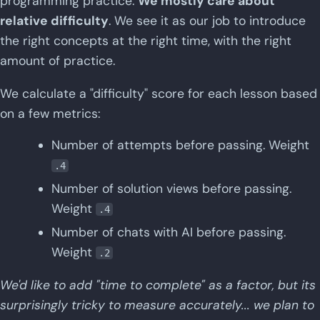
programming practice.
We mostly care about
relative difficulty
. We see it as our job to introduce
the right concepts at the right time, with the right
amount of practice.
We calculate a "difficulty" score for each lesson based
on a few metrics:
Number of attempts before passing. Weight
.4
Number of solution views before passing.
Weight
.4
Number of chats with AI before passing.
Weight
.2
We'd like to add "time to complete" as a factor, but its
surprisingly tricky to measure accurately... we plan to