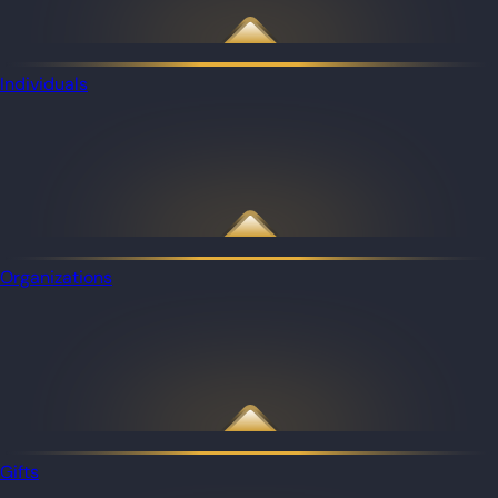
Individuals
Organizations
Gifts