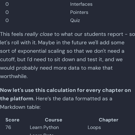
0
Interfaces
0
Pointers
0
Quiz
This feels
really close
to what our students report - so
let's roll with it. Maybe in the future we'll add some
sort of exponential scaling so that we don't need a
cutoff, but I'd need to sit down and test it, and we
would probably need more data to make that
worthwhile.
Now let's use this calculation for every chapter on
the platform
. Here’s the data formatted as a
Markdown table:
Score
Course
Chapter
76
Learn Python
Loops