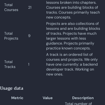
lessons broken into chapters.
Total
21
Courses are building blocks of
Courses
tracks. Courses primarily teach
new concepts.
Projects are also collections of
lessons and are building blocks
Total
of tracks. Projects have much
9
Projects
larger lessons with less
guidance. Projects primarily
practice known concepts.
A track is an ordered list of
courses and projects. We only
Total
1
have one currently: a backend
Tracks
developer track. Working on
new ones.
Usage data
Metric
Value
Description
Total number of