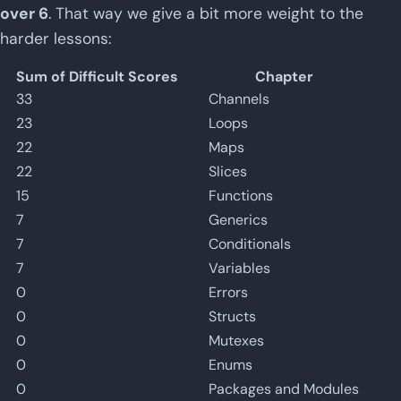
over 6
. That way we give a bit more weight to the
harder lessons:
Sum of Difficult Scores
Chapter
33
Channels
23
Loops
22
Maps
22
Slices
15
Functions
7
Generics
7
Conditionals
7
Variables
0
Errors
0
Structs
0
Mutexes
0
Enums
0
Packages and Modules