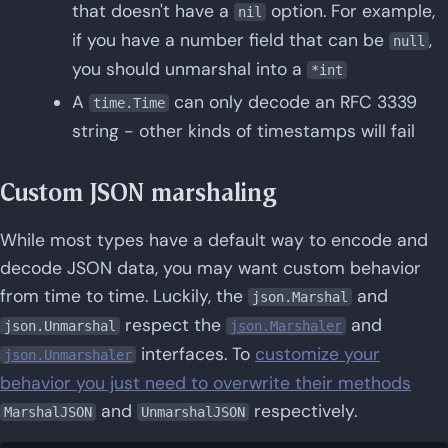
that doesn't have a
option. For example,
nil
if you have a number field that can be
,
null
you should unmarshal into a
*int
A
can only decode an RFC 3339
time.Time
string - other kinds of timestamps will fail
Custom JSON marshaling
While most types have a default way to encode and
decode JSON data, you may want custom behavior
from time to time. Luckily, the
and
json.Marshal
respect the
and
json.Unmarshal
json.Marshaler
interfaces. To
customize your
json.Unmarshaler
behavior you just need to overwrite their methods
and
respectively.
MarshalJSON
UnmarshalJSON