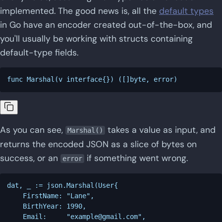
implemented. The good news is, all the
default types
in Go have an encoder created out-of-the-box, and
you'll usually be working with structs containing
default-type fields.
As you can see,
takes a value as input, and
Marshal()
returns the encoded JSON as a slice of bytes on
success, or an
if something went wrong.
error
dat, _ := json.Marshal(User{

    FirstName: "Lane",

    BirthYear: 1990,

    Email:     "
example@gmail.com
",
