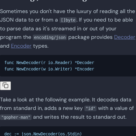
Sometimes you don't have the luxury of reading all the
JSON data to or from a
. If you need to be able
[]byte
to parse data as it's streamed in or out of your
program the
package provides
Decoder
encoding/json
and
Encoder
types.
func NewDecoder(r io.Reader) *Decoder

Take a look at the following example. It decodes data
from standard in, adds a new key
with a value of
"id"
and writes the result to standard out.
"gopher-man"
dec := json.NewDecoder(os.Stdin)
