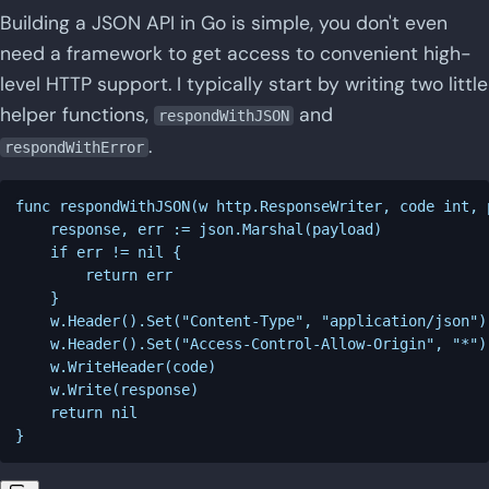
Building a JSON API in Go is simple, you don't even
need a framework to get access to convenient high-
level HTTP support. I typically start by writing two little
helper functions,
and
respondWithJSON
.
respondWithError
func respondWithJSON(w http.ResponseWriter, code int, 
    response, err := json.Marshal(payload)

    if err != nil {

        return err

    }

    w.Header().Set("Content-Type", "application/json")

    w.Header().Set("Access-Control-Allow-Origin", "*")

    w.WriteHeader(code)

    w.Write(response)

    return nil
