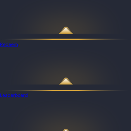
Redeem
Leaderboard