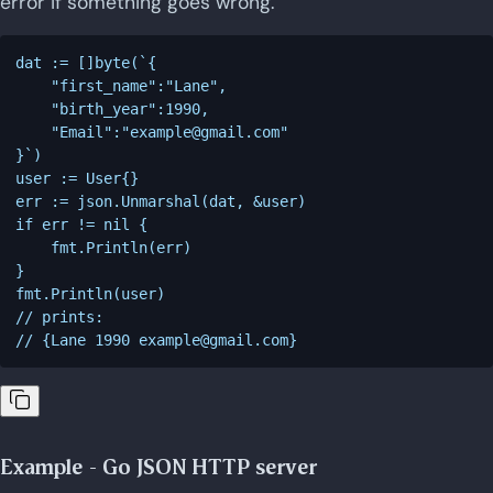
error if something goes wrong.
dat := []byte(`{

    "first_name":"Lane",

    "birth_year":1990,

    "Email":"
example@gmail.com
"

}`)

user := User{}

err := json.Unmarshal(dat, &user)

if err != nil {

    fmt.Println(err)

}

fmt.Println(user)

// prints:

// {Lane 1990 
example@gmail.com
Example - Go JSON HTTP server