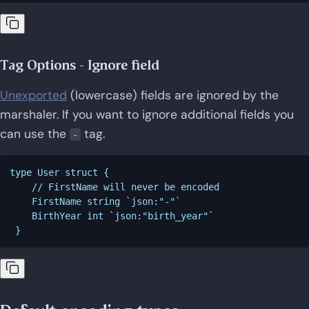
Tag Options - Ignore field
Unexported
(lowercase) fields are ignored by the
marshaler. If you want to ignore additional fields you
can use the
tag.
-
type User struct {

    // FirstName will never be encoded

    FirstName string `json:"-"`

    BirthYear int `json:"birth_year"`
