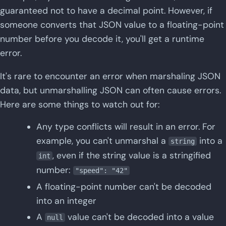
guaranteed not to have a decimal point. However, if
someone converts that JSON value to a floating-point
number before you decode it, you'll get a runtime
error.
It's rare to encounter an error when marshaling JSON
data, but unmarshalling JSON can often cause errors.
Here are some things to watch out for:
Any type conflicts will result in an error. For
example, you can't unmarshal a
into a
string
, even if the string value is a stringified
int
number:
"speed": "42"
A floating-point number can't be decoded
into an integer
A
value can't be decoded into a value
null