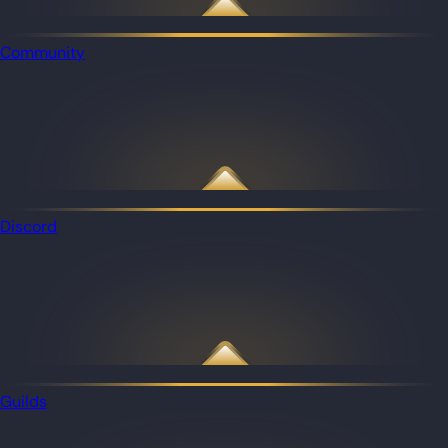
Community
Discord
Guilds