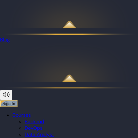
Blog
Sign In
Courses
Backend
DevOps
Data Analyst