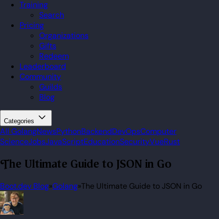
Training
Search
Pricing
Organizations
Gifts
Redeem
Leaderboard
Community
Guilds
Blog
Categories
All
Golang
News
Python
Backend
DevOps
Computer
Science
Jobs
JavaScript
Education
Security
Vue
Rust
The Ultimate Guide to JSON in Go
Boot.dev Blog
»
Golang
»
The Ultimate Guide to JSON in Go