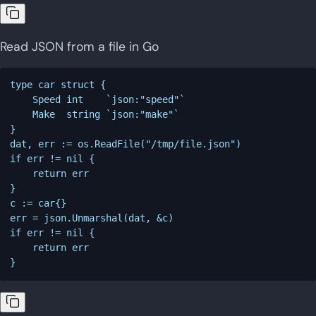
Read JSON from a file in Go
type car struct {

    Speed int    `json:"speed"`

    Make  string `json:"make"`

}

dat, err := os.ReadFile("/tmp/file.json")

if err != nil {

    return err

}

c := car{}

err = json.Unmarshal(dat, &c)

if err != nil {

    return err
