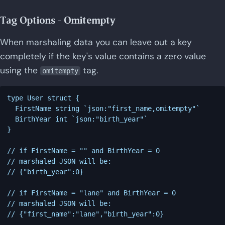
Tag Options - Omitempty
When marshaling data you can leave out a key
completely if the key's value contains a zero value
using the
tag.
omitempty
type User struct {

  FirstName string `json:"first_name,omitempty"`

  BirthYear int `json:"birth_year"`

}

// if FirstName = "" and BirthYear = 0

// marshaled JSON will be:

// {"birth_year":0}

// if FirstName = "lane" and BirthYear = 0

// marshaled JSON will be:
