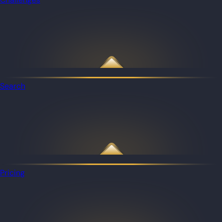
Search
Pricing