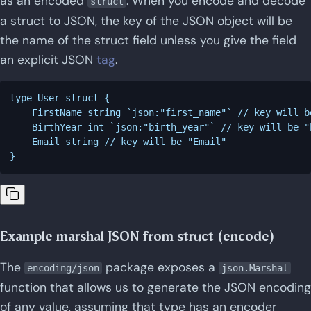
as an encoded
. When you encode and decode
struct
a struct to JSON, the key of the JSON object will be
the name of the struct field unless you give the field
an explicit JSON
tag
.
type User struct {

    FirstName string `json:"first_name"` // key will b
    BirthYear int `json:"birth_year"` // key will be "b
    Email string // key will be "Email"

Example marshal JSON from struct (encode)
The
package exposes a
encoding/json
json.Marshal
function that allows us to generate the JSON encoding
of any value, assuming that type has an encoder