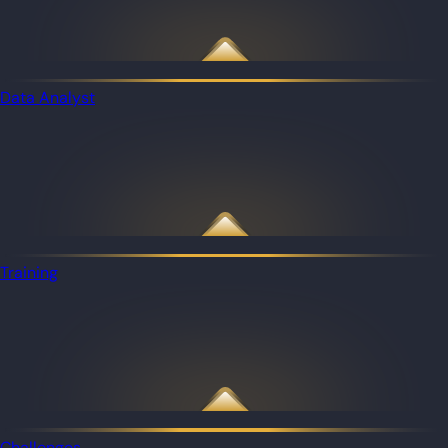
Data Analyst
Training
Challenges