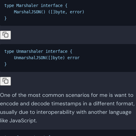
type Marshaler interface {

    MarshalJSON() ([]byte, error)

type Unmarshaler interface {

    UnmarshalJSON([]byte) error

One of the most common scenarios for me is want to
encode and decode timestamps in a different format,
usually due to interoperability with another language
like JavaScript.