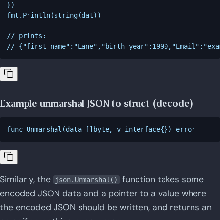
})

fmt.Println(string(dat))

// prints:

// {"first_name":"Lane","birth_year":1990,"Email":"
exa
Example unmarshal JSON to struct (decode)
Similarly, the
function takes some
json.Unmarshal()
encoded JSON data and a pointer to a value where
the encoded JSON should be written, and returns an