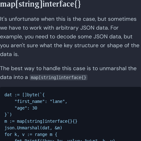
map[string]interface{}
It's unfortunate when this is the case, but sometimes
we have to work with arbitrary JSON data. For
example, you need to decode some JSON data, but
you aren't sure what the key structure or shape of the
data is.
The best way to handle this case is to unmarshal the
data into a
map[string]interface{}
dat := []byte(`{

    "first_name": "lane",

    "age": 30

}`)

m := map[string]interface{}{}

json.Unmarshal(dat, &m)

for k, v := range m {

    fmt.Printf("key: %v, value: %v\n", k, v)
