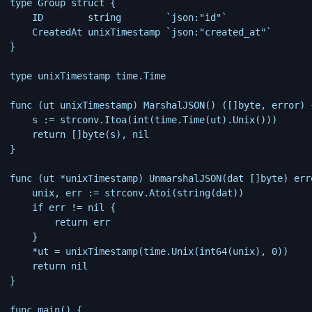
type Group struct {

    ID        string        `json:"id"`

    CreatedAt unixTimestamp `json:"created_at"`

}

type unixTimestamp time.Time

func (ut unixTimestamp) MarshalJSON() ([]byte, error) {
    s := strconv.Itoa(int(time.Time(ut).Unix()))

    return []byte(s), nil

}

func (ut *unixTimestamp) UnmarshalJSON(dat []byte) erro
    unix, err := strconv.Atoi(string(dat))

    if err != nil {

        return err

    }

    *ut = unixTimestamp(time.Unix(int64(unix), 0))

    return nil

}

func main() {
