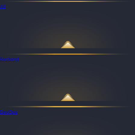
All
Backend
DevOps