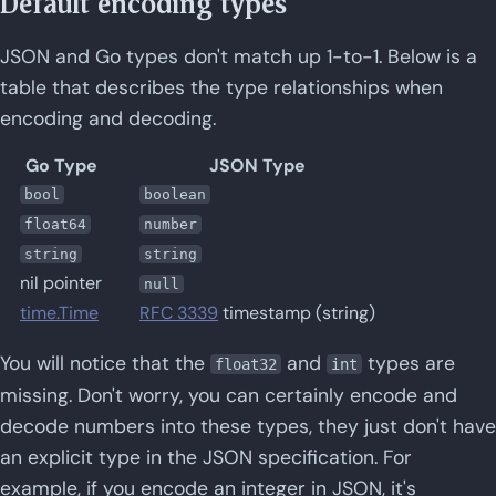
Default encoding types
JSON and Go types don't match up 1-to-1. Below is a
table that describes the type relationships when
encoding and decoding.
Go Type
JSON Type
bool
boolean
float64
number
string
string
nil pointer
null
time.Time
RFC 3339
timestamp (string)
You will notice that the
and
types are
float32
int
missing. Don't worry, you can certainly encode and
decode numbers into these types, they just don't have
an explicit type in the JSON specification. For
example, if you encode an integer in JSON, it's