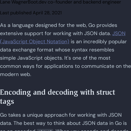
Lane Wagner
Boot.dev co-founder and backend engineer
Last published
April 28, 2021
As a language designed for the web, Go provides
extensive support for working with JSON data.
JSON
(JavaScript Object Notation)
is an incredibly popular
data exchange format whose syntax resembles
simple JavaScript objects. It's one of the most
common ways for applications to communicate on the
modern web.
Encoding and decoding with struct
tags
Go takes a unique approach for working with JSON
data. The best way to think about JSON data in Go is