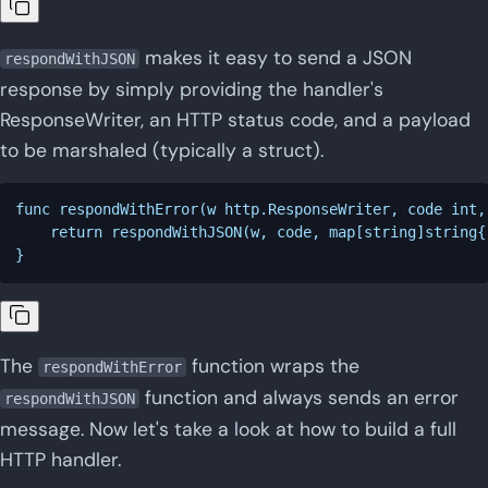
makes it easy to send a JSON
respondWithJSON
response by simply providing the handler's
ResponseWriter, an HTTP status code, and a payload
to be marshaled (typically a struct).
func respondWithError(w http.ResponseWriter, code int,
    return respondWithJSON(w, code, map[string]string{
The
function wraps the
respondWithError
function and always sends an error
respondWithJSON
message. Now let's take a look at how to build a full
HTTP handler.