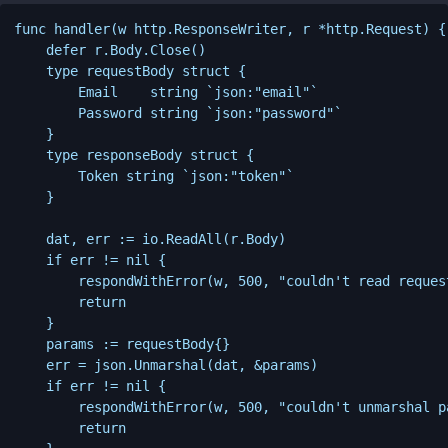
func handler(w http.ResponseWriter, r *http.Request) {

    defer r.Body.Close()

    type requestBody struct {

        Email    string `json:"email"`

        Password string `json:"password"`

    }

    type responseBody struct {

        Token string `json:"token"`

    }

    dat, err := io.ReadAll(r.Body)

    if err != nil {

        respondWithError(w, 500, "couldn't read request
        return

    }

    params := requestBody{}

    err = json.Unmarshal(dat, &params)

    if err != nil {

        respondWithError(w, 500, "couldn't unmarshal pa
        return
