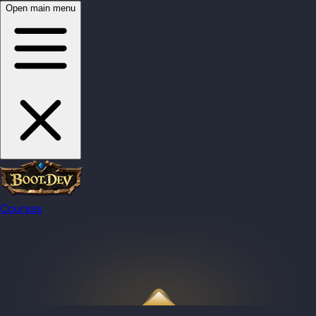
Open main menu
Courses