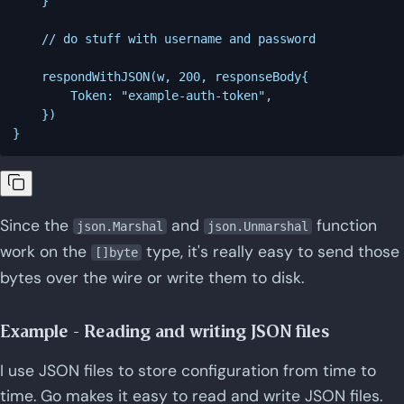
    }

    // do stuff with username and password

    respondWithJSON(w, 200, responseBody{

        Token: "example-auth-token",

    })

Since the
and
function
json.Marshal
json.Unmarshal
work on the
type, it's really easy to send those
[]byte
bytes over the wire or write them to disk.
Example - Reading and writing JSON files
I use JSON files to store configuration from time to
time. Go makes it easy to read and write JSON files.