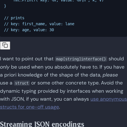
}

// prints

// key: first_name, value: lane

I want to point out that
should
map[string]interface{}
only
be used when you absolutely have to. If you have
a priori knowledge of the shape of the data,
please
use a
or some other concrete type. Avoid the
struct
dynamic typing provided by interfaces when working
with JSON, if you want, you can always
use anonymous
structs for one-off usage
.
Streaming JSON encodings