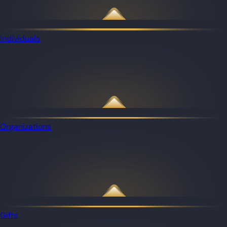
Individuals
Organizations
Gifts