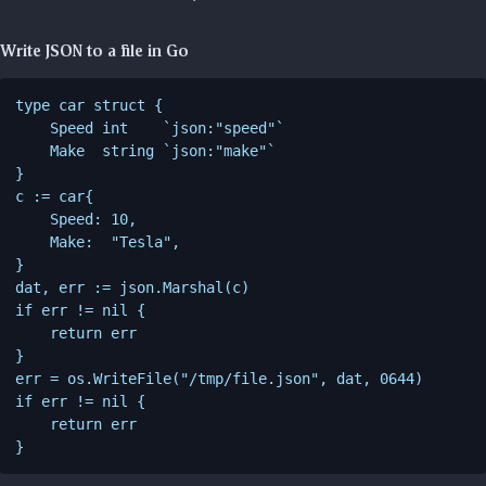
Write JSON to a file in Go
type car struct {

    Speed int    `json:"speed"`

    Make  string `json:"make"`

}

c := car{

    Speed: 10,

    Make:  "Tesla",

}

dat, err := json.Marshal(c)

if err != nil {

    return err

}

err = os.WriteFile("/tmp/file.json", dat, 0644)

if err != nil {

    return err
