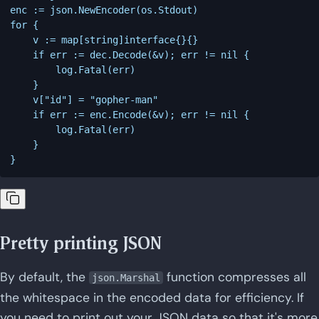
enc := json.NewEncoder(os.Stdout)

for {

    v := map[string]interface{}{}

    if err := dec.Decode(&v); err != nil {

        log.Fatal(err)

    }

    v["id"] = "gopher-man"

    if err := enc.Encode(&v); err != nil {

        log.Fatal(err)

    }

Pretty printing JSON
By default, the
function compresses all
json.Marshal
the whitespace in the encoded data for efficiency. If
you need to print out your JSON data so that it's more