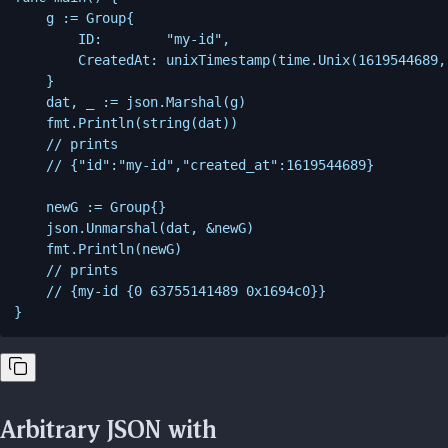
    g := Group{

        ID:        "my-id",

        CreatedAt: unixTimestamp(time.Unix(1619544689, 
    }

    dat, _ := json.Marshal(g)

    fmt.Println(string(dat))

    // prints

    // {"id":"my-id","created_at":1619544689}

    newG := Group{}

    json.Unmarshal(dat, &newG)

    fmt.Println(newG)

    // prints

    // {my-id {0 63755141489 0x1694c0}}

Arbitrary JSON with