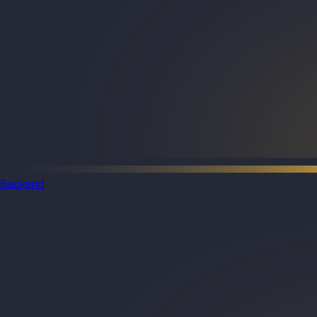
Backend