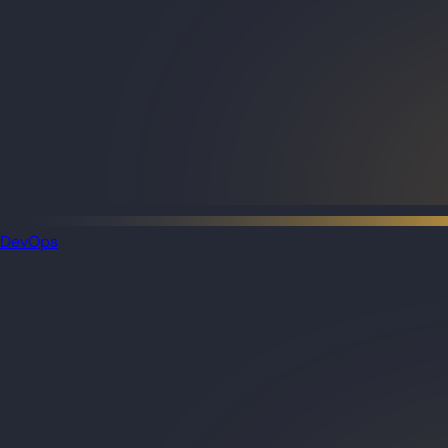
DevOps