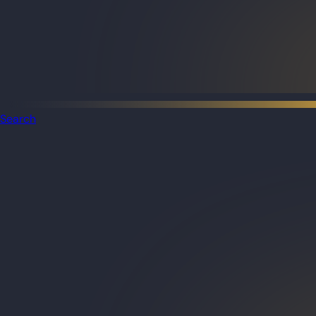
Search