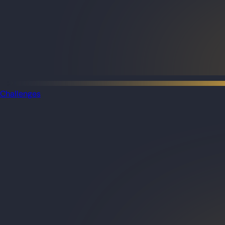
Challenges