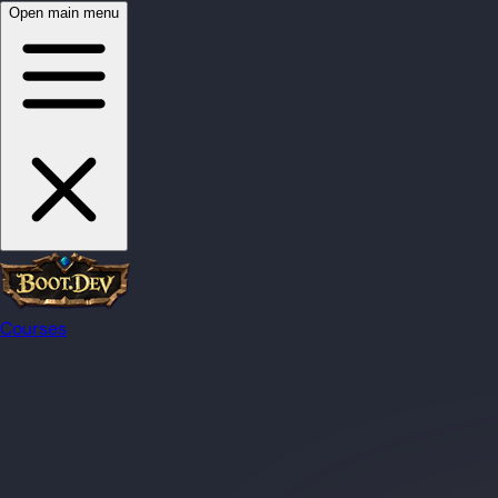
Open main menu
Courses