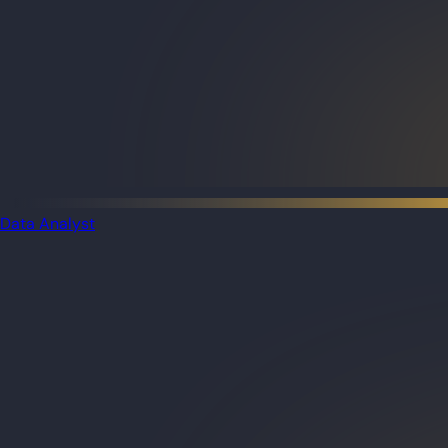
Data Analyst