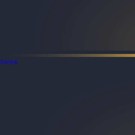
Training