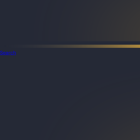
Search