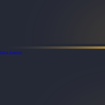
Data Analyst