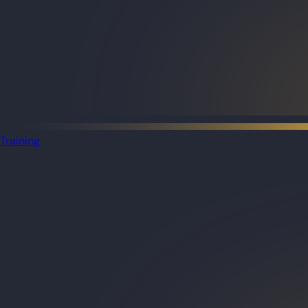
Training