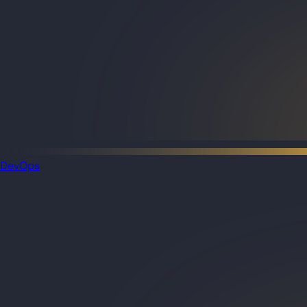
DevOps