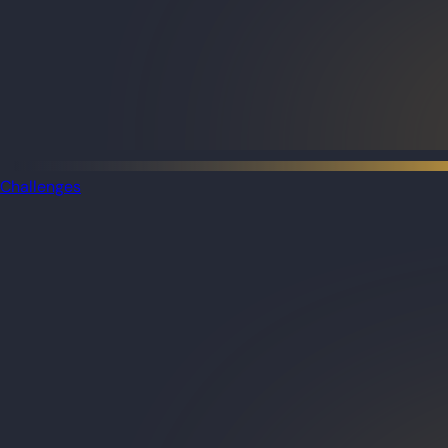
Challenges