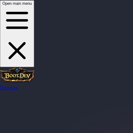
Open main menu
Courses