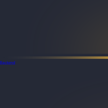
Backend