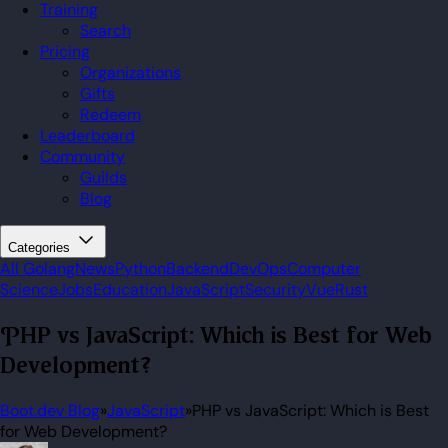
Training
Search
Pricing
Organizations
Gifts
Redeem
Leaderboard
Community
Guilds
Blog
Categories
All
Golang
News
Python
Backend
DevOps
Computer
Science
Jobs
Education
JavaScript
Security
Vue
Rust
PHP vs JavaScript: Which is Best for Web
Development?
Boot.dev Blog
»
JavaScript
»
PHP vs JavaScript: Which is Best
for Web Development?