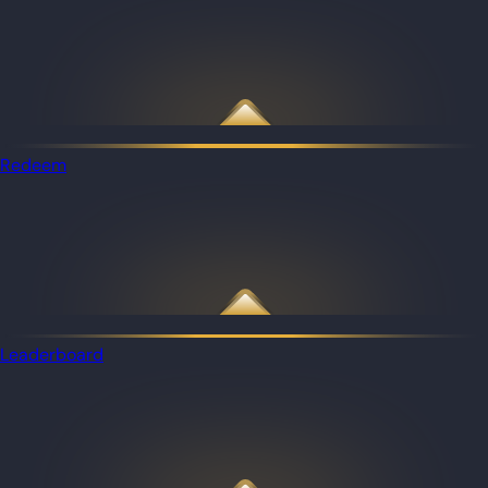
Redeem
Leaderboard