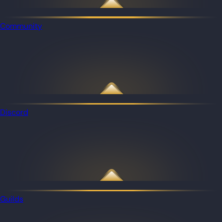
Community
Discord
Guilds