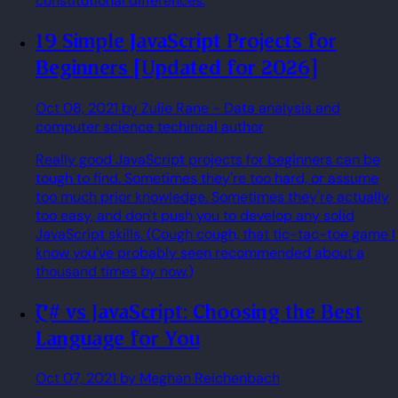
constitutional differences.
19 Simple JavaScript Projects for
Beginners [Updated for 2026]
Oct 08, 2021
by Zulie Rane
- Data analysis and
computer science techincal author
Really good JavaScript projects for beginners can be
tough to find. Sometimes they're too hard, or assume
too much prior knowledge. Sometimes they're actually
too easy, and don't push you to develop any solid
JavaScript skills. (Cough cough, that tic-tac-toe game I
know you've probably seen recommended about a
thousand times by now.)
C# vs JavaScript: Choosing the Best
Language for You
Oct 07, 2021
by Meghan Reichenbach