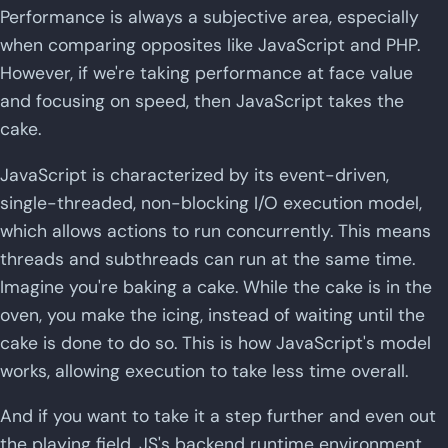
Performance is always a subjective area, especially
when comparing opposites like JavaScript and PHP.
However, if we're taking performance at face value
and focusing on speed, then JavaScript takes the
cake.
JavaScript is characterized by its event-driven,
single-threaded, non-blocking I/O execution model,
which allows actions to run concurrently. This means
threads and subthreads can run at the same time.
Imagine you're baking a cake. While the cake is in the
oven, you make the icing, instead of waiting until the
cake is done to do so. This is how JavaScript's model
works, allowing execution to take less time overall.
And if you want to take it a step further and even out
the playing field, JS's backend runtime environment