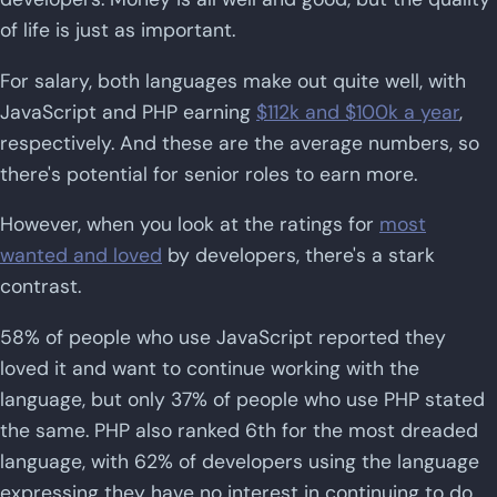
of life is just as important.
For salary, both languages make out quite well, with
JavaScript and PHP earning
$112k and $100k a year
,
respectively. And these are the average numbers, so
there's potential for senior roles to earn more.
However, when you look at the ratings for
most
wanted and loved
by developers, there's a stark
contrast.
58% of people who use JavaScript reported they
loved it and want to continue working with the
language, but only 37% of people who use PHP stated
the same. PHP also ranked 6th for the most dreaded
language, with 62% of developers using the language
expressing they have no interest in continuing to do