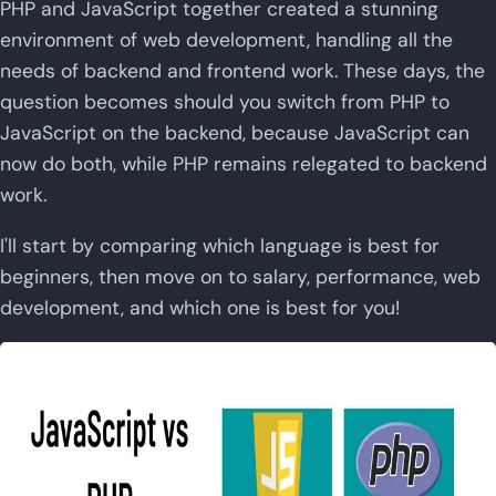
PHP and JavaScript together created a stunning
environment of web development, handling all the
needs of backend and frontend work. These days, the
question becomes should you switch from PHP to
JavaScript on the backend, because JavaScript can
now do both, while PHP remains relegated to backend
work.
I'll start by comparing which language is best for
beginners, then move on to salary, performance, web
development, and which one is best for you!