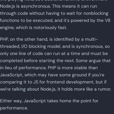
Node.js is asynchronous. This means it can run
through code without having to wait for nonblocking
functions to be executed, and it's powered by the V8
engine, which is notoriously fast.
PHP, on the other hand, is identified by a multi-
threaded, I/O blocking model, and is synchronous, so
only one line of code can run at a time and must be
completed before starting the next. Some argue that
in lieu of performance, PHP is more stable than
JavaScript, which may have some ground if you're
comparing it to JS for frontend development, but if
we're talking about Node.js, it holds more like a rumor.
Either way, JavaScript takes home the point for
performance.