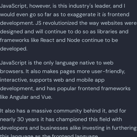
JavaScript, however, is this industry's leader, and I
would even go so far as to exaggerate it
is
frontend
development. JS revolutionized the way websites were
designed and will continue to do so as libraries and
frameworks like React and Node continue to be
developed.
JavaScript is the only language native to web
browsers. It also makes pages more user-friendly,
interactive, supports web and mobile app
development, and has popular frontend frameworks
like Angular and Vue.
It also has a massive community behind it, and for
nearly 30 years it has championed this field with
developers and businesses alike investing in furthering
this language as the frontend language.