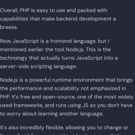
Overall, PHP is easy to use and packed with
capabilities that make backend development a
breeze.
Now, JavaScript is a frontend language, but I
mentioned earlier the tool Node.js. This is the
technology that actually turns JavaScript into a
server-side scripting language.
Node.js is a powerful runtime environment that brings
the performance and scalability not emphasized in
PHP. It's free and open-source, one of the most widely
used frameworks, and runs using JS so you don't have
to worry about learning another language.
It's also incredibly flexible, allowing you to change or