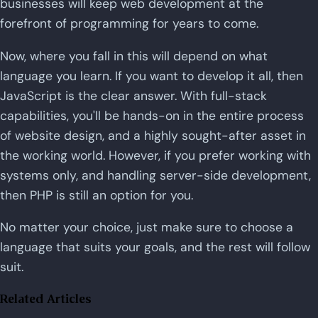
businesses will keep web development at the
forefront of programming for years to come.
Now, where you fall in this will depend on what
language you learn. If you want to develop it all, then
JavaScript is the clear answer. With full-stack
capabilities, you'll be hands-on in the entire process
of website design, and a highly sought-after asset in
the working world. However, if you prefer working with
systems only, and handling server-side development,
then PHP is still an option for you.
No matter your choice, just make sure to choose a
language that suits your goals, and the rest will follow
suit.
Related Articles