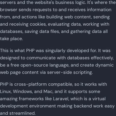
servers and the website's business logic. It's where the
browser sends requests to and receives information
from, and actions like building web content, sending
and receiving cookies, evaluating data, working with
databases, saving data files, and gathering data all
take place.
This is what PHP was singularly developed for. It was
designed to communicate with databases effectively,
be a free open-source language, and create dynamic
web page content via server-side scripting.
PHP is cross-platform compatible, so it works with
Linux, Windows, and Mac, and it supports some
amazing frameworks like Laravel, which is a virtual
development environment making backend work easy
and streamlined.