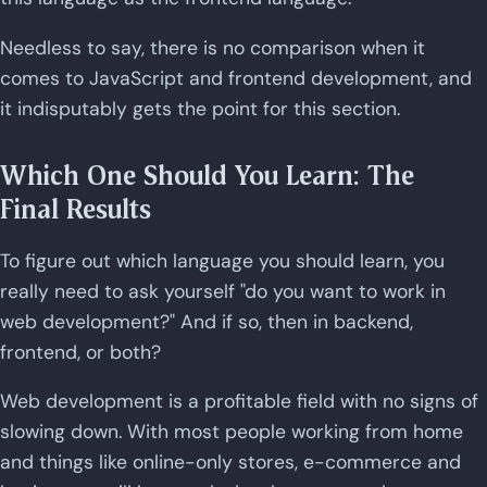
Needless to say, there is no comparison when it
comes to JavaScript and frontend development, and
it indisputably gets the point for this section.
Which One Should You Learn: The
Final Results
To figure out which language you should learn, you
really need to ask yourself "do you want to work in
web development?" And if so, then in backend,
frontend, or both?
Web development is a profitable field with no signs of
slowing down. With most people working from home
and things like online-only stores, e-commerce and