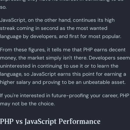
so.
JavaScript, on the other hand, continues its high
streak coming in second as the most wanted
language by developers, and first for most popular.
From these figures, it tells me that PHP earns decent
money, the market simply isn't there. Developers seem
uninterested in continuing to use it or to learn the
language, so JavaScript earns this point for earning a
higher salary and proving to be an unbeatable asset.
If you're interested in future-proofing your career, PHP
may not be the choice.
PHP vs JavaScript Performance