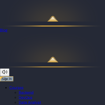
Blog
Sign In
Courses
Backend
DevOps
Data Analyst