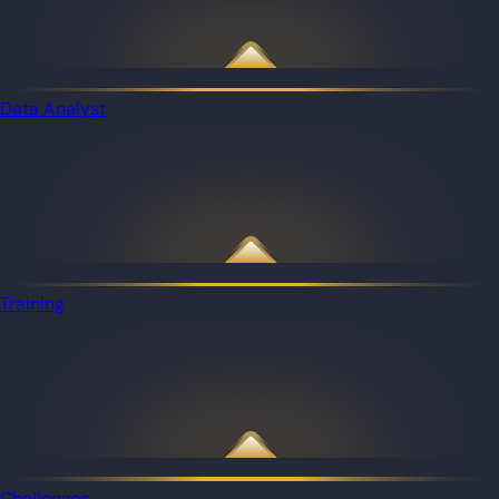
Data Analyst
Training
Challenges