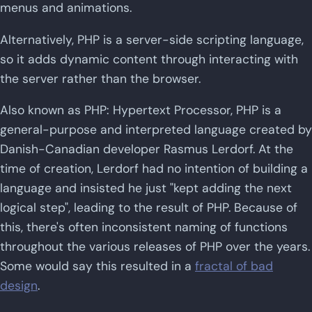
menus and animations.
Alternatively, PHP is a server-side scripting language,
so it adds dynamic content through interacting with
the server rather than the browser.
Also known as PHP: Hypertext Processor, PHP is a
general-purpose and interpreted language created by
Danish-Canadian developer Rasmus Lerdorf. At the
time of creation, Lerdorf had no intention of building a
language and insisted he just "kept adding the next
logical step", leading to the result of PHP. Because of
this, there's often inconsistent naming of functions
throughout the various releases of PHP over the years.
Some would say this resulted in a
fractal of bad
design
.