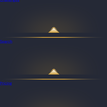
Search
Pricing