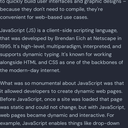
to quickly build user interfaces and graphic designs –
because they don't need to compile, they're
convenient for web-based use cases.
JavaScript (JS) is a client-side scripting language,
that was developed by Brendan Eich at Netscape in
1995. It's high-level, multiparadigm, interpreted, and
supports dynamic typing. It's known for working
alongside HTML and CSS as one of the backbones of
the modern-day internet.
What was so monumental about JavaScript was that
it allowed developers to create dynamic web pages.
Before JavaScript, once a site was loaded that page
was static and could not change, but with JavaScript,
web pages became dynamic and interactive. For
example, JavaScript enables things like drop-down