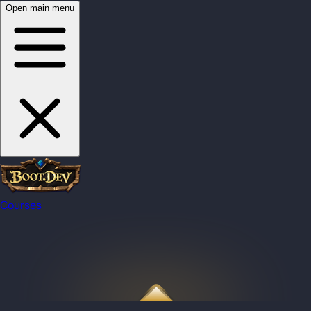
Open main menu
Courses