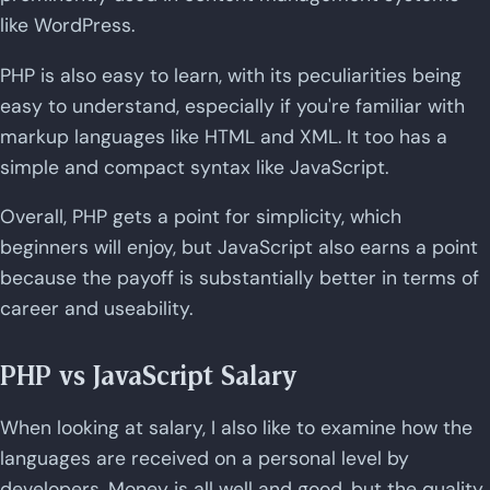
like WordPress.
PHP is also easy to learn, with its peculiarities being
easy to understand, especially if you're familiar with
markup languages like HTML and XML. It too has a
simple and compact syntax like JavaScript.
Overall, PHP gets a point for simplicity, which
beginners will enjoy, but JavaScript also earns a point
because the payoff is substantially better in terms of
career and useability.
PHP vs JavaScript Salary
When looking at salary, I also like to examine how the
languages are received on a personal level by
developers. Money is all well and good, but the quality