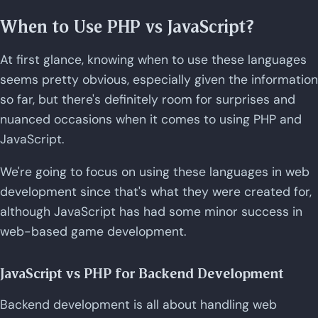
When to Use PHP vs JavaScript?
At first glance, knowing when to use these languages
seems pretty obvious, especially given the information
so far, but there's definitely room for surprises and
nuanced occasions when it comes to using PHP and
JavaScript.
We're going to focus on using these languages in web
development since that's what they were created for,
although JavaScript has had some minor success in
web-based game development.
JavaScript vs PHP for Backend Development
Backend development is all about handling web