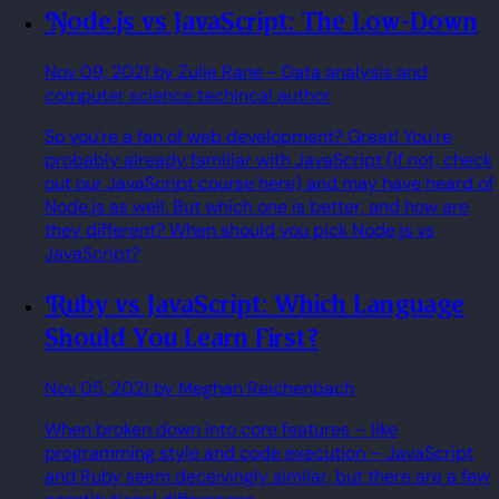
Node.js vs JavaScript: The Low-Down
Nov 09, 2021
by Zulie Rane
- Data analysis and
computer science techincal author
So you're a fan of web development? Great! You're
probably already familiar with JavaScript (if not, check
out our JavaScript course here) and may have heard of
Node.js as well. But which one is better, and how are
they different? When should you pick Node.js vs
JavaScript?
Ruby vs JavaScript: Which Language
Should You Learn First?
Nov 05, 2021
by Meghan Reichenbach
When broken down into core features – like
programming style and code execution – JavaScript
and Ruby seem deceivingly similar, but there are a few