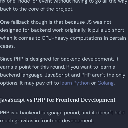
fix one "node" or event without having to go all the way
back to the core of the project.
One fallback though is that because JS was not
designed for backend work originally, it pulls up short
when it comes to CPU-heavy computations in certain
cases.
Since PHP is designed for backend development, it
earns a point for this round. If you want to learn a
backend language, JavaScript and PHP aren't the only
options. It may pay off to
learn Python
or
Golang
.
JavaScript vs PHP for Frontend Development
PHP is a backend language period, and it doesn't hold
much gravitas in frontend development.