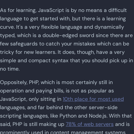
As for learning, JavaScript is by no means a difficult
language to get started with, but there is a learning
curve. It's a very flexible language and dynamically
typed, which is a double-edged sword since there are
few safeguards to catch your mistakes which can be
tricky for new learners. It does, though, have a very
simple and compact syntax that you should pick up in
no time.
Oppositely, PHP, which is most certainly still in
operation and paying bills, is not as popular as
JavaScript, only sitting in
10th place for most used
languages, and far behind the other server-side
scripting languages, like Python and Node.js. With that
said, PHP is still making up
78% of web servers
and is
prominently used in content management systems