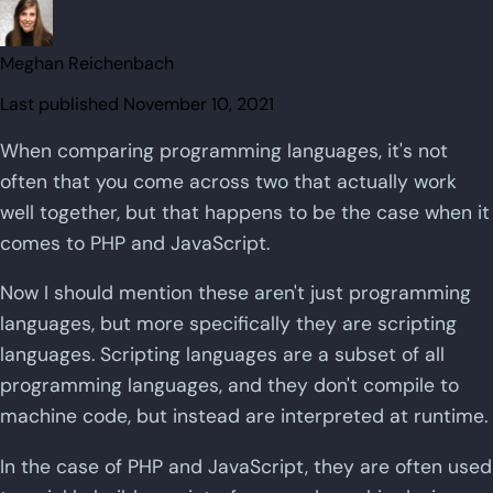
Meghan Reichenbach
Last published
November 10, 2021
When comparing programming languages, it's not
often that you come across two that actually work
well together, but that happens to be the case when it
comes to PHP and JavaScript.
Now I should mention these aren't just programming
languages, but more specifically they are scripting
languages. Scripting languages are a subset of all
programming languages, and they don't compile to
machine code, but instead are interpreted at runtime.
In the case of PHP and JavaScript, they are often used