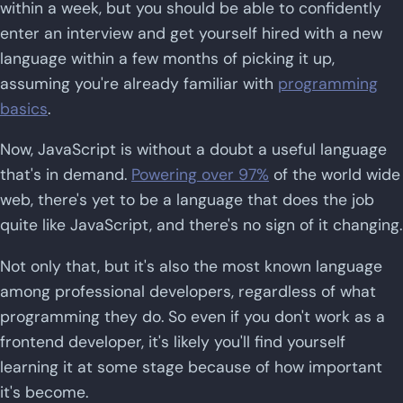
within a week, but you should be able to confidently
enter an interview and get yourself hired with a new
language within a few months of picking it up,
assuming you're already familiar with
programming
basics
.
Now, JavaScript is without a doubt a useful language
that's in demand.
Powering over 97%
of the world wide
web, there's yet to be a language that does the job
quite like JavaScript, and there's no sign of it changing.
Not only that, but it's also the most known language
among professional developers, regardless of what
programming they do. So even if you don't work as a
frontend developer, it's likely you'll find yourself
learning it at some stage because of how important
it's become.