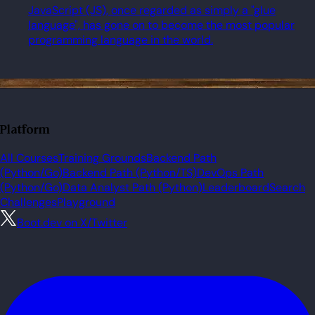
JavaScript (JS), once regarded as simply a "glue
language", has gone on to become the most popular
programming language in the world.
Platform
All Courses
Training Grounds
Backend Path
(Python/Go)
Backend Path (Python/TS)
DevOps Path
(Python/Go)
Data Analyst Path (Python)
Leaderboard
Search
Challenges
Playground
Boot.dev on X/Twitter