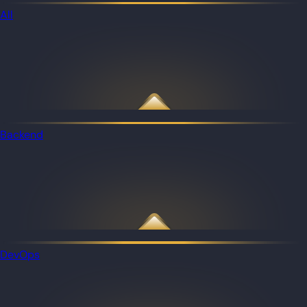
All
Backend
DevOps