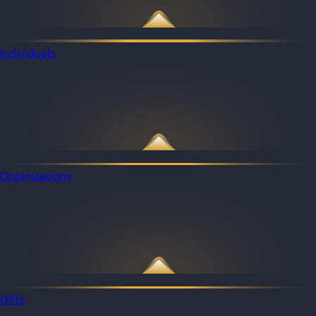
Individuals
Organizations
Gifts