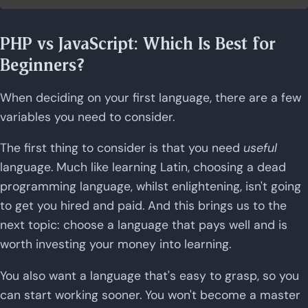
PHP vs JavaScript: Which Is Best for
Beginners?
When deciding on your first language, there are a few
variables you need to consider.
The first thing to consider is that you need
useful
language. Much like learning Latin, choosing a dead
programming language, whilst enlightening, isn't going
to get you hired and paid. And this brings us to the
next topic: choose a language that pays well and is
worth investing your money into learning.
You also want a language that's easy to grasp, so you
can start working sooner. You won't become a master