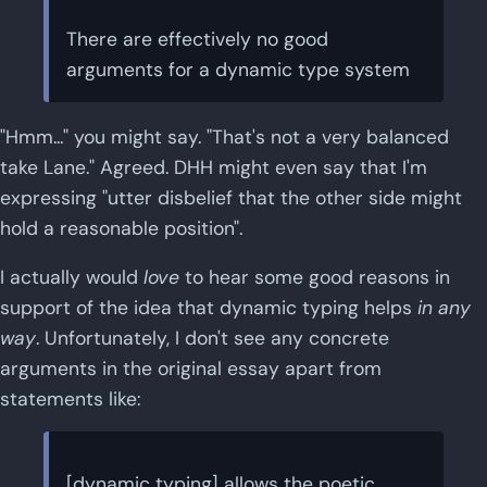
There are effectively no good
arguments for a dynamic type system
"Hmm..." you might say. "That's not a very balanced
take Lane." Agreed. DHH might even say that I'm
expressing "utter disbelief that the other side might
hold a reasonable position".
I actually would
love
to hear some good reasons in
support of the idea that dynamic typing helps
in any
way
. Unfortunately, I don't see any concrete
arguments in the original essay apart from
statements like:
[dynamic typing] allows the poetic