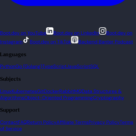
Boot.dev on YouTube
Boot.dev on LinkedIn
Boot.dev on
Instagram
Boot.dev on TikTok
Backend Banter Podcast
Languages
Python
Go (Golang)
TypeScript
JavaScript
SQL
Subjects
Linux
Kubernetes
Git
Docker
RabbitMQ
Data Structures &
Algorithms
Object-Oriented Programming
Cryptography
Support
Contact
FAQ
Return Policy
Affiliate Terms
Privacy Policy
Terms
of Service