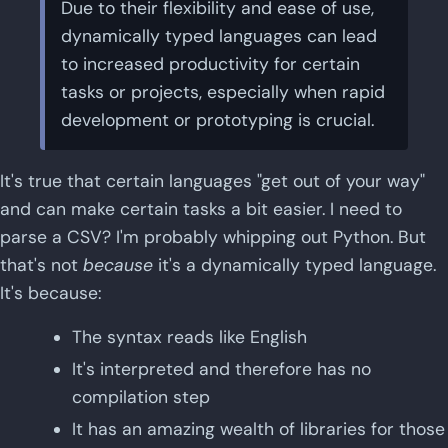
Due to their flexibility and ease of use,
dynamically typed languages can lead
to increased productivity for certain
tasks or projects, especially when rapid
development or prototyping is crucial.
It's true that certain languages "get out of your way"
and can make certain tasks a bit easier. I need to
parse a CSV? I'm probably whipping out Python. But
that's not
because
it's a dynamically typed language.
It's because:
The syntax reads like English
It's interpreted and therefore has no
compilation step
It has an amazing wealth of libraries for those