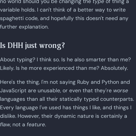
no world should you be changing the
type
of thing a
variable holds. I can't think of a better way to write
spaghetti code, and hopefully this doesn't need any
further explanation.
Is DHH just wrong?
About typing? I think so. Is he also smarter than me?
Likely. Is he more experienced than me? Absolutely.
Here's the thing, I'm not saying Ruby and Python and
JavaScript are unusable, or even that they're
worse
languages than all their statically typed counterparts.
Every language I've used has things I like, and things I
dislike. However, their dynamic nature is certainly a
flaw
, not a
feature
.