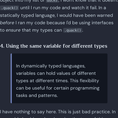
ducks
until I run my code and watch it fail. In a
.quack()
statically typed language, I would have been warned
before
I ran my code because I'd be using interfaces
to
ensure
that my types can
.
.quack()
4. Using the same variable for different types
In dynamically typed languages,
variables can hold values of different
types at different times. This flexibility
can be useful for certain programming
tasks and patterns.
I have nothing to say here. This is just bad practice. In