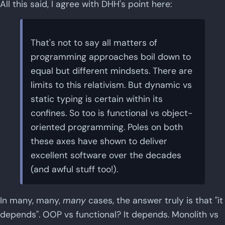
All this said, I agree with DHH's point here:
That's not to say all matters of
programming approaches boil down to
equal but different mindsets. There are
limits to this relativism. But dynamic vs
static typing is certain within its
confines. So too is functional vs object-
oriented programming. Poles on both
these axes have shown to deliver
excellent software over the decades
(and awful stuff too!).
In many, many,
many
cases, the answer truly is that "it
depends". OOP vs functional? It depends. Monolith vs