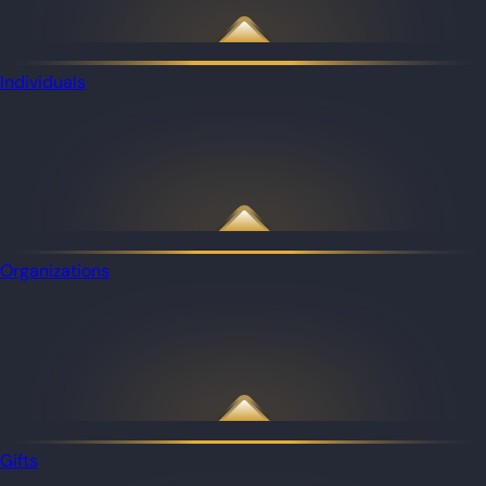
Individuals
Organizations
Gifts