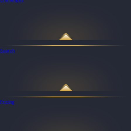
Search
Pricing