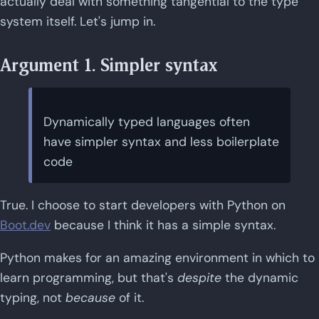
actually deal with something tangential to the type
system itself. Let's jump in.
Argument 1. Simpler syntax
Dynamically typed languages often
have simpler syntax and less boilerplate
code
True. I choose to start developers with Python on
Boot.dev
because I think it has a simple syntax.
Python makes for an amazing environment in which to
learn programming, but that's
despite
the dynamic
typing, not
because
of it.