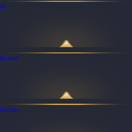
All
Backend
DevOps