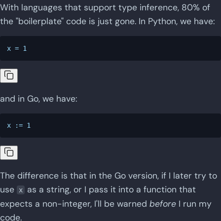
With languages that support type inference, 80% of
the "boilerplate" code is just gone. In Python, we have:
and in Go, we have:
The difference is that in the Go version, if I later try to
use
as a string, or I pass it into a function that
x
expects a non-integer, I'll be warned
before
I run my
code.