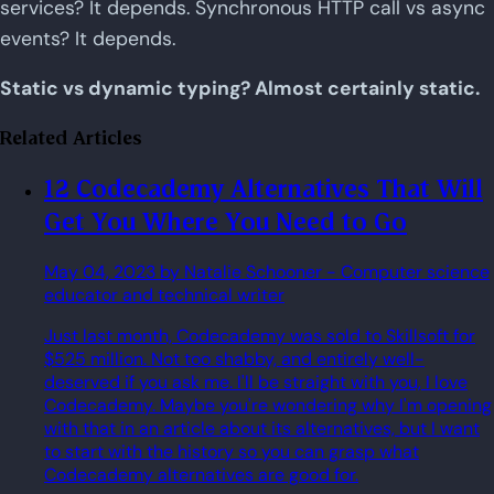
services? It depends. Synchronous HTTP call vs async
events? It depends.
Static vs dynamic typing? Almost certainly static.
Related Articles
12 Codecademy Alternatives That Will
Get You Where You Need to Go
May 04, 2023
by Natalie Schooner
- Computer science
educator and technical writer
Just last month, Codecademy was sold to Skillsoft for
$525 million. Not too shabby, and entirely well-
deserved if you ask me. I'll be straight with you, I love
Codecademy. Maybe you're wondering why I'm opening
with that in an article about its alternatives, but I want
to start with the history so you can grasp what
Codecademy alternatives are good for.