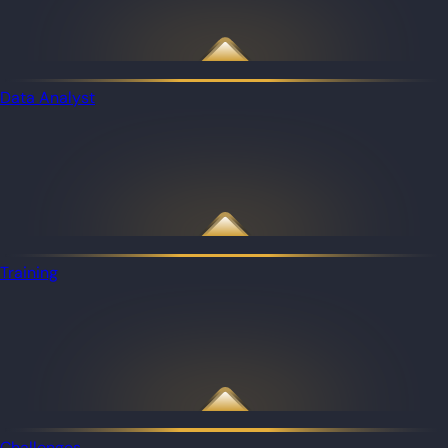
Data Analyst
Training
Challenges