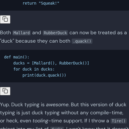
Both
and
can now be treated as a
Mallard
RubberDuck
"duck" because they can both
.quack()
def main():

    ducks = [Mallard(), RubberDuck()]

    for duck in ducks:

Yup. Duck typing is
awesome
. But this version of duck
typing is just duck typing without any compile-time,
or heck, even
tooling
-time support. If I throw a
Tire()
object into my list of
, I won't know that it doesn't