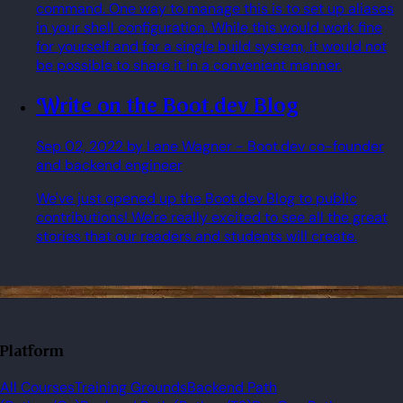
command. One way to manage this is to set up aliases
in your shell configuration. While this would work fine
for yourself and for a single build system, it would not
be possible to share it in a convenient manner.
Write on the Boot.dev Blog
Sep 02, 2022
by Lane Wagner
- Boot.dev co-founder
and backend engineer
We've just opened up the Boot.dev Blog to public
contributions! We're really excited to see all the great
stories that our readers and students will create.
Platform
All Courses
Training Grounds
Backend Path