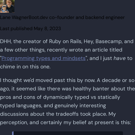
Lane Wagner
Boot.dev co-founder and backend engineer
Last published
May 8, 2023
DHH, the creator of Ruby on Rails, Hey, Basecamp, and
a few other things, recently wrote an article titled
"
Programming types and mindsets
", and I just
have
to
chime in on this one.
I thought we'd moved past this by now. A decade or so
ago, it seemed like there was healthy banter about the
pros and cons of dynamically typed vs statically
typed languages, and genuinely interesting
discussions about the tradeoffs took place. My
perception, and certainly my belief at present is this: