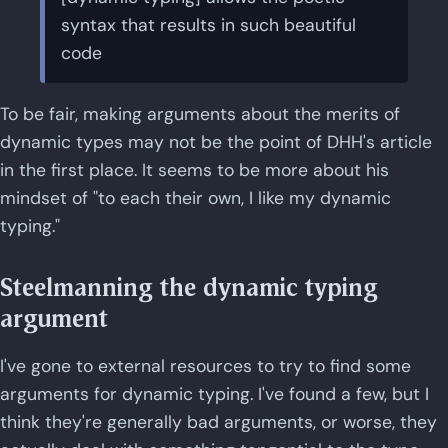
syntax that results in such beautiful
code
To be fair, making arguments about the merits of
dynamic types may not be the point of DHH's article
in the first place. It seems to be more about his
mindset of "to each their own, I like my dynamic
typing."
Steelmanning the dynamic typing
argument
I've gone to external resources to try to find some
arguments for dynamic typing. I've found a few, but I
think they're generally bad arguments, or worse, they