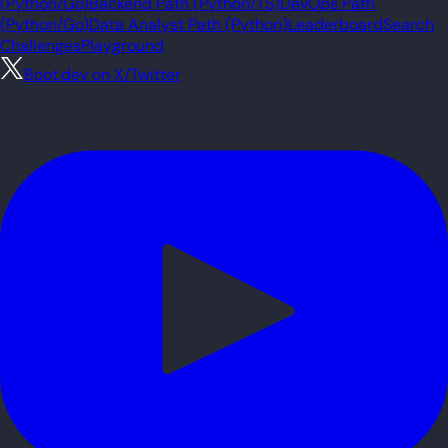
(Python/Go)
Backend Path (Python/TS)
DevOps Path
(Python/Go)
Data Analyst Path (Python)
Leaderboard
Search
Challenges
Playground
Boot.dev on X/Twitter