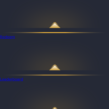
Redeem
Leaderboard