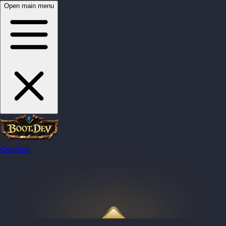
Open main menu
Courses