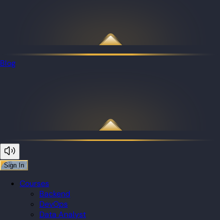
Blog
Sign In
Courses
Backend
DevOps
Data Analyst