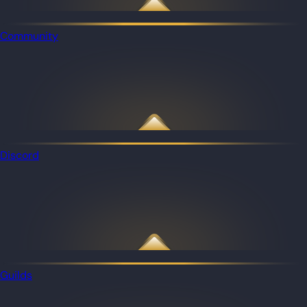
Community
Discord
Guilds