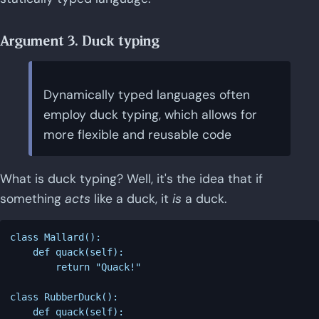
Argument 3. Duck typing
Dynamically typed languages often
employ duck typing, which allows for
more flexible and reusable code
What is duck typing? Well, it's the idea that if
something
acts
like a duck, it
is
a duck.
class Mallard():

    def quack(self):

        return "Quack!"

class RubberDuck():

    def quack(self):
