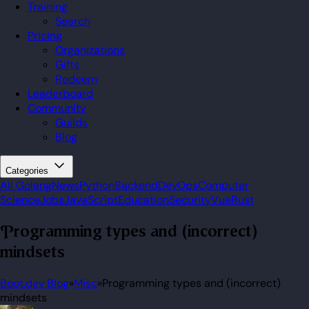
Training
Search
Pricing
Organizations
Gifts
Redeem
Leaderboard
Community
Guilds
Blog
Categories
All
Golang
News
Python
Backend
DevOps
Computer
Science
Jobs
JavaScript
Education
Security
Vue
Rust
Programming types and (incorrect)
mindsets
Boot.dev Blog
»
Misc
»
Programming types and (incorrect)
mindsets