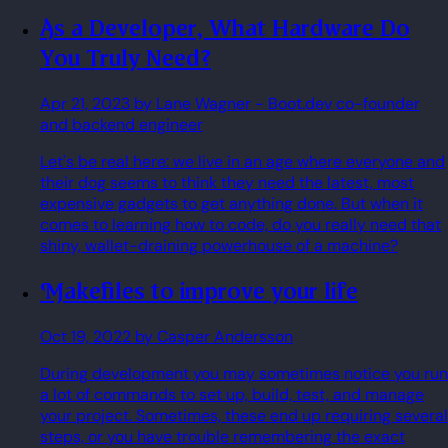
As a Developer, What Hardware Do
You Truly Need?
Apr 21, 2023
by Lane Wagner
- Boot.dev co-founder
and backend engineer
Let's be real here: we live in an age where everyone and
their dog seems to think they need the latest, most
expensive gadgets to get anything done. But when it
comes to learning how to code, do you really need that
shiny, wallet-draining powerhouse of a machine?
Makefiles to improve your life
Oct 19, 2022
by Casper Andersson
During development you may sometimes notice you run
a lot of commands to set up, build, test, and manage
your project. Sometimes, these end up requiring several
steps, or you have trouble remembering the exact