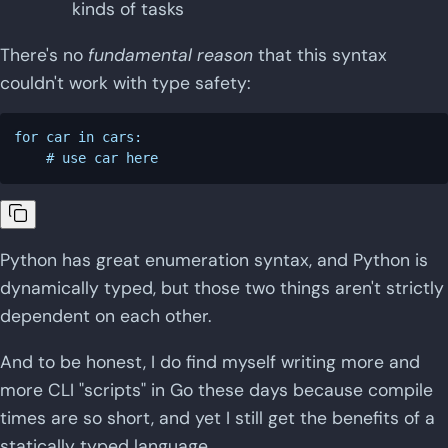
kinds of tasks
There's no
fundamental reason
that this syntax
couldn't work with type safety:
for car in cars:

Python has great enumeration syntax, and Python is
dynamically typed, but those two things aren't strictly
dependent on each other.
And to be honest, I do find myself writing more and
more CLI "scripts" in Go these days because compile
times are so short, and yet I still get the benefits of a
statically typed language.