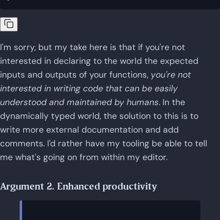
I'm sorry, but my take here is that if you're not
interested in declaring to the world the expected
inputs and outputs of your functions,
you're not
interested in writing code that can be easily
understood and maintained by humans
. In the
dynamically typed world, the solution to this is to
write more external documentation and add
comments. I'd rather have my tooling be able to tell
me what's going on from within my editor.
Argument 2. Enhanced productivity