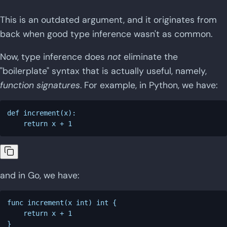
This is an outdated argument, and it originates from
back when good type inference wasn't as common.
Now, type inference does
not
eliminate the
"boilerplate" syntax that is actually useful, namely,
function signatures
. For example, in Python, we have:
def increment(x):

and in Go, we have:
func increment(x int) int {

    return x + 1
