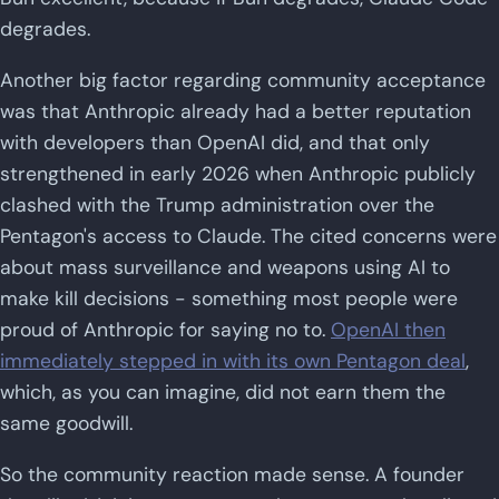
degrades.
Another big factor regarding community acceptance
was that Anthropic already had a better reputation
with developers than OpenAI did, and that only
strengthened in early 2026 when Anthropic publicly
clashed with the Trump administration over the
Pentagon's access to Claude. The cited concerns were
about mass surveillance and weapons using AI to
make kill decisions - something most people were
proud of Anthropic for saying no to.
OpenAI then
immediately stepped in with its own Pentagon deal
,
which, as you can imagine, did not earn them the
same goodwill.
So the community reaction made sense. A founder