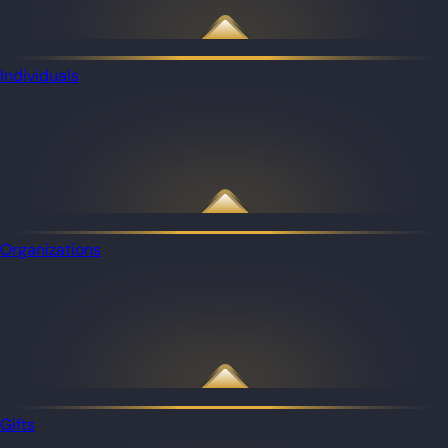
Individuals
Organizations
Gifts