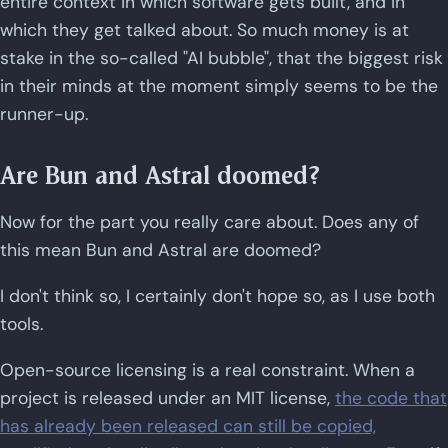
entire context in which software gets built, and in
which they get talked about. So much money is at
stake in the so-called "AI bubble", that the biggest risk
in their minds at the moment simply seems to be the
runner-up.
Are Bun and Astral doomed?
Now for the part you really care about. Does any of
this mean Bun and Astral are doomed?
I don't think so, I certainly don't hope so, as I use both
tools.
Open-source licensing is a real constraint. When a
project is released under an MIT license,
the code that
has already been released can still be copied,