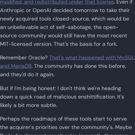
modified, and redistributed under that license
. Even if
Anthropic or OpenAI decided tomorrow to take their
newly acquired tools closed-source, which would be
an unbelievable act of self-sabotage, the open-
source community would still have the most recent
MIT-licensed version. That's the basis for a fork.
Remember Oracle?
That's what happened with MySQL
and MariaDB
. The community has done this before,
and they'd do it again.
But if I'm being honest: I don't think we're heading
down a quick road of malicious enshittification. It's
likely a bit more subtle.
Perhaps the roadmaps of these tools start to serve
the acquirer's priorities over the community's. Maybe