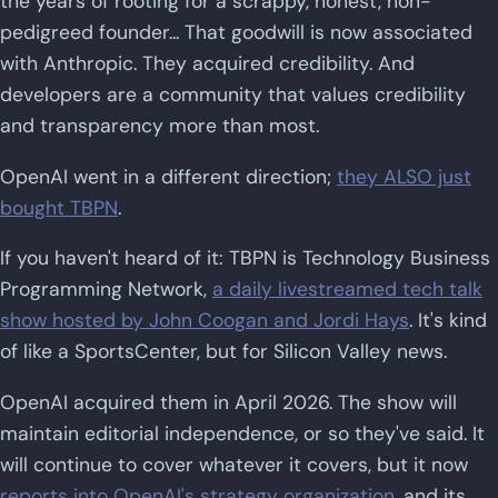
the years of rooting for a scrappy, honest, non-
pedigreed founder... That goodwill is now associated
with Anthropic. They acquired credibility. And
developers are a community that values credibility
and transparency more than most.
OpenAI went in a different direction;
they ALSO just
bought TBPN
.
If you haven't heard of it: TBPN is Technology Business
Programming Network,
a daily livestreamed tech talk
show hosted by John Coogan and Jordi Hays
. It's kind
of like a SportsCenter, but for Silicon Valley news.
OpenAI acquired them in April 2026. The show will
maintain editorial independence, or so they've said. It
will continue to cover whatever it covers, but it now
reports into OpenAI's strategy organization
, and its