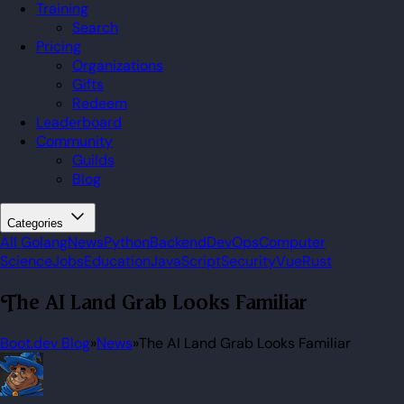
Training
Search
Pricing
Organizations
Gifts
Redeem
Leaderboard
Community
Guilds
Blog
Categories
All
Golang
News
Python
Backend
DevOps
Computer
Science
Jobs
Education
JavaScript
Security
Vue
Rust
The AI Land Grab Looks Familiar
Boot.dev Blog
»
News
»
The AI Land Grab Looks Familiar