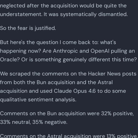
neglected after the acquisition would be quite the
understatement. It was systematically dismantled.
So the fear is justified.
But here's the question I come back to: what's
happening now? Are Anthropic and OpenAI pulling an
Oracle? Or is something genuinely different this time?
We scraped the comments on the Hacker News posts
from both the Bun acquisition and the Astral
acquisition and used Claude Opus 4.6 to do some
qualitative sentiment analysis.
Comments on the Bun acquisition were 32% positive,
33% neutral, 35% negative.
Comments on the Astral acquisition were 13% positive,