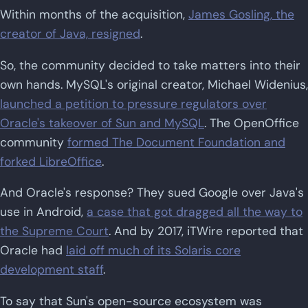
Within months of the acquisition,
James Gosling, the
creator of Java, resigned
.
So, the community decided to take matters into their
own hands. MySQL's original creator, Michael Widenius,
launched a petition to pressure regulators over
Oracle's takeover of Sun and MySQL
. The OpenOffice
community
formed The Document Foundation and
forked LibreOffice
.
And Oracle's response? They sued Google over Java's
use in Android,
a case that got dragged all the way to
the Supreme Court
. And by 2017, iTWire reported that
Oracle had
laid off much of its Solaris core
development staff
.
To say that Sun's open-source ecosystem was