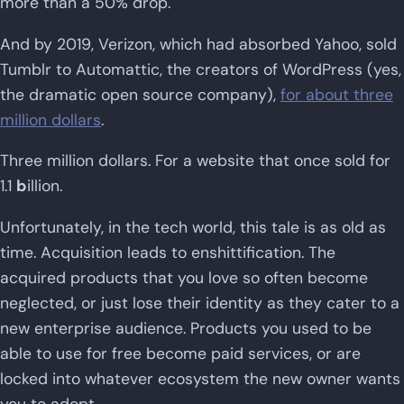
more than a 50% drop.
And by 2019, Verizon, which had absorbed Yahoo, sold
Tumblr to Automattic, the creators of WordPress (yes,
the dramatic open source company),
for about three
million dollars
.
Three million dollars. For a website that once sold for
1.1
b
illion.
Unfortunately, in the tech world, this tale is as old as
time. Acquisition leads to enshittification. The
acquired products that you love so often become
neglected, or just lose their identity as they cater to a
new enterprise audience. Products you used to be
able to use for free become paid services, or are
locked into whatever ecosystem the new owner wants
you to adopt.