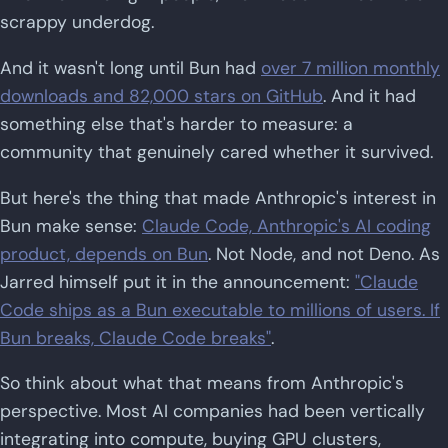
scrappy underdog.
And it wasn't long until Bun had
over 7 million monthly
downloads and 82,000 stars on GitHub
. And it had
something else that's harder to measure: a
community that genuinely cared whether it survived.
But here's the thing that made Anthropic's interest in
Bun make sense:
Claude Code, Anthropic's AI coding
product, depends on Bun
. Not Node, and not Deno. As
Jarred himself put it in the announcement:
"Claude
Code ships as a Bun executable to millions of users. If
Bun breaks, Claude Code breaks"
.
So think about what that means from Anthropic's
perspective. Most AI companies had been vertically
integrating into compute, buying GPU clusters,