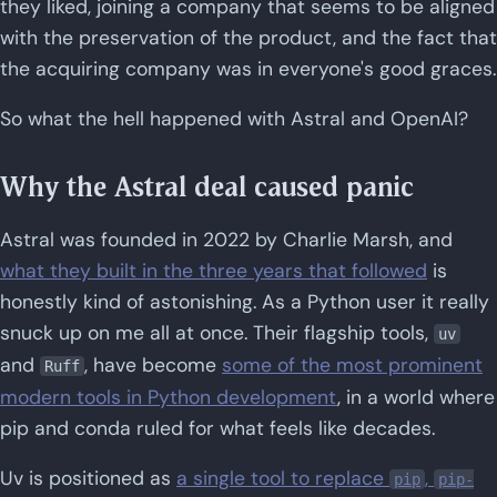
they liked, joining a company that seems to be aligned
with the preservation of the product, and the fact that
the acquiring company was in everyone's good graces.
So what the hell happened with Astral and OpenAI?
Why the Astral deal caused panic
Astral was founded in 2022 by Charlie Marsh, and
what they built in the three years that followed
is
honestly kind of astonishing. As a Python user it really
snuck up on me all at once. Their flagship tools,
uv
and
, have become
some of the most prominent
Ruff
modern tools in Python development
, in a world where
pip and conda ruled for what feels like decades.
Uv is positioned as
a single tool to replace
,
pip
pip-