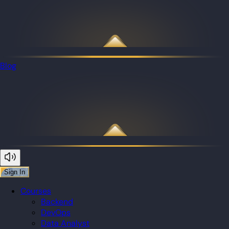
Blog
Sign In
Courses
Backend
DevOps
Data Analyst