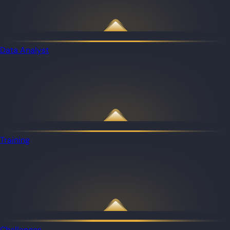
Data Analyst
Training
Challenges