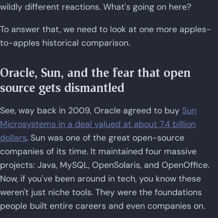
wildly different reactions. What's going on here?
To answer that, we need to look at one more apples-
to-apples historical comparison.
Oracle, Sun, and the fear that open
source gets dismantled
See, way back in 2009, Oracle agreed to buy
Sun
Microsystems in a deal valued at about 7.4 billion
dollars
. Sun was one of the great open-source
companies of its time. It maintained four massive
projects: Java, MySQL, OpenSolaris, and OpenOffice.
Now, if you've been around in tech, you know these
weren't just niche tools. They were the foundations
people built entire careers and even companies on.