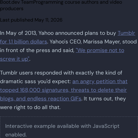
Boot.dev Team
Programming course authors and video
producers
Last published
May 11, 2026
In May of 2013, Yahoo announced plans to buy
Tumblr
for 1.1 billion dollars
. Yahoo's CEO, Marissa Mayer, stood
in front of the press and said,
"We promise not to
screw it up"
.
Tumblr users responded with exactly the kind of
dramatic sass you'd expect:
an angry petition that
topped 168,000 signatures, threats to delete their
blogs, and endless reaction GIFs
. It turns out, they
were right to do all that.
Interactive example available with JavaScript
enabled.