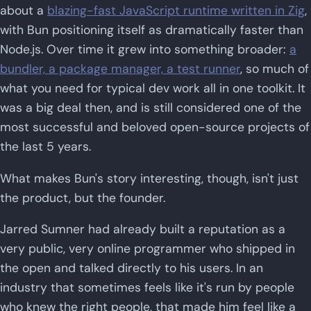
about a
blazing-fast JavaScript runtime written in Zig
,
with Bun positioning itself as dramatically faster than
Node.js. Over time it grew into something broader:
a
bundler, a package manager, a test runner
, so much of
what you need for typical dev work all in one toolkit. It
was a big deal then, and is still considered one of the
most successful and beloved open-source projects of
the last 5 years.
What makes Bun's story interesting, though, isn't just
the product, but the founder.
Jarred Sumner had already built a reputation as a
very public, very online programmer who shipped in
the open and talked directly to his users. In an
industry that sometimes feels like it's run by people
who knew the right people, that made him feel like a