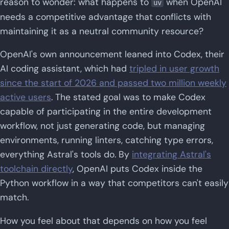
reason to wonder: what happens to
when OpenAI
uv
needs a competitive advantage that conflicts with
maintaining it as a neutral community resource?
OpenAI's own announcement leaned into Codex, their
AI coding assistant, which had
tripled in user growth
since the start of 2026 and passed two million weekly
active users
. The stated goal was to make Codex
capable of participating in the entire development
workflow, not just generating code, but managing
environments, running linters, catching type errors,
everything Astral's tools do. By
integrating Astral's
toolchain directly
, OpenAI puts Codex inside the
Python workflow in a way that competitors can't easily
match.
How you feel about that depends on how you feel