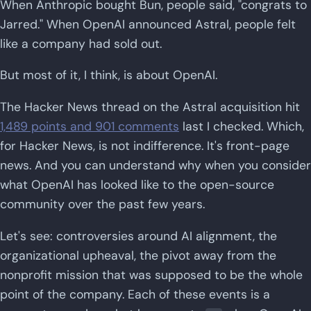
When Anthropic bought Bun, people said, "congrats to
Jarred." When OpenAI announced Astral, people felt
like a company had sold out.
But most of it, I think, is about OpenAI.
The Hacker News thread on the Astral acquisition hit
1,489 points and 901 comments
last I checked. Which,
for Hacker News, is not indifference. It's front-page
news. And you can understand why when you consider
what OpenAI has looked like to the open-source
community over the past few years.
Let's see: controversies around AI alignment, the
organizational upheaval, the pivot away from the
nonprofit mission that was supposed to be the whole
point of the company. Each of these events is a