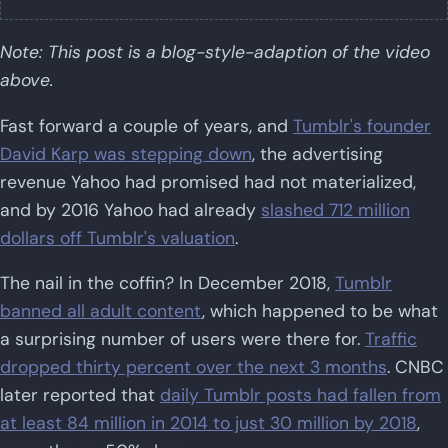
Note: This post is a blog-style-adaption of the video
above.
Fast forward a couple of years, and
Tumblr's founder
David Karp was stepping down
, the advertising
revenue Yahoo had promised had not materialized,
and by 2016 Yahoo had already
slashed 712 million
dollars off Tumblr's valuation
.
The nail in the coffin? In December 2018,
Tumblr
banned all adult content
, which happened to be what
a surprising number of users were there for.
Traffic
dropped thirty percent over the next 3 months
. CNBC
later reported that
daily Tumblr posts had fallen from
at least 84 million in 2014 to just 30 million by 2018
,