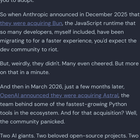
So when Anthropic announced in December 2025 that
they were acquiring Bun
, the JavaScript runtime that
so many developers, myself included, have been
migrating to for a faster experience, you'd expect the
dev community to riot.
But, weirdly, they didn't. Many even cheered. But more
on that in a minute.
And then in March 2026, just a few months later,
OpenAI announced they were acquiring Astral
, the
team behind some of the fastest-growing Python
tools in the ecosystem. And for that acquisition? Well,
the community panicked.
Two AI giants. Two beloved open-source projects. Two