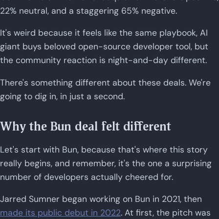
22% neutral, and a staggering 65% negative.
It's weird because it feels like the same playbook, AI
giant buys beloved open-source developer tool, but
the community reaction is night-and-day different.
There's something different about these deals. We're
going to dig in, in just a second.
Why the Bun deal felt different
Let's start with Bun, because that's where this story
really begins, and remember, it's the one a surprising
number of developers actually cheered for.
Jarred Sumner began working on Bun in 2021, then
made its public debut in 2022
. At first, the pitch was