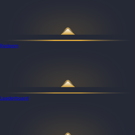
Redeem
Leaderboard