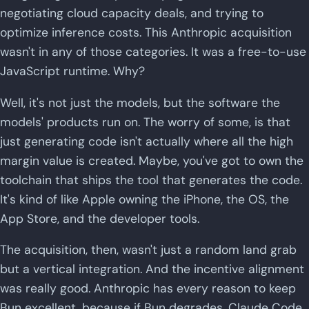
negotiating cloud capacity deals, and trying to
optimize inference costs. This Anthropic acquisition
wasn't in any of those categories. It was a free-to-use
JavaScript runtime. Why?
Well, it's not just the models, but the software the
models' products run on. The worry of some, is that
just generating code isn't actually where all the high
margin value is created. Maybe, you've got to own the
toolchain that ships the tool that generates the code.
It's kind of like Apple owning the iPhone, the OS, the
App Store, and the developer tools.
The acquisition, then, wasn't just a random land grab
but a vertical integration. And the incentive alignment
was really good. Anthropic has every reason to keep
Bun excellent, because if Bun degrades, Claude Code