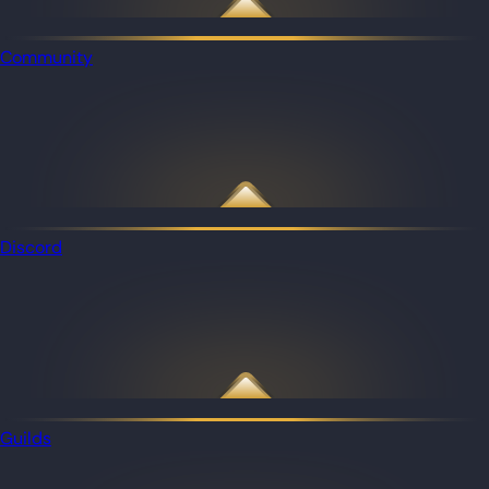
Community
Discord
Guilds