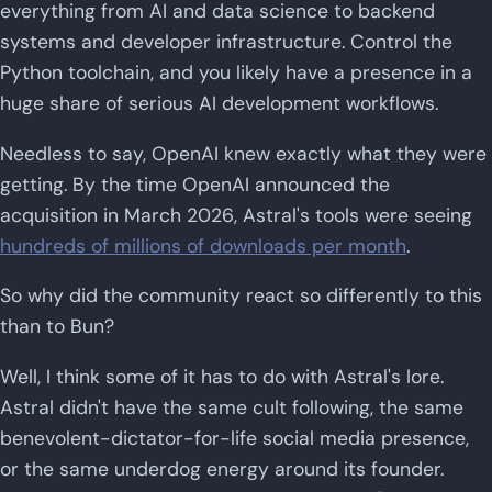
everything from AI and data science to backend
systems and developer infrastructure. Control the
Python toolchain, and you likely have a presence in a
huge share of serious AI development workflows.
Needless to say, OpenAI knew exactly what they were
getting. By the time OpenAI announced the
acquisition in March 2026, Astral's tools were seeing
hundreds of millions of downloads per month
.
So why did the community react so differently to this
than to Bun?
Well, I think some of it has to do with Astral's lore.
Astral didn't have the same cult following, the same
benevolent-dictator-for-life social media presence,
or the same underdog energy around its founder.