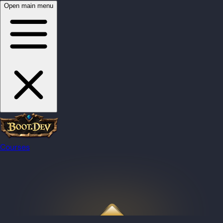
Open main menu
Courses