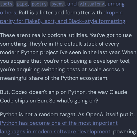
,
,
,
, and
, among
tools
pipx
poetry
pyenv
virtualenv
others
. Ruff is a linter and formatter with
drop-in
parity for Flake8, isort, and Black-style formatting
.
These aren't really optional utilities. You've got to use
something. They're in the default stack of every
modern Python project I've seen in the last year. When
you acquire that, you're not buying a developer tool,
you're acquiring switching costs at scale across a
meaningful share of the Python ecosystem.
But, Codex doesn't ship on Python, the way Claude
Code ships on Bun. So what's going on?
Python is not a random target. As OpenAI itself put it,
Python has become one of the most important
languages in modern software development
, powering