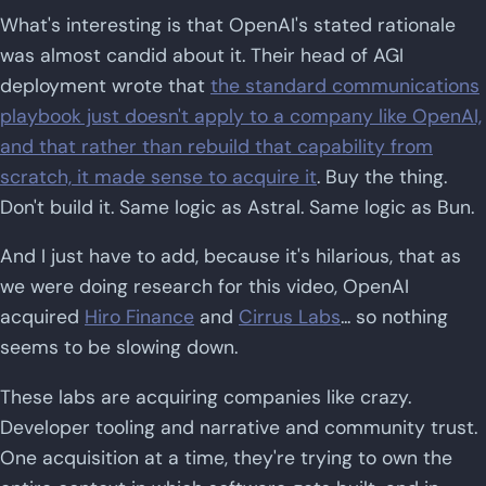
What's interesting is that OpenAI's stated rationale
was almost candid about it. Their head of AGI
deployment wrote that
the standard communications
playbook just doesn't apply to a company like OpenAI,
and that rather than rebuild that capability from
scratch, it made sense to acquire it
. Buy the thing.
Don't build it. Same logic as Astral. Same logic as Bun.
And I just have to add, because it's hilarious, that as
we were doing research for this video, OpenAI
acquired
Hiro Finance
and
Cirrus Labs
... so nothing
seems to be slowing down.
These labs are acquiring companies like crazy.
Developer tooling and narrative and community trust.
One acquisition at a time, they're trying to own the