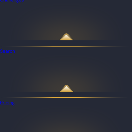
Search
Pricing