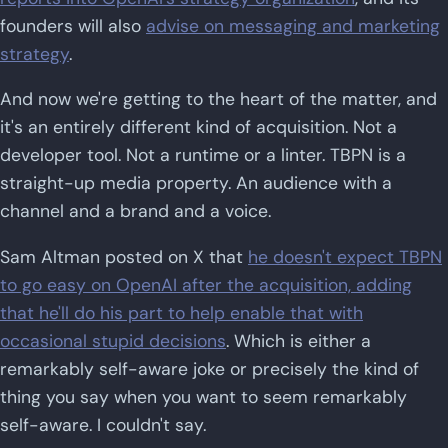
founders will also
advise on messaging and marketing
strategy
.
And now we're getting to the heart of the matter, and
it's an entirely different kind of acquisition. Not a
developer tool. Not a runtime or a linter. TBPN is a
straight-up media property. An audience with a
channel and a brand and a voice.
Sam Altman posted on X that
he doesn't expect TBPN
to go easy on OpenAI after the acquisition, adding
that he'll do his part to help enable that with
occasional stupid decisions
. Which is either a
remarkably self-aware joke or precisely the kind of
thing you say when you want to seem remarkably
self-aware. I couldn't say.