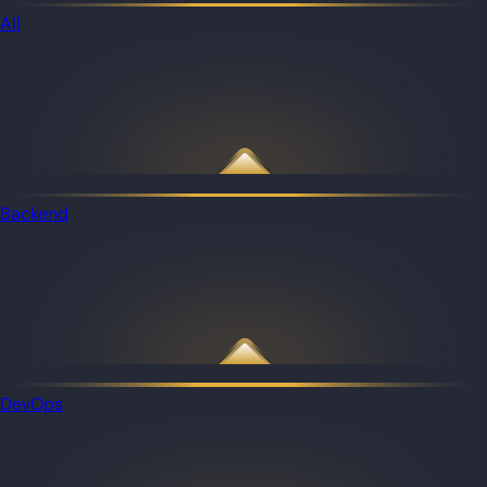
All
Backend
DevOps