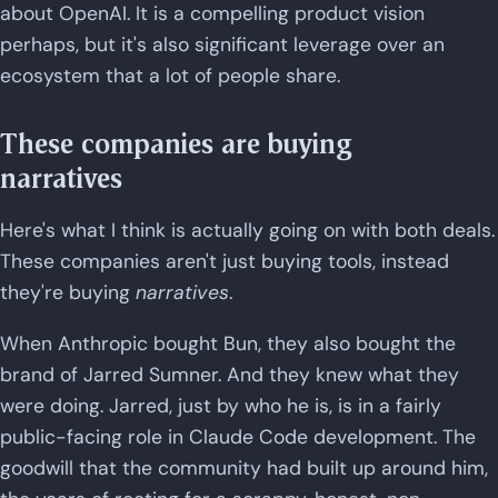
about OpenAI. It is a compelling product vision
perhaps, but it's also significant leverage over an
ecosystem that a lot of people share.
These companies are buying
narratives
Here's what I think is actually going on with both deals.
These companies aren't just buying tools, instead
they're buying
narratives
.
When Anthropic bought Bun, they also bought the
brand of Jarred Sumner. And they knew what they
were doing. Jarred, just by who he is, is in a fairly
public-facing role in Claude Code development. The
goodwill that the community had built up around him,