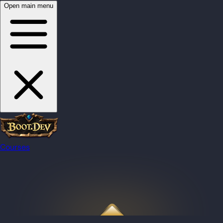
Open main menu
Courses