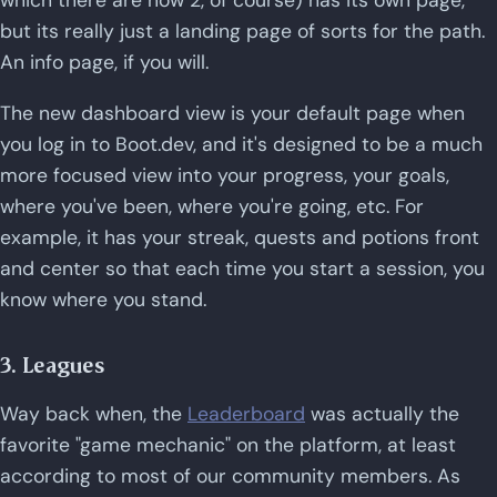
which there are now 2, of course) has its own page,
but its really just a landing page of sorts for the path.
An info page, if you will.
The new dashboard view is your default page when
you log in to Boot.dev, and it's designed to be a much
more focused view into your progress, your goals,
where you've been, where you're going, etc. For
example, it has your streak, quests and potions front
and center so that each time you start a session, you
know where you stand.
3. Leagues
Way back when, the
Leaderboard
was actually the
favorite "game mechanic" on the platform, at least
according to most of our community members. As