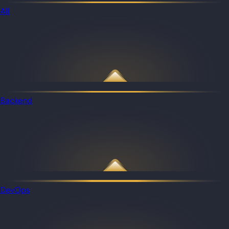
All
Backend
DevOps