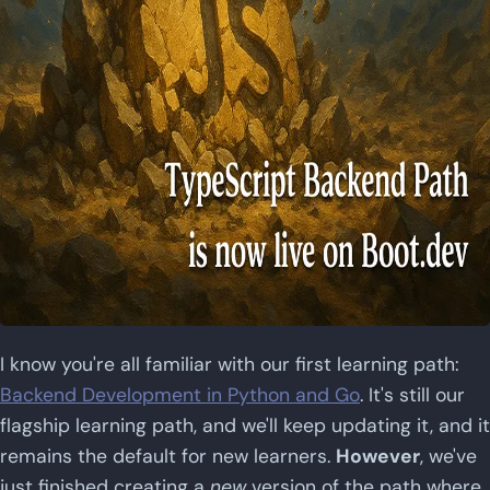
I know you're all familiar with our first learning path:
Backend Development in Python and Go
. It's still our
flagship learning path, and we'll keep updating it, and it
remains the default for new learners.
However
, we've
just finished creating a
new
version of the path where