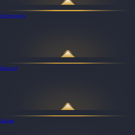
Community
Discord
Guilds