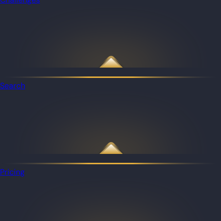
Search
Pricing