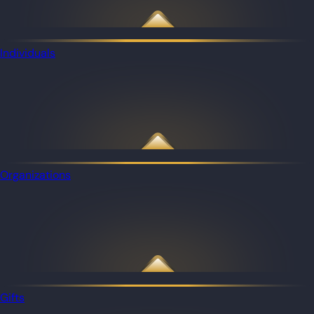
Individuals
Organizations
Gifts