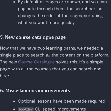
By default all pages are shown, and you can
paginate through them, the searchbar just
changes the order of the pages, surfacing
what you want more quickly
5. New course catalogue page
Now that we have two learning paths, we needed a
single place to search
all
the content on the platform.
The new
Course Catalogue
solves this. It's a simple
page with all the courses that you can search and
filter.
6. Miscellaneous improvements
Optional lessons have been made required
CLI speed improvements
bootdev