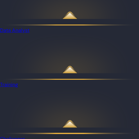
Data Analyst
Training
Challenges