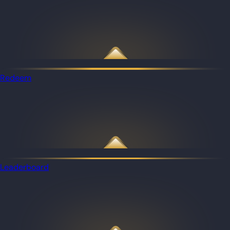
Redeem
Leaderboard