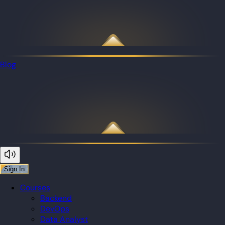
Blog
Sign In
Courses
Backend
DevOps
Data Analyst