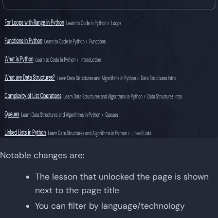
Notable changes are:
The lesson that unlocked the page is shown
next to the page title
You can filter by language/technology