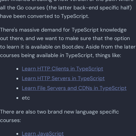
all the Go courses (the latter back-end specific half)
have been converted to TypeScript.
There's massive demand for TypeScript knowledge
out there, and we want to make sure that the option
to learn it is available on Boot.dev. Aside from the later
courses being available
in
TypeScript, things like:
Learn HTTP Clients in TypeScript
Learn HTTP Servers in TypeScript
Learn File Servers and CDNs in TypeScript
etc
There are also two brand new language specific
courses:
Learn JavaScript