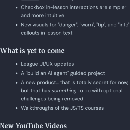
Checkbox in-lesson interactions are simpler
and more intuitive
New visuals for "danger", "warn", "tip", and "info"
callouts in lesson text
What is yet to come
League UI/UX updates
A "build an AI agent" guided project
A new product... that is totally secret for now,
but that has
something
to do with optional
challenges being removed
Walkthroughs of the JS/TS courses
New YouTube Videos