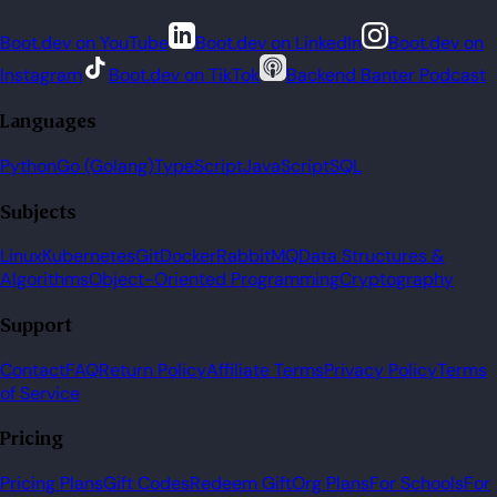
Boot.dev on YouTube
Boot.dev on LinkedIn
Boot.dev on
Instagram
Boot.dev on TikTok
Backend Banter Podcast
Languages
Python
Go (Golang)
TypeScript
JavaScript
SQL
Subjects
Linux
Kubernetes
Git
Docker
RabbitMQ
Data Structures &
Algorithms
Object-Oriented Programming
Cryptography
Support
Contact
FAQ
Return Policy
Affiliate Terms
Privacy Policy
Terms
of Service
Pricing
Pricing Plans
Gift Codes
Redeem Gift
Org Plans
For Schools
For