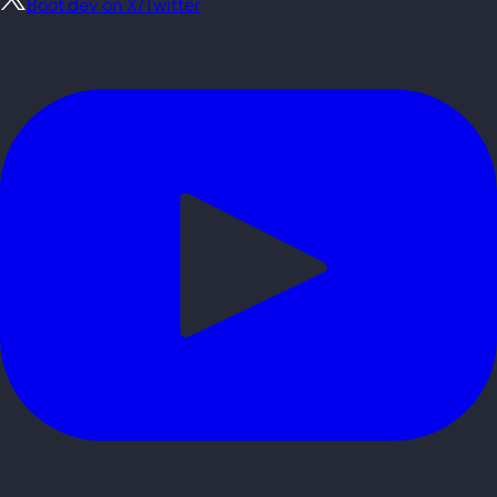
Boot.dev on X/Twitter