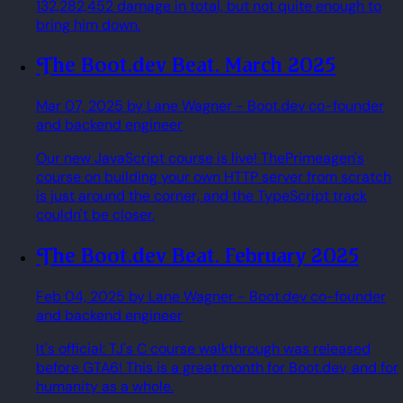
132,282,452 damage in total, but not quite enough to
bring him down.
The Boot.dev Beat. March 2025
Mar 07, 2025
by Lane Wagner
- Boot.dev co-founder
and backend engineer
Our new JavaScript course is live! ThePrimeagen's
course on building your own HTTP server from scratch
is just around the corner, and the TypeScript track
couldn't be closer.
The Boot.dev Beat. February 2025
Feb 04, 2025
by Lane Wagner
- Boot.dev co-founder
and backend engineer
It's official: TJ's C course walkthrough was released
before GTA6! This is a great month for Boot.dev, and for
humanity as a whole.