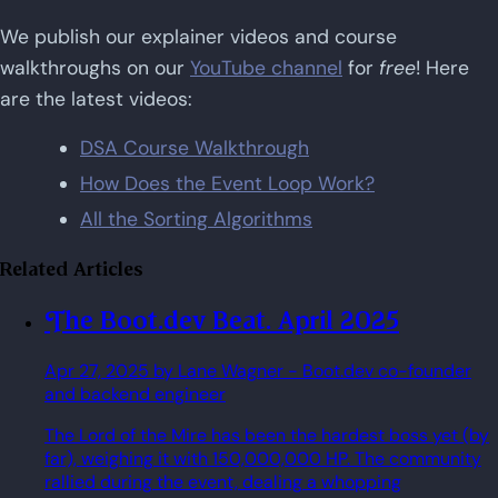
We publish our explainer videos and course
walkthroughs on our
YouTube channel
for
free
! Here
are the latest videos:
DSA Course Walkthrough
How Does the Event Loop Work?
All the Sorting Algorithms
Related Articles
The Boot.dev Beat. April 2025
Apr 27, 2025
by Lane Wagner
- Boot.dev co-founder
and backend engineer
The Lord of the Mire has been the hardest boss yet (by
far), weighing it with 150,000,000 HP. The community
rallied during the event, dealing a whopping