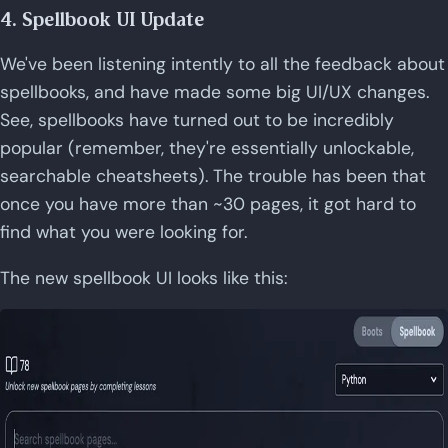
4. Spellbook UI Update
We've been listening intently to all the feedback about
spellbooks, and have made some big UI/UX changes.
See, spellbooks have turned out to be incredibly
popular (remember, they're essentially unlockable,
searchable cheatsheets). The trouble has been that
once you have more than ~30 pages, it got hard to
find what you were looking for.
The new spellbook UI looks like this: