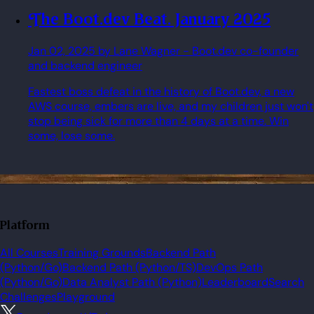
The Boot.dev Beat. January 2025
Jan 02, 2025
by Lane Wagner
- Boot.dev co-founder
and backend engineer
Fastest boss defeat in the history of Boot.dev, a new
AWS course, embers are live, and my children just won't
stop being sick for more than 4 days at a time. Win
some, lose some.
Platform
All Courses
Training Grounds
Backend Path
(Python/Go)
Backend Path (Python/TS)
DevOps Path
(Python/Go)
Data Analyst Path (Python)
Leaderboard
Search
Challenges
Playground