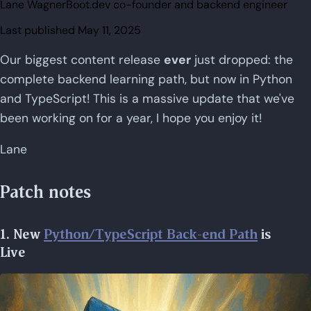
Lane Wagner
Boot.dev co-founder and backend engineer
Last published
May 11, 2025
Our biggest content release
ever
just dropped: the
complete backend learning path, but now in Python
and TypeScript! This is a massive update that we've
been working on for a year, I hope you enjoy it!
Lane
Patch notes
1. New
Python/TypeScript Back-end Path
is
Live