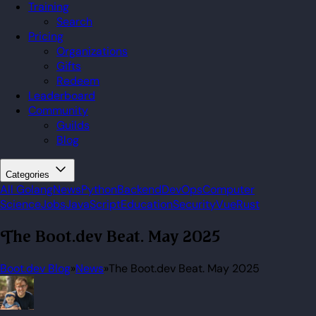
Training
Search
Pricing
Organizations
Gifts
Redeem
Leaderboard
Community
Guilds
Blog
Categories
All
Golang
News
Python
Backend
DevOps
Computer
Science
Jobs
JavaScript
Education
Security
Vue
Rust
The Boot.dev Beat. May 2025
Boot.dev Blog
»
News
»
The Boot.dev Beat. May 2025