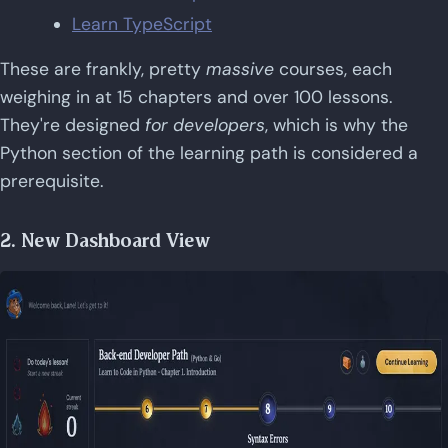
Learn TypeScript
These are frankly, pretty
massive
courses, each
weighing in at 15 chapters and over 100 lessons.
They're designed
for developers
, which is why the
Python section of the learning path is considered a
prerequisite.
2. New Dashboard View