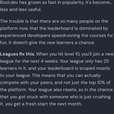
Boot.dev has grown so fast in popularity, it's become...
less and less useful.
The trouble is that there are so many people on the
platform now, that the leaderboard is dominated by
experienced developers speedrunning the courses for
fun. It doesn't give the
new
learners a chance.
Leagues fix this
. When you hit level 10, you'll join a new
league
for the next 4 weeks
. Your league only has 25
learners in it, and your leaderboard is scoped
mostly
to your league. This means that you can actually
compete with your peers, and not just the top 10% of
the platform. Your league also resets, so in the chance
that you got stuck with someone who is just crushing
it, you get a fresh start the next month.