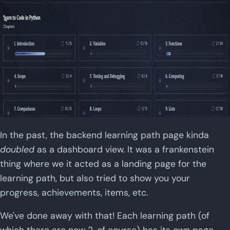
In the past, the backend learning path page kinda
doubled
as a dashboard view. It was a frankenstein
thing where we it acted as a landing page for the
learning path, but also tried to show you your
progress, achievements, items, etc.
We've done away with that! Each learning path (of