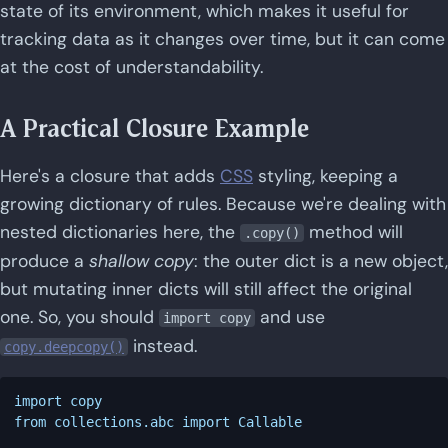
state of its environment, which makes it useful for
tracking data as it changes over time, but it can come
at the cost of understandability.
A Practical Closure Example
Here's a closure that adds
CSS
styling, keeping a
growing dictionary of rules. Because we're dealing with
nested dictionaries here, the
method will
.copy()
produce a
shallow copy
: the outer dict is a new object,
but mutating inner dicts will still affect the original
one. So, you should
and use
import copy
instead.
copy.deepcopy()
import copy

from collections.abc import Callable
