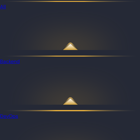
All
Backend
DevOps