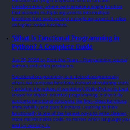
Function currying is a specific kind of function
transformation, where we translate a single function
that accepts multiple arguments into multiple
functions that each accept a single argument. It relies
on higher-order functions.
What Is Functional Programming in
Python? A Complete Guide
Jun 25, 2026
by Boot.dev Team
- Programming course
authors and video producers
Functional programming is a style of programming
where we compose functions instead of mutating state
(updating the values of variables). While Python is best
known for object-oriented programming, it also fully
supports functional concepts like first-class functions,
immutability, and pure functions. Learning to think
functionally is one of the fastest ways to write cleaner,
more maintainable code, no matter which language you
end up working in.