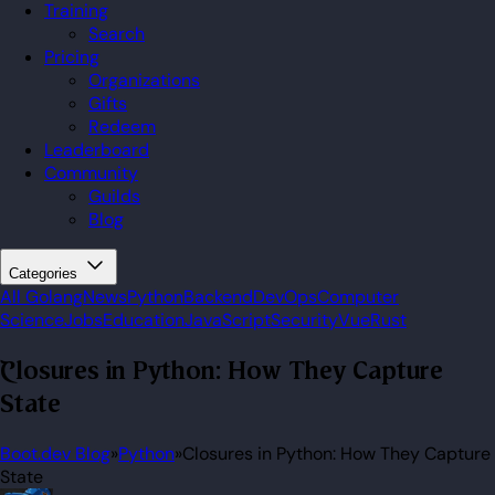
Training
Search
Pricing
Organizations
Gifts
Redeem
Leaderboard
Community
Guilds
Blog
Categories
All
Golang
News
Python
Backend
DevOps
Computer
Science
Jobs
Education
JavaScript
Security
Vue
Rust
Closures in Python: How They Capture
State
Boot.dev Blog
»
Python
»
Closures in Python: How They Capture
State