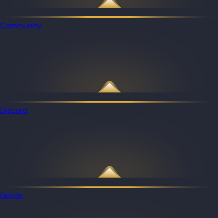
Community
Discord
Guilds