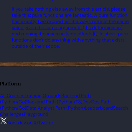
If you take nothing else away from this article, please
take this: pure functions are fantastic. A pure function
has exactly two properties: it always returns the same
value given the same arguments (it's deterministic),
and running it causes no [side effects](). In short: pure
functions don't do anything with anything that exists
outside of their scope.
Platform
All Courses
Training Grounds
Backend Path
(Python/Go)
Backend Path (Python/TS)
DevOps Path
(Python/Go)
Data Analyst Path (Python)
Leaderboard
Search
Challenges
Playground
Boot.dev on X/Twitter