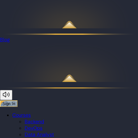
Blog
Sign In
Courses
Backend
DevOps
Data Analyst