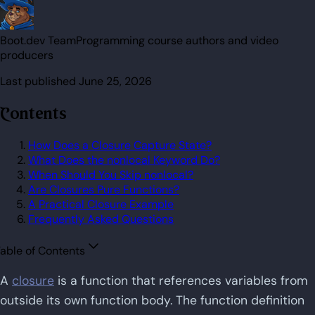
Boot.dev Team
Programming course authors and video
producers
Last published
June 25, 2026
Contents
How Does a Closure Capture State?
What Does the nonlocal Keyword Do?
When Should You Skip nonlocal?
Are Closures Pure Functions?
A Practical Closure Example
Frequently Asked Questions
able of Contents
A
closure
is a function that references variables from
outside its own function body. The function definition