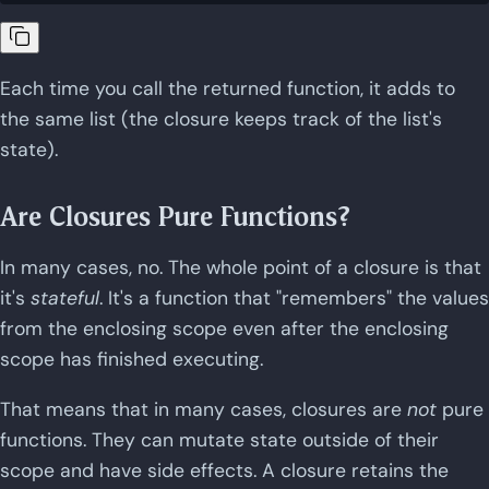
Each time you call the returned function, it adds to
the same list (the closure keeps track of the list's
state).
Are Closures Pure Functions?
In many cases, no. The whole point of a closure is that
it's
stateful
. It's a function that "remembers" the values
from the enclosing scope even after the enclosing
scope has finished executing.
That means that in many cases, closures are
not
pure
functions. They can mutate state outside of their
scope and have side effects. A closure retains the