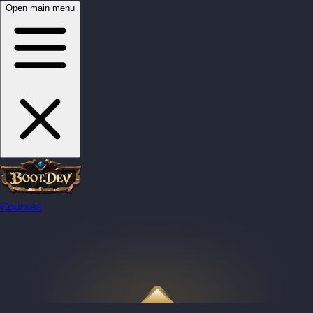
Open main menu
Courses