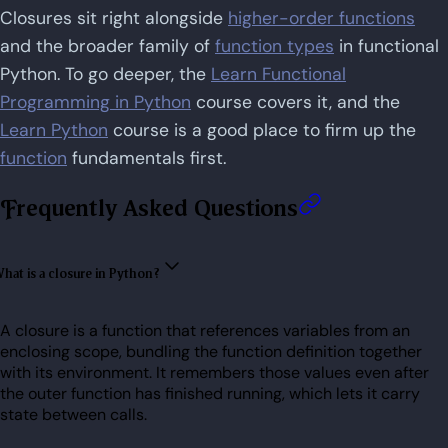
Closures sit right alongside
higher-order functions
and the broader family of
function types
in functional
Python. To go deeper, the
Learn Functional
Programming in Python
course covers it, and the
Learn Python
course is a good place to firm up the
function
fundamentals first.
Frequently Asked Questions
hat is a closure in Python?
A closure is a function that references variables from an
enclosing scope, bundling the function definition together
with its environment. It remembers those values even after
the outer function has finished running, which lets it carry
state between calls.