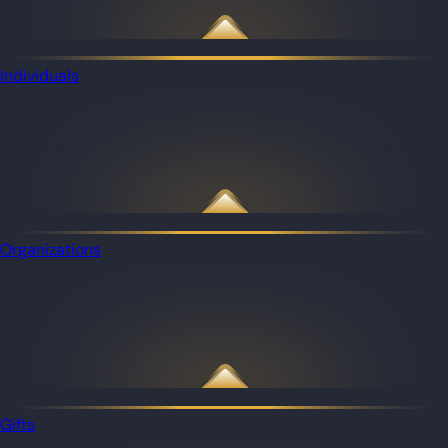
Individuals
Organizations
Gifts