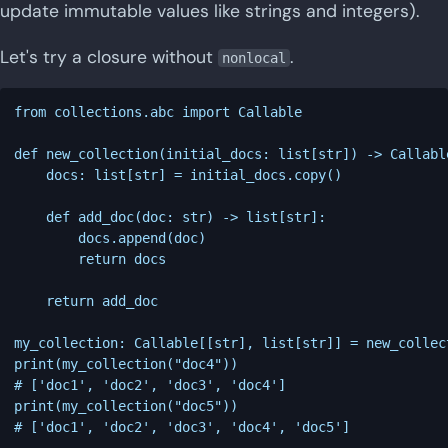
update immutable values like strings and integers).
Let's try a closure without
.
nonlocal
from collections.abc import Callable

def new_collection(initial_docs: list[str]) -> Callabl
    docs: list[str] = initial_docs.copy()

    def add_doc(doc: str) -> list[str]:

        docs.append(doc)

        return docs

    return add_doc

my_collection: Callable[[str], list[str]] = new_collec
print(my_collection("doc4"))

# ['doc1', 'doc2', 'doc3', 'doc4']

print(my_collection("doc5"))
