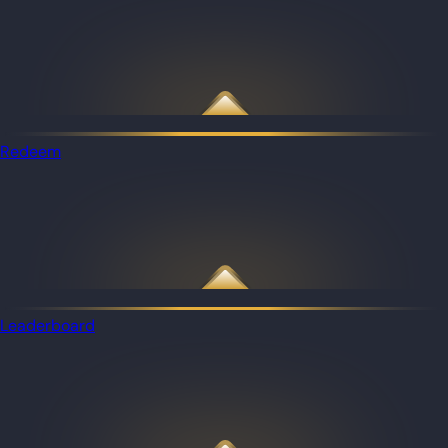
Redeem
Leaderboard