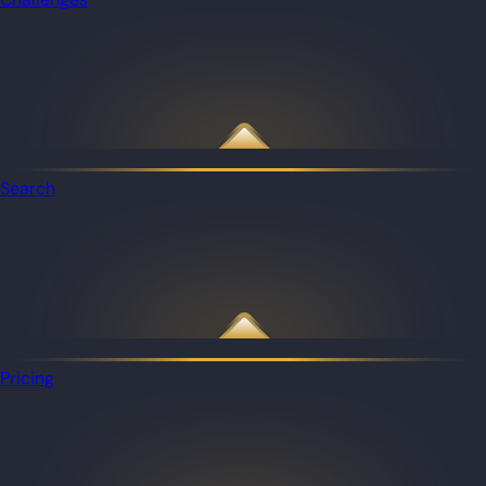
Search
Pricing