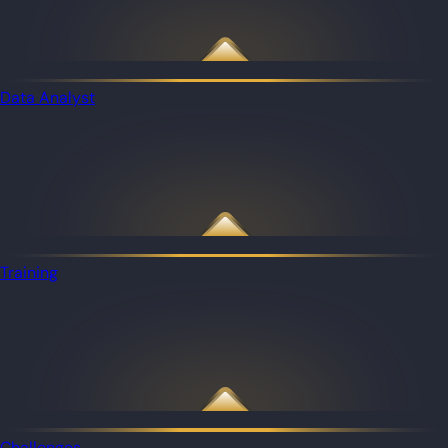
Data Analyst
Training
Challenges