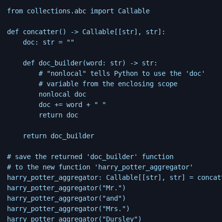
from collections.abc import Callable

def concatter() -> Callable[[str], str]:

    doc: str = ""

    def doc_builder(word: str) -> str:

        # "nonlocal" tells Python to use the 'doc'

        # variable from the enclosing scope

        nonlocal doc

        doc += word + " "

        return doc

    return doc_builder

# save the returned 'doc_builder' function

# to the new function 'harry_potter_aggregator'

harry_potter_aggregator: Callable[[str], str] = concatt
harry_potter_aggregator("Mr.")

harry_potter_aggregator("and")

harry_potter_aggregator("Mrs.")

harry_potter_aggregator("Dursley")
