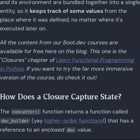
and its environment
are bundled together into a single
entity, so it
keeps track of some values
from the
place where it was
defined
, no matter where it's
executed later on.
All the content from our Boot.dev courses are
available for free here on the blog. This one is the
"Closures" chapter of
Learn Functional Programming
in Python
. If you want to try the far more immersive
version of the course, do check it out!
How Does a Closure Capture State?
The
function returns a function called
concatter()
(yay
higher-order functions
!) that has a
doc_builder
reference to an
enclosed
value.
doc