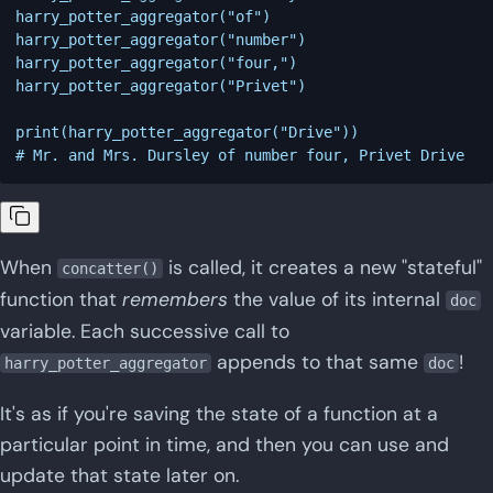
harry_potter_aggregator("of")

harry_potter_aggregator("number")

harry_potter_aggregator("four,")

harry_potter_aggregator("Privet")

print(harry_potter_aggregator("Drive"))

When
is called, it creates a new "stateful"
concatter()
function that
remembers
the value of its internal
doc
variable. Each successive call to
appends to that same
!
harry_potter_aggregator
doc
It's as if you're saving the state of a function at a
particular point in time, and then you can use and
update that state later on.