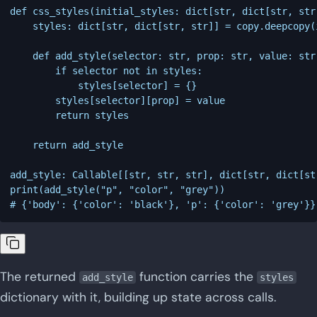
def css_styles(initial_styles: dict[str, dict[str, str
    styles: dict[str, dict[str, str]] = copy.deepcopy(
    def add_style(selector: str, prop: str, value: str
        if selector not in styles:

            styles[selector] = {}

        styles[selector][prop] = value

        return styles

    return add_style

add_style: Callable[[str, str, str], dict[str, dict[st
print(add_style("p", "color", "grey"))

The returned
function carries the
add_style
styles
dictionary with it, building up state across calls.