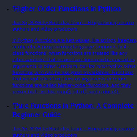
Higher-Order Functions in Python
Jun 25, 2026
by Boot.dev Team
- Programming course
authors and video producers
In Python, functions are just values, like strings, integers,
or objects. A programming language "supports first-
class functions" when functions are treated like any
other variable. That means functions can be passed as
arguments to other functions, can be returned by other
functions, and can be assigned to variables. Functions
that accept other functions as arguments or return
functions are called higher-order functions, and they
power built-ins like map(), filter(), and reduce().
Pure Functions in Python: A Complete
Beginner Guide
Jun 25, 2026
by Boot.dev Team
- Programming course
authors and video producers