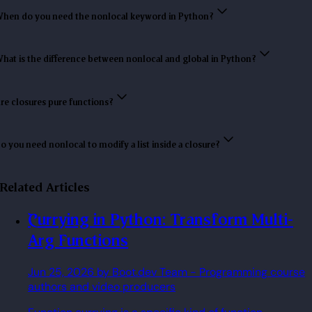
hen do you need the nonlocal keyword in Python?
hat is the difference between nonlocal and global in Python?
re closures pure functions?
o you need nonlocal to modify a list inside a closure?
Related Articles
Currying in Python: Transform Multi-
Arg Functions
Jun 25, 2026
by Boot.dev Team
- Programming course
authors and video producers