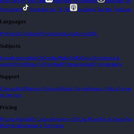
Boot.dev on YouTube
Boot.dev on LinkedIn
Boot.dev on
Instagram
Boot.dev on TikTok
Backend Banter Podcast
Languages
Python
Go (Golang)
TypeScript
JavaScript
SQL
Subjects
Linux
Kubernetes
Git
Docker
RabbitMQ
Data Structures &
Algorithms
Object-Oriented Programming
Cryptography
Support
Contact
FAQ
Return Policy
Affiliate Terms
Privacy Policy
Terms
of Service
Pricing
Pricing Plans
Gift Codes
Redeem Gift
Org Plans
For Schools
For
Business
Expense a Purchase