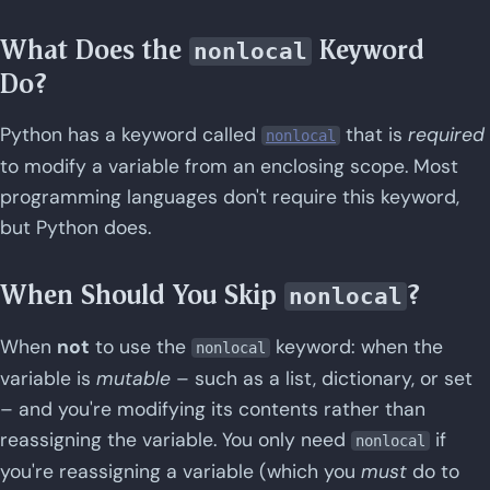
What Does the
Keyword
nonlocal
Do?
Python has a keyword called
that is
required
nonlocal
to modify a variable from an enclosing scope. Most
programming languages don't require this keyword,
but Python does.
When Should You Skip
?
nonlocal
When
not
to use the
keyword: when the
nonlocal
variable is
mutable
– such as a list, dictionary, or set
– and you're modifying its contents rather than
reassigning the variable. You only need
if
nonlocal
you're reassigning a variable (which you
must
do to