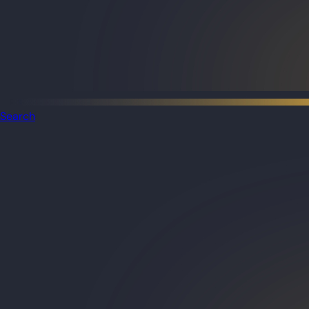
Search