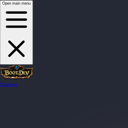
Open main menu
Courses