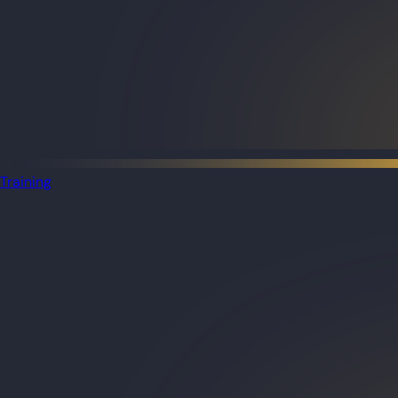
Training