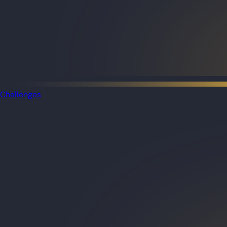
Challenges