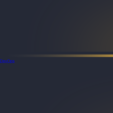
DevOps