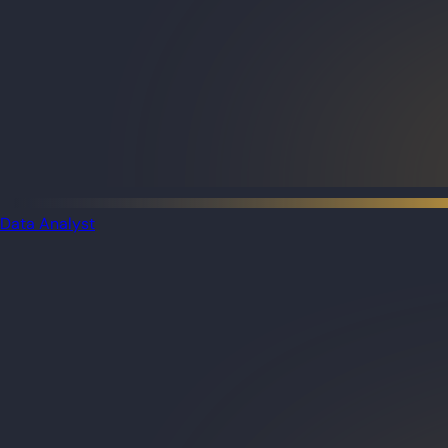
Data Analyst