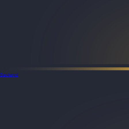
Backend