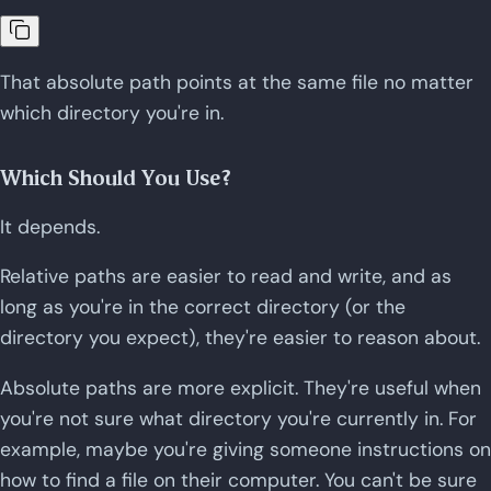
That absolute path points at the same file no matter
which directory you're in.
Which Should You Use?
It depends.
Relative paths are easier to read and write, and as
long as you're in the correct directory (or the
directory you expect), they're easier to reason about.
Absolute paths are more explicit. They're useful when
you're not sure what directory you're currently in. For
example, maybe you're giving someone instructions on
how to find a file on their computer. You can't be sure