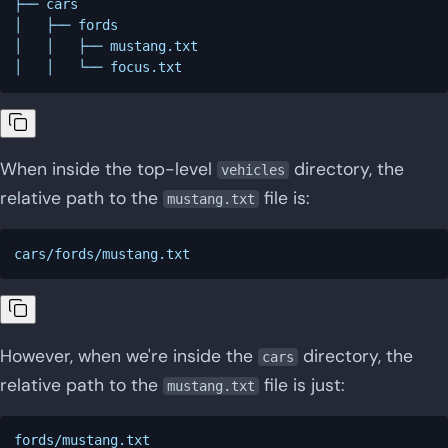
├── cars

│   ├── fords

│   │   ├── mustang.txt

When inside the top-level
directory, the
vehicles
relative path to the
file is:
mustang.txt
However, when we're inside the
directory, the
cars
relative path to the
file is just:
mustang.txt