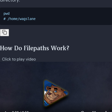
pwd

How Do Filepaths Work?
Click to play video