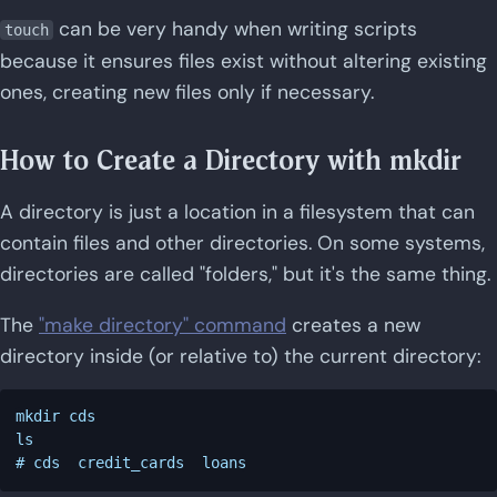
can be very handy when writing scripts
touch
because it ensures files exist without altering existing
ones, creating new files only if necessary.
How to Create a Directory with mkdir
A directory is just a location in a filesystem that can
contain files and other directories. On some systems,
directories are called "folders," but it's the same thing.
The
"make directory" command
creates a new
directory inside (or relative to) the current directory:
mkdir cds

ls
