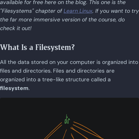
available for free here on the blog. This one is the
"Filesystems" chapter of
Learn Linux
. If you want to try
the far more immersive version of the course, do
check it out!
What Is a Filesystem?
All the data stored on your computer is organized into
files and directories. Files and directories are
organized into a tree-like structure called a
filesystem
.