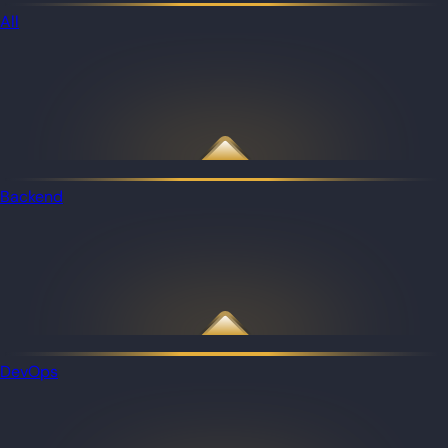
All
Backend
DevOps