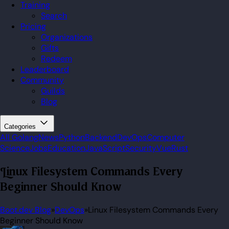
Training
Search
Pricing
Organizations
Gifts
Redeem
Leaderboard
Community
Guilds
Blog
Categories
All
Golang
News
Python
Backend
DevOps
Computer
Science
Jobs
Education
JavaScript
Security
Vue
Rust
Linux Filesystem Commands Every
Beginner Should Know
Boot.dev Blog
»
DevOps
»
Linux Filesystem Commands Every
Beginner Should Know