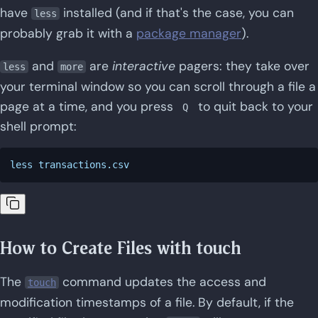
have
installed (and if that's the case, you can
less
probably grab it with a
package manager
).
and
are
interactive
pagers: they take over
less
more
your terminal window so you can scroll through a file a
page at a time, and you press
to quit back to your
Q
shell prompt:
How to Create Files with touch
The
command updates the access and
touch
modification timestamps of a file. By default, if the