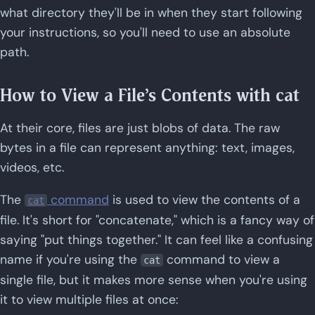
what directory they'll be in when they start following
your instructions, so you'll need to use an absolute
path.
How to View a File's Contents with cat
At their core, files are just blobs of data. The raw
bytes in a file can represent anything: text, images,
videos, etc.
The
command
is used to view the contents of a
cat
file. It's short for "concatenate," which is a fancy way of
saying "put things together." It can feel like a confusing
name if you're using the
command to view a
cat
single file, but it makes more sense when you're using
it to view multiple files at once: