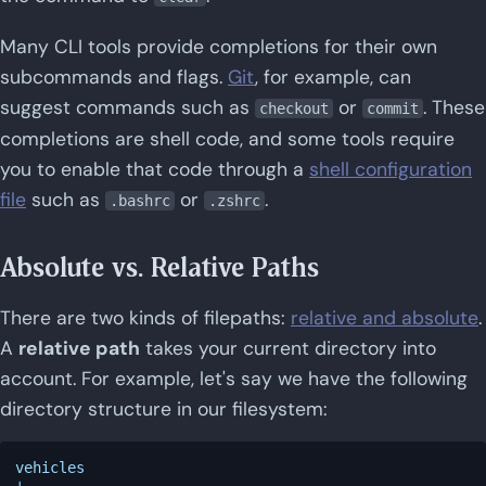
Many CLI tools provide completions for their own
subcommands and flags.
Git
, for example, can
suggest commands such as
or
. These
checkout
commit
completions are shell code, and some tools require
you to enable that code through a
shell configuration
file
such as
or
.
.bashrc
.zshrc
Absolute vs. Relative Paths
There are two kinds of filepaths:
relative and absolute
.
A
relative path
takes your current directory into
account. For example, let's say we have the following
directory structure in our filesystem:
vehicles
