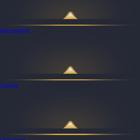
Data Analyst
Training
Challenges