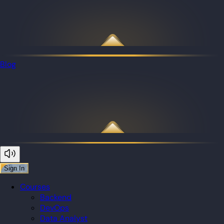
Blog
Sign In
Courses
Backend
DevOps
Data Analyst