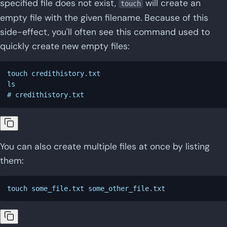
specified file does not exist,
will create an
touch
empty file with the given filename. Because of this
side-effect, you'll often see this command used to
quickly create new empty files:
touch credithistory.txt

ls

You can also create multiple files at once by listing
them: