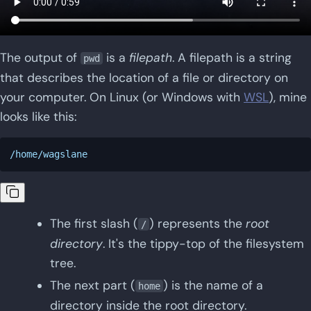
The output of
is a
filepath
. A filepath is a string
pwd
that describes the location of a file or directory on
your computer. On Linux (or Windows with
WSL
), mine
looks like this:
The first slash (
) represents the
root
/
directory
. It's the tippy-top of the filesystem
tree.
The next part (
) is the name of a
home
directory inside the root directory.