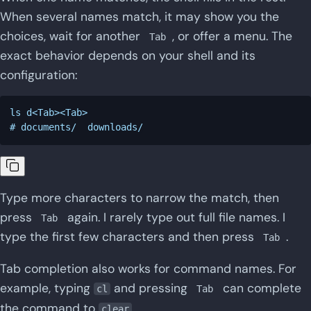
When several names match, it may show you the
choices, wait for another
, or offer a menu. The
Tab
exact behavior depends on your shell and its
configuration:
ls d<Tab><Tab>

Type more characters to narrow the match, then
press
again. I rarely type out full file names. I
Tab
type the first few characters and then press
.
Tab
Tab completion also works for command names. For
example, typing
and pressing
can complete
cl
Tab
the command to
.
clear