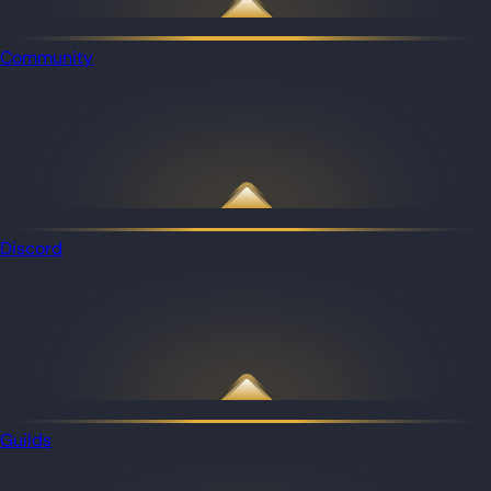
Community
Discord
Guilds