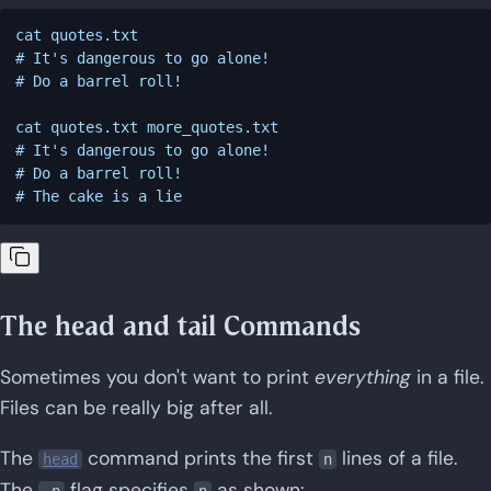
cat quotes.txt

# It's dangerous to go alone!

# Do a barrel roll!

cat quotes.txt more_quotes.txt

# It's dangerous to go alone!

# Do a barrel roll!

The head and tail Commands
Sometimes you don't want to print
everything
in a file.
Files can be really big after all.
The
command prints the first
lines of a file.
head
n
The
flag specifies
as shown:
-n
n