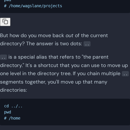
But how do you move back
out
of the current
directory? The answer is two dots:
..
is a special alias that refers to "the parent
..
directory." It's a shortcut that you can use to move up
one level in the directory tree. If you chain multiple
..
segments together, you'll move up that many
directories:
cd ../..

pwd
