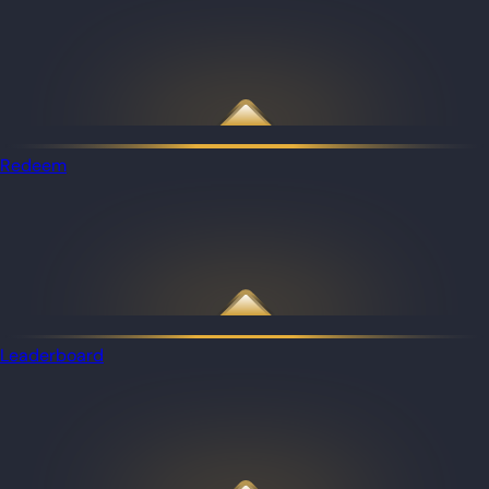
Redeem
Leaderboard