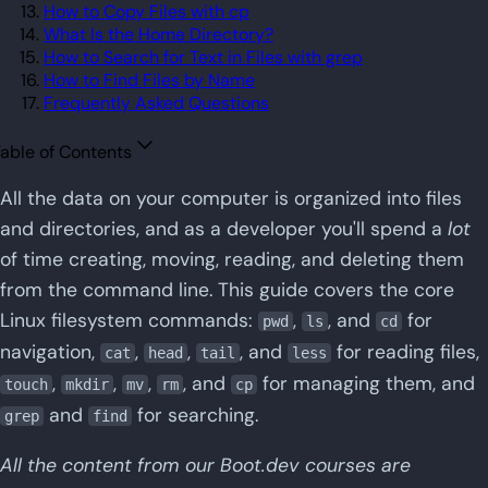
How to Copy Files with cp
What Is the Home Directory?
How to Search for Text in Files with grep
How to Find Files by Name
Frequently Asked Questions
able of Contents
All the data on your computer is organized into files
and directories, and as a developer you'll spend a
lot
of time creating, moving, reading, and deleting them
from the command line. This guide covers the core
Linux filesystem commands:
,
, and
for
pwd
ls
cd
navigation,
,
,
, and
for reading files,
cat
head
tail
less
,
,
,
, and
for managing them, and
touch
mkdir
mv
rm
cp
and
for searching.
grep
find
All the content from our Boot.dev courses are