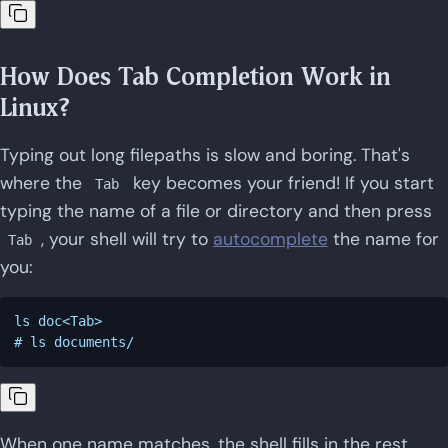
How Does Tab Completion Work in
Linux?
Typing out long filepaths is slow and boring. That's
where the
key becomes your friend! If you start
Tab
typing the name of a file or directory and then press
, your shell will try to
autocomplete
the name for
Tab
you:
ls doc<Tab>

When one name matches, the shell fills in the rest.