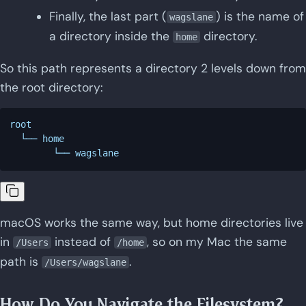
Finally, the last part (
) is the name of
wagslane
a directory inside the
directory.
home
So this path represents a directory 2 levels down from
the root directory:
root

  └── home

macOS works the same way, but home directories live
in
instead of
, so on my Mac the same
/Users
/home
path is
.
/Users/wagslane
How Do You Navigate the Filesystem?