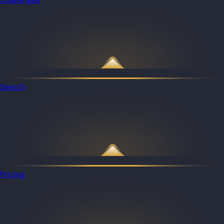
Search
Pricing