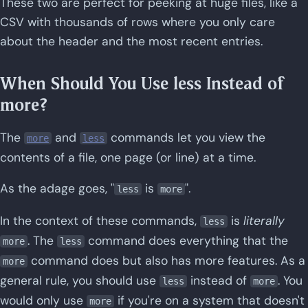
These two are perfect for peeking at huge files, like a
CSV with thousands of rows where you only care
about the header and the most recent entries.
When Should You Use less Instead of
more?
The
and
commands let you view the
more
less
contents of a file, one page (or line) at a time.
As the adage goes, "
is
".
less
more
In the context of these commands,
is
literally
less
. The
command does everything that the
more
less
command does but also has more features. As a
more
general rule, you should use
instead of
. You
less
more
would only use
if you're on a system that doesn't
more