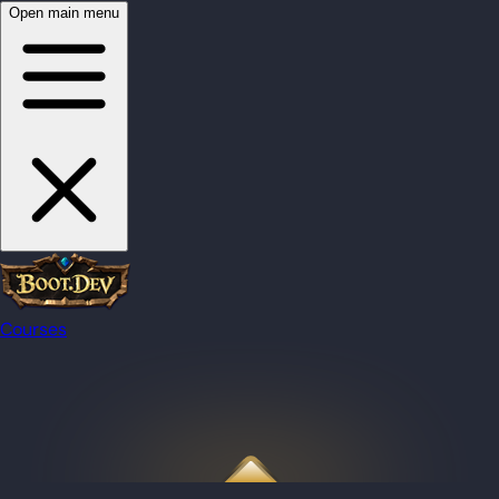
Open main menu
Courses