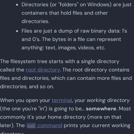
Directories (or "folders" on Windows) are just
containers that hold files and other
directories.
Files are just a dump of raw binary data: 1's
and 0's. The bytes in a file can represent
anything: text, images, videos, etc.
The filesystem tree starts with a single directory
called the
root directory
. The root directory contains
files and directories, which can contain more files and
directories, and so on.
When you open your
terminal
, your
working directory
(the one you're "in") is going to be...
somewhere
. Most
commonly it's your home directory (more on that
later). The
command
prints your current working
pwd
directory: