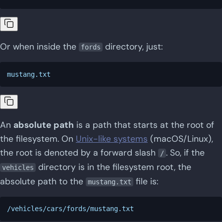
Or when inside the
directory, just:
fords
An
absolute path
is a path that starts at the root of
the filesystem. On
Unix-like systems
(macOS/Linux),
the root is denoted by a forward slash
. So, if the
/
directory is in the filesystem root, the
vehicles
absolute path to the
file is:
mustang.txt