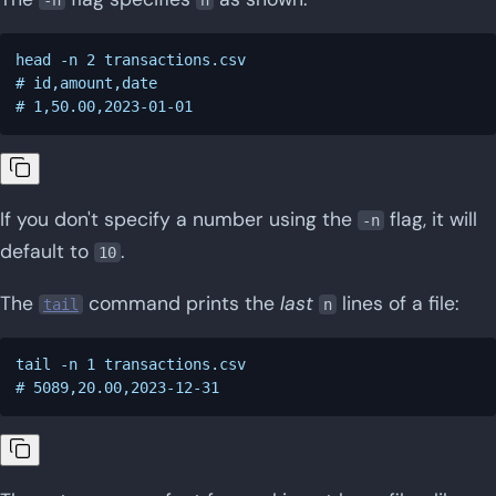
head -n 2 transactions.csv

# id,amount,date

If you don't specify a number using the
flag, it will
-n
default to
.
10
The
command prints the
last
lines of a file:
tail
n
tail -n 1 transactions.csv
