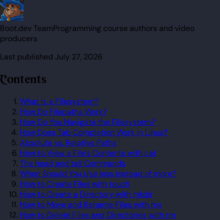
Boot.dev Team
Programming course authors and video
producers
Last published
July 27, 2026
Contents
What Is a Filesystem?
How Do Filepaths Work?
How Do You Navigate the Filesystem?
How Does Tab Completion Work in Linux?
Absolute vs. Relative Paths
How to View a File's Contents with cat
The head and tail Commands
When Should You Use less Instead of more?
How to Create Files with touch
How to Create a Directory with mkdir
How to Move and Rename Files with mv
How to Delete Files and Directories with rm