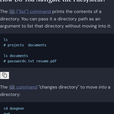
The
("list") command
prints the contents of a
ls
directory. You can pass it a directory path as an
argument to list that directory without moving into it:
ls

# projects  documents

ls documents

The
command
"changes directory" to move
into
a
cd
directory:
cd dungeon

pwd
