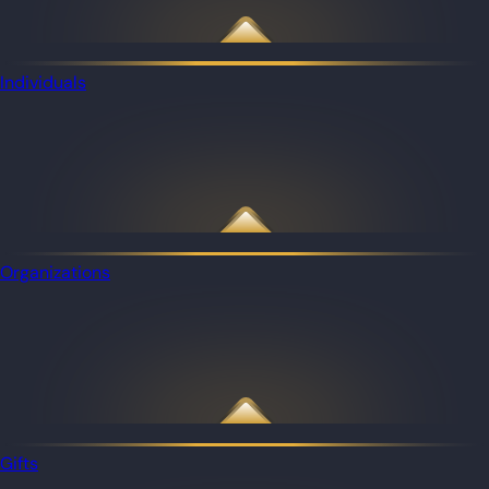
Individuals
Organizations
Gifts