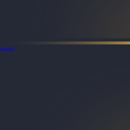
Search