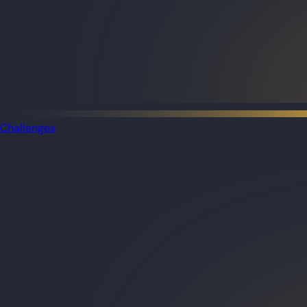
Challenges