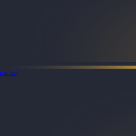
DevOps