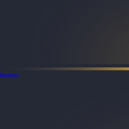
Backend