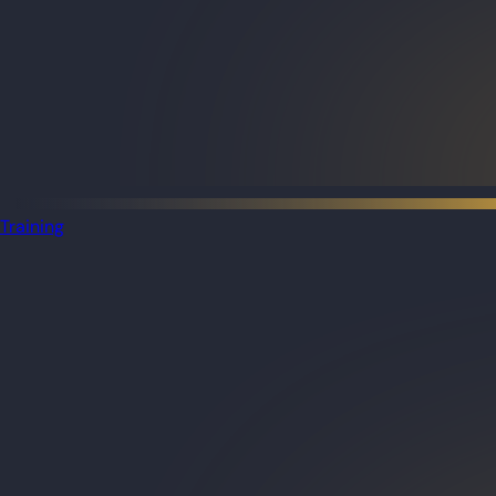
Training