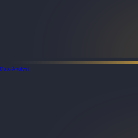
Data Analyst