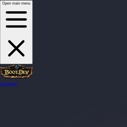
Open main menu
Courses