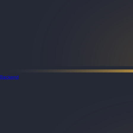
Backend