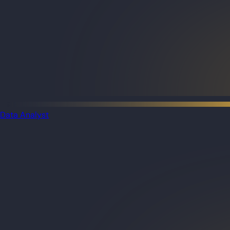
Data Analyst