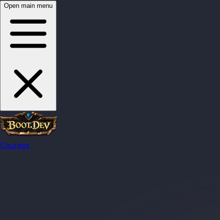
Open main menu
Courses