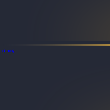
Training