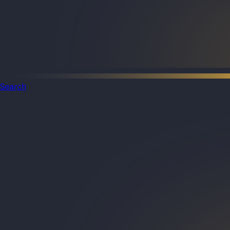
Search