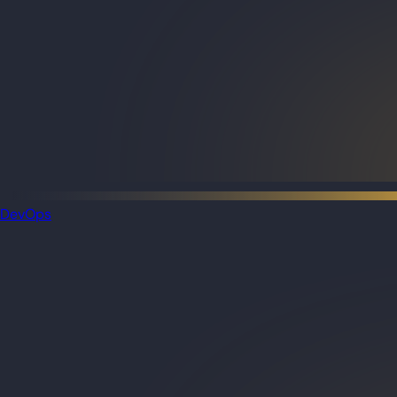
DevOps