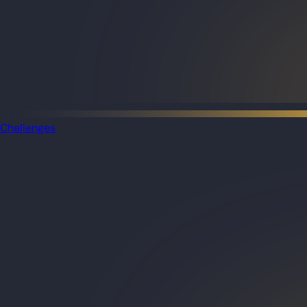
Challenges