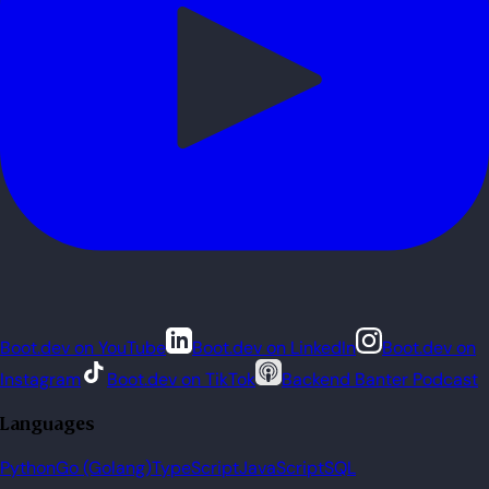
Boot.dev on YouTube
Boot.dev on LinkedIn
Boot.dev on
Instagram
Boot.dev on TikTok
Backend Banter Podcast
Languages
Python
Go (Golang)
TypeScript
JavaScript
SQL