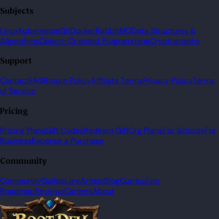
Subjects
Linux
Kubernetes
Git
Docker
RabbitMQ
Data Structures &
Algorithms
Object-Oriented Programming
Cryptography
Support
Contact
FAQ
Return Policy
Affiliate Terms
Privacy Policy
Terms
of Service
Pricing
Pricing Plans
Gift Codes
Redeem Gift
Org Plans
For Schools
For
Business
Expense a Purchase
Community
Community
Guilds
Lore
Artists
Blog
Curriculum
Roadmap
Reviews
Careers
About