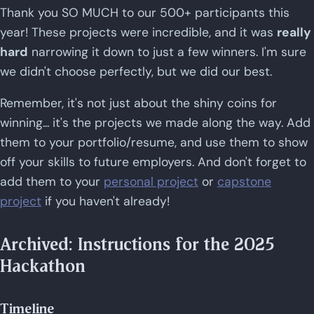
Thank you SO MUCH to our 500+ participants this
year! These projects were incredible, and it was
really
hard
narrowing it down to just a few winners. I'm sure
we didn't choose perfectly, but we did our best.
Remember, it's not just about the shiny coins for
winning... it's the projects we made along the way. Add
them to your portfolio/resume, and use them to show
off your skills to future employers. And don't forget to
add them to your
personal project
or
capstone
project
if you haven't already!
Archived: Instructions for the 2025
Hackathon
Timeline