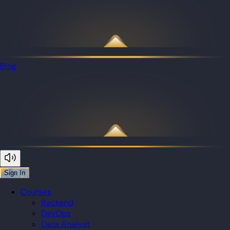
Blog
Sign In
Courses
Backend
DevOps
Data Analyst