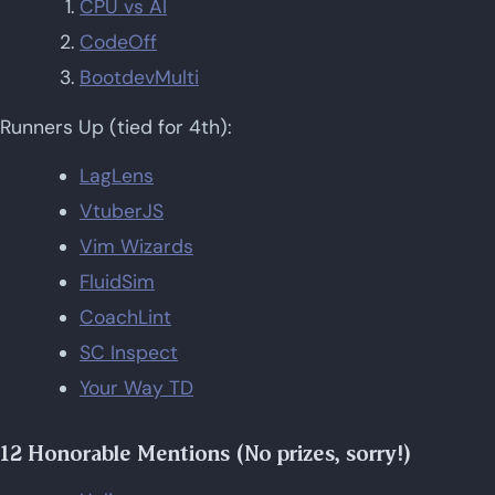
CPU vs AI
CodeOff
BootdevMulti
Runners Up (tied for 4th):
LagLens
VtuberJS
Vim Wizards
FluidSim
CoachLint
SC Inspect
Your Way TD
12 Honorable Mentions (No prizes, sorry!)