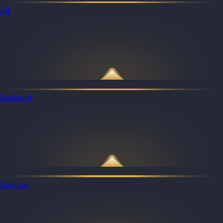
All
Backend
DevOps