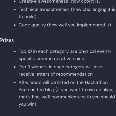
Creative awesomeness (how cool it is)
Technical awesomeness (how challenging it is
to build)
Code quality (how well you implemented it)
Prizes
Top 10 in each category are physical event-
specific commemorative coins
Top 3 winners in each category will also
receive letters of recommendation
All winners will be listed on the Hackathon
Page on the blog (if you want to use an alias,
that's fine, we'll communicate with you should
you win)