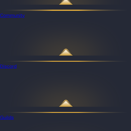
Community
Discord
Guilds