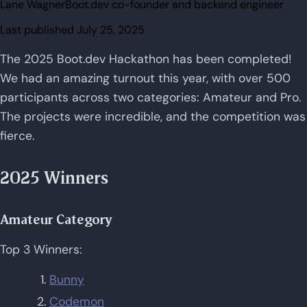
Lane Wagner
Boot.dev co-founder and backend engineer
Last published
July 25, 2025
The 2025 Boot.dev Hackathon has been completed!
We had an amazing turnout this year, with over 500
participants across two categories: Amateur and Pro.
The projects were incredible, and the competition was
fierce.
2025 Winners
Amateur Category
Top 3 Winners:
Bunny
Codemon