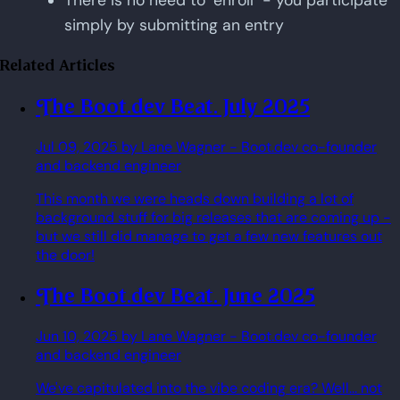
There is no need to "enroll" - you participate
simply by submitting an entry
Related Articles
The Boot.dev Beat. July 2025
Jul 09, 2025
by Lane Wagner
- Boot.dev co-founder
and backend engineer
This month we were heads down building a lot of
background stuff for big releases that are coming up -
but we still did manage to get a few new features out
the door!
The Boot.dev Beat. June 2025
Jun 10, 2025
by Lane Wagner
- Boot.dev co-founder
and backend engineer
We've capitulated into the vibe coding era? Well... not