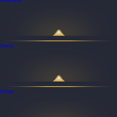
Search
Pricing