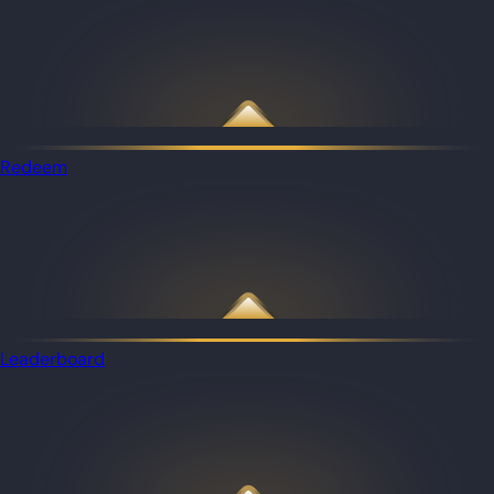
Redeem
Leaderboard