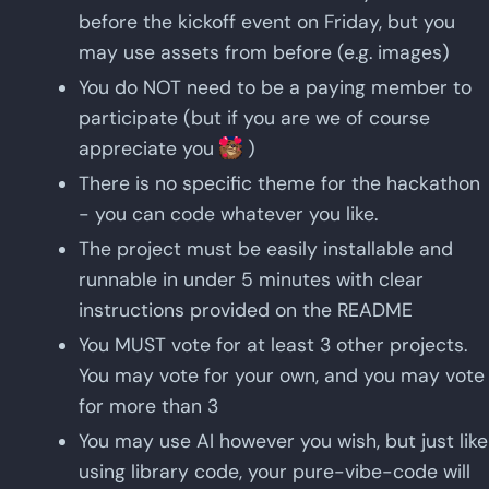
before the kickoff event on Friday, but you
may use assets from before (e.g. images)
You do NOT need to be a paying member to
participate (but if you are we of course
appreciate you
)
There is no specific theme for the hackathon
- you can code whatever you like.
The project must be easily installable and
runnable in under 5 minutes with clear
instructions provided on the README
You MUST vote for at least 3 other projects.
You may vote for your own, and you may vote
for more than 3
You may use AI however you wish, but just like
using library code, your pure-vibe-code will