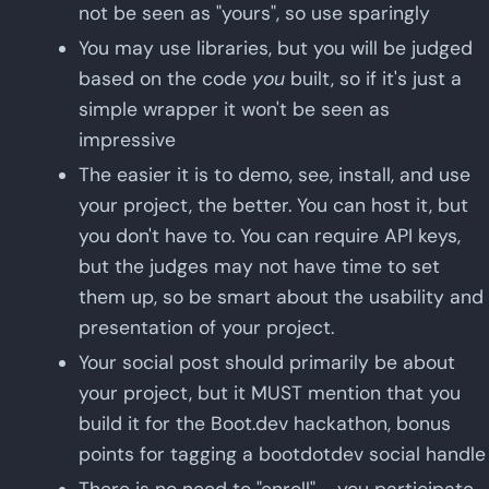
not be seen as "yours", so use sparingly
You may use libraries, but you will be judged
based on the code
you
built, so if it's just a
simple wrapper it won't be seen as
impressive
The easier it is to demo, see, install, and use
your project, the better. You can host it, but
you don't have to. You can require API keys,
but the judges may not have time to set
them up, so be smart about the usability and
presentation of your project.
Your social post should primarily be about
your project, but it MUST mention that you
build it for the Boot.dev hackathon, bonus
points for tagging a bootdotdev social handle