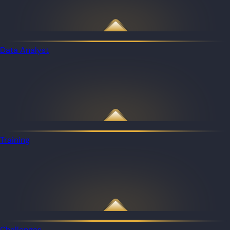
Data Analyst
Training
Challenges