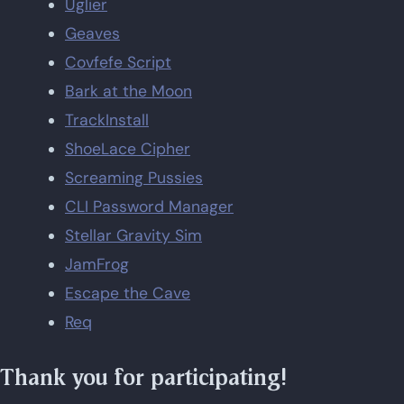
Uglier
Geaves
Covfefe Script
Bark at the Moon
TrackInstall
ShoeLace Cipher
Screaming Pussies
CLI Password Manager
Stellar Gravity Sim
JamFrog
Escape the Cave
Req
Thank you for participating!