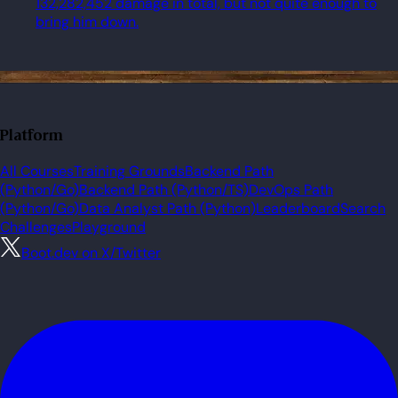
132,282,452 damage in total, but not quite enough to
bring him down.
Platform
All Courses
Training Grounds
Backend Path
(Python/Go)
Backend Path (Python/TS)
DevOps Path
(Python/Go)
Data Analyst Path (Python)
Leaderboard
Search
Challenges
Playground
Boot.dev on X/Twitter