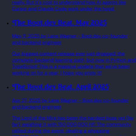
really. But it's cool to understand how AI agents like
Cursor and Claude Code work under the hood.
The Boot.dev Beat. May 2025
May 11, 2025
by Lane Wagner
- Boot.dev co-founder
and backend engineer
Our biggest content release ever just dropped: the
complete backend learning path, but now in Python and
TypeScript! This is a massive update that we've been
working on for a year, I hope you enjoy it!
The Boot.dev Beat. April 2025
Apr 27, 2025
by Lane Wagner
- Boot.dev co-founder
and backend engineer
The Lord of the Mire has been the hardest boss yet (by
far), weighing it with 150,000,000 HP. The community
rallied during the event, dealing a whopping