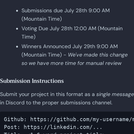
Submissions due July 28th 9:00 AM
(Mountain Time)
Voting Due July 28th 12:00 AM (Mountain
Time)
Winners Announced July 29th 9:00 AM
(Mountain Time) -
We've made this change
so we have more time for manual review
Submission Instructions
Submit your project in this format as a
single message
in Discord to the proper submissions channel.
Github: https://github.com/my-username/m
Post: https://linkedin.com/...
