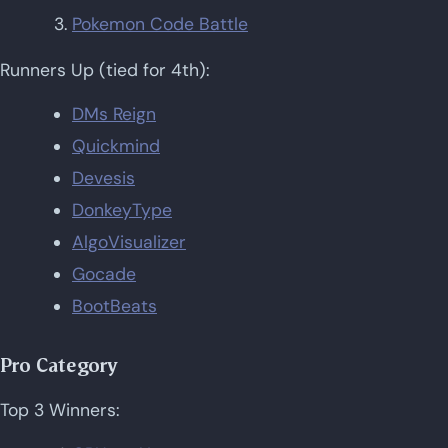
Pokemon Code Battle
Runners Up (tied for 4th):
DMs Reign
Quickmind
Devesis
DonkeyType
AlgoVisualizer
Gocade
BootBeats
Pro Category
Top 3 Winners: