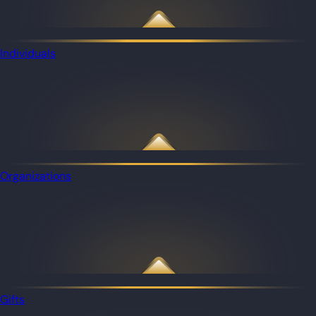
Individuals
Organizations
Gifts