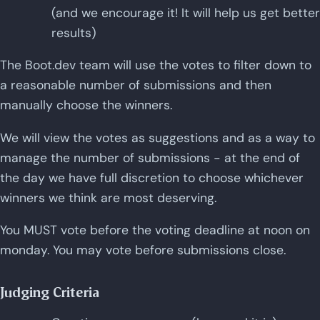
(and we encourage it! It will help us get better
results)
The Boot.dev team will use the votes to filter down to
a reasonable number of submissions and then
manually choose the winners.
We will view the votes as suggestions and as a way to
manage the number of submissions - at the end of
the day we have full discretion to choose whichever
winners we think are most deserving.
You MUST vote before the voting deadline at noon on
monday. You may vote before submissions close.
Judging Criteria