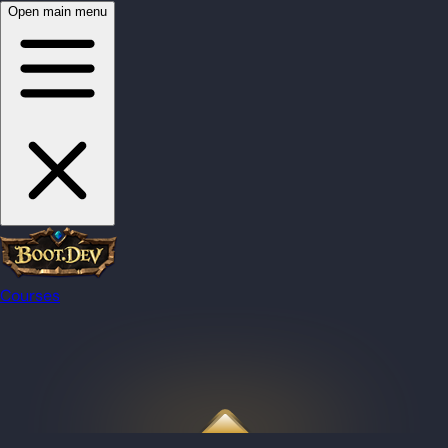
Open main menu
Courses