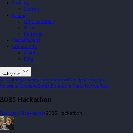
Training
Search
Pricing
Organizations
Gifts
Redeem
Leaderboard
Community
Guilds
Blog
Categories
All
Golang
News
Python
Backend
DevOps
Computer
Science
Jobs
JavaScript
Education
Security
Vue
Rust
2025 Hackathon
Boot.dev Blog
»
News
»
2025 Hackathon