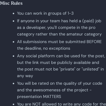
Misc Rules
You can work in groups of 1-3
If anyone in your team has held a (paid) job
as a developer, you'll compete in the pro
category rather than the amateur category
All submissions must be submitted BEFORE
the deadline, no exceptions
Any social platform can be used for the post,
but the link must be publicly available and
the post must not be "private" or "unlisted" in
any way
You will be rated on the quality of your code
and the awesomeness of the project -
presentation MATTERS
You are NOT allowed to write any code for the