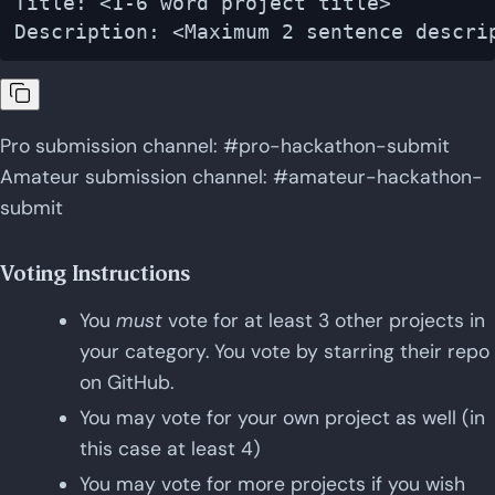
Title: <1-6 word project title>

Pro submission channel: #pro-hackathon-submit
Amateur submission channel: #amateur-hackathon-
submit
Voting Instructions
You
must
vote for at least 3 other projects in
your category. You vote by starring their repo
on GitHub.
You may vote for your own project as well (in
this case at least 4)
You may vote for more projects if you wish