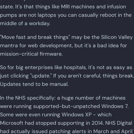
state. It's that things like MRI machines and infusion
pumps are not laptops you can casually reboot in the
middle of a workday.
"Move fast and break things" may be the Silicon Valley
mantra for web development, but it's a bad idea for
mission-critical firmware.
So for big enterprises like hospitals, it's not as easy as
just clicking "update." If you aren't careful, things break.
Updates tend to be manual.
In the NHS specifically: a huge number of machines
were running supported-but-unpatched Windows 7.
Some were even running Windows XP - which
Microsoft had stopped supporting in 2014. NHS Digital
had actually issued patching alerts in March and April