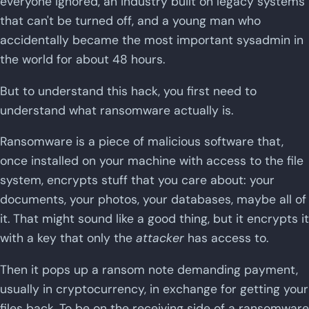
everyone ignored, an industry built on legacy systems
that can't be turned off, and a young man who
accidentally became the most important sysadmin in
the world for about 48 hours.
But to understand this hack, you first need to
understand what ransomware actually is.
Ransomware is a piece of malicious software that,
once installed on your machine with access to the file
system, encrypts stuff that you care about: your
documents, your photos, your databases, maybe all of
it. That might sound like a good thing, but it encrypts it
with a key that only the
attacker
has access to.
Then it pops up a ransom note demanding payment,
usually in cryptocurrency, in exchange for getting your
files back. To be on the receiving side of a ransomware