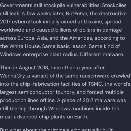
Governments still stockpile vulnerabilities. Stockpiles
still leak. A few weeks later, NotPetya, the destructive
2017 cyberattack initially aimed at Ukraine, spread
worldwide and caused billions of dollars in damage
across Europe, Asia, and the Americas, according to
the White House. Same basic lesson. Same kind of
Windows enterprise blast radius. Different malware.
Then in August 2018, more than a year after
WannaCry, a variant of the same ransomware crawled
into the chip-fabrication facilities of TSMC, the world's
largest semiconductor foundry, and forced multiple
production lines offline. A piece of 2017 malware was
still tearing through Windows machines inside the
most advanced chip plants on Earth.
But what about the criminals who actually built