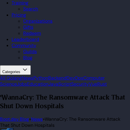
Training
Search
Pricing
Organizations
Gifts
Redeem
Leaderboard
Community
Guilds
Blog
Categories
All
Golang
News
Python
Backend
DevOps
Computer
Science
Jobs
Education
JavaScript
Security
Vue
Rust
WannaCry: The Ransomware Attack That
Shut Down Hospitals
Boot.dev Blog
»
News
»
WannaCry: The Ransomware Attack
That Shut Down Hospitals