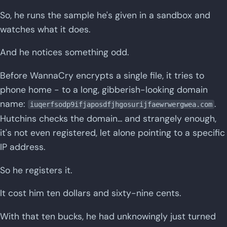
So, he runs the sample he's given in a sandbox and
watches what it does.
And he notices something odd.
Before WannaCry encrypts a single file, it tries to
phone home - to a long, gibberish-looking domain
name:
.
iuqerfsodp9ifjaposdfjhgosurijfaewrwergwea.com
Hutchins checks the domain... and strangely enough,
it's not even registered, let alone pointing to a specific
IP address.
So he registers it.
It cost him ten dollars and sixty-nine cents.
With that ten bucks, he had unknowingly just turned