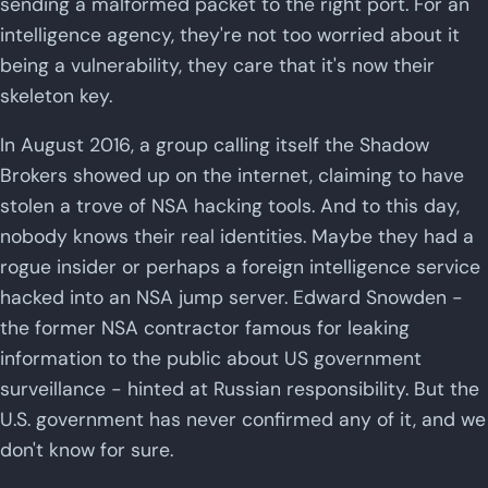
sending a malformed packet to the right port. For an
intelligence agency, they're not too worried about it
being a vulnerability, they care that it's now their
skeleton key.
In August 2016, a group calling itself the Shadow
Brokers showed up on the internet, claiming to have
stolen a trove of NSA hacking tools. And to this day,
nobody knows their real identities. Maybe they had a
rogue insider or perhaps a foreign intelligence service
hacked into an NSA jump server. Edward Snowden -
the former NSA contractor famous for leaking
information to the public about US government
surveillance - hinted at Russian responsibility. But the
U.S. government has never confirmed any of it, and we
don't know for sure.