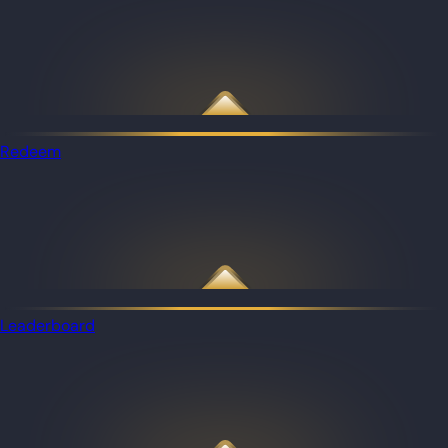
Redeem
Leaderboard