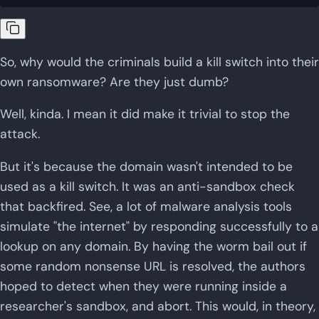
So, why would the criminals build a kill switch into their
own ransomware? Are they just dumb?
Well, kinda. I mean it did make it trivial to stop the
attack.
But it's because the domain wasn't intended to be
used as a kill switch. It was an anti-sandbox check
that backfired. See, a lot of malware analysis tools
simulate "the internet" by responding successfully to a
lookup on any domain. By having the worm bail out if
some random nonsense URL is resolved, the authors
hoped to detect when they were running inside a
researcher's sandbox, and abort. This would, in theory,