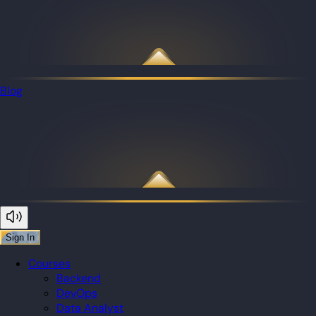
Blog
Sign In
Courses
Backend
DevOps
Data Analyst