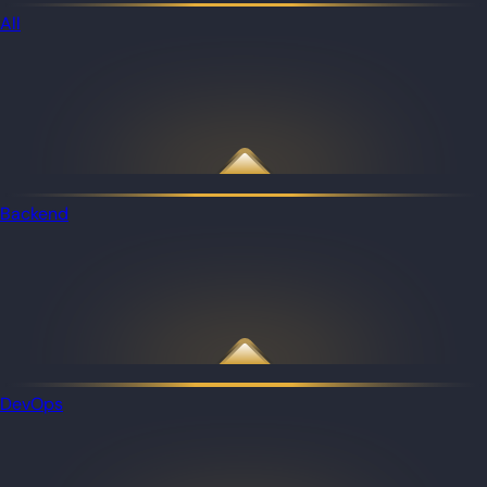
All
Backend
DevOps