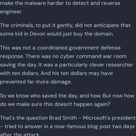
make the malware harder to detect and reverse
engineer.
The criminals, to put it gently, did not anticipate that
some kid in Devon would just buy the domain.
This was not a coordinated government defense
response. There was no cyber command war room
saving the day. It was a particularly clever researcher
with ten dollars. And his ten dollars may have
prevented far more damage.
So we know who saved the day, and how. But now how
do we make sure this doesn't happen again?
That's the question Brad Smith - Microsoft's president
- tried to answer in a now-famous blog post two days
after the attack.