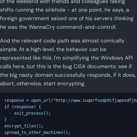
of the weekend with friends and colleagues taking
shifts running the sinkhole - at one point, he says, a
foreign government seized one of his servers thinking
he
was the WannaCry command-and-control.
And the relevant code path was almost comically
simple. At a high level, the behavior can be
represented like this. I'm simplifying the Windows API
calls here, but this is the bug CISA documents: see if
the big nasty domain successfully responds, if it does,
abort, otherwise, start encrypting.
response = open_url("http://www.iuqerfsodp9ifjaposdfjh
if (response) {

    exit_process();

}

encrypt_files();
