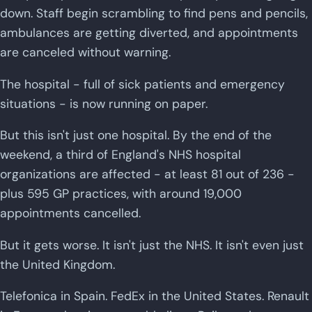
down. Staff begin scrambling to find pens and pencils,
ambulances are getting diverted, and appointments
are canceled without warning.
The hospital - full of sick patients and emergency
situations - is now running on paper.
But this isn't just one hospital. By the end of the
weekend, a third of England's NHS hospital
organizations are affected - at least 81 out of 236 -
plus 595 GP practices, with around 19,000
appointments cancelled.
But it gets worse. It isn't just the NHS. It isn't even just
the United Kingdom.
Telefonica in Spain. FedEx in the United States. Renault