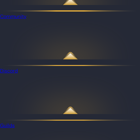
Community
Discord
Guilds