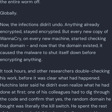
the entire worm off.
Globally.
Now, the infections didn't undo. Anything already
encrypted, stayed encrypted. But every new copy of
WannaCry, on every new machine, started checking
that domain - and now that the domain existed, it
caused the malware to shut itself down before
encrypting anything.
It took hours, and other researchers double-checking
his work, before it was clear what had happened.
Hutchins later said he didn't even realize what he had
done at first; one of his colleagues had to dig through
the code and confirm that yes, the random domain he
bought was literally the kill switch. He spent the rest