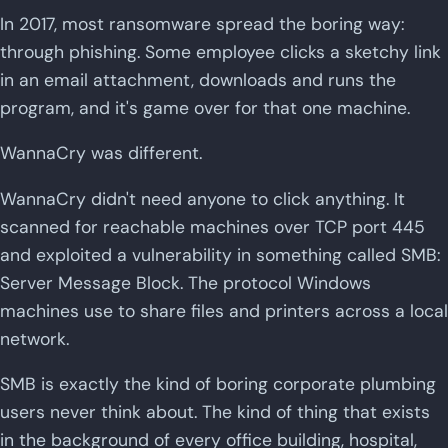
In 2017, most ransomware spread the boring way:
through phishing. Some employee clicks a sketchy link
in an email attachment, downloads and runs the
program, and it's game over for that one machine.
WannaCry was different.
WannaCry didn't need anyone to click anything. It
scanned for reachable machines over TCP port 445
and exploited a vulnerability in something called SMB:
Server Message Block. The protocol Windows
machines use to share files and printers across a local
network.
SMB is exactly the kind of boring corporate plumbing
users never think about. The kind of thing that exists
in the background of every office building, hospital,