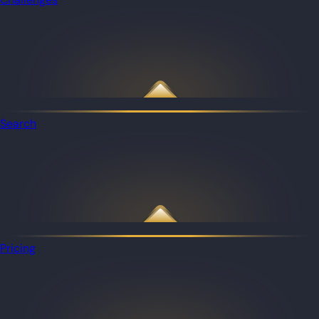
Search
Pricing