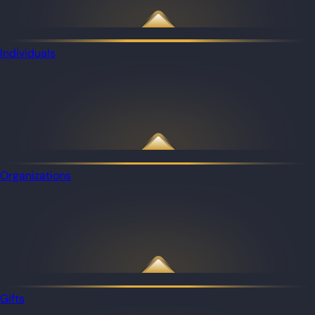
Individuals
Organizations
Gifts