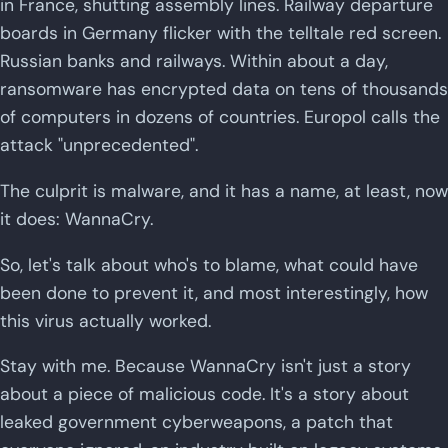
in France, shutting assembly lines. Railway departure
boards in Germany flicker with the telltale red screen.
Russian banks and railways. Within about a day,
ransomware has encrypted data on tens of thousands
of computers in dozens of countries. Europol calls the
attack "unprecedented".
The culprit is malware, and it has a name, at least, now
it does: WannaCry.
So, let's talk about who's to blame, what could have
been done to prevent it, and most interestingly, how
this virus actually worked.
Stay with me. Because WannaCry isn't just a story
about a piece of malicious code. It's a story about
leaked government cyberweapons, a patch that