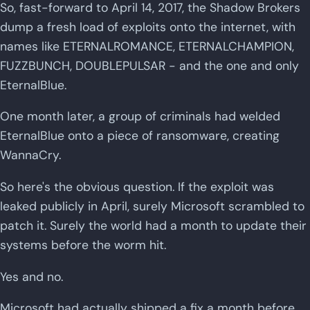
So, fast-forward to April 14, 2017, the Shadow Brokers
dump a fresh load of exploits onto the internet, with
names like ETERNALROMANCE, ETERNALCHAMPION,
FUZZBUNCH, DOUBLEPULSAR - and the one and only
EternalBlue.
One month later, a group of criminals had welded
EternalBlue onto a piece of ransomware, creating
WannaCry.
So here's the obvious question. If the exploit was
leaked publicly in April, surely Microsoft scrambled to
patch it. Surely the world had a month to update their
systems before the worm hit.
Yes and no.
Microsoft had actually shipped a fix a month before