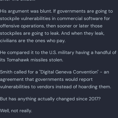
His argument was blunt. If governments are going to
stockpile vulnerabilities in commercial software for
offensive operations, then sooner or later those
stockpiles are going to leak. And when they leak,
civilians are the ones who pay.
He compared it to the U.S. military having a handful of
its Tomahawk missiles stolen.
Smith called for a "Digital Geneva Convention" - an
agreement that governments would report
vulnerabilities to vendors instead of hoarding them.
But has anything actually changed since 2017?
Well, not really.