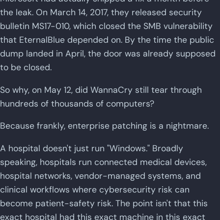
the leak. On March 14, 2017, they released security
bulletin MS17-010, which closed the SMB vulnerability
that EternalBlue depended on. By the time the public
dump landed in April, the door was already supposed
to be closed.
So why, on May 12, did WannaCry still tear through
hundreds of thousands of computers?
Because frankly, enterprise patching is a nightmare.
A hospital doesn't just run "Windows." Broadly
speaking, hospitals run connected medical devices,
hospital networks, vendor-managed systems, and
clinical workflows where cybersecurity risk can
become patient-safety risk. The point isn't that this
exact hospital had this exact machine in this exact