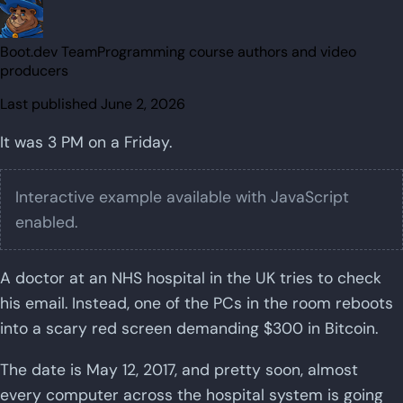
Boot.dev Team
Programming course authors and video
producers
Last published
June 2, 2026
It was 3 PM on a Friday.
Interactive example available with JavaScript
enabled.
A doctor at an NHS hospital in the UK tries to check
his email. Instead, one of the PCs in the room reboots
into a scary red screen demanding $300 in Bitcoin.
The date is May 12, 2017, and pretty soon, almost
every computer across the hospital system is going