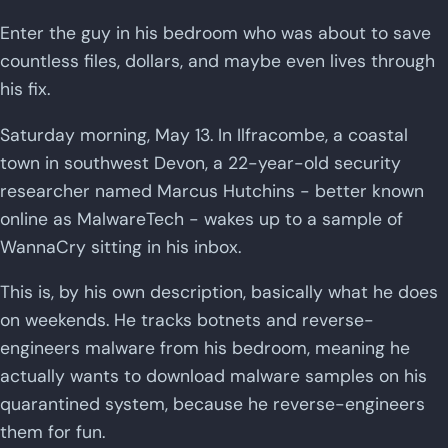
Enter the guy in his bedroom who was about to save
countless files, dollars, and maybe even lives through
his fix.
Saturday morning, May 13. In Ilfracombe, a coastal
town in southwest Devon, a 22-year-old security
researcher named Marcus Hutchins - better known
online as MalwareTech - wakes up to a sample of
WannaCry sitting in his inbox.
This is, by his own description, basically what he does
on weekends. He tracks botnets and reverse-
engineers malware from his bedroom, meaning he
actually wants to download malware samples on his
quarantined system, because he reverse-engineers
them for fun.