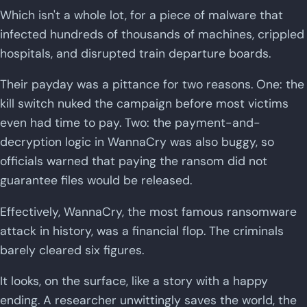
Which isn't a whole lot, for a piece of malware that
infected hundreds of thousands of machines, crippled
hospitals, and disrupted train departure boards.
Their payday was a pittance for two reasons. One: the
kill switch nuked the campaign before most victims
even had time to pay. Two: the payment-and-
decryption logic in WannaCry was also buggy, so
officials warned that paying the ransom did not
guarantee files would be released.
Effectively, WannaCry, the most famous ransomware
attack in history, was a financial flop. The criminals
barely cleared six figures.
It looks, on the surface, like a story with a happy
ending. A researcher unwittingly saves the world, the