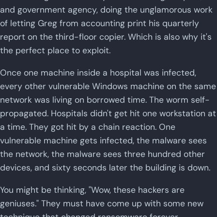
and government agency, doing the unglamorous work
of letting Greg from accounting print his quarterly
report on the third-floor copier. Which is also why it's
the perfect place to exploit.
Once one machine inside a hospital was infected,
every other vulnerable Windows machine on the same
network was living on borrowed time. The worm self-
propagated. Hospitals didn't get hit one workstation at
a time. They got hit by a chain reaction. One
vulnerable machine gets infected, the malware sees
the network, the malware sees three hundred other
devices, and sixty seconds later the building is down.
You might be thinking, "Wow, these hackers are
geniuses." They must have come up with some new
technique that changed ransomware forever.