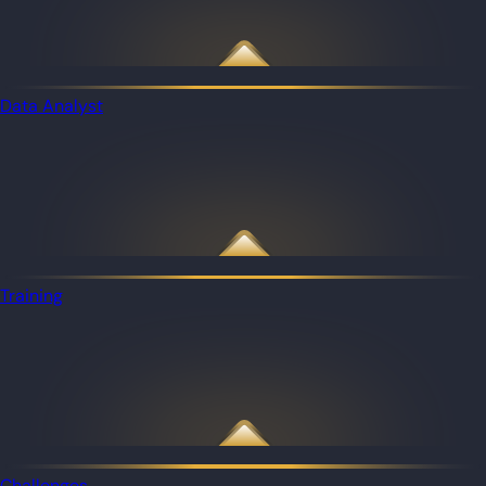
Data Analyst
Training
Challenges