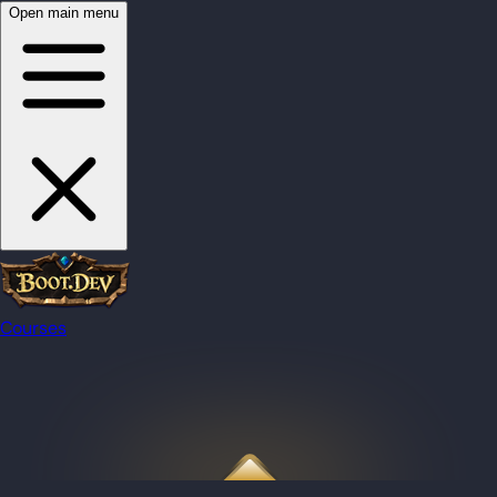
Open main menu
Courses