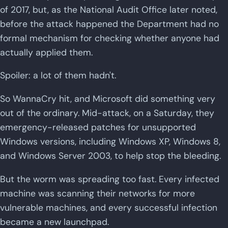
of 2017, but, as the National Audit Office later noted,
before the attack happened the Department had no
formal mechanism for checking whether anyone had
actually applied them.
Spoiler: a lot of them hadn't.
So WannaCry hit, and Microsoft did something very
out of the ordinary. Mid-attack, on a Saturday, they
emergency-released patches for unsupported
Windows versions, including Windows XP, Windows 8,
and Windows Server 2003, to help stop the bleeding.
But the worm was spreading too fast. Every infected
machine was scanning their networks for more
vulnerable machines, and every successful infection
became a new launchpad.