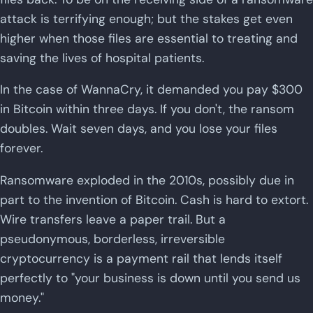
attack is terrifying enough; but the stakes get even
higher when those files are essential to treating and
saving the lives of hospital patients.
In the case of WannaCry, it demanded you pay $300
in Bitcoin within three days. If you don't, the ransom
doubles. Wait seven days, and you lose your files
forever.
Ransomware exploded in the 2010s, possibly due in
part to the invention of Bitcoin. Cash is hard to extort.
Wire transfers leave a paper trail. But a
pseudonymous, borderless, irreversible
cryptocurrency is a payment rail that lends itself
perfectly to "your business is down until you send us
money."