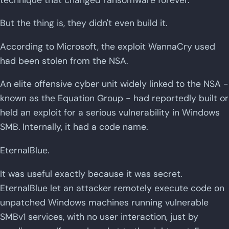
But the thing is, they didn't even build it.
According to Microsoft, the exploit WannaCry used
had been stolen from the NSA.
An elite offensive cyber unit widely linked to the NSA -
known as the Equation Group - had reportedly built or
held an exploit for a serious vulnerability in Windows
SMB. Internally, it had a code name.
EternalBlue.
It was useful exactly because it was secret.
EternalBlue let an attacker remotely execute code on
unpatched Windows machines running vulnerable
SMBv1 services, with no user interaction, just by