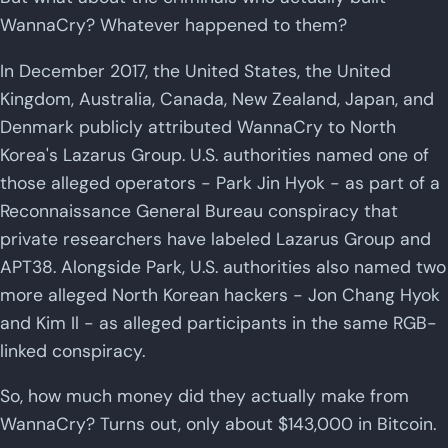
WannaCry? Whatever happened to them?
In December 2017, the United States, the United
Kingdom, Australia, Canada, New Zealand, Japan, and
Denmark publicly attributed WannaCry to North
Korea's Lazarus Group. U.S. authorities named one of
those alleged operators - Park Jin Hyok - as part of a
Reconnaissance General Bureau conspiracy that
private researchers have labeled Lazarus Group and
APT38. Alongside Park, U.S. authorities also named two
more alleged North Korean hackers - Jon Chang Hyok
and Kim Il - as alleged participants in the same RGB-
linked conspiracy.
So, how much money did they actually make from
WannaCry? Turns out, only about $143,000 in Bitcoin.