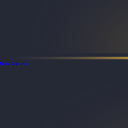
Data Analyst