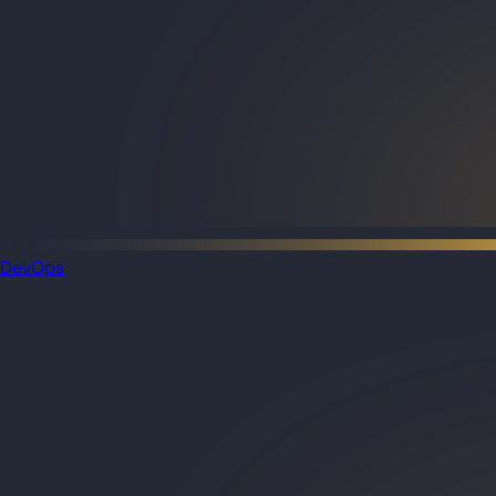
DevOps