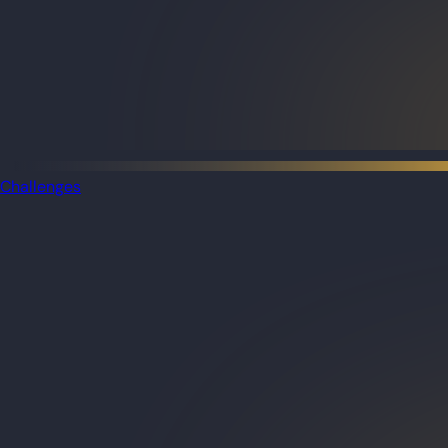
Challenges