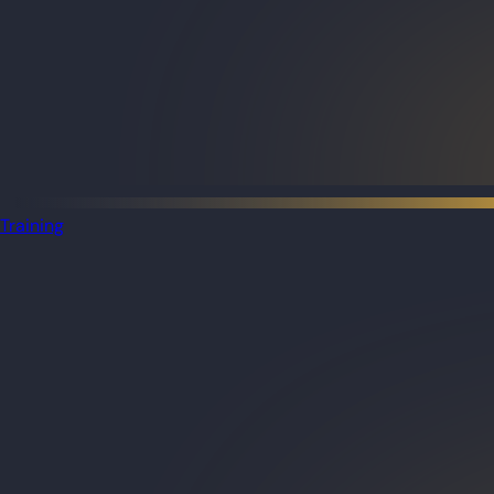
Training