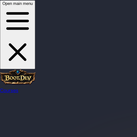
Open main menu
Courses