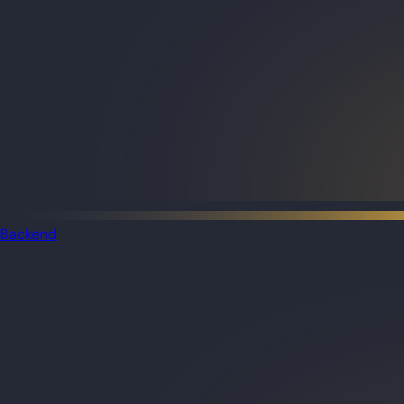
Backend