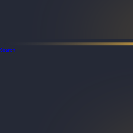
Search