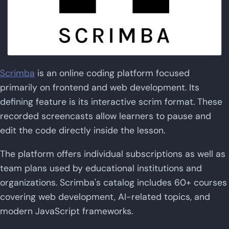
Scrimba
is an online coding platform focused
primarily on frontend and web development. Its
defining feature is its interactive scrim format. These
recorded screencasts allow learners to pause and
edit the code directly inside the lesson.
The platform offers individual subscriptions as well as
team plans used by educational institutions and
organizations. Scrimba's catalog includes 60+ courses
covering web development, AI-related topics, and
modern JavaScript frameworks.