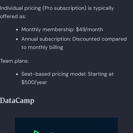
Individual pricing (Pro subscription) is typically
offered as:
Monthly membership: $49/month
Annual subscription: Discounted compared
to monthly billing
Team plans:
Seat-based pricing model: Starting at
$500/year
DataCamp