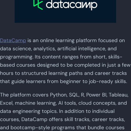
DataCamp
is an online learning platform focused on
data science, analytics, artificial intelligence, and
programming. Its content ranges from short, skills-
based courses designed to be completed in just a few
hours to structured learning paths and career tracks
that guide learners from beginner to job-ready skills.
The platform covers Python, SQL, R, Power BI, Tableau,
Excel, machine learning, AI tools, cloud concepts, and
data engineering topics. In addition to individual
courses, DataCamp offers skill tracks, career tracks,
and bootcamp-style programs that bundle courses