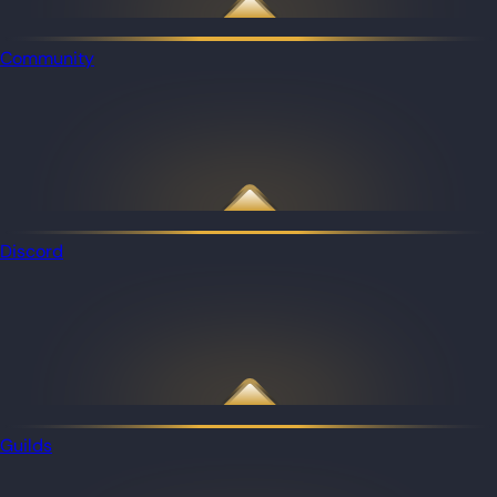
Community
Discord
Guilds