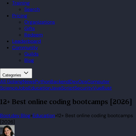
Training
Search
Pricing
Organizations
Gifts
Redeem
Leaderboard
Community
Guilds
Blog
Categories
All
Golang
News
Python
Backend
DevOps
Computer
Science
Jobs
Education
JavaScript
Security
Vue
Rust
12+ Best online coding bootcamps [2026]
Boot.dev Blog
»
Education
»
12+ Best online coding bootcamps
[2026]