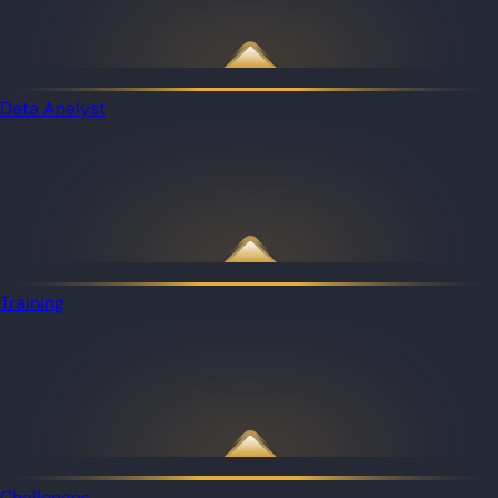
Data Analyst
Training
Challenges