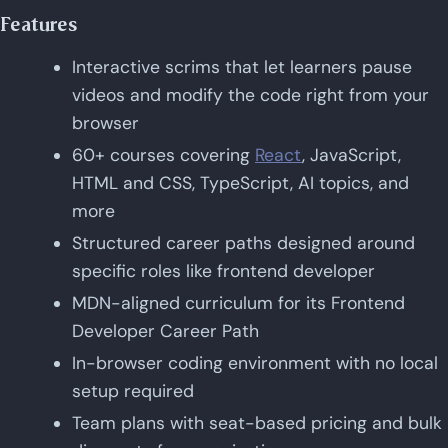
Features
Interactive scrims that let learners pause
videos and modify the code right from your
browser
60+ courses covering
React
, JavaScript,
HTML and CSS, TypeScript, AI topics, and
more
Structured career paths designed around
specific roles like frontend developer
MDN-aligned curriculum for its Frontend
Developer Career Path
In-browser coding environment with no local
setup required
Team plans with seat-based pricing and bulk