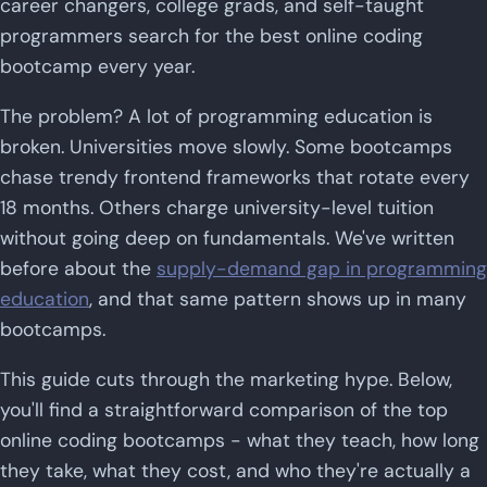
career changers, college grads, and self-taught
programmers search for the best online coding
bootcamp every year.
The problem? A lot of programming education is
broken. Universities move slowly. Some bootcamps
chase trendy frontend frameworks that rotate every
18 months. Others charge university-level tuition
without going deep on fundamentals. We've written
before about the
supply-demand gap in programming
education
, and that same pattern shows up in many
bootcamps.
This guide cuts through the marketing hype. Below,
you'll find a straightforward comparison of the top
online coding bootcamps - what they teach, how long
they take, what they cost, and who they're actually a