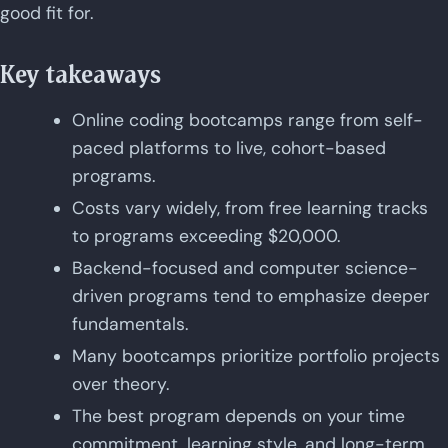
good fit for.
Key takeaways
Online coding bootcamps range from self-
paced platforms to live, cohort-based
programs.
Costs vary widely, from free learning tracks
to programs exceeding $20,000.
Backend-focused and computer science-
driven programs tend to emphasize deeper
fundamentals.
Many bootcamps prioritize portfolio projects
over theory.
The best program depends on your time
commitment, learning style, and long-term