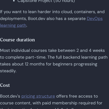
Capstone Project (50 hours)
If you want to lean harder into cloud, containers, and
deployments, Boot.dev also has a separate
DevOps
learning path
.
Course duration
Most individual courses take between 2 and 4 weeks
to complete part-time. The full backend learning path
takes about 12 months for beginners progressing
steadily.
Cost
Boot.dev's
pricing structure
offers free access to
course content, with paid membership required for