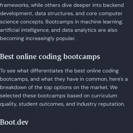
frameworks, while others dive deeper into backend
development, data structures, and core computer
science concepts. Bootcamps in machine learning,
artificial intelligence, and data analytics are also
becoming increasingly popular.
Best online coding bootcamps
To see what differentiates the best online coding
bootcamps, and what they have in common, here's a
breakdown of the top options on the market. We
selected these bootcamps based on curriculum
quality, student outcomes, and industry reputation.
Boot.dev