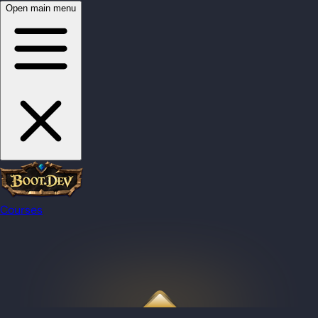
Open main menu
Courses