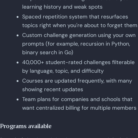
learning history and weak spots
Spaced repetition system that resurfaces
topics right when you're about to forget them
Custom challenge generation using your own
prompts (for example, recursion in Python,
binary search in Go)
40,000+ student-rated challenges filterable
by language, topic, and difficulty
Courses are updated frequently, with many
showing recent updates
Team plans for companies and schools that
want centralized billing for multiple members
Programs available