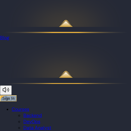
Blog
Sign In
Courses
Backend
DevOps
Data Analyst