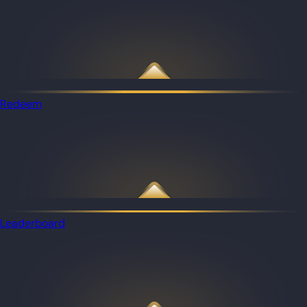
Redeem
Leaderboard