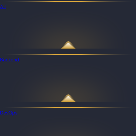
All
Backend
DevOps