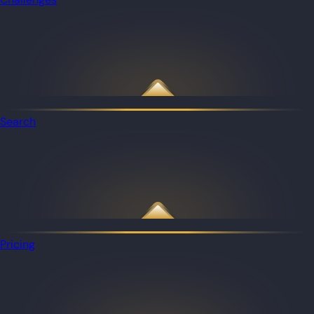
Search
Pricing