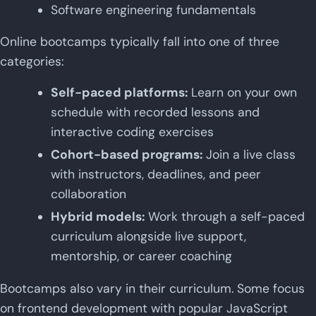
Software engineering fundamentals
Online bootcamps typically fall into one of three
categories:
Self-paced platforms:
Learn on your own
schedule with recorded lessons and
interactive coding exercises
Cohort-based programs:
Join a live class
with instructors, deadlines, and peer
collaboration
Hybrid models:
Work through a self-paced
curriculum alongside live support,
mentorship, or career coaching
Bootcamps also vary in their curriculum. Some focus
on frontend development with popular JavaScript