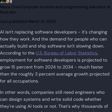
Maya Chen
Computer science and programming educator at
Boot.dev
Last published
March 14, 2026
AI isn't replacing software developers - it's changing
how they work. And the demand for people who can
actually build and ship software isn't slowing down.
According to the
U.S. Bureau of Labor Statistics
,
employment for software developers is projected to
grow 15 percent from 2024 to 2034 - much faster
than the roughly 3 percent average growth projected
for all occupations.
In other words, companies still need engineers who
can design systems and write solid code whether
they're using AI tools or not. That's why thousands of