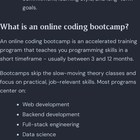
goals.
What is an online coding bootcamp?
An online coding bootcamp is an accelerated training
program that teaches you programming skills in a
short timeframe - usually between 3 and 12 months.
Bootcamps skip the slow-moving theory classes and
focus on practical, job-relevant skills. Most programs
center on:
Web development
Backend development
Full-stack engineering
Data science