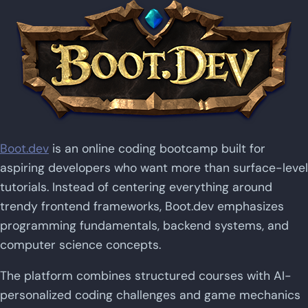
Boot.dev
is an online coding bootcamp built for
aspiring developers who want more than surface-level
tutorials. Instead of centering everything around
trendy frontend frameworks, Boot.dev emphasizes
programming fundamentals, backend systems, and
computer science concepts.
The platform combines structured courses with AI-
personalized coding challenges and game mechanics