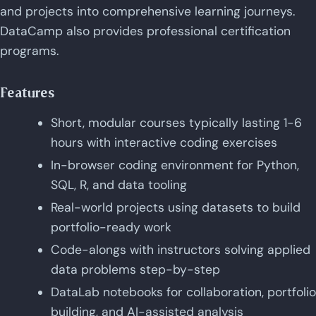
and projects into comprehensive learning journeys.
DataCamp also provides professional certification
programs.
Features
Short, modular courses typically lasting 1-6
hours with interactive coding exercises
In-browser coding environment for Python,
SQL, R, and data tooling
Real-world projects using datasets to build
portfolio-ready work
Code-alongs with instructors solving applied
data problems step-by-step
DataLab notebooks for collaboration, portfolio
building, and AI-assisted analysis