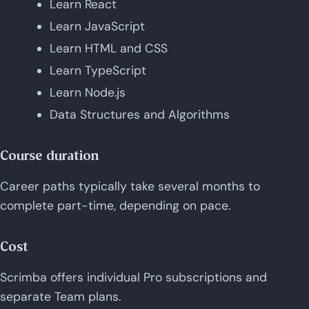
Learn React
Learn JavaScript
Learn HTML and CSS
Learn TypeScript
Learn Node.js
Data Structures and Algorithms
Course duration
Career paths typically take several months to
complete part-time, depending on pace.
Cost
Scrimba offers individual Pro subscriptions and
separate Team plans.