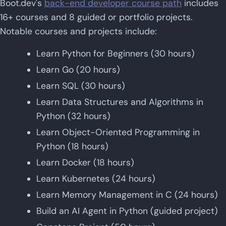
Boot.dev's
back-end developer course path
includes
16+ courses and 8 guided or portfolio projects.
Notable courses and projects include:
Learn Python for Beginners (30 hours)
Learn Go (20 hours)
Learn SQL (30 hours)
Learn Data Structures and Algorithms in
Python (32 hours)
Learn Object-Oriented Programming in
Python (18 hours)
Learn Docker (18 hours)
Learn Kubernetes (24 hours)
Learn Memory Management in C (24 hours)
Build an AI Agent in Python (guided project)