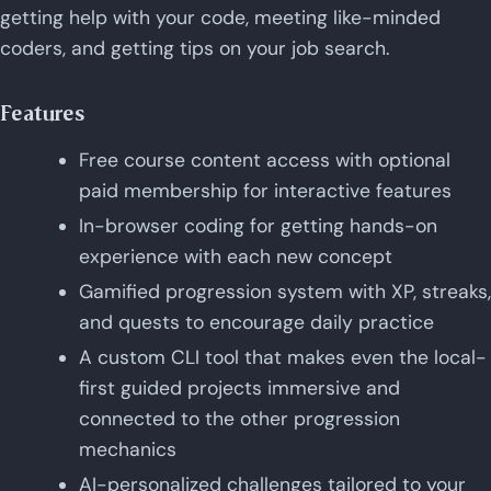
getting help with your code, meeting like-minded
coders, and getting tips on your job search.
Features
Free course content access with optional
paid membership for interactive features
In-browser coding for getting hands-on
experience with each new concept
Gamified progression system with XP, streaks,
and quests to encourage daily practice
A custom CLI tool that makes even the local-
first guided projects immersive and
connected to the other progression
mechanics
AI-personalized challenges tailored to your