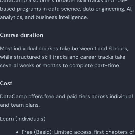
DataCamp also offers broader skill tracks and role-
based programs in data science, data engineering, AI,
analytics, and business intelligence.
Course duration
Most individual courses take between 1 and 6 hours,
while structured skill tracks and career tracks take
several weeks or months to complete part-time.
Cost
DataCamp offers free and paid tiers across individual
and team plans.
Learn (Individuals)
Free (Basic): Limited access, first chapters of