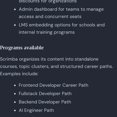
discounts for organizations
Admin dashboard for teams to manage
access and concurrent seats
LMS embedding options for schools and
internal training programs
Programs available
Scrimba organizes its content into standalone
courses, topic clusters, and structured career paths.
Examples include:
Frontend Developer Career Path
Fullstack Developer Path
Backend Developer Path
AI Engineer Path