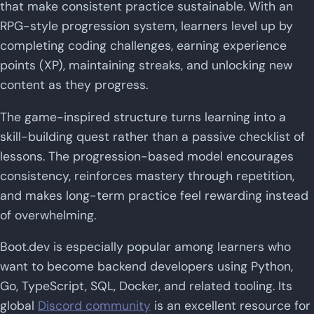
that make consistent practice sustainable. With an
RPG-style progression system, learners level up by
completing coding challenges, earning experience
points (XP), maintaining streaks, and unlocking new
content as they progress.
The game-inspired structure turns learning into a
skill-building quest rather than a passive checklist of
lessons. The progression-based model encourages
consistency, reinforces mastery through repetition,
and makes long-term practice feel rewarding instead
of overwhelming.
Boot.dev is especially popular among learners who
want to become backend developers using Python,
Go, TypeScript, SQL, Docker, and related tooling. Its
global
Discord community
is an excellent resource for