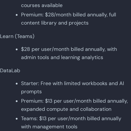
courses available
Premium: $28/month billed annually, full
content library and projects
Learn (Teams)
$28 per user/month billed annually, with
admin tools and learning analytics
DataLab
Starter: Free with limited workbooks and AI
prompts
Premium: $13 per user/month billed annually,
expanded compute and collaboration
Teams: $13 per user/month billed annually
with management tools