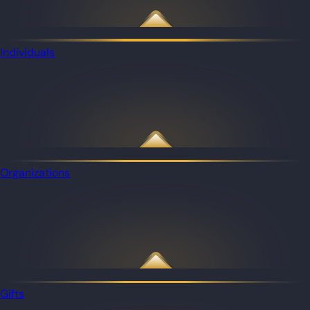
Individuals
Organizations
Gifts