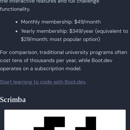
the interactive features and full challenge
functionality.
Monthly membership: $49/month
Yearly membership: $349/year (equivalent to
$29/month; most popular option)
For comparison, traditional university programs often
cost tens of thousands per year, while Boot.dev
operates on a subscription model.
Start learning to code with Boot.dev.
Scrimba