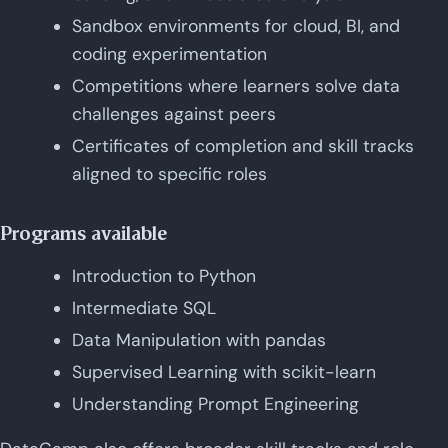
Sandbox environments for cloud, BI, and
coding experimentation
Competitions where learners solve data
challenges against peers
Certificates of completion and skill tracks
aligned to specific roles
Programs available
Introduction to Python
Intermediate SQL
Data Manipulation with pandas
Supervised Learning with scikit-learn
Understanding Prompt Engineering